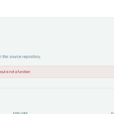
 this source repository.
out is not a function
EXPLORE
F