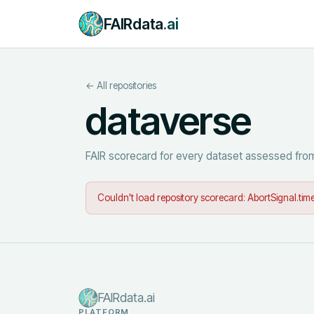
FAIRdata
.ai
← All repositories
dataverse
FAIR scorecard for every dataset assessed from
Couldn't load repository scorecard:
AbortSignal.time
FAIRdata.ai
PLATFORM