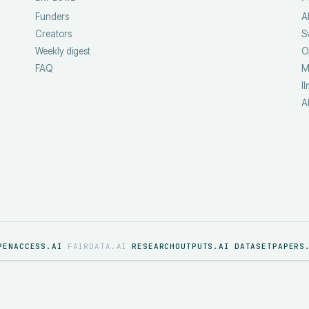
Funders
A
Creators
S
Weekly digest
O
FAQ
M
ll
A
PENACCESS.AI
FAIRDATA.AI
RESEARCHOUTPUTS.AI
DATASETPAPERS
·
·
·