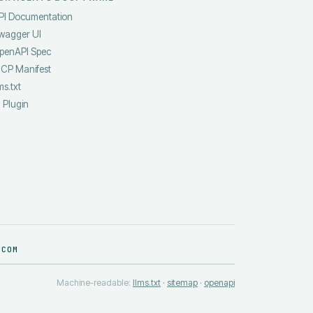
PI Documentation
wagger UI
penAPI Spec
CP Manifest
ms.txt
I Plugin
.COM
Machine-readable:
llms.txt
·
sitemap
·
openapi