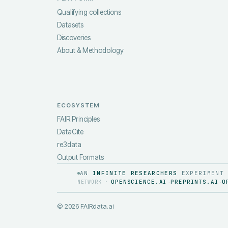
Qualifying collections
Datasets
Discoveries
About & Methodology
ECOSYSTEM
FAIR Principles
DataCite
re3data
Output Formats
AN
INFINITE RESEARCHERS
EXPERIMENT
OPENSCIENCE.AI
PREPRINTS.AI
O
NETWORK ·
·
·
©
2026
FAIRdata.ai