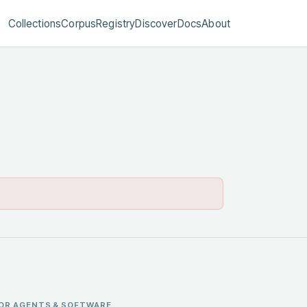
Collections
Corpus
Registry
Discover
Docs
About
OR AGENTS & SOFTWARE