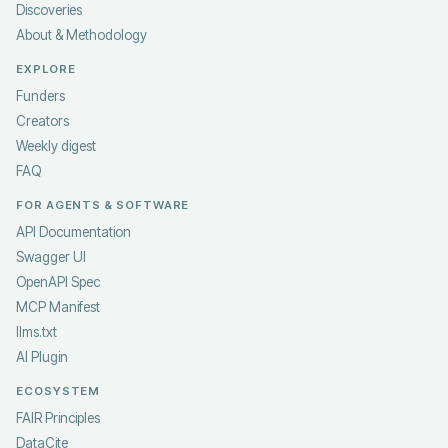
Discoveries
About & Methodology
EXPLORE
Funders
Creators
Weekly digest
FAQ
FOR AGENTS & SOFTWARE
API Documentation
Swagger UI
OpenAPI Spec
MCP Manifest
llms.txt
AI Plugin
ECOSYSTEM
FAIR Principles
DataCite