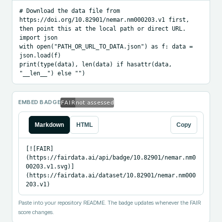
# Download the data file from 
https://doi.org/10.82901/nemar.nm000203.v1 first, 
then point this at the local path or direct URL.

import json

with open("PATH_OR_URL_TO_DATA.json") as f: data = 
json.load(f)

print(type(data), len(data) if hasattr(data, 
"__len__") else "")
EMBED BADGE
Markdown
HTML
Copy
[![FAIR]
(https://fairdata.ai/api/badge/10.82901/nemar.nm0
00203.v1.svg)]
(https://fairdata.ai/dataset/10.82901/nemar.nm000
203.v1)
Paste into your repository README. The badge updates whenever the FAIR
score changes.