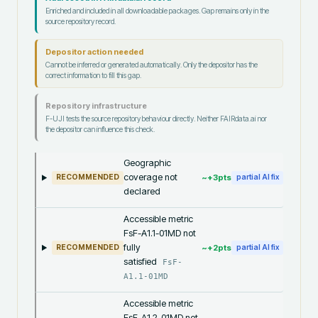
Enriched and included in all downloadable packages. Gap remains only in the
source repository record.
Depositor action needed
Cannot be inferred or generated automatically. Only the depositor has the
correct information to fill this gap.
Repository infrastructure
F-UJI tests the source repository behaviour directly. Neither FAIRdata.ai nor
the depositor can influence this check.
Geographic
coverage not
~+
3
pts
RECOMMENDED
partial AI fix
declared
Accessible metric
FsF-A1.1-01MD not
fully
~+
2
pts
RECOMMENDED
partial AI fix
satisfied
FsF-
A1.1-01MD
Accessible metric
FsF-A1.2-01MD not