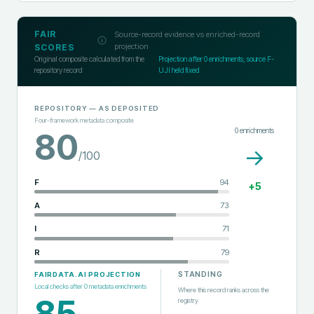
FAIR
Source-record evidence vs enriched-record
projection
SCORES
Original composite calculated from the
Projection after
0
enrichments; source F-
repository record
UJI held fixed
REPOSITORY
— AS DEPOSITED
Four-framework metadata composite
0
enrichments
80
→
/100
F
94
+
5
A
73
I
71
R
79
STANDING
FAIRDATA.AI PROJECTION
Local checks after
0
metadata enrichments
Where this record ranks across the
85
registry