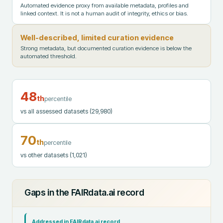
Automated evidence proxy from available metadata, profiles and
linked context. It is not a human audit of integrity, ethics or bias.
Well-described, limited curation evidence
Strong metadata, but documented curation evidence is below the
automated threshold.
48
th
percentile
vs all assessed datasets
(29,980)
70
th
percentile
vs other datasets
(1,021)
Gaps in the FAIRdata.ai record
Addressed in FAIRdata.ai record