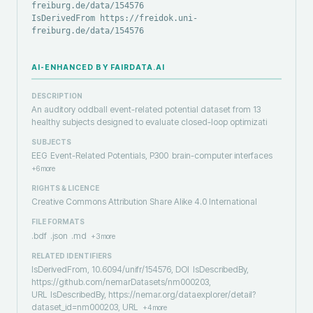
freiburg.de/data/154576
IsDerivedFrom https://freidok.uni-
freiburg.de/data/154576
AI-ENHANCED BY FAIRDATA.AI
DESCRIPTION
An auditory oddball event-related potential dataset from 13
healthy subjects designed to evaluate closed-loop optimizati
SUBJECTS
EEG
Event-Related Potentials, P300
brain-computer interfaces
+
6
more
RIGHTS & LICENCE
Creative Commons Attribution Share Alike 4.0 International
FILE FORMATS
.bdf
.json
.md
+
3
more
RELATED IDENTIFIERS
IsDerivedFrom, 10.6094/unifr/154576, DOI
IsDescribedBy,
https://github.com/nemarDatasets/nm000203,
URL
IsDescribedBy, https://nemar.org/dataexplorer/detail?
dataset_id=nm000203, URL
+
4
more