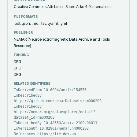
Creative Commons Attribution Share Alike 4.0 International
FILE FORMATS
.bdf, .json, .md, .tsv, .yaml, .yml
PUBLISHER
NEMAR (Neuroelectromagnetic Data Archive and Tools
Resource)
FUNDING
DFG
DFG
DFG
RELATED IDENTIFIERS
IsDerivedFrom 10.6094/unifr/154576
IsDescribedBy
https://github.com/nemarDatasets/nm000203
IsDescribedBy
https://nemar.org/dataexplorer/detail?
dataset_id=nm000203
IsDescribedBy 10.48550/arxiv.2109.06011
IsVersionOf 10.82901/nemar.nm000203
References https://freidok.uni-