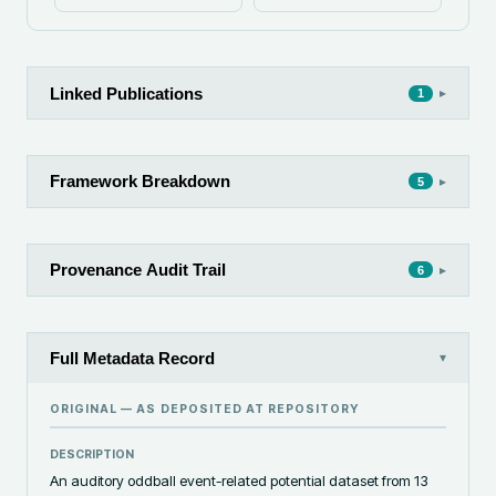
Linked Publications
▸
1
Framework Breakdown
▸
5
Provenance Audit Trail
▸
6
Full Metadata Record
▾
ORIGINAL — AS DEPOSITED AT
REPOSITORY
DESCRIPTION
An auditory oddball event-related potential dataset from 13 