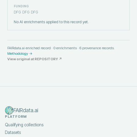
FUNDING
DFG
DFG
DFG
No AI enrichments applied to this record yet.
FAIRdata.ai enriched record ·
0
enrichments ·
6
provenance records.
Methodology →
View original at
REPOSITORY
↗
FAIRdata.ai
PLATFORM
Qualifying collections
Datasets