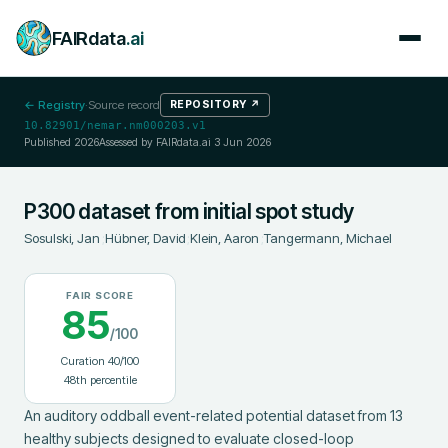
FAIRdata
.ai
← Registry
·
Source record
REPOSITORY
↗
10.82901/nemar.nm000203.v1
Published
2026
Assessed by FAIRdata.ai
3 Jun 2026
P300 dataset from initial spot study
Sosulski, Jan
;
Hübner, David
;
Klein, Aaron
;
Tangermann, Michael
FAIR SCORE
85
/100
Curation
40
/100
48
th percentile
An auditory oddball event-related potential dataset from 13 
healthy subjects designed to evaluate closed-loop 