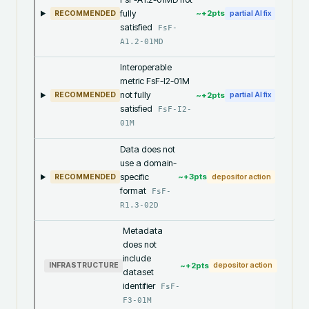
fully
~+
2
pts
RECOMMENDED
partial AI fix
satisfied
FsF-
A1.2-01MD
Interoperable
metric FsF-I2-01M
not fully
~+
2
pts
RECOMMENDED
partial AI fix
satisfied
FsF-I2-
01M
Data does not
use a domain-
specific
~+
3
pts
RECOMMENDED
depositor action
format
FsF-
R1.3-02D
Metadata
does not
include
~+
2
pts
INFRASTRUCTURE
depositor action
dataset
identifier
FsF-
F3-01M