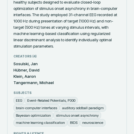
healthy subjects designed to evaluate closed-loop 
optimization of stimulus onset asynchrony in brain-computer 
interfaces. The study employed 31-channel EEG recorded at 
1000 Hz during presentation of target (1000 Hz) and non-
target (500 Hz) tones at varying stimulus intervals, with 
machine learning-based classification using regularized 
linear discriminant analysis to identify individually optimal 
stimulation parameters.
CREATORS (
4
)
Sosulski, Jan
Hübner, David
Klein, Aaron
Tangermann, Michael
SUBJECTS
EEG
Event-Related Potentials, P300
brain-computer interfaces
auditory oddball paradigm
Bayesian optimization
stimulus onset asynchrony
machine learning classification
BIDS
neuroscience
RIGHTS & LICENCE