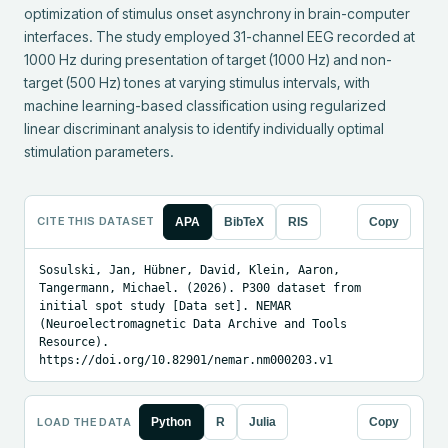
optimization of stimulus onset asynchrony in brain-computer 
interfaces. The study employed 31-channel EEG recorded at 
1000 Hz during presentation of target (1000 Hz) and non-
target (500 Hz) tones at varying stimulus intervals, with 
machine learning-based classification using regularized 
linear discriminant analysis to identify individually optimal 
stimulation parameters.
CITE THIS DATASET
APA
BibTeX
RIS
Copy
Sosulski, Jan, Hübner, David, Klein, Aaron, 
Tangermann, Michael. (2026). P300 dataset from 
initial spot study [Data set]. NEMAR 
(Neuroelectromagnetic Data Archive and Tools 
Resource). 
https://doi.org/10.82901/nemar.nm000203.v1
LOAD THE DATA
Python
R
Julia
Copy