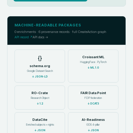
MACHINE-READABLE PACKAGES
0
enrichments ·
6
provenance records · full CreateAction graph
API record ↗
API docs →
{}
Croissant ML
HuggingFace · PyTorch
schema.org
↓
ML 1.0
Google Dataset Search
↓
JSON-LD
RO-Crate
FAIR Data Point
Research Object
FDP federation
↓
1.2
↓
DCAT3
DataCite
AI-Readiness
Enriched subjects + rights
GDS 4-pillar
↓
JSON
↓
JSON