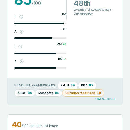
48th
/100
percentile of all assessed datasets
·
94
70th
within
other
F
73
A
79
+
8
I
80
+
1
R
F-UJI
69
RDA
87
HEADLINE FRAMEWORKS:
ARDC
86
Metadata
85
Curation readiness
40
How we score →
40
/100 curation evidence