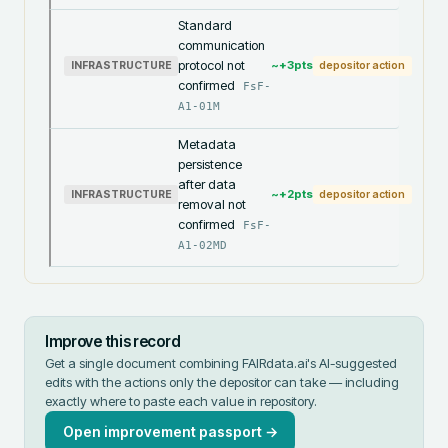
Standard
communication
protocol not
~+
3
pts
INFRASTRUCTURE
depositor action
confirmed
FsF-
A1-01M
Metadata
persistence
after data
~+
2
pts
INFRASTRUCTURE
depositor action
removal not
confirmed
FsF-
A1-02MD
Improve this record
Get a single document combining FAIRdata.ai's AI-suggested
edits with the actions only the depositor can take — including
exactly where to paste each value in
repository
.
Open improvement passport →