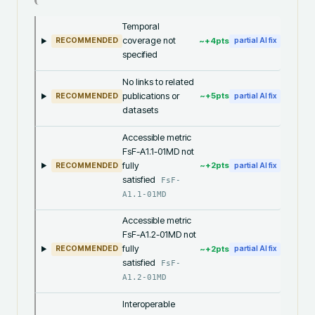
Temporal
coverage not
~+
4
pts
RECOMMENDED
partial AI fix
specified
No links to related
publications or
~+
5
pts
RECOMMENDED
partial AI fix
datasets
Accessible metric
FsF-A1.1-01MD not
fully
~+
2
pts
RECOMMENDED
partial AI fix
satisfied
FsF-
A1.1-01MD
Accessible metric
FsF-A1.2-01MD not
fully
~+
2
pts
RECOMMENDED
partial AI fix
satisfied
FsF-
A1.2-01MD
Interoperable