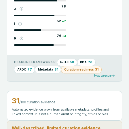
78
A
52
+
7
I
76
+
4
R
F-UJI
58
RDA
76
HEADLINE FRAMEWORKS:
ARDC
77
Metadata
81
Curation readiness
31
How we score →
31
/100 curation evidence
Automated evidence proxy from available metadata, profiles and
linked context. It is not a human audit of integrity, ethics or bias.
Well-described, limited curation evidence