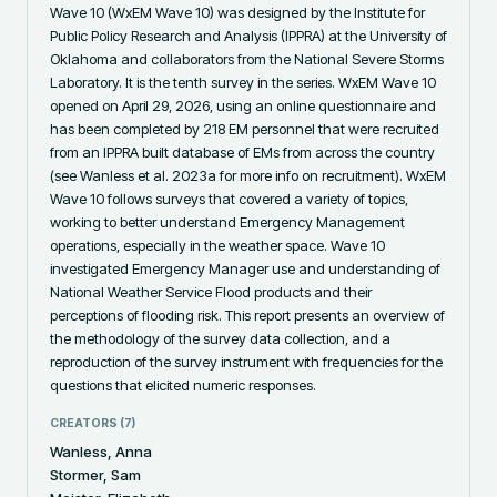
Wave 10 (WxEM Wave 10) was designed by the Institute for 
Public Policy Research and Analysis (IPPRA) at the University of 
Oklahoma and collaborators from the National Severe Storms 
Laboratory. It is the tenth survey in the series. WxEM Wave 10 
opened on April 29, 2026, using an online questionnaire and 
has been completed by 218 EM personnel that were recruited 
from an IPPRA built database of EMs from across the country 
(see Wanless et al. 2023a for more info on recruitment). WxEM 
Wave 10 follows surveys that covered a variety of topics, 
working to better understand Emergency Management 
operations, especially in the weather space. Wave 10 
investigated Emergency Manager use and understanding of 
National Weather Service Flood products and their 
perceptions of flooding risk. This report presents an overview of 
the methodology of the survey data collection, and a 
reproduction of the survey instrument with frequencies for the 
questions that elicited numeric responses.
CREATORS (
7
)
Wanless, Anna
Stormer, Sam