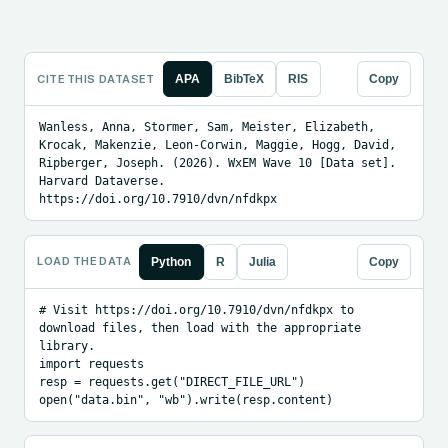
CITE THIS DATASET
APA
BibTeX
RIS
Copy
Wanless, Anna, Stormer, Sam, Meister, Elizabeth, 
Krocak, Makenzie, Leon-Corwin, Maggie, Hogg, David, 
Ripberger, Joseph. (2026). WxEM Wave 10 [Data set]. 
Harvard Dataverse. 
https://doi.org/10.7910/dvn/nfdkpx
LOAD THE DATA
Python
R
Julia
Copy
# Visit https://doi.org/10.7910/dvn/nfdkpx to 
download files, then load with the appropriate 
library.

import requests

resp = requests.get("DIRECT_FILE_URL")

open("data.bin", "wb").write(resp.content)