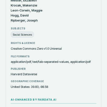
Meister, Elizabeth
Krocak, Makenzie
Leon-Corwin, Maggie
Hogg, David
Ripberger, Joseph
SUBJECTS
Social Sciences
RIGHTS & LICENCE
Creative Commons Zero v1.0 Universal
FILE FORMATS
application/pdf, text/tab-separated-values, application/pdf
PUBLISHER
Harvard Dataverse
GEOGRAPHIC COVERAGE
United States: 39.83,-98.58
AI-ENHANCED BY FAIRDATA.AI