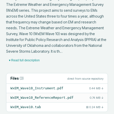
The Extreme Weather and Emergency Management Survey 
(WxEM) series. This project aims to send surveys to EMs 
across the United States three to four times a year, although 
that frequency may change based on EM and research 
needs. The Extreme Weather and Emergency Management 
Survey, Wave 10 (WxEM Wave 10) was designed by the 
Institute for Public Policy Research and Analysis (IPPRA) at the 
University of Oklahoma and collaborators from the National 
Severe Storms Laboratory. It is th…
▾ Read full description
Files
(
3
)
direct from source repository
WxEM_Wave10_Instrument.pdf
0.44 MB
↓
WxEM_Wave10_ReferenceReport.pdf
0.74 MB
↓
WxEM_Wave10.tab
⊞
0.24 MB
↓