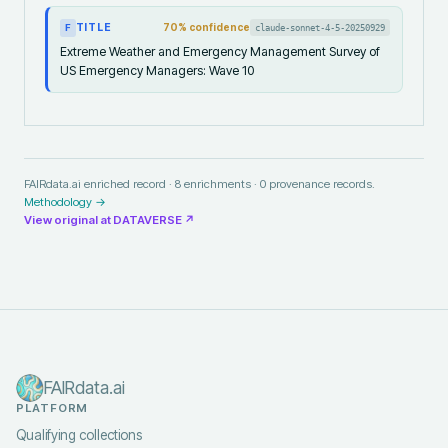
TITLE
70
% confidence
claude-sonnet-4-5-20250929
F
Extreme Weather and Emergency Management Survey of
US Emergency Managers: Wave 10
FAIRdata.ai enriched record ·
8
enrichments ·
0
provenance records.
Methodology →
View original at
DATAVERSE
↗
FAIRdata.ai
PLATFORM
Qualifying collections