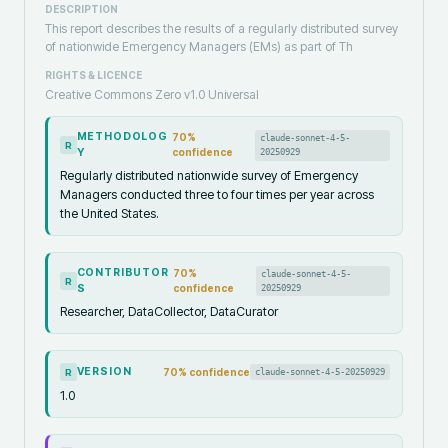
DESCRIPTION
This report describes the results of a regularly distributed survey
of nationwide Emergency Managers (EMs) as part of Th
RIGHTS & LICENCE
Creative Commons Zero v1.0 Universal
METHODOLOG
70
%
claude-sonnet-4-5-
R
Y
confidence
20250929
Regularly distributed nationwide survey of Emergency
Managers conducted three to four times per year across
the United States.
CONTRIBUTOR
70
%
claude-sonnet-4-5-
R
S
confidence
20250929
Researcher, DataCollector, DataCurator
VERSION
70
% confidence
claude-sonnet-4-5-20250929
R
1.0