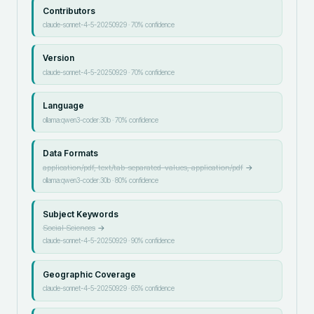
Contributors
claude-sonnet-4-5-20250929
·
70
% confidence
Version
claude-sonnet-4-5-20250929
·
70
% confidence
Language
ollama:qwen3-coder:30b
·
70
% confidence
Data Formats
application/pdf, text/tab-separated-values, application/pdf
→
ollama:qwen3-coder:30b
·
80
% confidence
Subject Keywords
Social Sciences
→
claude-sonnet-4-5-20250929
·
90
% confidence
Geographic Coverage
claude-sonnet-4-5-20250929
·
65
% confidence