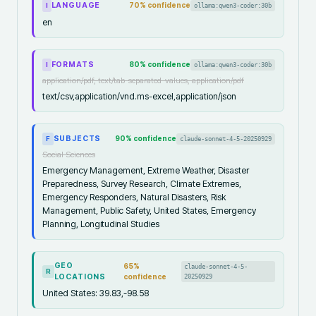
LANGUAGE
70
% confidence
ollama:qwen3-coder:30b
I
en
FORMATS
80
% confidence
ollama:qwen3-coder:30b
I
application/pdf, text/tab-separated-values, application/pdf
text/csv,application/vnd.ms-excel,application/json
SUBJECTS
90
% confidence
claude-sonnet-4-5-20250929
F
Social Sciences
Emergency Management, Extreme Weather, Disaster
Preparedness, Survey Research, Climate Extremes,
Emergency Responders, Natural Disasters, Risk
Management, Public Safety, United States, Emergency
Planning, Longitudinal Studies
GEO
65
%
claude-sonnet-4-5-
R
LOCATIONS
confidence
20250929
United States: 39.83,-98.58