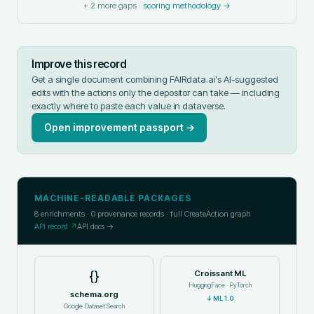
+
2
more gaps ·
scoring methodology →
Improve this record
Get a single document combining FAIRdata.ai's AI-suggested
edits with the actions only the depositor can take — including
exactly where to paste each value in
dataverse
.
Open improvement passport →
MACHINE-READABLE PACKAGES
8
enrichments ·
0
provenance records · full CreateAction graph
API record ↗
API docs →
{}
Croissant ML
HuggingFace · PyTorch
schema.org
↓
ML 1.0
Google Dataset Search