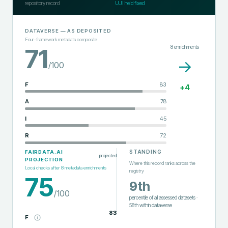
repository record
UJI held fixed
DATAVERSE
— AS DEPOSITED
Four-framework metadata composite
8
enrichments
71
→
/100
F
83
+
4
A
78
I
45
R
72
STANDING
FAIRDATA.AI
projected
PROJECTION
Where this record ranks across the
Local checks after
8
metadata enrichments
registry
75
9th
/100
percentile of all assessed datasets
·
58th
within
dataverse
83
F