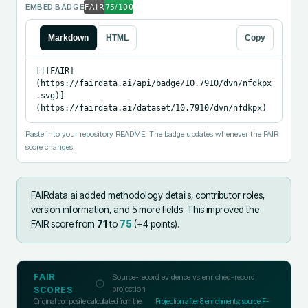
EMBED BADGE
Markdown
HTML
Copy
[![FAIR]
(https://fairdata.ai/api/badge/10.7910/dvn/nfdkpx
.svg)]
(https://fairdata.ai/dataset/10.7910/dvn/nfdkpx)
Paste into your repository README. The badge updates whenever the FAIR
score changes.
FAIRdata.ai added
methodology details, contributor roles,
version information, and 5 more fields
.
This improved the
FAIR score from
71
to
75
(+
4
points).
FAIR
Source-record evidence vs enriched-record
projection
SCORES
Original composite calculated from the
Projection after
8
enrichments; source F-