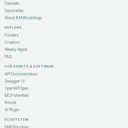
Datasets
Discoveries
About & Methodology
EXPLORE
Funders
Creators
Weekly digest
FAQ
FOR AGENTS & SOFTWARE
API Documentation
Swagger UI
OpenAPI Spec
MCP Manifest
llms.txt
AI Plugin
ECOSYSTEM
FAIR Principles