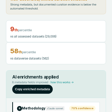
Strong metadata, but documented curation evidence is below the
automated threshold.
9
th
percentile
vs all assessed datasets
(29,006)
58
th
percentile
vs dataverse datasets
(562)
AI enrichments applied
8
metadata fields improved ·
how this works →
Copy enriched metadata
Methodology
70
% confidence
claude-sonnet
R