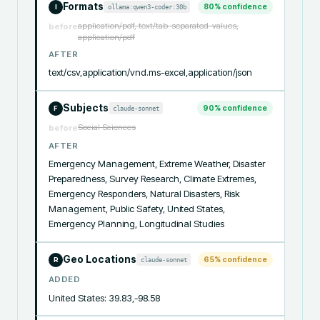
Formats
80
% confidence
ollama:qwen3-coder:30b
I
application/pdf, text/tab-separated-values,
before
application/pdf
AFTER
text/csv,application/vnd.ms-excel,application/json
Subjects
90
% confidence
claude-sonnet
F
Social Sciences
before
AFTER
Emergency Management, Extreme Weather, Disaster 
Preparedness, Survey Research, Climate Extremes, 
Emergency Responders, Natural Disasters, Risk 
Management, Public Safety, United States, 
Emergency Planning, Longitudinal Studies
Geo Locations
65
% confidence
claude-sonnet
R
ADDED
United States: 39.83,-98.58