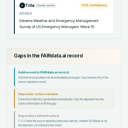
Title
70
% confidence
claude-sonnet
F
ADDED
Extreme Weather and Emergency Management 
Survey of US Emergency Managers: Wave 10
Gaps in the FAIRdata.ai record
Addressed in FAIRdata.ai record
Enriched and included in all downloadable packages. Gap remains only in the
source repository record.
Depositor action needed
Cannot be inferred or generated automatically. Only the depositor has the
correct information to fill this gap.
Repository infrastructure
F-UJI tests the source repository behaviour directly. Neither FAIRdata.ai nor
the depositor can influence this check.