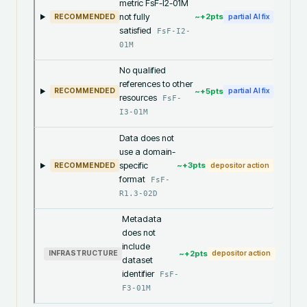
metric FsF-I2-01M
not fully
~+
2
pts
RECOMMENDED
partial AI fix
satisfied
FsF-I2-
01M
No qualified
references to other
~+
5
pts
RECOMMENDED
partial AI fix
resources
FsF-
I3-01M
Data does not
use a domain-
specific
~+
3
pts
RECOMMENDED
depositor action
format
FsF-
R1.3-02D
Metadata
does not
include
~+
2
pts
INFRASTRUCTURE
depositor action
dataset
identifier
FsF-
F3-01M