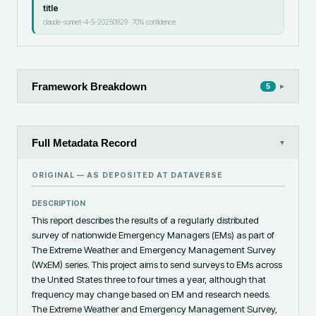
title
claude-sonnet-4-5-20250929
·
70
% confidence
Framework Breakdown
▸
5
Full Metadata Record
▾
ORIGINAL — AS DEPOSITED AT
DATAVERSE
DESCRIPTION
This report describes the results of a regularly distributed 
survey of nationwide Emergency Managers (EMs) as part of 
The Extreme Weather and Emergency Management Survey 
(WxEM) series. This project aims to send surveys to EMs across 
the United States three to four times a year, although that 
frequency may change based on EM and research needs. 
The Extreme Weather and Emergency Management Survey, 