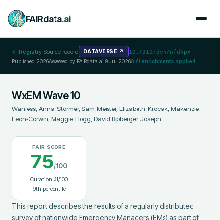
FAIRdata
.ai
← Registry
·
Source record
DATAVERSE
↗
10.7910/dvn/nfdkpx
Published
2026
Assessed by FAIRdata.ai
9 Jul 2026
8
AI enrichments applied
WxEM Wave 10
Wanless, Anna
;
Stormer, Sam
;
Meister, Elizabeth
;
Krocak, Makenzie
;
Leon-Corwin, Maggie
;
Hogg, David
;
Ripberger, Joseph
FAIR SCORE
75
/100
Curation
31
/100
9
th percentile
This report describes the results of a regularly distributed 
survey of nationwide Emergency Managers (EMs) as part of 