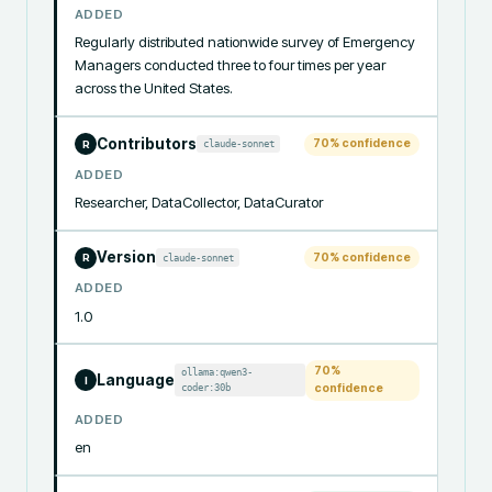
ADDED
Regularly distributed nationwide survey of Emergency 
Managers conducted three to four times per year 
across the United States.
Contributors
70
% confidence
claude-sonnet
R
ADDED
Researcher, DataCollector, DataCurator
Version
70
% confidence
claude-sonnet
R
ADDED
1.0
70
%
ollama:qwen3-
Language
I
coder:30b
confidence
ADDED
en