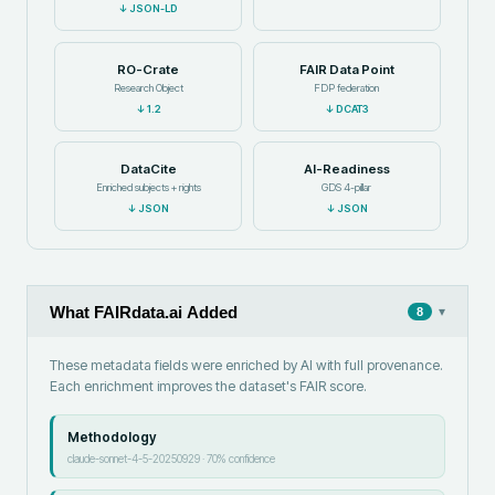
↓
JSON-LD
RO-Crate
FAIR Data Point
Research Object
FDP federation
↓
1.2
↓
DCAT3
DataCite
AI-Readiness
Enriched subjects + rights
GDS 4-pillar
↓
JSON
↓
JSON
What FAIRdata.ai Added
▾
8
These metadata fields were enriched by AI with full provenance.
Each enrichment improves the dataset's FAIR score.
Methodology
claude-sonnet-4-5-20250929
·
70
% confidence