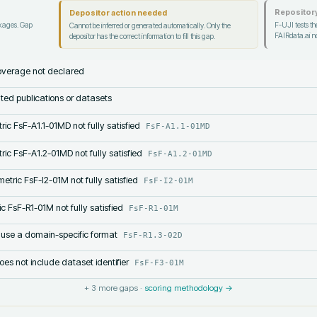
Repository
Depositor action needed
ckages. Gap
F-UJI tests the
Cannot be inferred or generated automatically. Only the
FAIRdata.ai no
depositor has the correct information to fill this gap.
verage not declared
lated publications or datasets
ric FsF-A1.1-01MD not fully satisfied
FsF-A1.1-01MD
ric FsF-A1.2-01MD not fully satisfied
FsF-A1.2-01MD
etric FsF-I2-01M not fully satisfied
FsF-I2-01M
c FsF-R1-01M not fully satisfied
FsF-R1-01M
 use a domain-specific format
FsF-R1.3-02D
s not include dataset identifier
FsF-F3-01M
+
3
more gaps ·
scoring methodology →