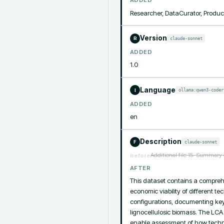
ADDED
Researcher, DataCurator, Produc
Version
claude-sonnet
R
ADDED
1.0
Language
ollama:qwen3-coder
I
ADDED
en
Description
claude-sonnet
F
Additional file 15. Summary 
before
AFTER
This dataset contains a compreh
economic viability of different t
configurations, documenting key 
lignocellulosic biomass. The LCA
enable assessment of how techno