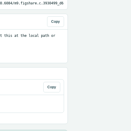
0.6084/m9.figshare.c.3930499_d6
Copy
t this at the local path or 
Copy