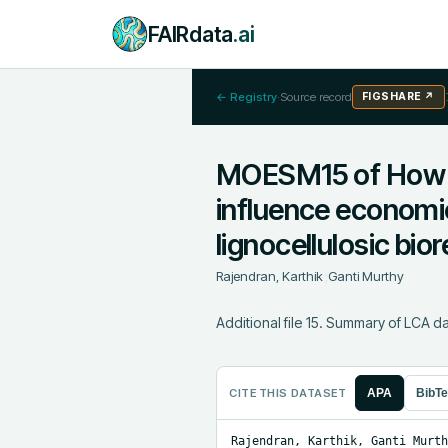
FAIRdata
.ai
← Registry
·
Source record
FIGSHARE
↗
MOESM15 of How d
influence economic
lignocellulosic bior
Rajendran, Karthik
;
Ganti Murthy
Additional file 15. Summary of LCA da
CITE THIS DATASET
APA
BibT
Rajendran, Karthik, Ganti Murth