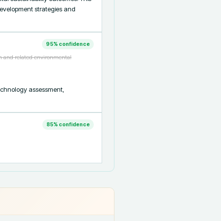
development strategies and 
95
% confidence
th and related environmental
technology assessment, 
85
% confidence