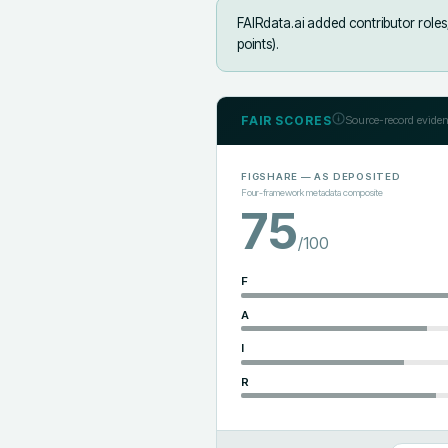
FAIRdata.ai added
contributor role
points).
FAIR SCORES
Source-record eviden
FIGSHARE
— AS DEPOSITED
Four-framework metadata composite
75
/100
F
A
I
R