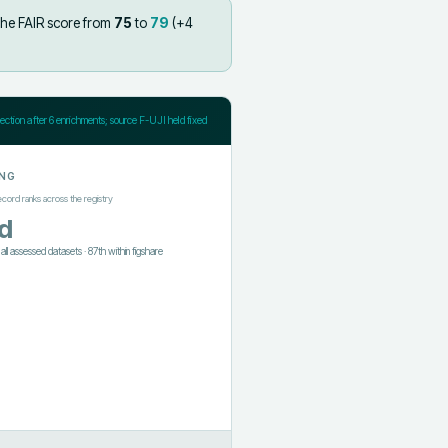
the FAIR score from
75
to
79
(+
4
jection after
6
enrichments; source F-UJI held fixed
NG
ecord ranks across the registry
d
f all assessed datasets
·
87th
within
figshare