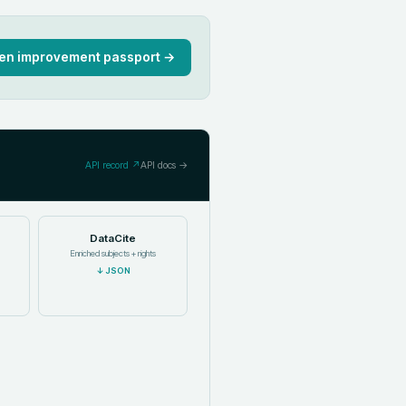
en improvement passport →
API record ↗
API docs →
DataCite
Enriched subjects + rights
↓
JSON