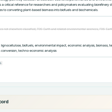
a critical reference for researchers and policymakers evaluating biorefinery 
s to converting plant-based biomass into biofuels and biochemicals.
s not elsewhere classified, FOS: Earth and related environmental sciences, FOS: Ear
y, lignocellulose, biofuels, environmental impact, economic analysis, biomass, 
ss conversion, techno-economic analysis
b
ecord