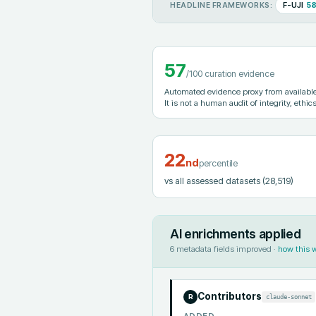
F-UJI
5
HEADLINE FRAMEWORKS:
57
/100 curation evidence
Automated evidence proxy from available 
It is not a human audit of integrity, ethics
22
nd
percentile
vs all assessed datasets
(28,519)
AI enrichments applied
6
metadata fields improved ·
how this 
Contributors
claude-sonnet
R