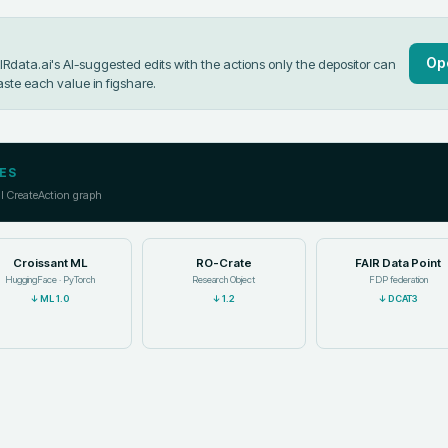
Op
data.ai's AI-suggested edits with the actions only the depositor can
aste each value in
figshare
.
ES
ll CreateAction graph
Croissant ML
RO-Crate
FAIR Data Point
HuggingFace · PyTorch
Research Object
FDP federation
↓
ML 1.0
↓
1.2
↓
DCAT3