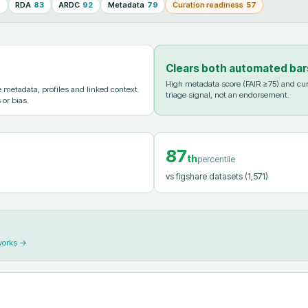
8
RDA
83
ARDC
92
Metadata
79
Curation readiness
57
Clears both automated bar
High metadata score (FAIR ≥75) and cur
metadata, profiles and linked context.
triage signal, not an endorsement.
 or bias.
87
th
percentile
vs figshare datasets
(1,571)
works →