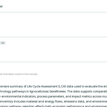
er
:30b
of LCA data used in this study.
ensive summary of Life Cycle Assessment (LCA) data used to evaluate the en
echnology pathways in lignocellulosic biorefineries. The data supports comparativ
environmental indicators, process parameters, and impact metrics across multi
 inventory includes material and energy flows, emissions data, and environmen
logy pathway selection affects both economic performance and environmental