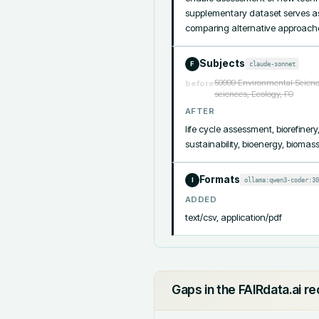
supplementary dataset serves as 
comparing alternative approache
Subjects
claude-sonnet
F
59999 Environmental Science
before
sciences, Ecology, FO
AFTER
life cycle assessment, biorefiner
sustainability, bioenergy, bioma
Formats
ollama:qwen3-coder:30
I
ADDED
text/csv, application/pdf
Gaps in the FAIRdata.ai r