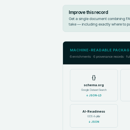
Improve this record
Get a single document combining FAIR
take — including exactly where to p
MACHINE-READABLE PACKAG
6
enrichments ·
6
provenance records · fu
{}
schema.org
Google Dataset Search
↓
JSON-LD
AI-Readiness
GDS 4-pillar
↓
JSON