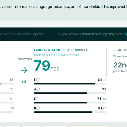
s, version information, language metadata, and 3 more fields
.
This improved 
ce vs enriched-record projection
Original composite calculated from the repository record
Pro
STANDI
projected
FAIRDATA.AI PROJECTION
Local checks after
6
metadata enrichments
Where this r
6
enrichments
79
22n
→
/100
percentile o
83
F
84
+
1
+
4
73
A
73
64
I
73
+
9
76
R
81
+
4