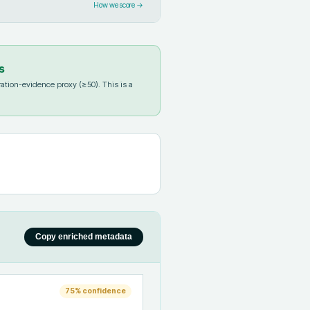
How we score →
s
ation-evidence proxy (≥50). This is a
Copy enriched metadata
75
% confidence