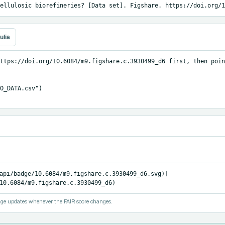
ellulosic biorefineries? [Data set]. Figshare. https://doi.org/1
ulia
ttps://doi.org/10.6084/m9.figshare.c.3930499_d6 first, then poin
O_DATA.csv")

api/badge/10.6084/m9.figshare.c.3930499_d6.svg)]
10.6084/m9.figshare.c.3930499_d6)
ge updates whenever the FAIR score changes.