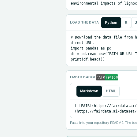
environmental impacts of lignoc
LOAD THE DATA
Python
R
J
# Download the data file from h
direct URL.

import pandas as pd

df = pd.read_csv("PATH_OR_URL_T
print(df.head())
EMBED BADGE
Markdown
HTML
[![FAIR](https://fairdata.ai/
(https://fairdata.ai/dataset/
Paste into your repository README. The bad