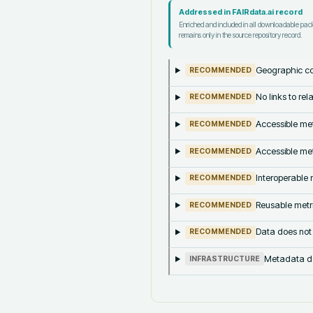
Addressed in FAIRdata.ai record
Enriched and included in all downloadable pa
remains only in the source repository record.
Geographic co
RECOMMENDED
No links to re
RECOMMENDED
Accessible met
RECOMMENDED
Accessible met
RECOMMENDED
Interoperable m
RECOMMENDED
Reusable metri
RECOMMENDED
Data does not
RECOMMENDED
Metadata doe
INFRASTRUCTURE