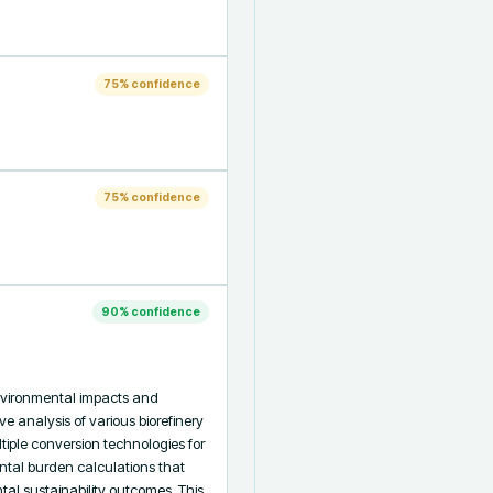
75
% confidence
75
% confidence
90
% confidence
vironmental impacts and 
e analysis of various biorefinery 
ple conversion technologies for 
tal burden calculations that 
 sustainability outcomes. This 