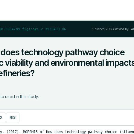
Published
2017
Assessed by FA
10.6084/m9.figshare.c.3930499_d6
oes technology pathway choice
 viability and environmental impact
efineries?
ta used in this study.
eX
RIS
y. (2017). MOESM15 of How does technology pathway choice influen