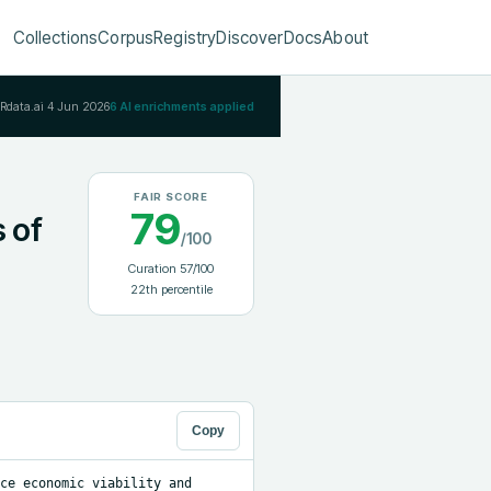
Collections
Corpus
Registry
Discover
Docs
About
IRdata.ai
4 Jun 2026
6
AI enrichments applied
FAIR SCORE
79
s of
/100
Curation
57
/100
22
th percentile
Copy
ce economic viability and 