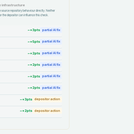
 infrastructure
 source repository behaviour directly. Neither
r the depositor can influence this check.
~+
3
pts
partial AI fix
~+
5
pts
partial AI fix
~+
2
pts
partial AI fix
~+
2
pts
partial AI fix
~+
2
pts
partial AI fix
~+
2
pts
partial AI fix
~+
3
pts
depositor action
~+
2
pts
depositor action