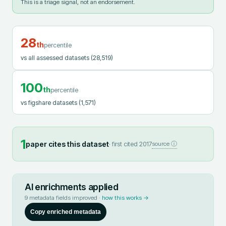
This is a triage signal, not an endorsement.
28
th
percentile
vs all assessed datasets
(28,519)
100
th
percentile
vs figshare datasets
(1,571)
1
paper cites this dataset
· first cited
2017
source ⓘ
AI enrichments applied
9
metadata fields improved ·
how this works →
Copy enriched metadata