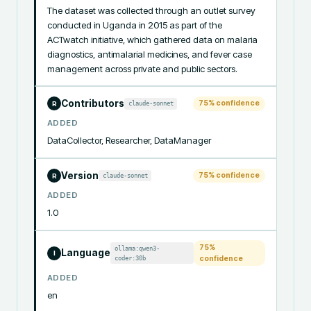
The dataset was collected through an outlet survey 
conducted in Uganda in 2015 as part of the 
ACTwatch initiative, which gathered data on malaria 
diagnostics, antimalarial medicines, and fever case 
management across private and public sectors.
Contributors
75
% confidence
claude-sonnet
R
ADDED
DataCollector, Researcher, DataManager
Version
75
% confidence
claude-sonnet
R
ADDED
1.0
75
%
ollama:qwen3-
Language
I
coder:30b
confidence
ADDED
en