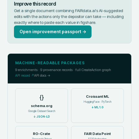
Improve this record
Get a single document combining FAIRdata.ai's AI-suggested
edits with the actions only the depositor can take — including
exactly where to paste each value in
figshare
.
Open improvement passport →
MACHINE-READABLE PACKAGES
9
enrichments ·
9
provenance records · full CreateAction graph
API record ↗
API docs →
{}
Croissant ML
HuggingFace · PyTorch
schema.org
↓
ML 1.0
Google Dataset Search
↓
JSON-LD
RO-Crate
FAIR Data Point
Research Object
FDP federation