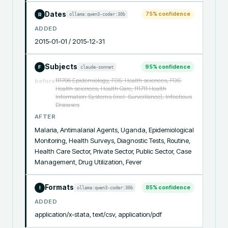
Dates
75
% confidence
ollama:qwen3-coder:30b
R
ADDED
2015-01-01 / 2015-12-31
Subjects
95
% confidence
claude-sonnet
F
111706 Epidemiology, FOS: Health sciences, FOS:
before
Health sciences, Health Care, 111711 Health
Information Systems (incl. Surveillance), Infectious
Diseases
AFTER
Malaria, Antimalarial Agents, Uganda, Epidemiological 
Monitoring, Health Surveys, Diagnostic Tests, Routine, 
Health Care Sector, Private Sector, Public Sector, Case 
Management, Drug Utilization, Fever
Formats
85
% confidence
ollama:qwen3-coder:30b
I
ADDED
application/x-stata, text/csv, application/pdf