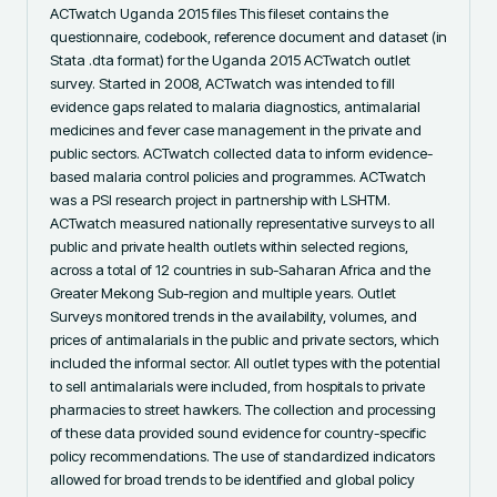
ACTwatch Uganda 2015 files This fileset contains the 
questionnaire, codebook, reference document and dataset (in 
Stata .dta format) for the Uganda 2015 ACTwatch outlet 
survey. Started in 2008, ACTwatch was intended to fill 
evidence gaps related to malaria diagnostics, antimalarial 
medicines and fever case management in the private and 
public sectors. ACTwatch collected data to inform evidence-
based malaria control policies and programmes. ACTwatch 
was a PSI research project in partnership with LSHTM. 
ACTwatch measured nationally representative surveys to all 
public and private health outlets within selected regions, 
across a total of 12 countries in sub-Saharan Africa and the 
Greater Mekong Sub-region and multiple years. Outlet 
Surveys monitored trends in the availability, volumes, and 
prices of antimalarials in the public and private sectors, which 
included the informal sector. All outlet types with the potential 
to sell antimalarials were included, from hospitals to private 
pharmacies to street hawkers. The collection and processing 
of these data provided sound evidence for country-specific 
policy recommendations. The use of standardized indicators 
allowed for broad trends to be identified and global policy 