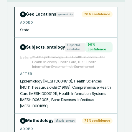
Geo Locations
70
% confidence
geo-entity
R
ADDED
Stata
90
%
bioportal-
Subjects_ontology
R
annotator
confidence
111706 Epidemiology, FOS: Health sciences, FOS:
before
Health sciences, Health Care, 111711 Health
Information Systems (incl. Surveillance)
AFTER
Epidemiology [MESH:D004813], Health Sciences 
[NCIT:Thesaurus.owl#C19199], Comprehensive Health 
Care [MESH:D003191], Health Information Systems 
[MESH:D063005], Bone Diseases, Infectious 
[MESH:D001850]
Methodology
75
% confidence
claude-sonnet
R
ADDED