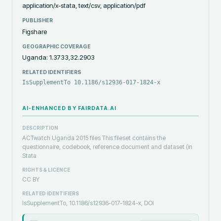
application/x-stata, text/csv, application/pdf
PUBLISHER
Figshare
GEOGRAPHIC COVERAGE
Uganda: 1.3733,32.2903
RELATED IDENTIFIERS
IsSupplementTo 10.1186/s12936-017-1824-x
AI-ENHANCED BY FAIRDATA.AI
DESCRIPTION
ACTwatch Uganda 2015 files This fileset contains the
questionnaire, codebook, reference document and dataset (in
Stata
RIGHTS & LICENCE
CC BY
RELATED IDENTIFIERS
IsSupplementTo, 10.1186/s12936-017-1824-x, DOI