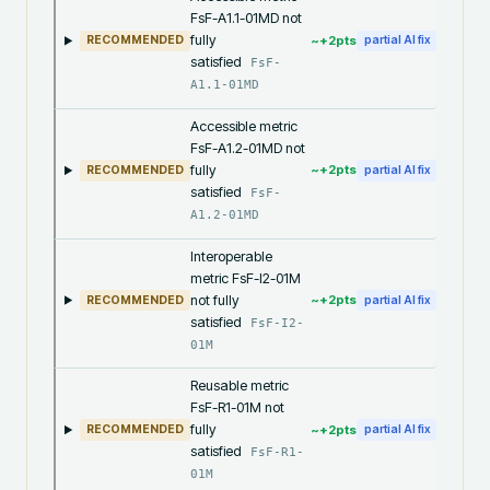
FsF-A1.1-01MD not
fully
~+
2
pts
RECOMMENDED
partial AI fix
satisfied
FsF-
A1.1-01MD
Accessible metric
FsF-A1.2-01MD not
fully
~+
2
pts
RECOMMENDED
partial AI fix
satisfied
FsF-
A1.2-01MD
Interoperable
metric FsF-I2-01M
not fully
~+
2
pts
RECOMMENDED
partial AI fix
satisfied
FsF-I2-
01M
Reusable metric
FsF-R1-01M not
fully
~+
2
pts
RECOMMENDED
partial AI fix
satisfied
FsF-R1-
01M