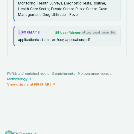
Monitoring, Health Surveys, Diagnostic Tests, Routine,
Health Care Sector, Private Sector, Public Sector, Case
Management, Drug Utilization, Fever
FORMATS
85
% confidence
ollama:qwen3-coder:30b
I
application/x-stata, text/csv, application/pdf
FAIRdata.ai enriched record ·
9
enrichments ·
9
provenance records.
Methodology →
View original at
FIGSHARE
↗