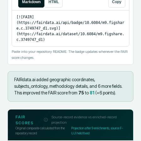
Markdown
HTML
Copy
[![FAIR]
(https://fairdata.ai/api/badge/10.6084/m9.figshar
e.c.3749747_d1.svg)]
(https://fairdata.ai/dataset/10.6084/m9.figshare.
c.3749747_d1)
Paste into your repository README. The badge updates whenever the FAIR
score changes.
FAIRdata.ai added
geographic coordinates,
subjects_ontology, methodology details, and 6 more fields
.
This improved the FAIR score from
75
to
81
(+
6
points).
FAIR
Source-record evidence vs enriched-record
projection
SCORES
Original composite calculated from the
Projection after
9
enrichments; source F-
repository record
UJI held fixed