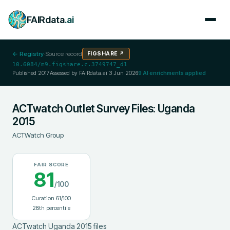
FAIRdata
.ai
← Registry
·
Source record
FIGSHARE
↗
10.6084/m9.figshare.c.3749747_d1
Published
2017
Assessed by FAIRdata.ai
3 Jun 2026
9
AI enrichments applied
ACTwatch Outlet Survey Files: Uganda
2015
ACTWatch Group
FAIR SCORE
81
/100
Curation
61
/100
28
th percentile
ACTwatch Uganda 2015 files
