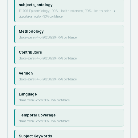
subjects_ontology
111706 Epidemiology, FOS: Health sciences, FOS: Health scien
→
bioportal-annotator
·
90
% confidence
Methodology
claude-sonnet-4-5-20250929
·
75
% confidence
Contributors
claude-sonnet-4-5-20250929
·
75
% confidence
Version
claude-sonnet-4-5-20250929
·
75
% confidence
Language
ollama:qwen3-coder:30b
·
75
% confidence
Temporal Coverage
ollama:qwen3-coder:30b
·
75
% confidence
Subject Keywords