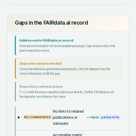
Gaps in the FAIRdata.ai record
Addressed in FAIRdata.ai record
Enriched and included in all downloadable packages. Gap remains only in the
source repository record.
Depositor action needed
Cannot be inferred or generated automatically. Only the depositor has the
correct information to fill this gap.
Repository infrastructure
F-UJI tests the source repository behaviour directly. Neither FAIRdata.ai nor
the depositor can influence this check.
No links to related
publications or
~+
5
pts
RECOMMENDED
partial AI fix
datasets
Accessible metric