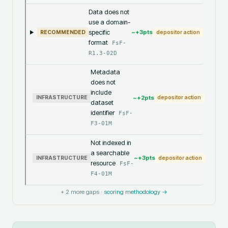
Data does not
use a domain-
specific
~+
3
pts
RECOMMENDED
depositor action
format
FsF-
R1.3-02D
Metadata
does not
include
~+
2
pts
INFRASTRUCTURE
depositor action
dataset
identifier
FsF-
F3-01M
Not indexed in
a searchable
~+
3
pts
INFRASTRUCTURE
depositor action
resource
FsF-
F4-01M
+
2
more gaps ·
scoring methodology →