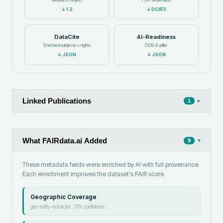
↓
1.2
↓
DCAT3
DataCite
AI-Readiness
Enriched subjects + rights
GDS 4-pillar
↓
JSON
↓
JSON
Linked Publications
▸
1
What FAIRdata.ai Added
▾
9
These metadata fields were enriched by AI with full provenance.
Each enrichment improves the dataset's FAIR score.
Geographic Coverage
geo-entity-extractor
·
70
% confidence