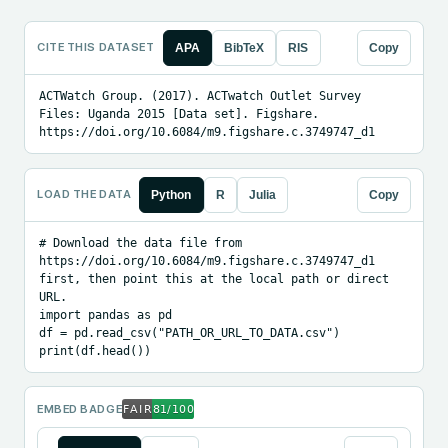
CITE THIS DATASET
APA
BibTeX
RIS
Copy
ACTWatch Group. (2017). ACTwatch Outlet Survey 
Files: Uganda 2015 [Data set]. Figshare. 
https://doi.org/10.6084/m9.figshare.c.3749747_d1
LOAD THE DATA
Python
R
Julia
Copy
# Download the data file from 
https://doi.org/10.6084/m9.figshare.c.3749747_d1 
first, then point this at the local path or direct 
URL.

import pandas as pd

df = pd.read_csv("PATH_OR_URL_TO_DATA.csv")

print(df.head())
EMBED BADGE