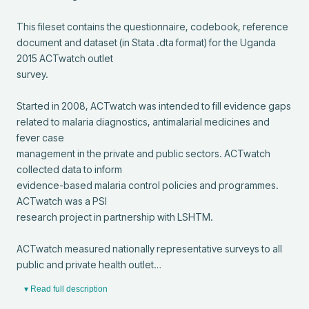
This fileset contains the questionnaire, codebook, reference

document and dataset (in Stata .dta format) for the Uganda 
2015 ACTwatch outlet

survey.

Started in 2008, ACTwatch was intended to fill evidence gaps

related to malaria diagnostics, antimalarial medicines and 
fever case

management in the private and public sectors. ACTwatch 
collected data to inform

evidence-based malaria control policies and programmes. 
ACTwatch was a PSI

research project in partnership with LSHTM.

ACTwatch measured nationally representative surveys to all

public and private health outlet…
▾ Read full description