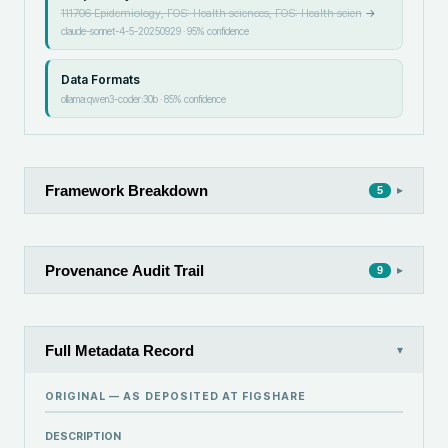
111706 Epidemiology, FOS: Health sciences, FOS: Health scien
→
claude-sonnet-4-5-20250929
·
95
% confidence
Data Formats
ollama:qwen3-coder:30b
·
85
% confidence
Framework Breakdown
▸
5
Provenance Audit Trail
▸
9
Full Metadata Record
▾
ORIGINAL — AS DEPOSITED AT
FIGSHARE
DESCRIPTION