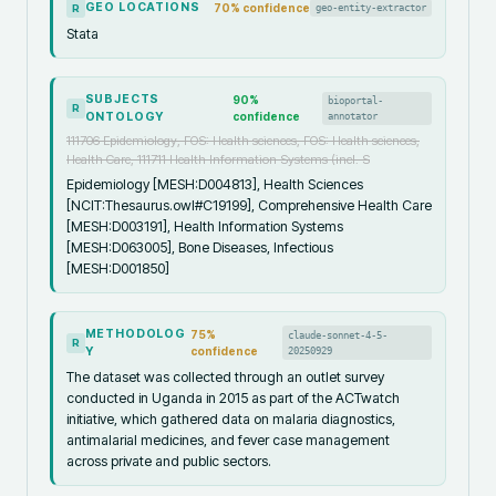
GEO LOCATIONS
70
% confidence
geo-entity-extractor
R
Stata
SUBJECTS
90
%
bioportal-
R
ONTOLOGY
confidence
annotator
111706 Epidemiology, FOS: Health sciences, FOS: Health sciences,
Health Care, 111711 Health Information Systems (incl. S
Epidemiology [MESH:D004813], Health Sciences
[NCIT:Thesaurus.owl#C19199], Comprehensive Health Care
[MESH:D003191], Health Information Systems
[MESH:D063005], Bone Diseases, Infectious
[MESH:D001850]
METHODOLOG
75
%
claude-sonnet-4-5-
R
Y
confidence
20250929
The dataset was collected through an outlet survey
conducted in Uganda in 2015 as part of the ACTwatch
initiative, which gathered data on malaria diagnostics,
antimalarial medicines, and fever case management
across private and public sectors.