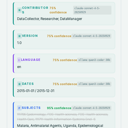
CONTRIBUTOR
75
%
claude-sonnet-4-5-
R
S
confidence
20250929
DataCollector, Researcher, DataManager
VERSION
75
% confidence
claude-sonnet-4-5-20250929
R
1.0
LANGUAGE
75
% confidence
ollama:qwen3-coder:30b
I
en
DATES
75
% confidence
ollama:qwen3-coder:30b
R
2015-01-01 / 2015-12-31
SUBJECTS
95
% confidence
claude-sonnet-4-5-20250929
F
111706 Epidemiology, FOS: Health sciences, FOS: Health sciences,
Health Care, 111711 Health Information Systems (incl. S
Malaria, Antimalarial Agents, Uganda, Epidemiological