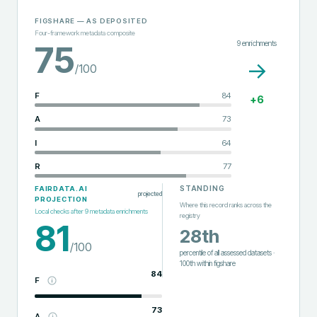
FIGSHARE
— AS DEPOSITED
Four-framework metadata composite
9
enrichments
75
→
/100
F
84
+
6
A
73
I
64
R
77
STANDING
FAIRDATA.AI
projected
PROJECTION
Where this record ranks across the
Local checks after
9
metadata enrichments
registry
81
28th
/100
percentile of all assessed datasets
·
100th
within
figshare
84
F
73
A