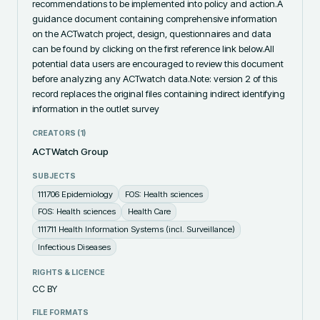
recommendations to be implemented into policy and action.A 
guidance document containing comprehensive information 
on the ACTwatch project, design, questionnaires and data 
can be found by clicking on the first reference link below.All 
potential data users are encouraged to review this document 
before analyzing any ACTwatch data.Note: version 2 of this 
record replaces the original files containing indirect identifying 
information in the outlet survey
CREATORS (
1
)
ACTWatch Group
SUBJECTS
111706 Epidemiology
FOS: Health sciences
FOS: Health sciences
Health Care
111711 Health Information Systems (incl. Surveillance)
Infectious Diseases
RIGHTS & LICENCE
CC BY
FILE FORMATS