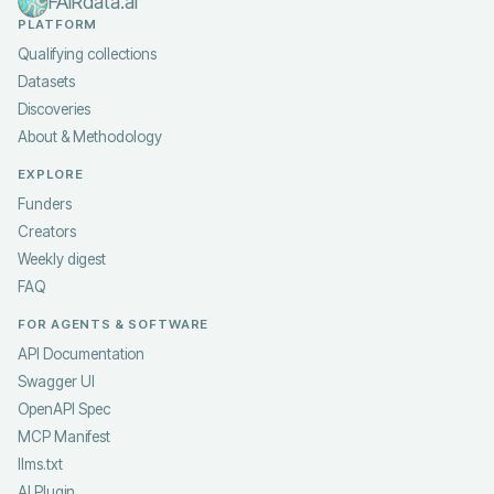
FAIRdata.ai
PLATFORM
Qualifying collections
Datasets
Discoveries
About & Methodology
EXPLORE
Funders
Creators
Weekly digest
FAQ
FOR AGENTS & SOFTWARE
API Documentation
Swagger UI
OpenAPI Spec
MCP Manifest
llms.txt
AI Plugin