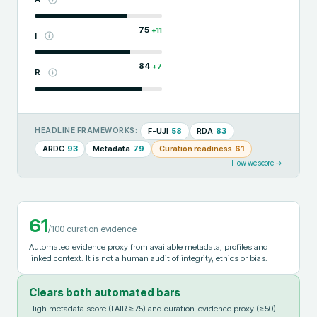
75
+
11
I
84
+
7
R
F-UJI
58
RDA
83
HEADLINE FRAMEWORKS:
ARDC
93
Metadata
79
Curation readiness
61
How we score →
61
/100 curation evidence
Automated evidence proxy from available metadata, profiles and
linked context. It is not a human audit of integrity, ethics or bias.
Clears both automated bars
High metadata score (FAIR ≥75) and curation-evidence proxy (≥50).