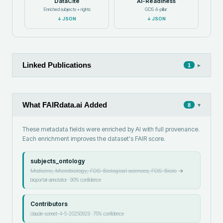
DataCite
AI-Readiness
Enriched subjects + rights
GDS 4-pillar
↓
JSON
↓
JSON
Linked Publications
▸
1
What FAIRdata.ai Added
▾
8
These metadata fields were enriched by AI with full provenance.
Each enrichment improves the dataset's FAIR score.
subjects_ontology
Medicine, Microbiology, FOS: Biological sciences, FOS: Biolo
→
bioportal-annotator
·
90
% confidence
Contributors
claude-sonnet-4-5-20250929
·
75
% confidence