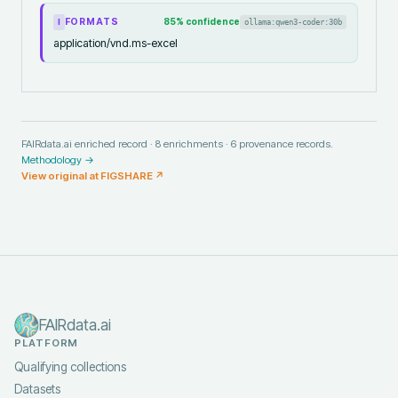
FORMATS
85
% confidence
ollama:qwen3-coder:30b
I
application/vnd.ms-excel
FAIRdata.ai enriched record ·
8
enrichments ·
6
provenance records.
Methodology →
View original at
FIGSHARE
↗
FAIRdata.ai
PLATFORM
Qualifying collections
Datasets