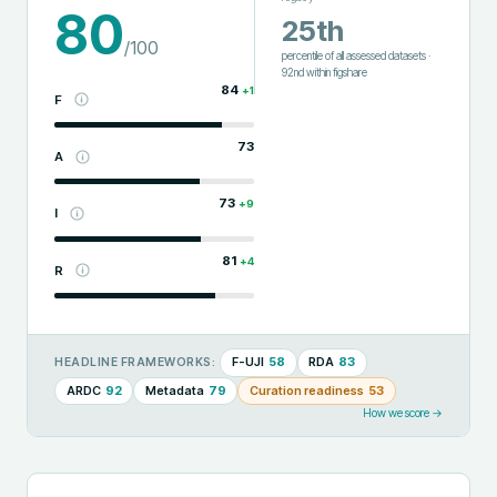
80
25th
/100
percentile of all assessed datasets
·
92nd
within
figshare
84
+
1
F
73
A
73
+
9
I
81
+
4
R
F-UJI
58
RDA
83
HEADLINE FRAMEWORKS:
ARDC
92
Metadata
79
Curation readiness
53
How we score →