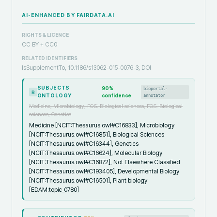
AI-ENHANCED BY FAIRDATA.AI
RIGHTS & LICENCE
CC BY + CC0
RELATED IDENTIFIERS
IsSupplementTo, 10.1186/s13062-015-0076-3, DOI
SUBJECTS
90
%
bioportal-
R
ONTOLOGY
confidence
annotator
Medicine, Microbiology, FOS: Biological sciences, FOS: Biological
sciences, Genetics
Medicine [NCIT:Thesaurus.owl#C16833], Microbiology
[NCIT:Thesaurus.owl#C16851], Biological Sciences
[NCIT:Thesaurus.owl#C16344], Genetics
[NCIT:Thesaurus.owl#C16624], Molecular Biology
[NCIT:Thesaurus.owl#C16872], Not Elsewhere Classified
[NCIT:Thesaurus.owl#C193405], Developmental Biology
[NCIT:Thesaurus.owl#C16501], Plant biology
[EDAM:topic_0780]