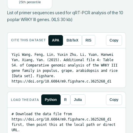
25
th percentile
List of primer sequences used for qRT-PCR analysis of the 10 
poplar WRKY III genes. (XLS 30 kb)
CITE THIS DATASET
APA
BibTeX
RIS
Copy
Yiyi Wang, Feng, Lin, Yuxin Zhu, Li, Yuan, Hanwei 
Yan, Xiang, Yan. (2015). Additional file 4: Table 
S4. of Comparative genomic analysis of the WRKY III 
gene family in populus, grape, arabidopsis and rice 
[Data set]. Figshare. 
https://doi.org/10.6084/m9.figshare.c.3625268_d1
LOAD THE DATA
Python
R
Julia
Copy
# Download the data file from 
https://doi.org/10.6084/m9.figshare.c.3625268_d1 
first, then point this at the local path or direct 
URL.
