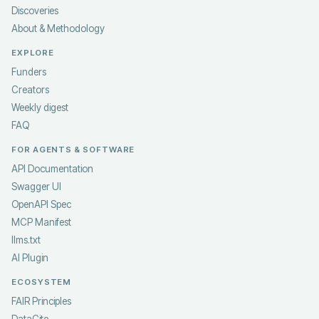
Discoveries
About & Methodology
EXPLORE
Funders
Creators
Weekly digest
FAQ
FOR AGENTS & SOFTWARE
API Documentation
Swagger UI
OpenAPI Spec
MCP Manifest
llms.txt
AI Plugin
ECOSYSTEM
FAIR Principles
DataCite