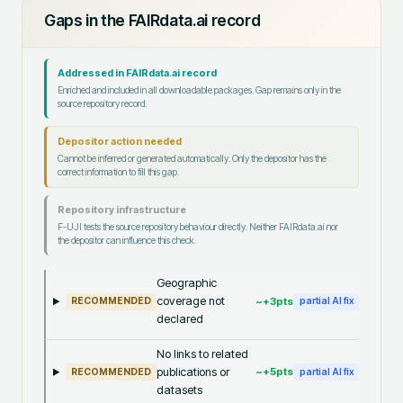
Gaps in the FAIRdata.ai record
Addressed in FAIRdata.ai record
Enriched and included in all downloadable packages. Gap remains only in the
source repository record.
Depositor action needed
Cannot be inferred or generated automatically. Only the depositor has the
correct information to fill this gap.
Repository infrastructure
F-UJI tests the source repository behaviour directly. Neither FAIRdata.ai nor
the depositor can influence this check.
Geographic
coverage not
~+
3
pts
RECOMMENDED
partial AI fix
declared
No links to related
publications or
~+
5
pts
RECOMMENDED
partial AI fix
datasets