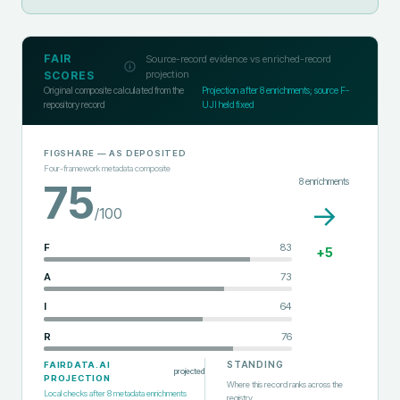
FAIR
Source-record evidence vs enriched-record
projection
SCORES
Original composite calculated from the
Projection after
8
enrichments; source F-
repository record
UJI held fixed
FIGSHARE
— AS DEPOSITED
Four-framework metadata composite
8
enrichments
75
→
/100
F
83
+
5
A
73
I
64
R
76
STANDING
FAIRDATA.AI
projected
PROJECTION
Where this record ranks across the
Local checks after
8
metadata enrichments
registry