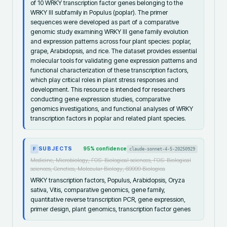
of 10 WRKY transcription factor genes belonging to the
WRKY III subfamily in Populus (poplar). The primer
sequences were developed as part of a comparative
genomic study examining WRKY III gene family evolution
and expression patterns across four plant species: poplar,
grape, Arabidopsis, and rice. The dataset provides essential
molecular tools for validating gene expression patterns and
functional characterization of these transcription factors,
which play critical roles in plant stress responses and
development. This resource is intended for researchers
conducting gene expression studies, comparative
genomics investigations, and functional analyses of WRKY
transcription factors in poplar and related plant species.
SUBJECTS
95
% confidence
claude-sonnet-4-5-20250929
F
Medicine, Microbiology, FOS: Biological sciences, FOS: Biological
sciences, Genetics, Molecular Biology, 69999 Biologica
WRKY transcription factors, Populus, Arabidopsis, Oryza
sativa, Vitis, comparative genomics, gene family,
quantitative reverse transcription PCR, gene expression,
primer design, plant genomics, transcription factor genes