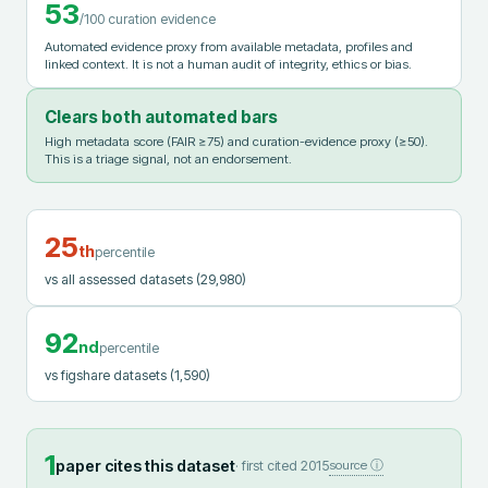
53
/100 curation evidence
Automated evidence proxy from available metadata, profiles and
linked context. It is not a human audit of integrity, ethics or bias.
Clears both automated bars
High metadata score (FAIR ≥75) and curation-evidence proxy (≥50).
This is a triage signal, not an endorsement.
25
th
percentile
vs all assessed datasets
(29,980)
92
nd
percentile
vs figshare datasets
(1,590)
1
paper cites this dataset
· first cited
2015
source ⓘ