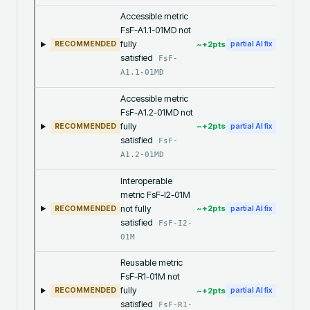
Accessible metric
FsF-A1.1-01MD not
fully
~+
2
pts
RECOMMENDED
partial AI fix
satisfied
FsF-
A1.1-01MD
Accessible metric
FsF-A1.2-01MD not
fully
~+
2
pts
RECOMMENDED
partial AI fix
satisfied
FsF-
A1.2-01MD
Interoperable
metric FsF-I2-01M
not fully
~+
2
pts
RECOMMENDED
partial AI fix
satisfied
FsF-I2-
01M
Reusable metric
FsF-R1-01M not
fully
~+
2
pts
RECOMMENDED
partial AI fix
satisfied
FsF-R1-