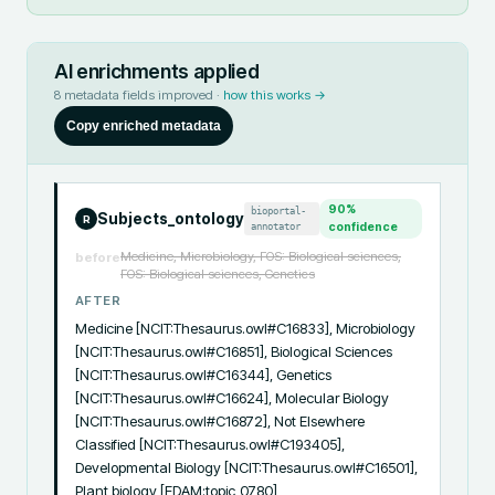
AI enrichments applied
8
metadata fields improved ·
how this works →
Copy enriched metadata
90
%
bioportal-
Subjects_ontology
R
annotator
confidence
Medicine, Microbiology, FOS: Biological sciences,
before
FOS: Biological sciences, Genetics
AFTER
Medicine [NCIT:Thesaurus.owl#C16833], Microbiology 
[NCIT:Thesaurus.owl#C16851], Biological Sciences 
[NCIT:Thesaurus.owl#C16344], Genetics 
[NCIT:Thesaurus.owl#C16624], Molecular Biology 
[NCIT:Thesaurus.owl#C16872], Not Elsewhere 
Classified [NCIT:Thesaurus.owl#C193405], 
Developmental Biology [NCIT:Thesaurus.owl#C16501], 
Plant biology [EDAM:topic_0780]