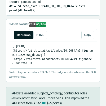
import pandas as pd

df = pd.read_excel("PATH_OR_URL_TO_DATA.xlsx")

print(df.head())
EMBED BADGE
Markdown
HTML
Copy
[![FAIR]
(https://fairdata.ai/api/badge/10.6084/m9.figshar
e.c.3625268_d1.svg)]
(https://fairdata.ai/dataset/10.6084/m9.figshare.
c.3625268_d1)
Paste into your repository README. The badge updates whenever the FAIR
score changes.
FAIRdata.ai added
subjects_ontology, contributor roles,
version information, and 5 more fields
.
This improved the
FAIR score from
75
to
80
(+
5
points).