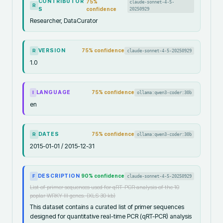
CONTRIBUTOR
75
%
claude-sonnet-4-5-
R
S
confidence
20250929
Researcher, DataCurator
VERSION
75
% confidence
claude-sonnet-4-5-20250929
R
1.0
LANGUAGE
75
% confidence
ollama:qwen3-coder:30b
I
en
DATES
75
% confidence
ollama:qwen3-coder:30b
R
2015-01-01 / 2015-12-31
DESCRIPTION
90
% confidence
claude-sonnet-4-5-20250929
F
List of primer sequences used for qRT-PCR analysis of the 10
poplar WRKY III genes. (XLS 30 kb)
This dataset contains a curated list of primer sequences
designed for quantitative real-time PCR (qRT-PCR) analysis