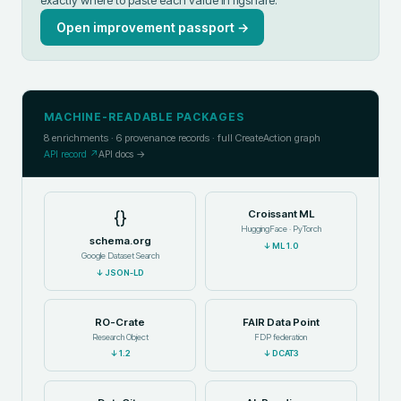
exactly where to paste each value in
figshare
.
Open improvement passport →
MACHINE-READABLE PACKAGES
8
enrichments ·
6
provenance records · full CreateAction graph
API record ↗
API docs →
{}
Croissant ML
HuggingFace · PyTorch
schema.org
↓
ML 1.0
Google Dataset Search
↓
JSON-LD
RO-Crate
FAIR Data Point
Research Object
FDP federation
↓
1.2
↓
DCAT3