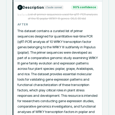
Description
90
% confidence
claude-sonnet
F
List of primer sequences used for qRT-PCR analysis
before
of the 10 poplar WRKY III genes. (XLS 30 kb)
AFTER
This dataset contains a curated list of primer 
sequences designed for quantitative real-time PCR 
(qRT-PCR) analysis of 10 WRKY transcription factor 
genes belonging to the WRKY III subfamily in Populus 
(poplar). The primer sequences were developed as 
part of a comparative genomic study examining WRKY 
III gene family evolution and expression patterns 
across four plant species: poplar, grape, Arabidopsis, 
and rice. The dataset provides essential molecular 
tools for validating gene expression patterns and 
functional characterization of these transcription 
factors, which play critical roles in plant stress 
responses and development. This resource is intended 
for researchers conducting gene expression studies, 
comparative genomics investigations, and functional 
analyses of WRKY transcription factors in poplar and 