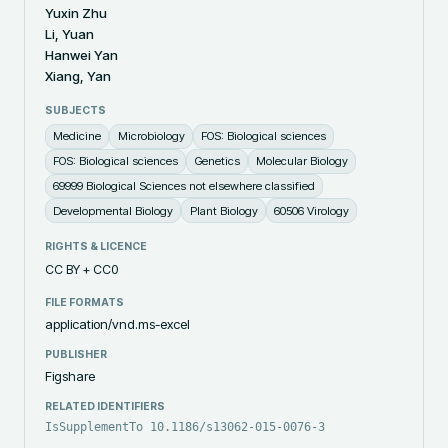
Yuxin Zhu
Li, Yuan
Hanwei Yan
Xiang, Yan
SUBJECTS
Medicine
Microbiology
FOS: Biological sciences
FOS: Biological sciences
Genetics
Molecular Biology
69999 Biological Sciences not elsewhere classified
Developmental Biology
Plant Biology
60506 Virology
RIGHTS & LICENCE
CC BY + CC0
FILE FORMATS
application/vnd.ms-excel
PUBLISHER
Figshare
RELATED IDENTIFIERS
IsSupplementTo 10.1186/s13062-015-0076-3