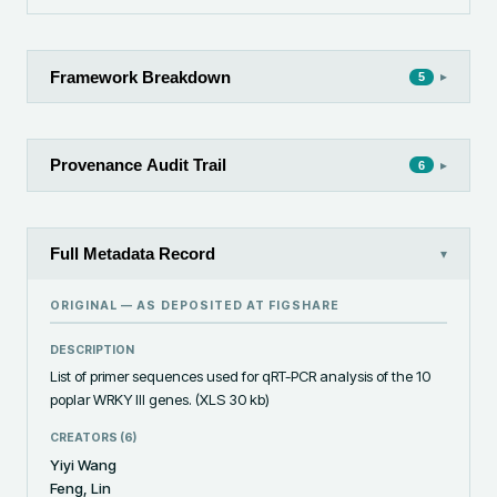
Framework Breakdown
▸
5
Provenance Audit Trail
▸
6
Full Metadata Record
▾
ORIGINAL — AS DEPOSITED AT
FIGSHARE
DESCRIPTION
List of primer sequences used for qRT-PCR analysis of the 10 
poplar WRKY III genes. (XLS 30 kb)
CREATORS (
6
)
Yiyi Wang
Feng, Lin