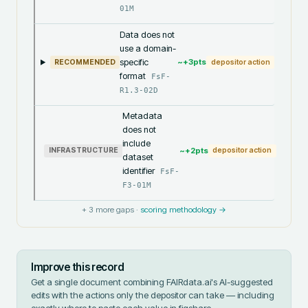
01M
Data does not
use a domain-
specific
~+
3
pts
RECOMMENDED
depositor action
format
FsF-
R1.3-02D
Metadata
does not
include
~+
2
pts
INFRASTRUCTURE
depositor action
dataset
identifier
FsF-
F3-01M
+
3
more gaps ·
scoring methodology →
Improve this record
Get a single document combining FAIRdata.ai's AI-suggested
edits with the actions only the depositor can take — including