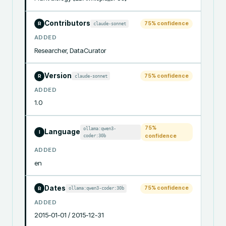
Contributors
75
% confidence
claude-sonnet
R
ADDED
Researcher, DataCurator
Version
75
% confidence
claude-sonnet
R
ADDED
1.0
75
%
ollama:qwen3-
Language
I
coder:30b
confidence
ADDED
en
Dates
75
% confidence
ollama:qwen3-coder:30b
R
ADDED
2015-01-01 / 2015-12-31