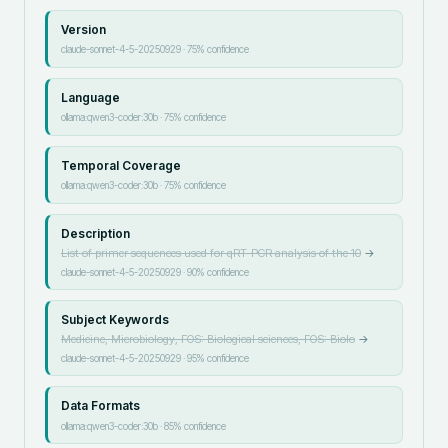
Version
claude-sonnet-4-5-20250929
·
75
% confidence
Language
ollama:qwen3-coder:30b
·
75
% confidence
Temporal Coverage
ollama:qwen3-coder:30b
·
75
% confidence
Description
List of primer sequences used for qRT-PCR analysis of the 10
→
claude-sonnet-4-5-20250929
·
90
% confidence
Subject Keywords
Medicine, Microbiology, FOS: Biological sciences, FOS: Biolo
→
claude-sonnet-4-5-20250929
·
95
% confidence
Data Formats
ollama:qwen3-coder:30b
·
85
% confidence