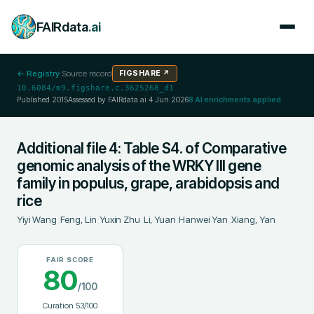
FAIRdata
.ai
← Registry
·
Source record
FIGSHARE
↗
10.6084/m9.figshare.c.3625268_d1
Published
2015
Assessed by FAIRdata.ai
4 Jun 2026
8
AI enrichments applied
Additional file 4: Table S4. of Comparative
genomic analysis of the WRKY III gene
family in populus, grape, arabidopsis and
rice
Yiyi Wang
;
Feng, Lin
;
Yuxin Zhu
;
Li, Yuan
;
Hanwei Yan
;
Xiang, Yan
FAIR SCORE
80
/100
Curation
53
/100