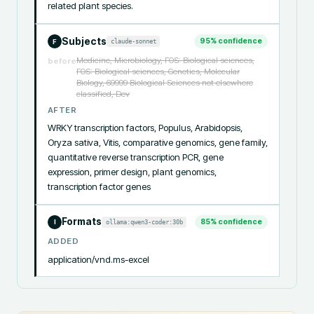
related plant species.
Subjects
95
% confidence
claude-sonnet
F
Medicine, Microbiology, FOS: Biological sciences,
before
FOS: Biological sciences, Genetics, Molecular
Biology, 69999 Biological Sciences not elsewhere
classified, Dev
AFTER
WRKY transcription factors, Populus, Arabidopsis, 
Oryza sativa, Vitis, comparative genomics, gene family, 
quantitative reverse transcription PCR, gene 
expression, primer design, plant genomics, 
transcription factor genes
Formats
85
% confidence
ollama:qwen3-coder:30b
I
ADDED
application/vnd.ms-excel