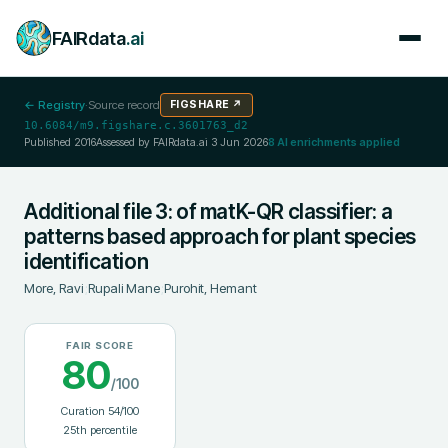
FAIRdata
.ai
← Registry
·
Source record
FIGSHARE
↗
10.6084/m9.figshare.c.3601763_d2
Published
2016
Assessed by FAIRdata.ai
3 Jun 2026
8
AI enrichments applied
Additional file 3: of matK-QR classifier: a
patterns based approach for plant species
identification
More, Ravi
;
Rupali Mane
;
Purohit, Hemant
FAIR SCORE
80
/100
Curation
54
/100
25
th percentile