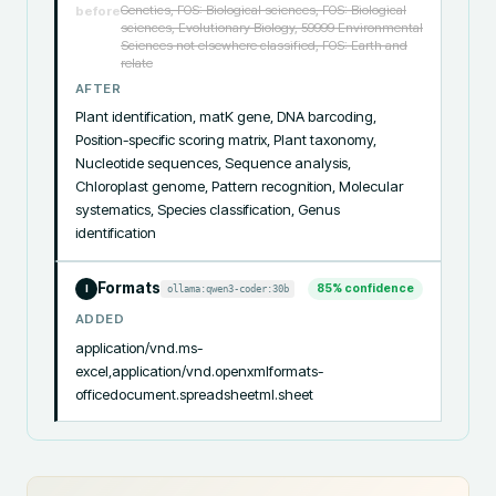
Genetics, FOS: Biological sciences, FOS: Biological
before
sciences, Evolutionary Biology, 59999 Environmental
Sciences not elsewhere classified, FOS: Earth and
relate
AFTER
Plant identification, matK gene, DNA barcoding, 
Position-specific scoring matrix, Plant taxonomy, 
Nucleotide sequences, Sequence analysis, 
Chloroplast genome, Pattern recognition, Molecular 
systematics, Species classification, Genus 
identification
Formats
85
% confidence
ollama:qwen3-coder:30b
I
ADDED
application/vnd.ms-
excel,application/vnd.openxmlformats-
officedocument.spreadsheetml.sheet