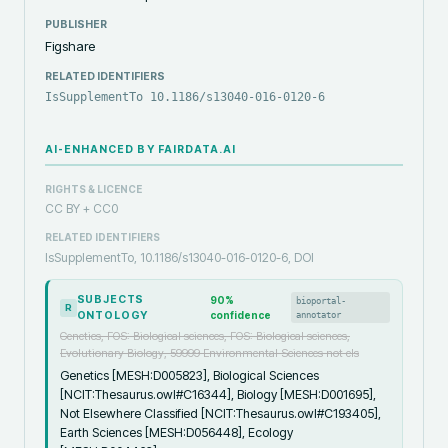
PUBLISHER
Figshare
RELATED IDENTIFIERS
IsSupplementTo 10.1186/s13040-016-0120-6
AI-ENHANCED BY FAIRDATA.AI
RIGHTS & LICENCE
CC BY + CC0
RELATED IDENTIFIERS
IsSupplementTo, 10.1186/s13040-016-0120-6, DOI
SUBJECTS
90
%
bioportal-
R
ONTOLOGY
confidence
annotator
Genetics, FOS: Biological sciences, FOS: Biological sciences,
Evolutionary Biology, 59999 Environmental Sciences not els
Genetics [MESH:D005823], Biological Sciences
[NCIT:Thesaurus.owl#C16344], Biology [MESH:D001695],
Not Elsewhere Classified [NCIT:Thesaurus.owl#C193405],
Earth Sciences [MESH:D056448], Ecology