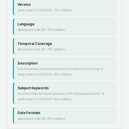
Version
claude-sonnet-4-5-20250929
·
75
% confidence
Language
ollama:qwen3-coder:30b
·
75
% confidence
Temporal Coverage
ollama:qwen3-coder:30b
·
75
% confidence
Description
The nucleotide variable sites identify at genus level using
→
claude-sonnet-4-5-20250929
·
90
% confidence
Subject Keywords
Genetics, FOS: Biological sciences, FOS: Biological sciences
→
claude-sonnet-4-5-20250929
·
95
% confidence
Data Formats
ollama:qwen3-coder:30b
·
85
% confidence