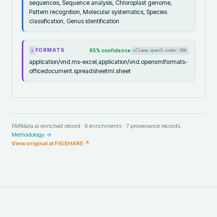
sequences, Sequence analysis, Chloroplast genome,
Pattern recognition, Molecular systematics, Species
classification, Genus identification
FORMATS
85
% confidence
ollama:qwen3-coder:30b
I
application/vnd.ms-excel,application/vnd.openxmlformats-
officedocument.spreadsheetml.sheet
FAIRdata.ai enriched record ·
8
enrichments ·
7
provenance records.
Methodology →
View original at
FIGSHARE
↗