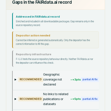
Gaps in the FAIRdata.ai record
Addressed in FAIRdata.ai record
Enriched and included in all downloadable packages. Gap remains only in the
source repository record.
Depositor action needed
Cannot be inferred or generated automatically. Only the depositor has the
correct information to fill this gap.
Repository infrastructure
F-UJI tests the source repository behaviour directly. Neither FAIRdata.ai nor
the depositor can influence this check.
Geographic
coverage not
~+
3
pts
RECOMMENDED
partial AI fix
declared
No links to related
publications or
~+
5
pts
RECOMMENDED
partial AI fix
datasets