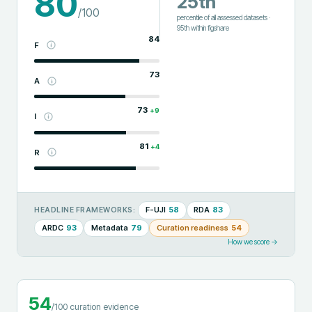
80
25th
/100
percentile of all assessed datasets
·
95th
within
figshare
84
F
73
A
73
+
9
I
81
+
4
R
F-UJI
58
RDA
83
HEADLINE FRAMEWORKS:
ARDC
93
Metadata
79
Curation readiness
54
How we score →
54
/100 curation evidence