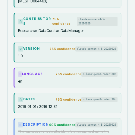
[MESH:D004463]
CONTRIBUTOR
75
%
claude-sonnet-4-5-
R
S
confidence
20250929
Researcher, DataCurator, DataManager
VERSION
75
% confidence
claude-sonnet-4-5-20250929
R
1.0
LANGUAGE
75
% confidence
ollama:qwen3-coder:30b
I
en
DATES
75
% confidence
ollama:qwen3-coder:30b
R
2016-01-01 / 2016-12-31
DESCRIPTION
90
% confidence
claude-sonnet-4-5-20250929
F
The nucleotide variable sites identify at genus level using the