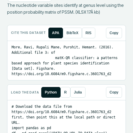
The nucleotide variable sites identify at genus level using the 
position probability matrix of PSSM. (XLSX 17Â kb)
CITE THIS DATASET
APA
BibTeX
RIS
Copy
More, Ravi, Rupali Mane, Purohit, Hemant. (2016). 
Additional file 3: of 

                     matK-QR classifier: a patterns 
based approach for plant species identification 
[Data set]. Figshare. 
https://doi.org/10.6084/m9.figshare.c.3601763_d2
LOAD THE DATA
Python
R
Julia
Copy
# Download the data file from 
https://doi.org/10.6084/m9.figshare.c.3601763_d2 
first, then point this at the local path or direct 
URL.

import pandas as pd
