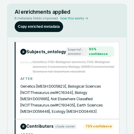
AI enrichments applied
8
metadata fields improved ·
how this works →
Copy enriched metadata
90
%
bioportal-
Subjects_ontology
R
annotator
confidence
Genetics, FOS: Biological sciences, FOS: Biological
before
sciences, Evolutionary Biology, 59999 Environmental
Sciences not elsewhere classified
AFTER
Genetics [MESH:D005823], Biological Sciences 
[NCIT:Thesaurus.owl#C16344], Biology 
[MESH:D001695], Not Elsewhere Classified 
[NCIT:Thesaurus.owl#C193405], Earth Sciences 
[MESH:D056448], Ecology [MESH:D004463]
Contributors
75
% confidence
claude-sonnet
R