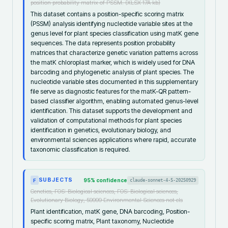
position probability matrix of PSSM. (XLSX 17Â kb)
This dataset contains a position-specific scoring matrix
(PSSM) analysis identifying nucleotide variable sites at the
genus level for plant species classification using matK gene
sequences. The data represents position probability
matrices that characterize genetic variation patterns across
the matK chloroplast marker, which is widely used for DNA
barcoding and phylogenetic analysis of plant species. The
nucleotide variable sites documented in this supplementary
file serve as diagnostic features for the matK-QR pattern-
based classifier algorithm, enabling automated genus-level
identification. This dataset supports the development and
validation of computational methods for plant species
identification in genetics, evolutionary biology, and
environmental sciences applications where rapid, accurate
taxonomic classification is required.
SUBJECTS
95
% confidence
claude-sonnet-4-5-20250929
F
Genetics, FOS: Biological sciences, FOS: Biological sciences,
Evolutionary Biology, 59999 Environmental Sciences not els
Plant identification, matK gene, DNA barcoding, Position-
specific scoring matrix, Plant taxonomy, Nucleotide