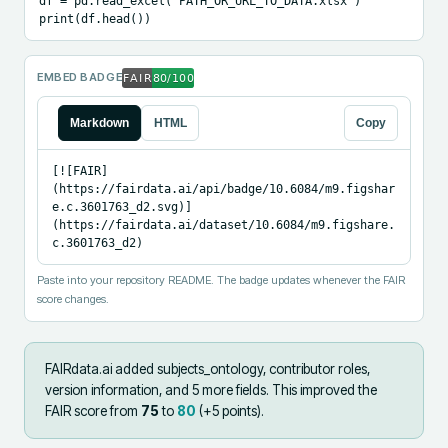
df = pd.read_excel("PATH_OR_URL_TO_DATA.xlsx")

print(df.head())
EMBED BADGE
Markdown
HTML
Copy
[![FAIR]
(https://fairdata.ai/api/badge/10.6084/m9.figshar
e.c.3601763_d2.svg)]
(https://fairdata.ai/dataset/10.6084/m9.figshare.
c.3601763_d2)
Paste into your repository README. The badge updates whenever the FAIR
score changes.
FAIRdata.ai added
subjects_ontology, contributor roles,
version information, and 5 more fields
.
This improved the
FAIR score from
75
to
80
(+
5
points).