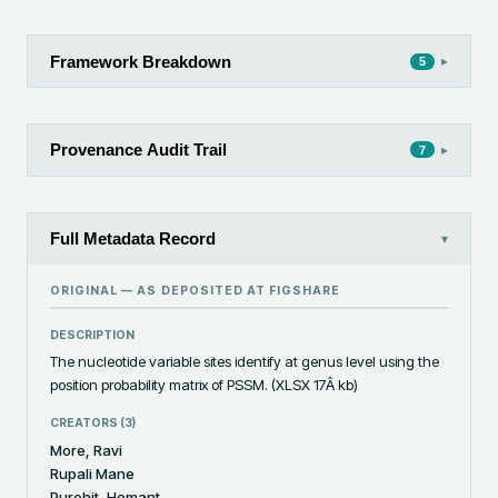
Framework Breakdown
▸
5
Provenance Audit Trail
▸
7
Full Metadata Record
▾
ORIGINAL — AS DEPOSITED AT
FIGSHARE
DESCRIPTION
The nucleotide variable sites identify at genus level using the 
position probability matrix of PSSM. (XLSX 17Â kb)
CREATORS (
3
)
More, Ravi
Rupali Mane
Purohit, Hemant