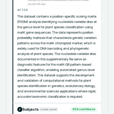
(XLSX 17Â kb)
AFTER
This dataset contains a position-specific scoring matrix 
(PSSM) analysis identifying nucleotide variable sites at 
the genus level for plant species classification using 
matK gene sequences. The data represents position 
probability matrices that characterize genetic variation 
patterns across the matK chloroplast marker, which is 
widely used for DNA barcoding and phylogenetic 
analysis of plant species. The nucleotide variable sites 
documented in this supplementary file serve as 
diagnostic features for the matK-QR pattern-based 
classifier algorithm, enabling automated genus-level 
identification. This dataset supports the development 
and validation of computational methods for plant 
species identification in genetics, evolutionary biology, 
and environmental sciences applications where rapid, 
accurate taxonomic classification is required.
Subjects
95
% confidence
claude-sonnet
F