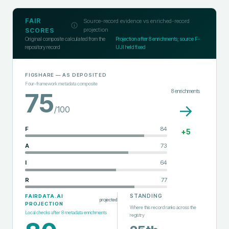
FAIR
Source-record evidence vs enriched-record
projection
SCORES
Original composite calculated from the
Projection after
8
enrichments; source F-
repository record
UJI held fixed
FIGSHARE
— AS DEPOSITED
Four-framework metadata composite
8
enrichments
75
→
/100
F
84
+
5
A
73
I
64
R
77
STANDING
FAIRDATA.AI
projected
PROJECTION
Where this record ranks across the
Local checks after
8
metadata enrichments
registry