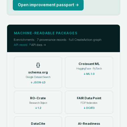
Open improvement passport →
MACHINE-READABLE PACKAGES
8
enrichments ·
7
provenance records · full CreateAction graph
API record ↗
API docs →
{}
Croissant ML
HuggingFace · PyTorch
schema.org
↓
ML 1.0
Google Dataset Search
↓
JSON-LD
RO-Crate
FAIR Data Point
Research Object
FDP federation
↓
1.2
↓
DCAT3
DataCite
AI-Readiness