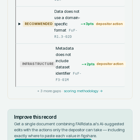
Data does not
use a domain-
specific
~+
3
pts
RECOMMENDED
depositor action
format
FsF-
R1.3-02D
Metadata
does not
include
~+
2
pts
INFRASTRUCTURE
depositor action
dataset
identifier
FsF-
F3-01M
+
3
more gaps ·
scoring methodology →
Improve this record
Get a single document combining FAIRdata.ai's AI-suggested
edits with the actions only the depositor can take — including
exactly where to paste each value in
figshare
.