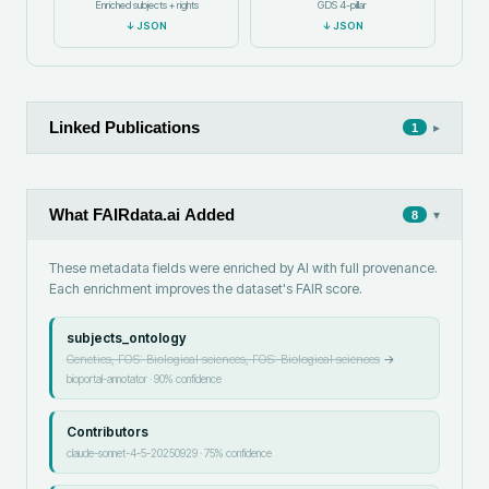
Enriched subjects + rights
GDS 4-pillar
↓
JSON
↓
JSON
Linked Publications
▸
1
What FAIRdata.ai Added
▾
8
These metadata fields were enriched by AI with full provenance.
Each enrichment improves the dataset's FAIR score.
subjects_ontology
Genetics, FOS: Biological sciences, FOS: Biological sciences
→
bioportal-annotator
·
90
% confidence
Contributors
claude-sonnet-4-5-20250929
·
75
% confidence