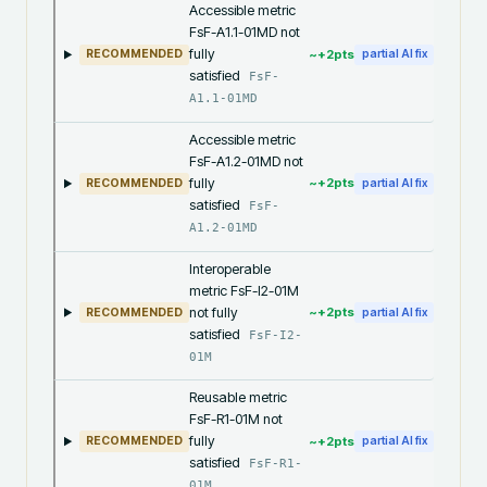
Accessible metric
FsF-A1.1-01MD not
fully
~+
2
pts
RECOMMENDED
partial AI fix
satisfied
FsF-
A1.1-01MD
Accessible metric
FsF-A1.2-01MD not
fully
~+
2
pts
RECOMMENDED
partial AI fix
satisfied
FsF-
A1.2-01MD
Interoperable
metric FsF-I2-01M
not fully
~+
2
pts
RECOMMENDED
partial AI fix
satisfied
FsF-I2-
01M
Reusable metric
FsF-R1-01M not
fully
~+
2
pts
RECOMMENDED
partial AI fix
satisfied
FsF-R1-
01M