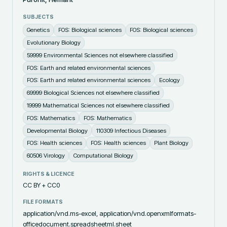
SUBJECTS
Genetics
FOS: Biological sciences
FOS: Biological sciences
Evolutionary Biology
59999 Environmental Sciences not elsewhere classified
FOS: Earth and related environmental sciences
FOS: Earth and related environmental sciences
Ecology
69999 Biological Sciences not elsewhere classified
19999 Mathematical Sciences not elsewhere classified
FOS: Mathematics
FOS: Mathematics
Developmental Biology
110309 Infectious Diseases
FOS: Health sciences
FOS: Health sciences
Plant Biology
60506 Virology
Computational Biology
RIGHTS & LICENCE
CC BY + CC0
FILE FORMATS
application/vnd.ms-excel, application/vnd.openxmlformats-
officedocument.spreadsheetml.sheet