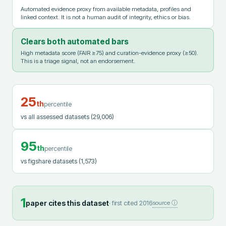
Automated evidence proxy from available metadata, profiles and
linked context. It is not a human audit of integrity, ethics or bias.
Clears both automated bars
High metadata score (FAIR ≥75) and curation-evidence proxy (≥50).
This is a triage signal, not an endorsement.
25
th
percentile
vs all assessed datasets
(29,006)
95
th
percentile
vs figshare datasets
(1,573)
1
paper cites this dataset
· first cited
2016
source ⓘ