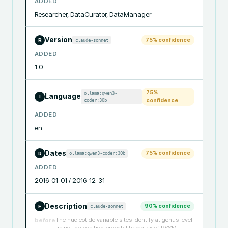
ADDED
Researcher, DataCurator, DataManager
Version
75
% confidence
claude-sonnet
R
ADDED
1.0
75
%
ollama:qwen3-
Language
I
coder:30b
confidence
ADDED
en
Dates
75
% confidence
ollama:qwen3-coder:30b
R
ADDED
2016-01-01 / 2016-12-31
Description
90
% confidence
claude-sonnet
F
The nucleotide variable sites identify at genus level
before
using the position probability matrix of PSSM.