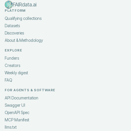
FAIRdata.ai
PLATFORM
Qualifying collections
Datasets
Discoveries
About & Methodology
EXPLORE
Funders
Creators
Weekly digest
FAQ
FOR AGENTS & SOFTWARE
API Documentation
Swagger UI
OpenAPI Spec
MCP Manifest
llms.txt