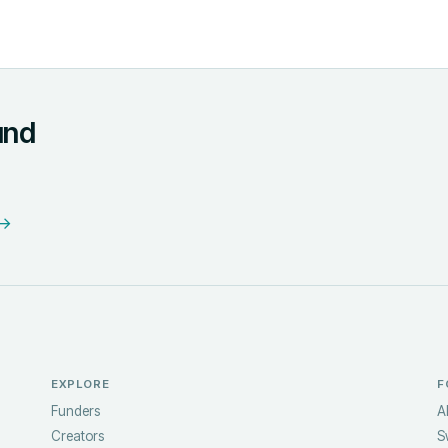
und
 →
EXPLORE
F
Funders
A
Creators
S