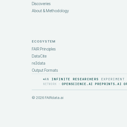
Discoveries
About & Methodology
ECOSYSTEM
FAIR Principles
DataCite
re3data
Output Formats
AN
INFINITE RESEARCHERS
EXPERIMENT
OPENSCIENCE.AI
PREPRINTS.AI
O
NETWORK ·
·
·
©
2026
FAIRdata.ai