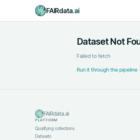
FAIRdata
.ai
Dataset Not Fo
Failed to fetch
Run it through the pipeline
FAIRdata.ai
PLATFORM
Qualifying collections
Datasets