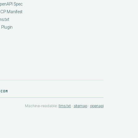
penAPI Spec
CP Manifest
ms.txt
I Plugin
.COM
Machine-readable:
llms.txt
·
sitemap
·
openapi