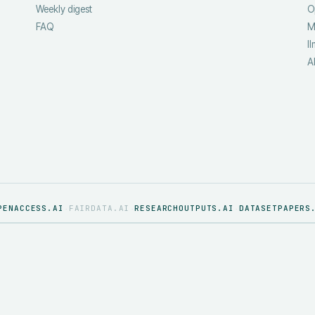
Weekly digest
O
FAQ
M
ll
A
PENACCESS.AI
FAIRDATA.AI
RESEARCHOUTPUTS.AI
DATASETPAPERS
·
·
·