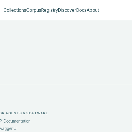
Collections
Corpus
Registry
Discover
Docs
About
OR AGENTS & SOFTWARE
PI Documentation
wagger UI