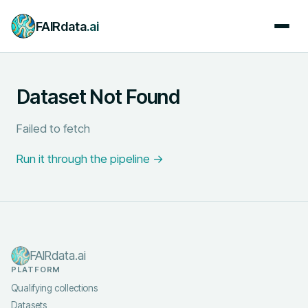
FAIRdata
.ai
Dataset Not Found
Failed to fetch
Run it through the pipeline →
FAIRdata.ai
PLATFORM
Qualifying collections
Datasets