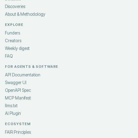
Discoveries
About & Methodology
EXPLORE
Funders
Creators
Weekly digest
FAQ
FOR AGENTS & SOFTWARE
API Documentation
Swagger UI
OpenAPI Spec
MCP Manifest
llms.txt
AI Plugin
ECOSYSTEM
FAIR Principles