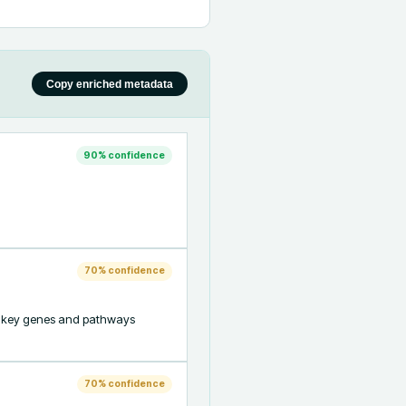
Copy enriched metadata
90
% confidence
70
% confidence
ng key genes and pathways 
70
% confidence