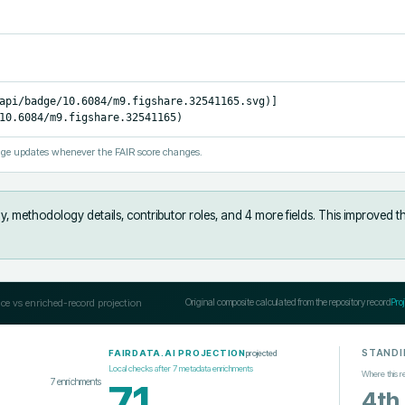
api/badge/10.6084/m9.figshare.32541165.svg)]
10.6084/m9.figshare.32541165)
ge updates whenever the FAIR score changes.
y, methodology details, contributor roles, and 4 more fields
.
This improved t
ce vs enriched-record projection
Original composite calculated from the repository record
Pro
STANDI
projected
FAIRDATA.AI PROJECTION
Local checks after
7
metadata enrichments
Where this r
7
enrichments
71
4th