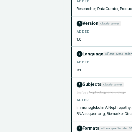
ADDED
Researcher, DataCurator, Produc
Version
claude-sonnet
R
ADDED
1.0
Language
ollama:qwen3-coder
I
ADDED
en
Subjects
claude-sonnet
F
Nephrology and urology
before
AFTER
Immunoglobulin A Nephropathy, De
RNA sequencing, Biomarker Disco
Formats
ollama:qwen3-coder:30
I