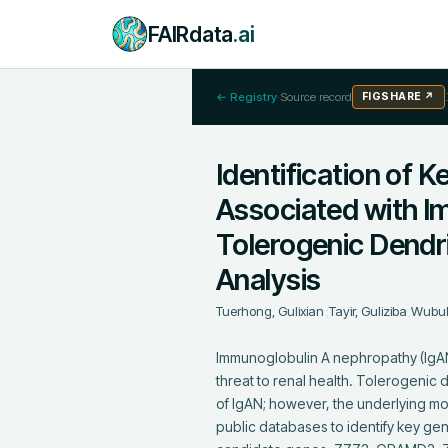
FAIRdata
.ai
← Registry
·
Source record
FIGSHARE
↗
Identification of
Associated with I
Tolerogenic Dendri
Analysis
Tuerhong, Gulixian
;
Tayir, Guliziba
;
Wubuli
Immunoglobulin A nephropathy (IgAN)
threat to renal health. Tolerogenic d
of IgAN; however, the underlying mol
public databases to identify key ge