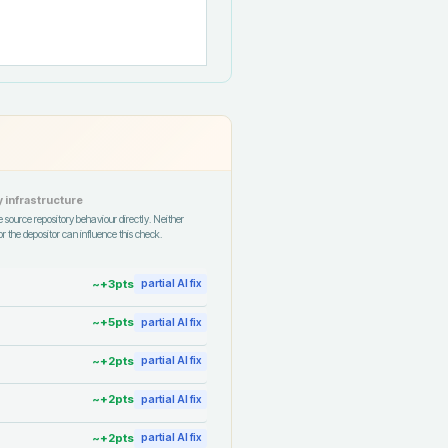
 infrastructure
 source repository behaviour directly. Neither
r the depositor can influence this check.
~+
3
pts
partial AI fix
~+
5
pts
partial AI fix
~+
2
pts
partial AI fix
~+
2
pts
partial AI fix
~+
2
pts
partial AI fix