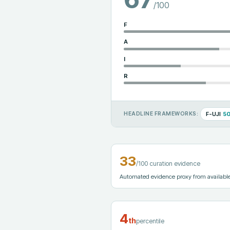
/100
F
A
I
R
F-UJI
5
HEADLINE FRAMEWORKS:
33
/100 curation evidence
Automated evidence proxy from available m
4
th
percentile