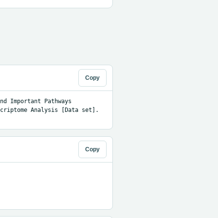
Copy
nd Important Pathways 
criptome Analysis [Data set]. 
Copy