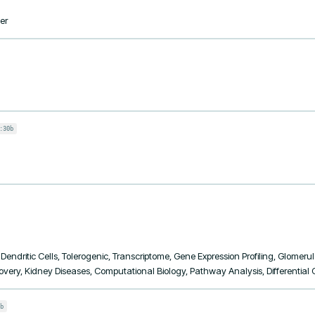
er
:30b
ndritic Cells, Tolerogenic, Transcriptome, Gene Expression Profiling, Glomerul
very, Kidney Diseases, Computational Biology, Pathway Analysis, Differential
b