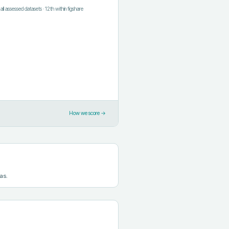
f all assessed datasets
·
12th
within
figshare
How we score →
as.