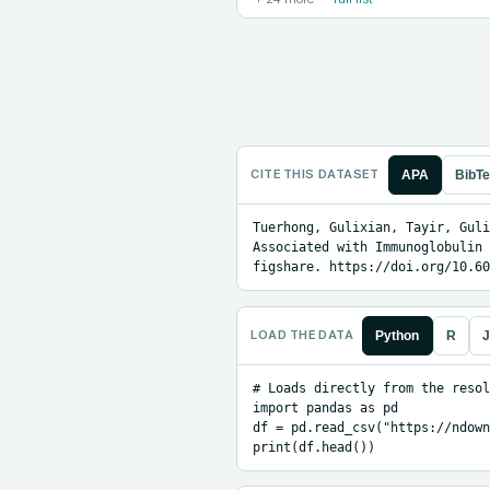
CITE THIS DATASET
APA
BibT
Tuerhong, Gulixian, Tayir, Guli
Associated with Immunoglobulin 
figshare. https://doi.org/10.60
LOAD THE DATA
Python
R
J
# Loads directly from the resol
import pandas as pd

df = pd.read_csv("https://ndown
print(df.head())