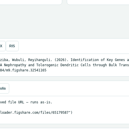
eX
RIS
ziba, Wubuli, Reyihanguli. (2026). Identification of Key Genes a
A Nephropathy and Tolerogenic Dendritic Cells through Bulk Trans
84/m9.figshare.32541165
ulia
ved file URL — runs as-is.

loader.figshare.com/files/65179587")
