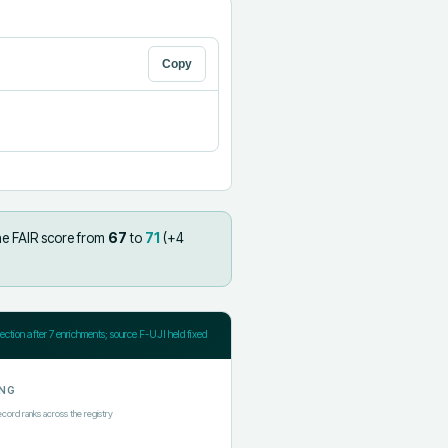
Copy
he FAIR score from
67
to
71
(+
4
jection after
7
enrichments; source F-UJI held fixed
NG
ecord ranks across the registry