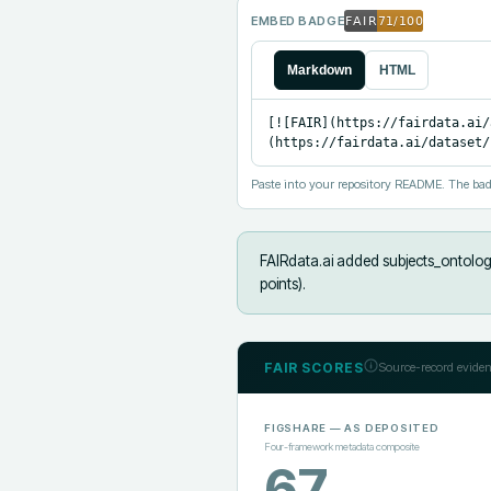
EMBED BADGE
Markdown
HTML
[![FAIR](https://fairdata.ai/
(https://fairdata.ai/dataset/
Paste into your repository README. The bad
FAIRdata.ai added
subjects_ontolog
points).
FAIR SCORES
Source-record eviden
FIGSHARE
— AS DEPOSITED
Four-framework metadata composite
67