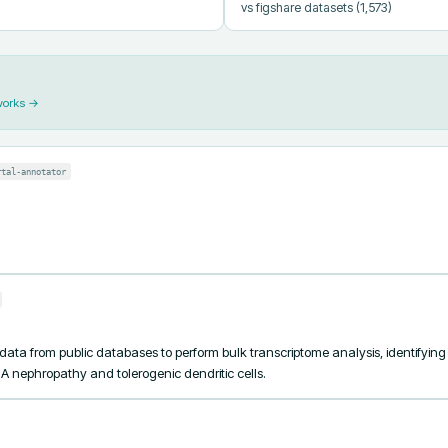
vs figshare datasets
(1,573)
works →
rtal-annotator
 data from public databases to perform bulk transcriptome analysis, identifyi
A nephropathy and tolerogenic dendritic cells.