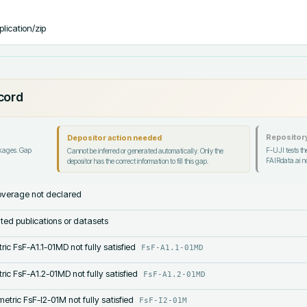
plication/zip
ecord
Repository
Depositor action needed
ckages. Gap
F-UJI tests the
Cannot be inferred or generated automatically. Only the
FAIRdata.ai no
depositor has the correct information to fill this gap.
verage not declared
lated publications or datasets
ric FsF-A1.1-01MD not fully satisfied
FsF-A1.1-01MD
ric FsF-A1.2-01MD not fully satisfied
FsF-A1.2-01MD
etric FsF-I2-01M not fully satisfied
FsF-I2-01M