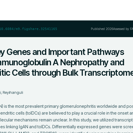
Published
2026
Assessed by F
10.6084/m9.figshare.32541165
 Key Genes and Important Pathways
mmunoglobulin A Nephropathy and
tic Cells through Bulk Transcriptom
, Reyihanguli
 is the most prevalent primary glomerulonephritis worldwide and pos
endritic cells (tolDCs) are believed to play a crucial role in the onset 
ecular mechanisms remain unclear. In this study, we utilized transcrip
nes linking IgAN and tolDCs. Differentially expressed genes were scree