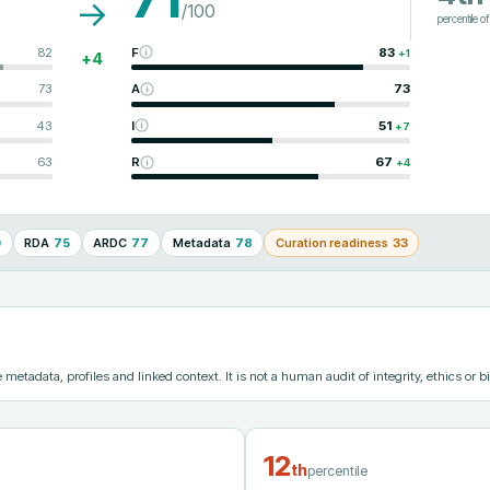
→
/100
percentile o
82
F
83
+
1
+
4
73
A
73
43
I
51
+
7
63
R
67
+
4
0
RDA
75
ARDC
77
Metadata
78
Curation readiness
33
etadata, profiles and linked context. It is not a human audit of integrity, ethics or bi
12
th
percentile