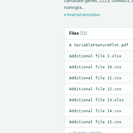
candidate genes, ZZZ3, GRAMD3, ZW
nomogra…
▾ Read full description
Files
(
32
)
A VariableFeaturePlot.pdf
Additional file 1.xlsx
Additional file 10.csv
Additional file 11.csv
Additional file 12.csv
Additional file 13.xlsx
Additional file 14.csv
Additional file 15.csv
+
24
more —
full list