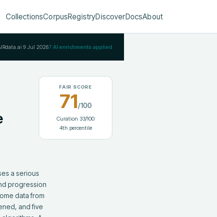
Collections
Corpus
Registry
Discover
Docs
About
AIRdata.ai
9 Jul 2026
7
AI enrichments applied
FAIR SCORE
71
/100
e
Curation
33
/100
4
th percentile
es a serious 
and progression 
tome data from 
ned, and five 