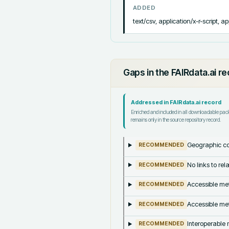
ADDED
text/csv, application/x-r-script, ap
Gaps in the FAIRdata.ai r
Addressed in FAIRdata.ai record
Enriched and included in all downloadable pa
remains only in the source repository record.
Geographic co
RECOMMENDED
No links to re
RECOMMENDED
Accessible met
RECOMMENDED
Accessible met
RECOMMENDED
Interoperable m
RECOMMENDED