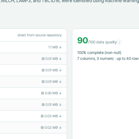
ILCH, LAMP3, and TBC1D16, were identified using machine learning a
direct from source repository
90
/100 data quality
i
1.1 MB
↓
100
% complete (non-null)
7
columns
, 3 numeric
· up to 40 row
⊞
0.01 MB
↓
⊞
0.01 MB
↓
⊞
0.01 MB
↓
⊞
0.00 MB
↓
⊞
0.01 MB
↓
⊞
0.03 MB
↓
⊞
0.02 MB
↓