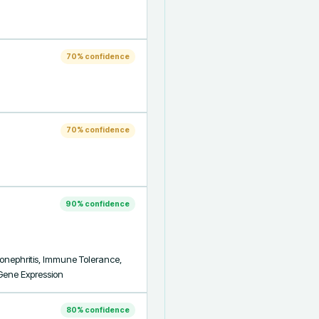
70
% confidence
70
% confidence
90
% confidence
onephritis, Immune Tolerance, 
 Gene Expression
80
% confidence