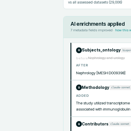
vs all assessed datasets
(29,006)
AI enrichments applied
7
metadata fields improved ·
how this 
Subjects_ontology
biopo
R
Nephrology and urology
before
AFTER
Nephrology [MESH:D009398]
Methodology
claude-sonnet
R
ADDED
The study utilized transcriptome
associated with immunoglobulin 
Contributors
claude-sonnet
R