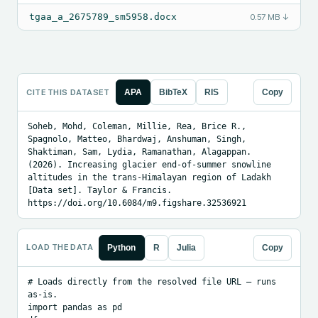
tgaa_a_2675789_sm5958.docx
0.57 MB
↓
CITE THIS DATASET
APA
BibTeX
RIS
Copy
Soheb, Mohd, Coleman, Millie, Rea, Brice R., 
Spagnolo, Matteo, Bhardwaj, Anshuman, Singh, 
Shaktiman, Sam, Lydia, Ramanathan, Alagappan. 
(2026). Increasing glacier end-of-summer snowline 
altitudes in the trans-Himalayan region of Ladakh 
[Data set]. Taylor & Francis. 
https://doi.org/10.6084/m9.figshare.32536921
LOAD THE DATA
Python
R
Julia
Copy
# Loads directly from the resolved file URL — runs 
as-is.

import pandas as pd
