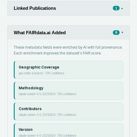
Linked Publications
▸
1
What FAIRdata.ai Added
▾
8
These metadata fields were enriched by AI with full provenance.
Each enrichment improves the dataset's FAIR score.
Geographic Coverage
geo-entity-extractor
·
70
% confidence
Methodology
claude-sonnet-4-5-20250929
·
75
% confidence
Contributors
claude-sonnet-4-5-20250929
·
75
% confidence
Version
claude-sonnet-4-5-20250929
·
75
% confidence