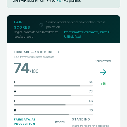
the FAIR score from
74
to
79
(+
5
points).
FAIR
Source-record evidence vs enriched-record
projection
SCORES
Original composite calculated from the
Projection after
8
enrichments; source F-
repository record
UJI held fixed
FIGSHARE
— AS DEPOSITED
Four-framework metadata composite
8
enrichments
74
→
/100
F
84
+
5
A
73
I
66
R
70
STANDING
FAIRDATA.AI
projected
PROJECTION
Where this record ranks across the