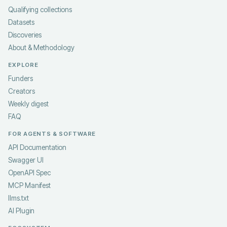
Qualifying collections
Datasets
Discoveries
About & Methodology
EXPLORE
Funders
Creators
Weekly digest
FAQ
FOR AGENTS & SOFTWARE
API Documentation
Swagger UI
OpenAPI Spec
MCP Manifest
llms.txt
AI Plugin