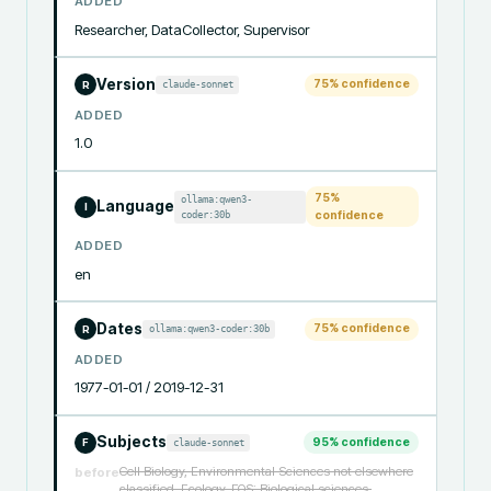
ADDED
Researcher, DataCollector, Supervisor
Version
75
% confidence
claude-sonnet
R
ADDED
1.0
75
%
ollama:qwen3-
Language
I
coder:30b
confidence
ADDED
en
Dates
75
% confidence
ollama:qwen3-coder:30b
R
ADDED
1977-01-01 / 2019-12-31
Subjects
95
% confidence
claude-sonnet
F
Cell Biology, Environmental Sciences not elsewhere
before
classified, Ecology, FOS: Biological sciences,