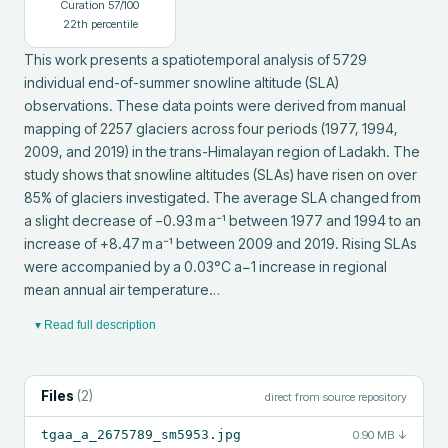
Curation
57
/100
22
th percentile
This work presents a spatiotemporal analysis of 5729 
individual end-of-summer snowline altitude (SLA) 
observations. These data points were derived from manual 
mapping of 2257 glaciers across four periods (1977, 1994, 
2009, and 2019) in the trans-Himalayan region of Ladakh. The 
study shows that snowline altitudes (SLAs) have risen on over 
85% of glaciers investigated. The average SLA changed from 
a slight decrease of −0.93 m a⁻¹ between 1977 and 1994 to an 
increase of +8.47 m a⁻¹ between 2009 and 2019. Rising SLAs 
were accompanied by a 0.03°C a−1 increase in regional 
mean annual air temperature…
▾ Read full description
Files
(
2
)
direct from source repository
tgaa_a_2675789_sm5953.jpg
0.90 MB
↓