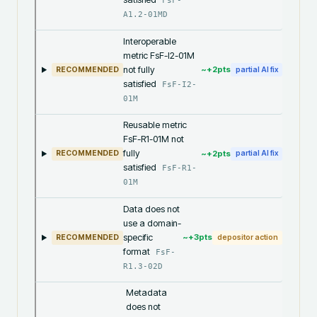
FsF-
A1.2-01MD
Interoperable
metric FsF-I2-01M
not fully
~+
2
pts
RECOMMENDED
partial AI fix
satisfied
FsF-I2-
01M
Reusable metric
FsF-R1-01M not
fully
~+
2
pts
RECOMMENDED
partial AI fix
satisfied
FsF-R1-
01M
Data does not
use a domain-
specific
~+
3
pts
RECOMMENDED
depositor action
format
FsF-
R1.3-02D
Metadata
does not