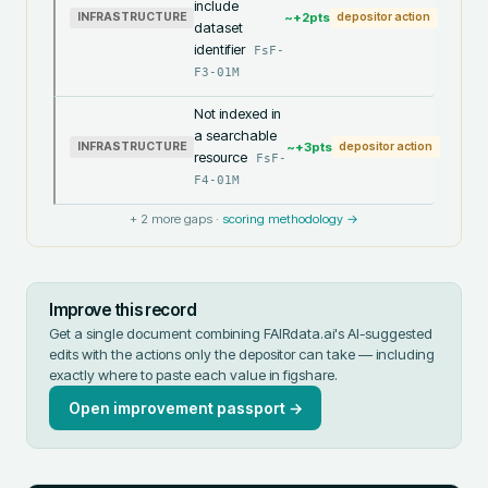
include
~+
2
pts
INFRASTRUCTURE
depositor action
dataset
identifier
FsF-
F3-01M
Not indexed in
a searchable
~+
3
pts
INFRASTRUCTURE
depositor action
resource
FsF-
F4-01M
+
2
more gaps ·
scoring methodology →
Improve this record
Get a single document combining FAIRdata.ai's AI-suggested
edits with the actions only the depositor can take — including
exactly where to paste each value in
figshare
.
Open improvement passport →