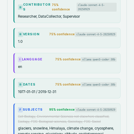
CONTRIBUTOR
75
%
claude-sonnet-4-5-
R
S
confidence
20250929
Researcher, DataCollector, Supervisor
VERSION
75
% confidence
claude-sonnet-4-5-20250929
R
1.0
LANGUAGE
75
% confidence
ollama:qwen3-coder:30b
I
en
DATES
75
% confidence
ollama:qwen3-coder:30b
R
1977-01-01 / 2019-12-31
SUBJECTS
95
% confidence
claude-sonnet-4-5-20250929
F
Cell Biology, Environmental Sciences not elsewhere classified,
Ecology, FOS: Biological sciences, Sociology, FOS: Sociol
glaciers, snowline, Himalaya, climate change, cryosphere,
remote sensing, glaciology, altitude, spatiotemporal