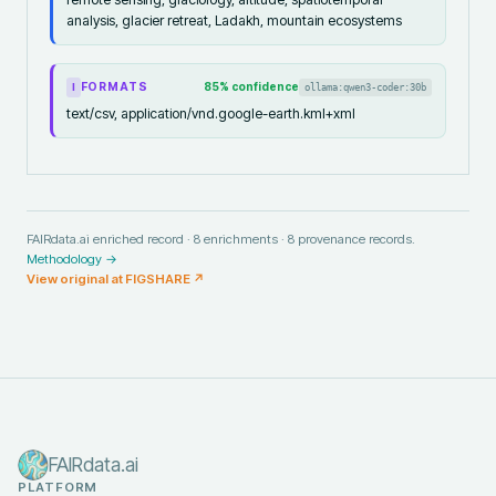
analysis, glacier retreat, Ladakh, mountain ecosystems
FORMATS
85
% confidence
ollama:qwen3-coder:30b
I
text/csv, application/vnd.google-earth.kml+xml
FAIRdata.ai enriched record ·
8
enrichments ·
8
provenance records.
Methodology →
View original at
FIGSHARE
↗
FAIRdata.ai
PLATFORM