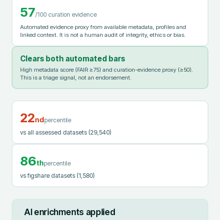
57
/100 curation evidence
Automated evidence proxy from available metadata, profiles and
linked context. It is not a human audit of integrity, ethics or bias.
Clears both automated bars
High metadata score (FAIR ≥75) and curation-evidence proxy (≥50).
This is a triage signal, not an endorsement.
22
nd
percentile
vs all assessed datasets
(29,540)
86
th
percentile
vs figshare datasets
(1,580)
AI enrichments applied