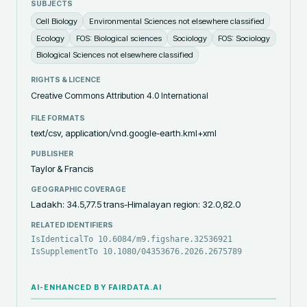
SUBJECTS
Cell Biology
Environmental Sciences not elsewhere classified
Ecology
FOS: Biological sciences
Sociology
FOS: Sociology
Biological Sciences not elsewhere classified
RIGHTS & LICENCE
Creative Commons Attribution 4.0 International
FILE FORMATS
text/csv, application/vnd.google-earth.kml+xml
PUBLISHER
Taylor & Francis
GEOGRAPHIC COVERAGE
Ladakh: 34.5,77.5 trans-Himalayan region: 32.0,82.0
RELATED IDENTIFIERS
IsIdenticalTo 10.6084/m9.figshare.32536921
IsSupplementTo 10.1080/04353676.2026.2675789
AI-ENHANCED BY FAIRDATA.AI