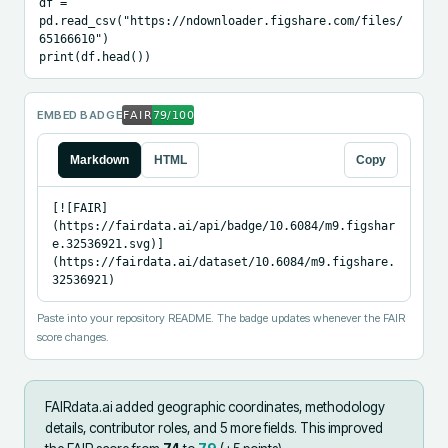
df = 
pd.read_csv("https://ndownloader.figshare.com/files/
65166610")

print(df.head())
EMBED BADGE
Markdown
HTML
Copy
[![FAIR]
(https://fairdata.ai/api/badge/10.6084/m9.figshar
e.32536921.svg)]
(https://fairdata.ai/dataset/10.6084/m9.figshare.
32536921)
Paste into your repository README. The badge updates whenever the FAIR
score changes.
FAIRdata.ai added
geographic coordinates, methodology
details, contributor roles, and 5 more fields
.
This improved