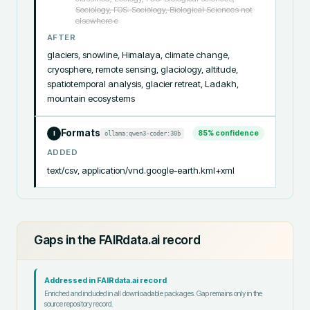
Sociology, FOS: Sociology, Biological Sciences not
elsewhere c
AFTER
glaciers, snowline, Himalaya, climate change, 
cryosphere, remote sensing, glaciology, altitude, 
spatiotemporal analysis, glacier retreat, Ladakh, 
mountain ecosystems
Formats
85
% confidence
ollama:qwen3-coder:30b
I
ADDED
text/csv, application/vnd.google-earth.kml+xml
Gaps in the FAIRdata.ai record
Addressed in FAIRdata.ai record
Enriched and included in all downloadable packages. Gap remains only in the
source repository record.