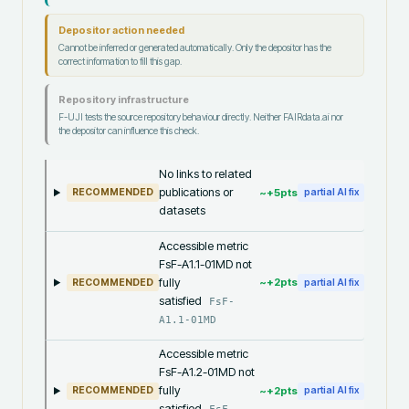
Depositor action needed
Cannot be inferred or generated automatically. Only the depositor has the
correct information to fill this gap.
Repository infrastructure
F-UJI tests the source repository behaviour directly. Neither FAIRdata.ai nor
the depositor can influence this check.
No links to related
publications or
~+
5
pts
RECOMMENDED
partial AI fix
datasets
Accessible metric
FsF-A1.1-01MD not
fully
~+
2
pts
RECOMMENDED
partial AI fix
satisfied
FsF-
A1.1-01MD
Accessible metric
FsF-A1.2-01MD not
fully
~+
2
pts
RECOMMENDED
partial AI fix
satisfied