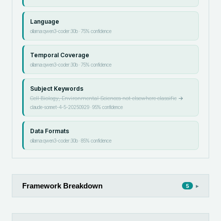
Language
ollama:qwen3-coder:30b
·
75
% confidence
Temporal Coverage
ollama:qwen3-coder:30b
·
75
% confidence
Subject Keywords
Cell Biology, Environmental Sciences not elsewhere classifie
→
claude-sonnet-4-5-20250929
·
95
% confidence
Data Formats
ollama:qwen3-coder:30b
·
85
% confidence
Framework Breakdown
▸
5