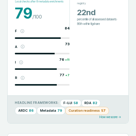
Local checks after
8
metadata enrichments
registry
79
22nd
/100
percentile of all assessed datasets
·
86th
within
figshare
84
F
73
A
76
+
11
I
77
+
7
R
F-UJI
58
RDA
82
HEADLINE FRAMEWORKS:
ARDC
86
Metadata
79
Curation readiness
57
How we score →