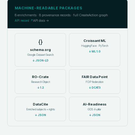
MACHINE-READABLE PACKAGES
8
enrichments ·
8
provenance records · full CreateAction graph
API record ↗
API docs →
{}
Croissant ML
HuggingFace · PyTorch
schema.org
↓
ML 1.0
Google Dataset Search
↓
JSON-LD
RO-Crate
FAIR Data Point
Research Object
FDP federation
↓
1.2
↓
DCAT3
DataCite
AI-Readiness
Enriched subjects + rights
GDS 4-pillar
↓
JSON
↓
JSON