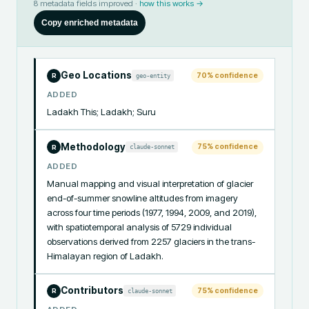
8
metadata fields improved ·
how this works →
Copy enriched metadata
Geo Locations
70
% confidence
geo-entity
R
ADDED
Ladakh This; Ladakh; Suru
Methodology
75
% confidence
claude-sonnet
R
ADDED
Manual mapping and visual interpretation of glacier 
end-of-summer snowline altitudes from imagery 
across four time periods (1977, 1994, 2009, and 2019), 
with spatiotemporal analysis of 5729 individual 
observations derived from 2257 glaciers in the trans-
Himalayan region of Ladakh.
Contributors
75
% confidence
claude-sonnet
R