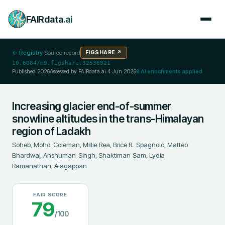
FAIRdata
.ai
← Registry
·
Source record
FIGSHARE
↗
10.6084/m9.figshare.32536921
Published
2026
Assessed by FAIRdata.ai
4 Jun 2026
8
AI enrichments applied
Increasing glacier end-of-summer
snowline altitudes in the trans-Himalayan
region of Ladakh
Soheb, Mohd
;
Coleman, Millie
;
Rea, Brice R.
;
Spagnolo, Matteo
;
Bhardwaj, Anshuman
;
Singh, Shaktiman
;
Sam, Lydia
;
Ramanathan, Alagappan
FAIR SCORE
79
/100