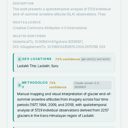
DESCRIPTION
This work presents a spatiotemporal analysis of 5729 individual
end-of-summer snowline altitude (SLA) observations. Thes
RIGHTS & LICENCE
Creative Commons Attribution 4.0 International
RELATED IDENTIFIERS
IsIdenticalTo, 10.6084/m9.figshare.32536921,
DOI
IsSupplementTo, 10.1080/04353676.2026.2675789, DOI
GEO LOCATIONS
70
% confidence
geo-entity-extractor
R
Ladakh This; Ladakh; Suru
METHODOLOG
75
%
claude-sonnet-4-5-
R
Y
confidence
20250929
Manual mapping and visual interpretation of glacier end-of-
summer snowline altitudes from imagery across four time
periods (1977, 1994, 2009, and 2019), with spatiotemporal
analysis of 5729 individual observations derived from 2257
glaciers in the trans-Himalayan region of Ladakh.