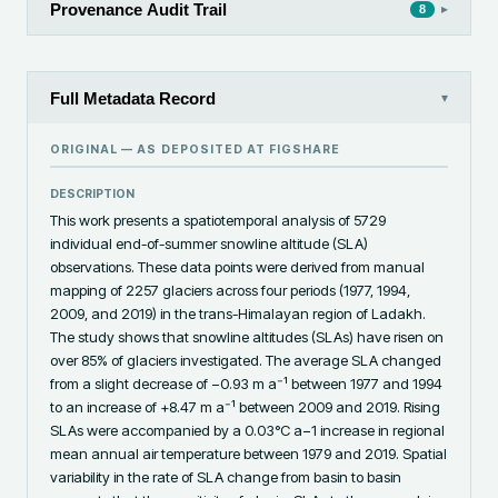
Provenance Audit Trail
▸
8
Full Metadata Record
▾
ORIGINAL — AS DEPOSITED AT
FIGSHARE
DESCRIPTION
This work presents a spatiotemporal analysis of 5729 
individual end-of-summer snowline altitude (SLA) 
observations. These data points were derived from manual 
mapping of 2257 glaciers across four periods (1977, 1994, 
2009, and 2019) in the trans-Himalayan region of Ladakh. 
The study shows that snowline altitudes (SLAs) have risen on 
over 85% of glaciers investigated. The average SLA changed 
from a slight decrease of −0.93 m a⁻¹ between 1977 and 1994 
to an increase of +8.47 m a⁻¹ between 2009 and 2019. Rising 
SLAs were accompanied by a 0.03°C a−1 increase in regional 
mean annual air temperature between 1979 and 2019. Spatial 
variability in the rate of SLA change from basin to basin 