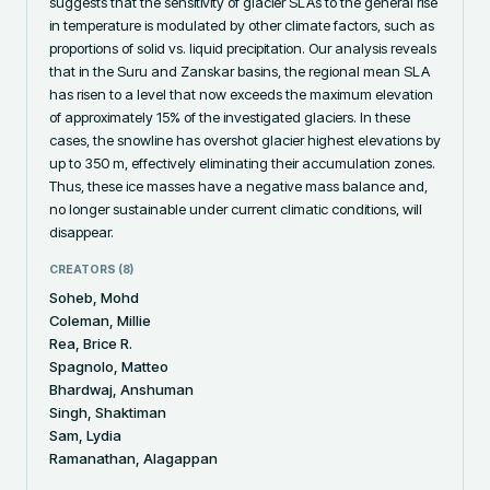
suggests that the sensitivity of glacier SLAs to the general rise 
in temperature is modulated by other climate factors, such as 
proportions of solid vs. liquid precipitation. Our analysis reveals 
that in the Suru and Zanskar basins, the regional mean SLA 
has risen to a level that now exceeds the maximum elevation 
of approximately 15% of the investigated glaciers. In these 
cases, the snowline has overshot glacier highest elevations by 
up to 350 m, effectively eliminating their accumulation zones. 
Thus, these ice masses have a negative mass balance and, 
no longer sustainable under current climatic conditions, will 
disappear.
CREATORS (
8
)
Soheb, Mohd
Coleman, Millie
Rea, Brice R.
Spagnolo, Matteo
Bhardwaj, Anshuman
Singh, Shaktiman
Sam, Lydia
Ramanathan, Alagappan