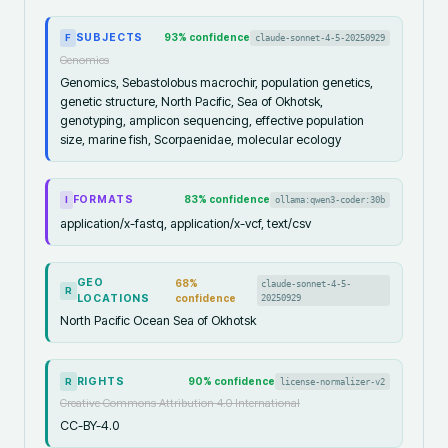
SUBJECTS
93
% confidence
claude-sonnet-4-5-20250929
F
Genomics
Genomics, Sebastolobus macrochir, population genetics,
genetic structure, North Pacific, Sea of Okhotsk,
genotyping, amplicon sequencing, effective population
size, marine fish, Scorpaenidae, molecular ecology
FORMATS
83
% confidence
ollama:qwen3-coder:30b
I
application/x-fastq, application/x-vcf, text/csv
GEO
68
%
claude-sonnet-4-5-
R
LOCATIONS
confidence
20250929
North Pacific Ocean Sea of Okhotsk
RIGHTS
90
% confidence
license-normalizer-v2
R
Creative Commons Attribution 4.0 International
CC-BY-4.0