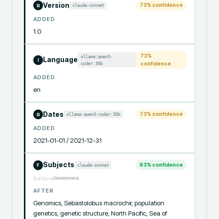
Version
73
% confidence
claude-sonnet
R
ADDED
1.0
73
%
ollama:qwen3-
Language
I
coder:30b
confidence
ADDED
en
Dates
73
% confidence
ollama:qwen3-coder:30b
R
ADDED
2021-01-01 / 2021-12-31
Subjects
93
% confidence
claude-sonnet
F
Genomics
before
AFTER
Genomics, Sebastolobus macrochir, population 
genetics, genetic structure, North Pacific, Sea of 