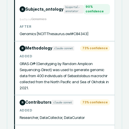
90
%
bioportal-
Subjects_ontology
R
annotator
confidence
Genomics
before
AFTER
Genomics [NCIT:Thesaurus.owl#C84343]
Methodology
73
% confidence
claude-sonnet
R
ADDED
GRAS-Di® (Genotyping by Random Amplicon 
Sequencing-Direct) was used to generate genomic 
data from 400 individuals of Sebastolobus macrochir 
collected from the North Pacific and Sea of Okhotsk in 
2021.
Contributors
73
% confidence
claude-sonnet
R
ADDED
Researcher, DataCollector, DataCurator