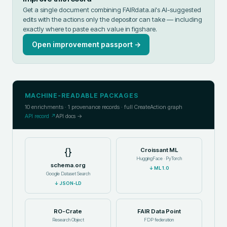
Get a single document combining FAIRdata.ai's AI-suggested
edits with the actions only the depositor can take — including
exactly where to paste each value in
figshare
.
Open improvement passport →
MACHINE-READABLE PACKAGES
10
enrichments ·
1
provenance records · full CreateAction graph
API record ↗
API docs →
{}
Croissant ML
HuggingFace · PyTorch
schema.org
↓
ML 1.0
Google Dataset Search
↓
JSON-LD
RO-Crate
FAIR Data Point
Research Object
FDP federation