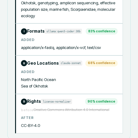
Okhotsk, genotyping, amplicon sequencing, effective 
population size, marine fish, Scorpaenidae, molecular 
ecology
Formats
83
% confidence
ollama:qwen3-coder:30b
I
ADDED
application/x-fastq, application/x-vcf, text/csv
Geo Locations
68
% confidence
claude-sonnet
R
ADDED
North Pacific Ocean

Sea of Okhotsk
Rights
90
% confidence
license-normalizer
R
Creative Commons Attribution 4.0 International
before
AFTER
CC-BY-4.0