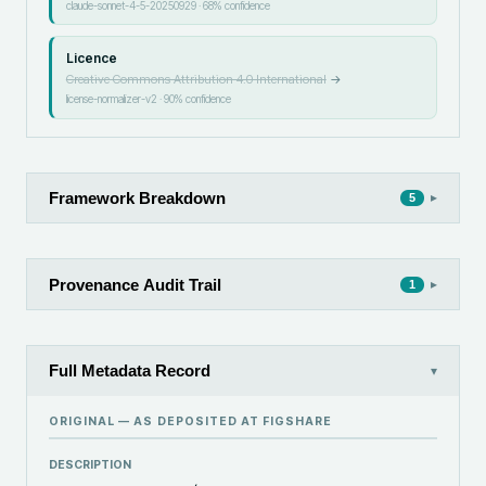
claude-sonnet-4-5-20250929
·
68
% confidence
Licence
Creative Commons Attribution 4.0 International
→
license-normalizer-v2
·
90
% confidence
Framework Breakdown
▸
5
Provenance Audit Trail
▸
1
Full Metadata Record
▾
ORIGINAL — AS DEPOSITED AT
FIGSHARE
DESCRIPTION