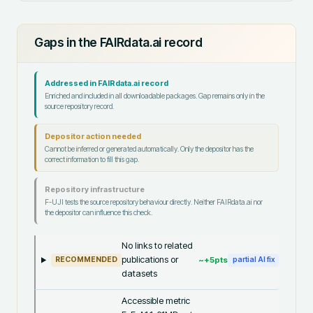
Gaps in the FAIRdata.ai record
Addressed in FAIRdata.ai record
Enriched and included in all downloadable packages. Gap remains only in the
source repository record.
Depositor action needed
Cannot be inferred or generated automatically. Only the depositor has the
correct information to fill this gap.
Repository infrastructure
F-UJI tests the source repository behaviour directly. Neither FAIRdata.ai nor
the depositor can influence this check.
No links to related
publications or
~+
5
pts
RECOMMENDED
partial AI fix
datasets
Accessible metric