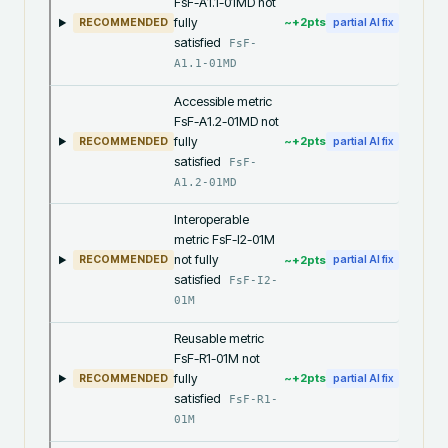
FsF-A1.1-01MD not
fully
~+
2
pts
RECOMMENDED
partial AI fix
satisfied
FsF-
A1.1-01MD
Accessible metric
FsF-A1.2-01MD not
fully
~+
2
pts
RECOMMENDED
partial AI fix
satisfied
FsF-
A1.2-01MD
Interoperable
metric FsF-I2-01M
not fully
~+
2
pts
RECOMMENDED
partial AI fix
satisfied
FsF-I2-
01M
Reusable metric
FsF-R1-01M not
fully
~+
2
pts
RECOMMENDED
partial AI fix
satisfied
FsF-R1-
01M