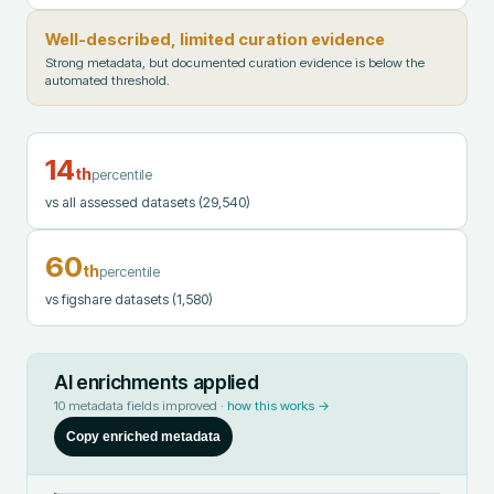
Well-described, limited curation evidence
Strong metadata, but documented curation evidence is below the
automated threshold.
14
th
percentile
vs all assessed datasets
(29,540)
60
th
percentile
vs figshare datasets
(1,580)
AI enrichments applied
10
metadata fields improved ·
how this works →
Copy enriched metadata