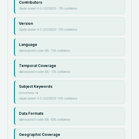
Contributors
claude-sonnet-4-5-20250929
·
73
% confidence
Version
claude-sonnet-4-5-20250929
·
73
% confidence
Language
ollama:qwen3-coder:30b
·
73
% confidence
Temporal Coverage
ollama:qwen3-coder:30b
·
73
% confidence
Subject Keywords
Genomics
→
claude-sonnet-4-5-20250929
·
93
% confidence
Data Formats
ollama:qwen3-coder:30b
·
83
% confidence
Geographic Coverage