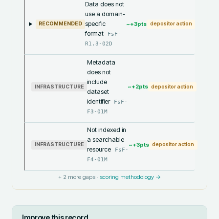
Data does not
use a domain-
specific
~+
3
pts
RECOMMENDED
depositor action
format
FsF-
R1.3-02D
Metadata
does not
include
~+
2
pts
INFRASTRUCTURE
depositor action
dataset
identifier
FsF-
F3-01M
Not indexed in
a searchable
~+
3
pts
INFRASTRUCTURE
depositor action
resource
FsF-
F4-01M
+
2
more gaps ·
scoring methodology →
Improve this record