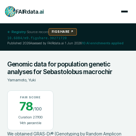
FAIRdata
.ai
← Registry
·
Source record
FIGSHARE
↗
10.6084/m9.figshare.30271720
Published
2026
Assessed by FAIRdata.ai
1 Jun 2026
10
AI enrichments applied
Genomic data for population genetic
analyses for Sebastolobus macrochir
Yamamoto, Yuki
FAIR SCORE
78
/100
Curation
27
/100
14
th percentile
We obtained GRAS-Di® (Genotyping by Random Amplicon 