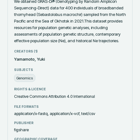
We obtained GRAS-Di® (Genotyping by Random Amplicon 
Sequencing-Direct) data for 400 individuals of broadbanded 
thornyhead (Sebastolobus macrochir) sampled from the North 
Pacific and the Sea of Okhotsk in 2021.This dataset provides 
resources for population genetic analyses, including 
assessments of population genetic structure, contemporary 
effective population size (Ne), and historical Ne trajectories.
CREATORS (
1
)
Yamamoto, Yuki
SUBJECTS
Genomics
RIGHTS & LICENCE
Creative Commons Attribution 4.0 International
FILE FORMATS
application/x-fastq, application/x-vcf, text/csv
PUBLISHER
figshare
GEOGRAPHIC COVERAGE