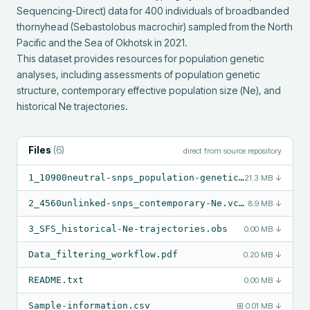
Sequencing-Direct) data for 400 individuals of broadbanded 
thornyhead (Sebastolobus macrochir) sampled from the North 
Pacific and the Sea of Okhotsk in 2021.

This dataset provides resources for population genetic 
analyses, including assessments of population genetic 
structure, contemporary effective population size (Ne), and 
historical Ne trajectories.
Files
(
6
)
direct from source repository
1_10900neutral-snps_population-genetic-structure.vcf.gz
21.3 MB
↓
2_4560unlinked-snps_contemporary-Ne.vcf.gz
8.9 MB
↓
3_SFS_historical-Ne-trajectories.obs
0.00 MB
↓
Data_filtering_workflow.pdf
0.20 MB
↓
README.txt
0.00 MB
↓
Sample-information.csv
⊞
0.01 MB
↓