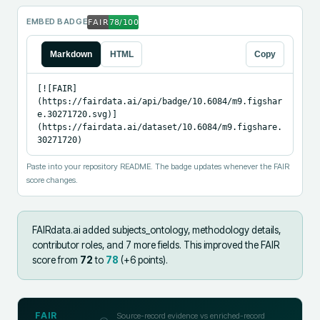
EMBED BADGE
Markdown
HTML
Copy
[![FAIR]
(https://fairdata.ai/api/badge/10.6084/m9.figshar
e.30271720.svg)]
(https://fairdata.ai/dataset/10.6084/m9.figshare.
30271720)
Paste into your repository README. The badge updates whenever the FAIR
score changes.
FAIRdata.ai added
subjects_ontology, methodology details,
contributor roles, and 7 more fields
.
This improved the FAIR
score from
72
to
78
(+
6
points).
FAIR
Source-record evidence vs enriched-record