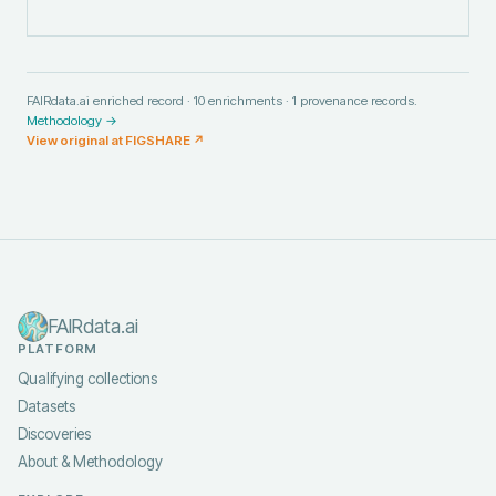
FAIRdata.ai enriched record ·
10
enrichments ·
1
provenance records.
Methodology →
View original at
FIGSHARE
↗
FAIRdata.ai
PLATFORM
Qualifying collections
Datasets
Discoveries
About & Methodology