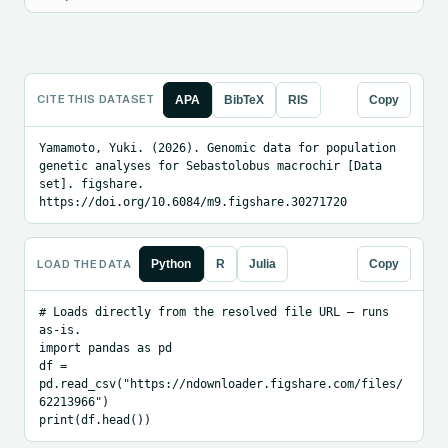
CITE THIS DATASET
APA
BibTeX
RIS
Copy
Yamamoto, Yuki. (2026). Genomic data for population 
genetic analyses for Sebastolobus macrochir [Data 
set]. figshare. 
https://doi.org/10.6084/m9.figshare.30271720
LOAD THE DATA
Python
R
Julia
Copy
# Loads directly from the resolved file URL — runs 
as-is.

import pandas as pd

df = 
pd.read_csv("https://ndownloader.figshare.com/files/
62213966")

print(df.head())