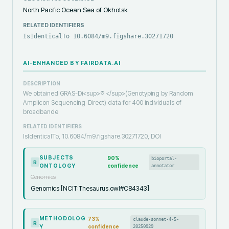
North Pacific Ocean Sea of Okhotsk
RELATED IDENTIFIERS
IsIdenticalTo 10.6084/m9.figshare.30271720
AI-ENHANCED BY FAIRDATA.AI
DESCRIPTION
We obtained GRAS-Di<sup>® </sup>(Genotyping by Random
Amplicon Sequencing-Direct) data for 400 individuals of
broadbande
RELATED IDENTIFIERS
IsIdenticalTo, 10.6084/m9.figshare.30271720, DOI
SUBJECTS
90
%
bioportal-
R
ONTOLOGY
confidence
annotator
Genomics
Genomics [NCIT:Thesaurus.owl#C84343]
METHODOLOG
73
%
claude-sonnet-4-5-
R
Y
confidence
20250929