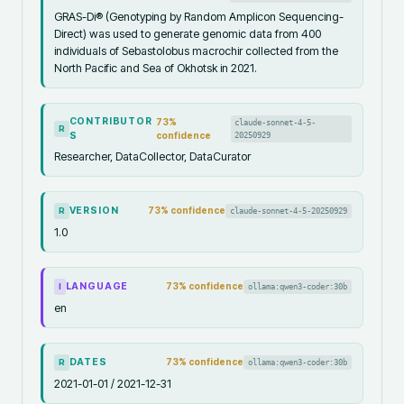
GRAS-Di® (Genotyping by Random Amplicon Sequencing-
Direct) was used to generate genomic data from 400
individuals of Sebastolobus macrochir collected from the
North Pacific and Sea of Okhotsk in 2021.
CONTRIBUTOR
73
%
claude-sonnet-4-5-
R
S
confidence
20250929
Researcher, DataCollector, DataCurator
VERSION
73
% confidence
claude-sonnet-4-5-20250929
R
1.0
LANGUAGE
73
% confidence
ollama:qwen3-coder:30b
I
en
DATES
73
% confidence
ollama:qwen3-coder:30b
R
2021-01-01 / 2021-12-31