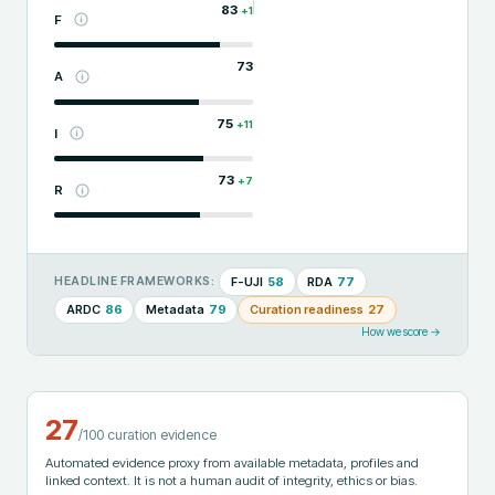
83
+
1
F
73
A
75
+
11
I
73
+
7
R
F-UJI
58
RDA
77
HEADLINE FRAMEWORKS:
ARDC
86
Metadata
79
Curation readiness
27
How we score →
27
/100 curation evidence
Automated evidence proxy from available metadata, profiles and
linked context. It is not a human audit of integrity, ethics or bias.