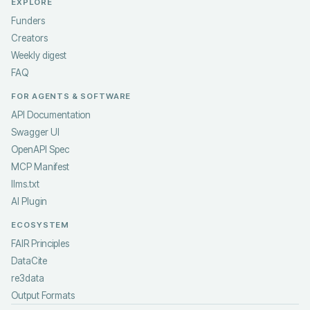
EXPLORE
Funders
Creators
Weekly digest
FAQ
FOR AGENTS & SOFTWARE
API Documentation
Swagger UI
OpenAPI Spec
MCP Manifest
llms.txt
AI Plugin
ECOSYSTEM
FAIR Principles
DataCite
re3data
Output Formats