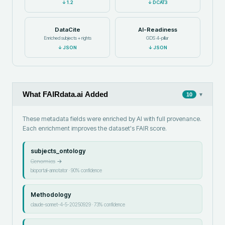
↓
1.2
↓
DCAT3
DataCite
AI-Readiness
Enriched subjects + rights
GDS 4-pillar
↓
JSON
↓
JSON
What FAIRdata.ai Added
▾
10
These metadata fields were enriched by AI with full provenance.
Each enrichment improves the dataset's FAIR score.
subjects_ontology
Genomics
→
bioportal-annotator
·
90
% confidence
Methodology
claude-sonnet-4-5-20250929
·
73
% confidence