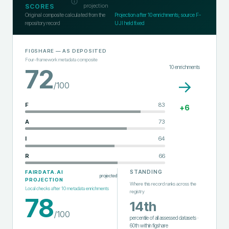
projection
SCORES
Original composite calculated from the
Projection after
10
enrichments; source F-
repository record
UJI held fixed
FIGSHARE
— AS DEPOSITED
Four-framework metadata composite
10
enrichments
72
→
/100
F
83
+
6
A
73
I
64
R
66
STANDING
FAIRDATA.AI
projected
PROJECTION
Where this record ranks across the
Local checks after
10
metadata enrichments
registry
78
14th
/100
percentile of all assessed datasets
·
60th
within
figshare