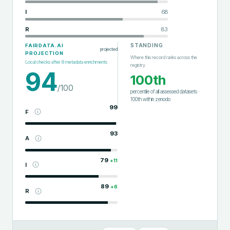
I
68
R
83
STANDING
FAIRDATA.AI
projected
PROJECTION
Where this record ranks across the
Local checks after
8
metadata enrichments
registry
94
100th
/100
percentile of all assessed datasets
·
100th
within
zenodo
99
F
93
A
79
+
11
I
89
+
6
R