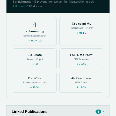
8
enrichments ·
13
provenance records · full CreateAction graph
API record ↗
API docs →
{}
Croissant ML
HuggingFace · PyTorch
schema.org
↓
ML 1.0
Google Dataset Search
↓
JSON-LD
RO-Crate
FAIR Data Point
Research Object
FDP federation
↓
1.2
↓
DCAT3
DataCite
AI-Readiness
Enriched subjects + rights
GDS 4-pillar
↓
JSON
↓
JSON
Linked Publications
▸
6