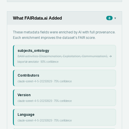
What FAIRdata.ai Added
▾
8
These metadata fields were enriched by AI with full provenance.
Each enrichment improves the dataset's FAIR score.
subjects_ontology
BAM activities (Dissemenation, Exploitation, Communication),
→
bioportal-annotator
·
90
% confidence
Contributors
claude-sonnet-4-5-20250929
·
75
% confidence
Version
claude-sonnet-4-5-20250929
·
75
% confidence
Language
claude-sonnet-4-5-20250929
·
75
% confidence