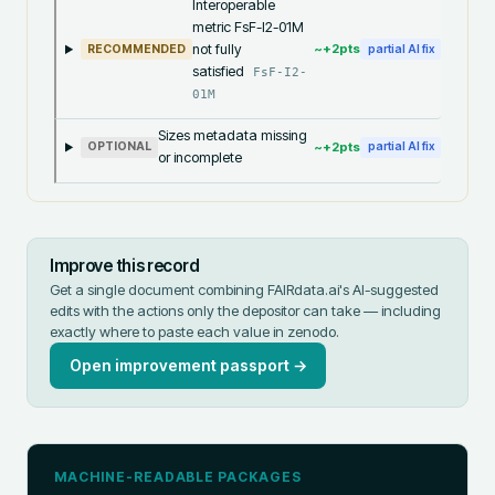
Interoperable
metric FsF-I2-01M
not fully
~+
2
pts
RECOMMENDED
partial AI fix
satisfied
FsF-I2-
01M
Sizes metadata missing
~+
2
pts
OPTIONAL
partial AI fix
or incomplete
Improve this record
Get a single document combining FAIRdata.ai's AI-suggested
edits with the actions only the depositor can take — including
exactly where to paste each value in
zenodo
.
Open improvement passport →
MACHINE-READABLE PACKAGES