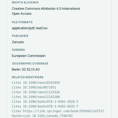
RIGHTS & LICENCE
Creative Commons Attribution 4.0 International
Open Access
FILE FORMATS
application/pdf, text/csv
PUBLISHER
Zenodo
FUNDING
European Commission
GEOGRAPHIC COVERAGE
Berlin: 52.52,13.40
RELATED IDENTIFIERS
Cites 10.3390/nano10101950
Cites 10.3390/ma14071651
Cites 10.3390/nano11123326
Cites 10.3390/nano12142380
Cites 10.3390/books978-3-0365-2028-5
Cites 10.3390/books978-3-0365-6633-7
Cites https://link.springer.com/book/9783031147517
HasVersion 10.5281/zenodo.7766702