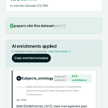
vs zenodo datasets
(23,784)
6
papers cite this dataset
source ⓘ
AI enrichments applied
8
metadata fields improved ·
how this works →
Copy enriched metadata
90
%
bioportal-
Subjects_ontology
R
annotator
confidence
BAM activities (Dissemenation, Exploitation,
before
Communication), Data Management Plan,
Publications
AFTER
BAM [EDAM:format_2572], Data management plan 