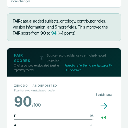
score changes.
FAIRdata.ai added
subjects_ontology, contributor roles,
version information, and 5 more fields
.
This improved the
FAIR score from
90
to
94
(+
4
points).
FAIR
Source-record evidence vs enriched-record
projection
SCORES
Original composite calculated from the
Projection after
8
enrichments; source F-
repository record
UJI held fixed
ZENODO
— AS DEPOSITED
Four-framework metadata composite
8
enrichments
90
→
/100
F
98
+
4
A
93