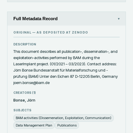
Full Metadata Record
▾
ORIGINAL — AS DEPOSITED AT
ZENODO
DESCRIPTION
This document describes all publication-, dissemination-, and 
exploitation-activities performed by BAM during the 
LaserImplant project. (01/2021 – 03/2023). Contact address: 
Jörn Bonse Bundesanstalt für Materialforschung und -
prüfung (BAM) Unter den Eichen 87 D-12205 Berlin, Germany 
joern.bonse@bam.de
CREATORS (
1
)
Bonse, Jörn
SUBJECTS
BAM activities (Dissemenation, Exploitation, Communication)
Data Management Plan
Publications