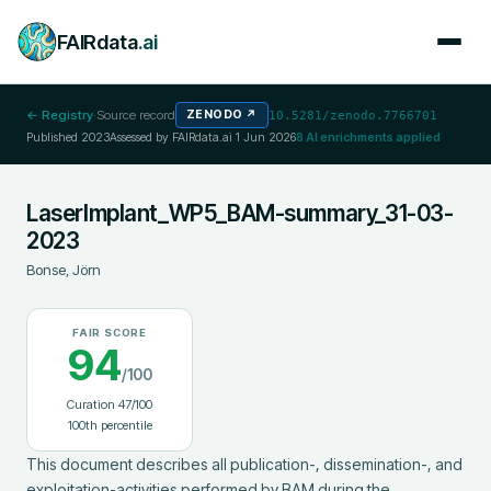
FAIRdata
.ai
← Registry
·
Source record
ZENODO
↗
10.5281/zenodo.7766701
Published
2023
Assessed by FAIRdata.ai
1 Jun 2026
8
AI enrichments applied
LaserImplant_WP5_BAM-summary_31-03-
2023
Bonse, Jörn
FAIR SCORE
94
/100
Curation
47
/100
100
th percentile
This document describes all publication-, dissemination-, and 
exploitation-activities performed by BAM during the 