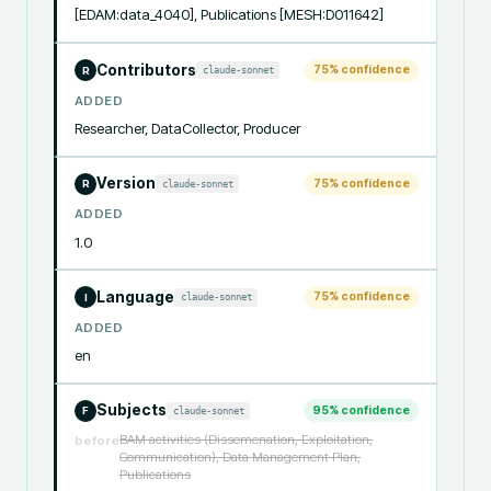
[EDAM:data_4040], Publications [MESH:D011642]
Contributors
75
% confidence
claude-sonnet
R
ADDED
Researcher, DataCollector, Producer
Version
75
% confidence
claude-sonnet
R
ADDED
1.0
Language
75
% confidence
claude-sonnet
I
ADDED
en
Subjects
95
% confidence
claude-sonnet
F
BAM activities (Dissemenation, Exploitation,
before
Communication), Data Management Plan,
Publications