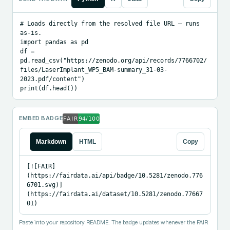
# Loads directly from the resolved file URL — runs 
as-is.

import pandas as pd

df = 
pd.read_csv("https://zenodo.org/api/records/7766702/
files/LaserImplant_WP5_BAM-summary_31-03-
2023.pdf/content")

print(df.head())
EMBED BADGE
Markdown
HTML
Copy
[![FAIR]
(https://fairdata.ai/api/badge/10.5281/zenodo.776
6701.svg)]
(https://fairdata.ai/dataset/10.5281/zenodo.77667
01)
Paste into your repository README. The badge updates whenever the FAIR