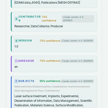
[EDAM:data_4040], Publications [MESH:D011642]
CONTRIBUTOR
75
%
claude-sonnet-4-5-
R
S
confidence
20250929
Researcher, DataCollector, Producer
VERSION
75
% confidence
claude-sonnet-4-5-20250929
R
1.0
LANGUAGE
75
% confidence
claude-sonnet-4-5-20250929
I
en
SUBJECTS
95
% confidence
claude-sonnet-4-5-20250929
F
BAM activities (Dissemenation, Exploitation, Communication),
Data Management Plan, Publications
Laser surface treatment, Implants, Experimental,
Dissemination of Information, Data Management, Scientific
Publication, Materials Science, Surface Modification,