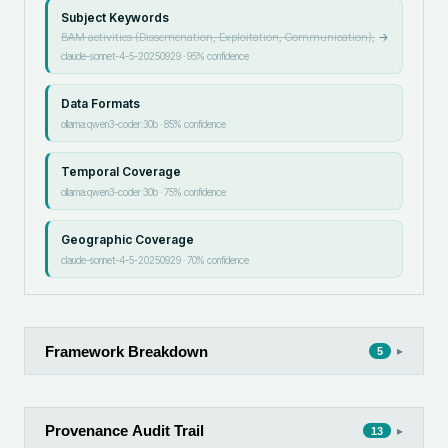
Subject Keywords
BAM activities (Dissemenation, Exploitation, Communication),
→
claude-sonnet-4-5-20250929
·
95
% confidence
Data Formats
ollama:qwen3-coder:30b
·
85
% confidence
Temporal Coverage
ollama:qwen3-coder:30b
·
75
% confidence
Geographic Coverage
claude-sonnet-4-5-20250929
·
70
% confidence
Framework Breakdown
▸
5
Provenance Audit Trail
▸
13