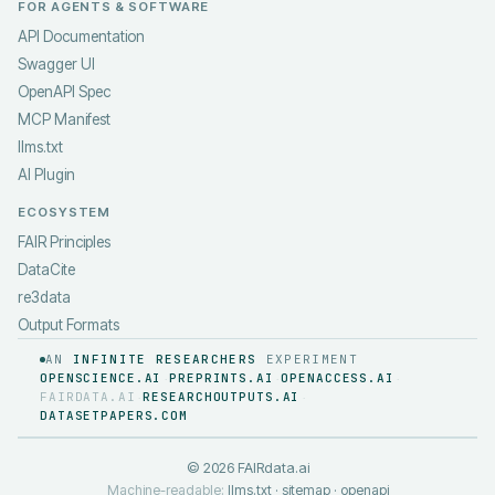
FOR AGENTS & SOFTWARE
API Documentation
Swagger UI
OpenAPI Spec
MCP Manifest
llms.txt
AI Plugin
ECOSYSTEM
FAIR Principles
DataCite
re3data
Output Formats
AN
INFINITE RESEARCHERS
EXPERIMENT
OPENSCIENCE.AI
PREPRINTS.AI
OPENACCESS.AI
·
·
·
FAIRDATA.AI
RESEARCHOUTPUTS.AI
·
·
DATASETPAPERS.COM
©
2026
FAIRdata.ai
Machine-readable:
llms.txt
·
sitemap
·
openapi