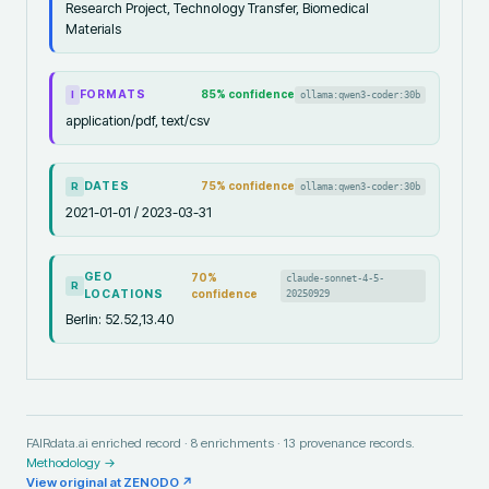
Research Project, Technology Transfer, Biomedical
Materials
FORMATS
85
% confidence
ollama:qwen3-coder:30b
I
application/pdf, text/csv
DATES
75
% confidence
ollama:qwen3-coder:30b
R
2021-01-01 / 2023-03-31
GEO
70
%
claude-sonnet-4-5-
R
LOCATIONS
confidence
20250929
Berlin: 52.52,13.40
FAIRdata.ai enriched record ·
8
enrichments ·
13
provenance records.
Methodology →
View original at
ZENODO
↗