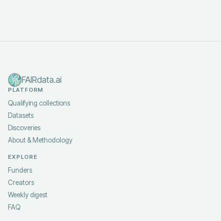
FAIRdata.ai
PLATFORM
Qualifying collections
Datasets
Discoveries
About & Methodology
EXPLORE
Funders
Creators
Weekly digest
FAQ