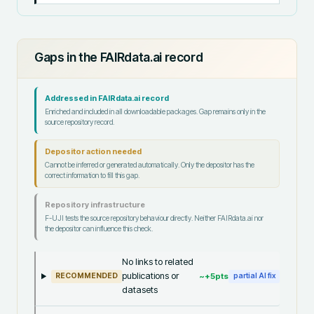
Gaps in the FAIRdata.ai record
Addressed in FAIRdata.ai record
Enriched and included in all downloadable packages. Gap remains only in the
source repository record.
Depositor action needed
Cannot be inferred or generated automatically. Only the depositor has the
correct information to fill this gap.
Repository infrastructure
F-UJI tests the source repository behaviour directly. Neither FAIRdata.ai nor
the depositor can influence this check.
No links to related
publications or
~+
5
pts
RECOMMENDED
partial AI fix
datasets