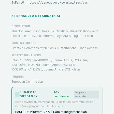
IsPartOf https://zenodo.org/communities/bam
AI-ENHANCED BY FAIRDATA.AI
DESCRIPTION
This document describes all publication-, dissemination-, and
exploitation-activities performed by BAM during the <stron
RIGHTS & LICENCE
Creative Commons Attribution 4.0 International
Open Access
RELATED IDENTIFIERS
Cites, 10.3390/nano10101950, JournalArticle, DOI
Cites,
10.3390/ma14071651, JournalArticle, DOI
Cites,
10.3390/nano11123326, JournalArticle, DOI
+
6
more
FUNDING
European Commission
SUBJECTS
90
%
bioportal-
R
ONTOLOGY
confidence
annotator
BAM activities (Dissemenation, Exploitation, Communication),
Data Management Plan, Publications
BAM [EDAM:format_2572], Data management plan