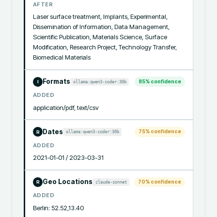
AFTER
Laser surface treatment, Implants, Experimental, 
Dissemination of Information, Data Management, 
Scientific Publication, Materials Science, Surface 
Modification, Research Project, Technology Transfer, 
Biomedical Materials
Formats
85
% confidence
ollama:qwen3-coder:30b
I
ADDED
application/pdf, text/csv
Dates
75
% confidence
ollama:qwen3-coder:30b
R
ADDED
2021-01-01 / 2023-03-31
Geo Locations
70
% confidence
claude-sonnet
R
ADDED
Berlin: 52.52,13.40