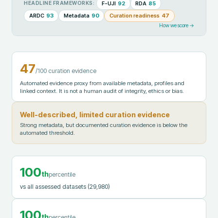
F-UJI
92
RDA
85
HEADLINE FRAMEWORKS:
ARDC
93
Metadata
90
Curation readiness
47
How we score →
47
/100 curation evidence
Automated evidence proxy from available metadata, profiles and
linked context. It is not a human audit of integrity, ethics or bias.
Well-described, limited curation evidence
Strong metadata, but documented curation evidence is below the
automated threshold.
100
th
percentile
vs all assessed datasets
(29,980)
100
th
percentile