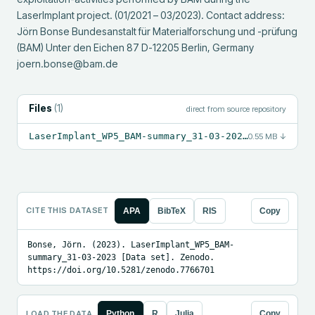
LaserImplant project. (01/2021 – 03/2023). Contact address: 
Jörn Bonse Bundesanstalt für Materialforschung und -prüfung 
(BAM) Unter den Eichen 87 D-12205 Berlin, Germany 
joern.bonse@bam.de
Files
(
1
)
direct from source repository
LaserImplant_WP5_BAM-summary_31-03-2023.pdf
0.55 MB
↓
CITE THIS DATASET
APA
BibTeX
RIS
Copy
Bonse, Jörn. (2023). LaserImplant_WP5_BAM-
summary_31-03-2023 [Data set]. Zenodo. 
https://doi.org/10.5281/zenodo.7766701
LOAD THE DATA
Python
R
Julia
Copy