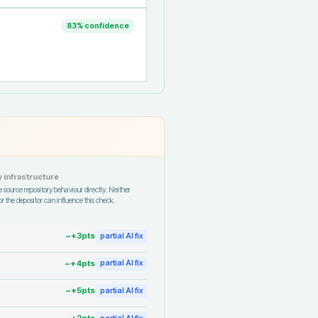
83
% confidence
 infrastructure
 source repository behaviour directly. Neither
r the depositor can influence this check.
~+
3
pts
partial AI fix
~+
4
pts
partial AI fix
~+
5
pts
partial AI fix