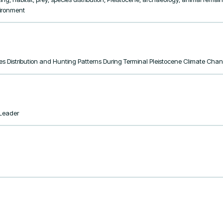
vironment
ies Distribution and Hunting Patterns During Terminal Pleistocene Climate Cha
tLeader