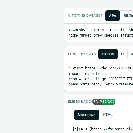
CITE THIS DATASET
APA
BibT
Yaworsky, Peter M., Hussain, Sh
high-ranked prey species struct
LOAD THE DATA
Python
R
J
# Visit https://doi.org/10.5281
import requests

resp = requests.get("DIRECT_FIL
open("data.bin", "wb").write(re
EMBED BADGE
Markdown
HTML
[![FAIR](https://fairdata.ai/