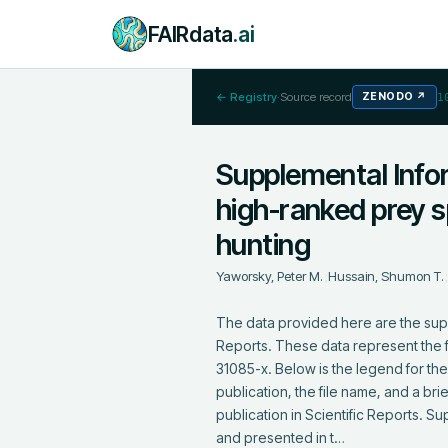
FAIRdata
.ai
← Registry
·
Source record
ZENODO
↗
1
Supplemental Infor
high-ranked prey s
hunting
Yaworsky, Peter M.
;
Hussain, Shumon T.
The data provided here are the supp
Reports. These data represent the f
31085-x. Below is the legend for the 
publication, the file name, and a br
publication in Scientific Reports.
and presented in t…