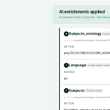
AI enrichments applied
8
metadata fields improved ·
how this 
Subjects_ontology
biopo
R
zooarchaeology, Terminal Pl
before
AFTER
prey [ECOCORE:ECOCORE_0000
Language
ollama:qwen3-coder
I
ADDED
en
Subjects
claude-sonnet
F
zooarchaeology, Terminal Pl
before
AFTER
Paleolithic, climate change, hunt