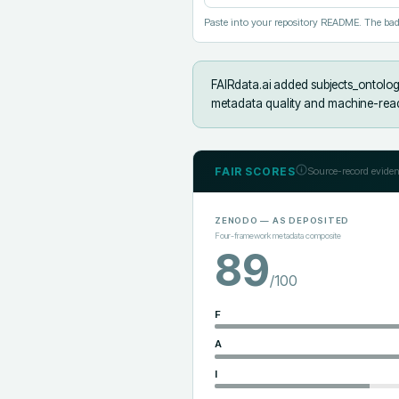
Paste into your repository README. The bad
FAIRdata.ai added
subjects_ontolog
metadata quality and machine-reada
FAIR SCORES
Source-record eviden
ZENODO
— AS DEPOSITED
Four-framework metadata composite
89
/100
F
A
I