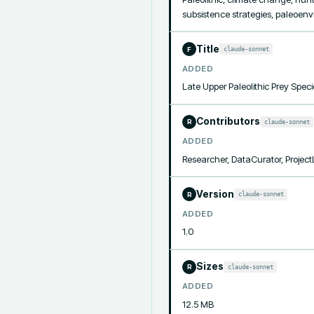
subsistence strategies, paleoen
Title
claude-sonnet
F
ADDED
Late Upper Paleolithic Prey Spec
Contributors
claude-sonnet
R
ADDED
Researcher, DataCurator, Projec
Version
claude-sonnet
R
ADDED
1.0
Sizes
claude-sonnet
R
ADDED
12.5 MB