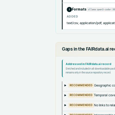
Formats
ollama:qwen3-coder:30
I
ADDED
text/csv, application/pdf, applicat
Gaps in the FAIRdata.ai r
Addressed in FAIRdata.ai record
Enriched and included in all downloadable pa
remains only in the source repository record.
Geographic co
RECOMMENDED
Temporal cove
RECOMMENDED
No links to re
RECOMMENDED