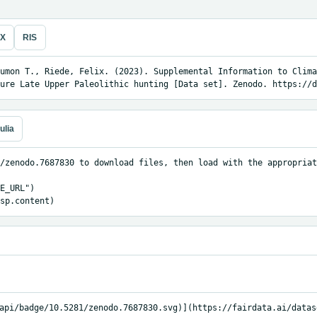
eX
RIS
umon T., Riede, Felix. (2023). Supplemental Information to Clima
ure Late Upper Paleolithic hunting [Data set]. Zenodo. https://d
ulia
/zenodo.7687830 to download files, then load with the appropriat
E_URL")

sp.content)
api/badge/10.5281/zenodo.7687830.svg)](https://fairdata.ai/datas