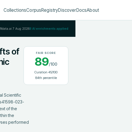
Collections
Corpus
Registry
Discover
Docs
About
IRdata.ai
7 Aug 2026
8
AI enrichments applied
fts of
FAIR SCORE
89
hic
/100
Curation
45
/100
84
th percentile
 Scientific 
8/s41598-023-
xt of the 
hin the 
yses performed 