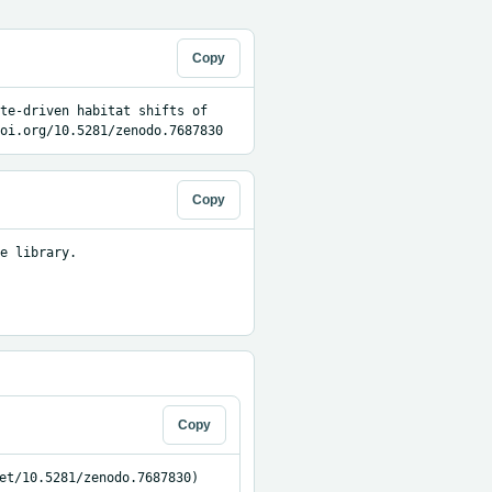
Copy
te-driven habitat shifts of 
oi.org/10.5281/zenodo.7687830
Copy
e library.

Copy
et/10.5281/zenodo.7687830)