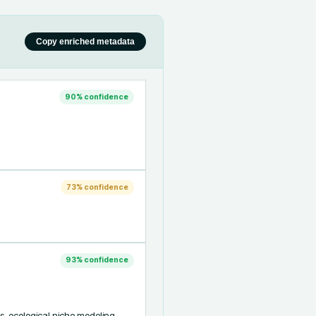
Copy enriched metadata
90
% confidence
73
% confidence
93
% confidence
s, ecological niche modeling, 