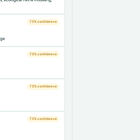
73
% confidence
nge
73
% confidence
73
% confidence
73
% confidence