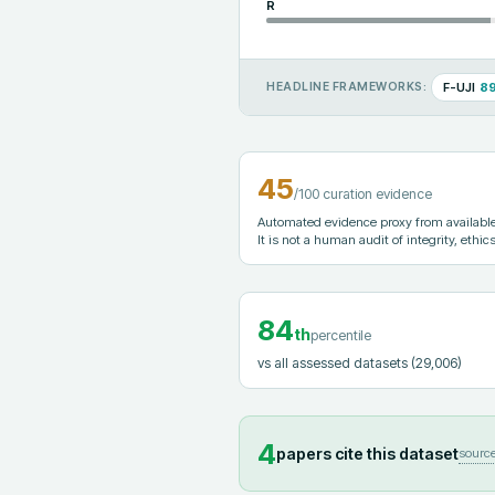
R
F-UJI
8
HEADLINE FRAMEWORKS:
45
/100 curation evidence
Automated evidence proxy from available 
It is not a human audit of integrity, ethics
84
th
percentile
vs all assessed datasets
(29,006)
4
papers cite this dataset
sourc