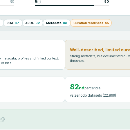
80
R
80
9
RDA
87
ARDC
92
Metadata
88
Curation readiness
45
Well-described, limited cur
Strong metadata, but documented cura
metadata, profiles and linked context.
threshold.
 or bias.
82
nd
percentile
vs zenodo datasets
(22,869)
e ⓘ