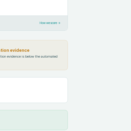
How we score →
ation evidence
tion evidence is below the automated