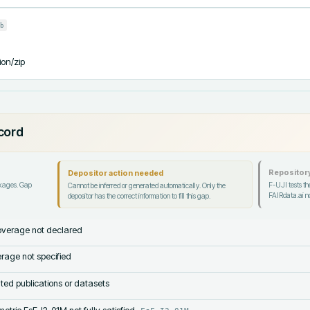
b
ion/zip
ecord
Repository
Depositor action needed
ckages. Gap
F-UJI tests the
Cannot be inferred or generated automatically. Only the
FAIRdata.ai no
depositor has the correct information to fill this gap.
verage not declared
rage not specified
lated publications or datasets