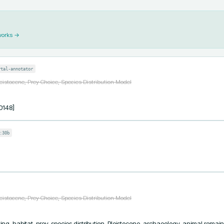
works →
rtal-annotator
eistocene, Prey Choice, Species Distribution Model
0148]
:30b
eistocene, Prey Choice, Species Distribution Model
ing, habitat, prey, species distribution, Pleistocene, archaeology, animal remain