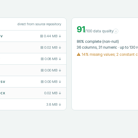
direct from source repository
91
/100 data quality
i
sv
⊞
0.44 MB
↓
86
% complete (non-null)
36
columns
, 31 numeric
· up to 130 
⊞
0.02 MB
↓
⚠
14% missing values; 2 constant 
v
⊞
0.08 MB
↓
⊞
0.00 MB
↓
csv
⊞
0.00 MB
↓
ocx
0.02 MB
↓
3.8 MB
↓