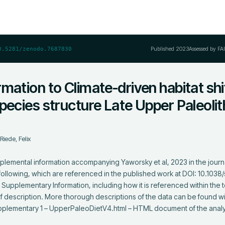
Published
2023
Assessed by FA
0.5281/zenodo.7687830
mation to Climate-driven habitat shi
pecies structure Late Upper Paleolit
;
Riede, Felix
lemental information accompanying Yaworsky et al, 2023 in the journal
ollowing, which are referenced in the published work at DOI: 10.103
Supplementary Information, including how it is referenced within the te
ief description. More thorough descriptions of the data can be found wit
 Supplementary 1 – UpperPaleoDietV4.html – HTML document of the anal