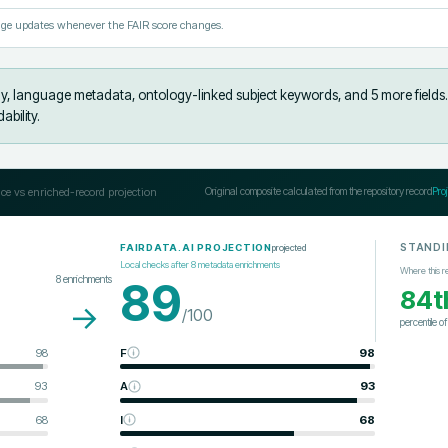
ge updates whenever the FAIR score changes.
y, language metadata, ontology-linked subject keywords, and 5 more fields
.
bility.
ce vs enriched-record projection
Original composite calculated from the repository record
Pro
STANDI
projected
FAIRDATA.AI PROJECTION
Local checks after
8
metadata enrichments
Where this r
8
enrichments
89
84t
→
/100
percentile o
98
F
98
93
A
93
68
I
68