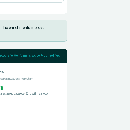
The enrichments improve
jection after
8
enrichments; source F-UJI held fixed
NG
ecord ranks across the registry
h
f all assessed datasets
·
82nd
within
zenodo