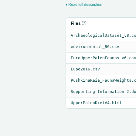
▾ Read full description
Files
(
7
)
ArchaeologicalDataset_v8.c
environmental_BG.csv
EuroUpperPaleoFaunas_v6.cs
Lupo2016.csv
PushkinaRaia_FaunaWeights.
Supporting Information 2.d
UpperPaleoDietV4.html