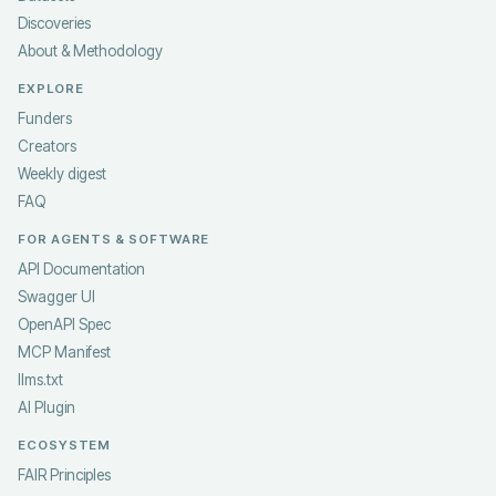
Discoveries
About & Methodology
EXPLORE
Funders
Creators
Weekly digest
FAQ
FOR AGENTS & SOFTWARE
API Documentation
Swagger UI
OpenAPI Spec
MCP Manifest
llms.txt
AI Plugin
ECOSYSTEM
FAIR Principles