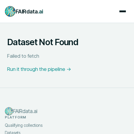
FAIRdata
.ai
Dataset Not Found
Failed to fetch
Run it through the pipeline →
FAIRdata.ai
PLATFORM
Qualifying collections
Datasets