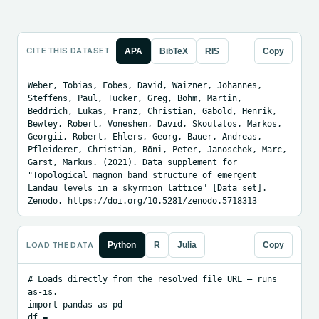
CITE THIS DATASET
APA
BibTeX
RIS
Copy
Weber, Tobias, Fobes, David, Waizner, Johannes, 
Steffens, Paul, Tucker, Greg, Böhm, Martin, 
Beddrich, Lukas, Franz, Christian, Gabold, Henrik, 
Bewley, Robert, Voneshen, David, Skoulatos, Markos, 
Georgii, Robert, Ehlers, Georg, Bauer, Andreas, 
Pfleiderer, Christian, Böni, Peter, Janoschek, Marc, 
Garst, Markus. (2021). Data supplement for 
"Topological magnon band structure of emergent 
Landau levels in a skyrmion lattice" [Data set]. 
Zenodo. https://doi.org/10.5281/zenodo.5718313
LOAD THE DATA
Python
R
Julia
Copy
# Loads directly from the resolved file URL — runs 
as-is.

import pandas as pd

df = 