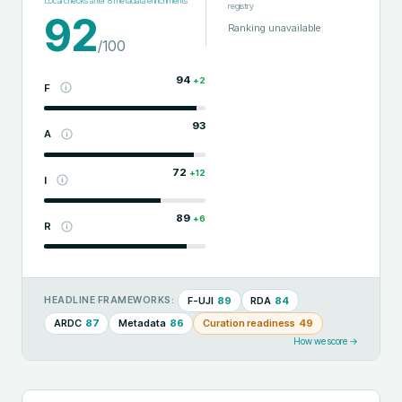
Local checks after
8
metadata enrichments
registry
92
Ranking unavailable
/100
94
+
2
F
93
A
72
+
12
I
89
+
6
R
F-UJI
89
RDA
84
HEADLINE FRAMEWORKS:
ARDC
87
Metadata
86
Curation readiness
49
How we score →