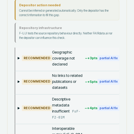
Depositor action needed
Cannot be inferred or generated automatically. Only the depositor has the
correct information to fill this gap.
Repository infrastructure
F-UJI tests the source repository behaviour directly. Neither FAIRdata.ai nor
the depositor can influence this check.
Geographic
coverage not
~+
3
pts
RECOMMENDED
partial AI fix
declared
No links to related
publications or
~+
5
pts
RECOMMENDED
partial AI fix
datasets
Descriptive
metadata
~+
4
pts
RECOMMENDED
partial AI fix
insufficient
FsF-
F2-01M
Interoperable