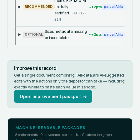
metric FsF-I2-01M
not fully
~+
2
pts
RECOMMENDED
partial AI fix
satisfied
FsF-I2-
01M
Sizes metadata missing
~+
2
pts
OPTIONAL
partial AI fix
or incomplete
Improve this record
Get a single document combining FAIRdata.ai's AI-suggested
edits with the actions only the depositor can take — including
exactly where to paste each value in
zenodo
.
Open improvement passport →
MACHINE-READABLE PACKAGES
8
enrichments ·
9
provenance records · full CreateAction graph