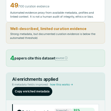
49
/100 curation evidence
Automated evidence proxy from available metadata, profiles and
linked context. It is not a human audit of integrity, ethics or bias.
Well-described, limited curation evidence
Strong metadata, but documented curation evidence is below the
automated threshold.
4
papers cite this dataset
source ⓘ
AI enrichments applied
8
metadata fields improved ·
how this works →
Copy enriched metadata
90
%
bioportal-