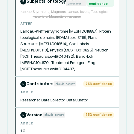
Subjects_ontology
R
annotator
confidence
Skyrmions, Magnons, Landau levels, Topological
before
materials, Magnetic structures
AFTER
Landau-Kleffner Syndrome [MESH:D018887], Protein 
topological domains [EDAM:topic_3118], Plant 
Structures [MESH:D018514], Spin Labels 
[MESH:D013113], Physics [MESH:D010825], Neutron 
[NCIT:Thesaurus.owl#C40432], Band-Lok 
[MESH:C104870], Treatment Emergent Flag 
[NCIT:Thesaurus.owl#C104437]
Contributors
75
% confidence
claude-sonnet
R
ADDED
Researcher, DataCollector, DataCurator
Version
75
% confidence
claude-sonnet
R
ADDED
1.0