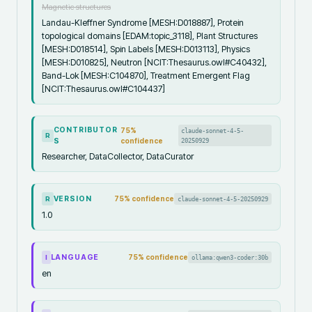
Magnetic structures
Landau-Kleffner Syndrome [MESH:D018887], Protein
topological domains [EDAM:topic_3118], Plant Structures
[MESH:D018514], Spin Labels [MESH:D013113], Physics
[MESH:D010825], Neutron [NCIT:Thesaurus.owl#C40432],
Band-Lok [MESH:C104870], Treatment Emergent Flag
[NCIT:Thesaurus.owl#C104437]
CONTRIBUTOR
75
%
claude-sonnet-4-5-
R
S
confidence
20250929
Researcher, DataCollector, DataCurator
VERSION
75
% confidence
claude-sonnet-4-5-20250929
R
1.0
LANGUAGE
75
% confidence
ollama:qwen3-coder:30b
I
en