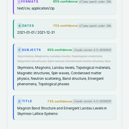
FORMATS
85
% confidence
ollama:qwen3-coder:30b
I
text/csv, application/zip
DATES
75
% confidence
ollama:qwen3-coder:30b
R
2021-01-01 / 2021-12-31
SUBJECTS
95
% confidence
claude-sonnet-4-5-20250929
F
Skyrmions, Magnons, Landau levels, Topological materials,
Magnetic structures, Spin waves, Condensed matter physics, Neu
Skyrmions, Magnons, Landau levels, Topological materials,
Magnetic structures, Spin waves, Condensed matter
physics, Neutron scattering, Band structure, Emergent
phenomena, Topological phases
TITLE
73
% confidence
claude-sonnet-4-5-20250929
F
Magnon Band Structure and Emergent Landau Levels in
Skyrmion Lattice Systems