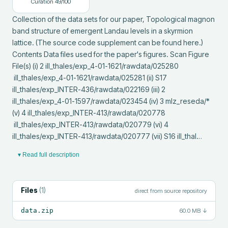
Curation
49
/100
Collection of the data sets for our paper, Topological magnon 
band structure of emergent Landau levels in a skyrmion 
lattice. (The source code supplement can be found here.) 
Contents Data files used for the paper's figures. Scan Figure 
File(s) (i) 2 ill_thales/exp_4-01-1621/rawdata/025280

 ill_thales/exp_4-01-1621/rawdata/025281 (ii) S17 
ill_thales/exp_INTER-436/rawdata/022169 (iii) 2 
ill_thales/exp_4-01-1597/rawdata/023454 (iv) 3 mlz_reseda/* 
(v) 4 ill_thales/exp_INTER-413/rawdata/020778

 ill_thales/exp_INTER-413/rawdata/020779 (vi) 4 
ill_thales/exp_INTER-413/rawdata/020777 (vii) S16 ill_thal…
▾ Read full description
Files
(
1
)
direct from source repository
data.zip
60.0 MB
↓