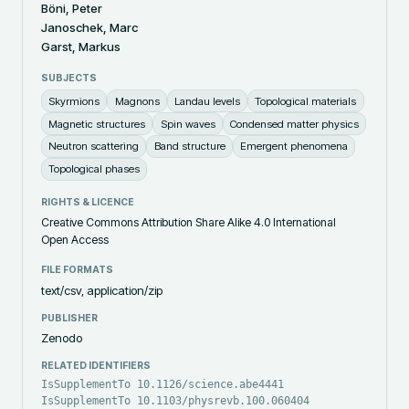
Böni, Peter
Janoschek, Marc
Garst, Markus
SUBJECTS
Skyrmions
Magnons
Landau levels
Topological materials
Magnetic structures
Spin waves
Condensed matter physics
Neutron scattering
Band structure
Emergent phenomena
Topological phases
RIGHTS & LICENCE
Creative Commons Attribution Share Alike 4.0 International
Open Access
FILE FORMATS
text/csv, application/zip
PUBLISHER
Zenodo
RELATED IDENTIFIERS
IsSupplementTo 10.1126/science.abe4441
IsSupplementTo 10.1103/physrevb.100.060404