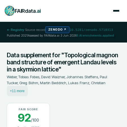
FAIRdata
.ai
← Registry
·
Source record
ZENODO
↗
10.5281/zenodo.5718313
Published
2021
Assessed by FAIRdata.ai
3 Jun 2026
8
AI enrichments applied
Data supplement for "Topological magnon
band structure of emergent Landau levels
in a skyrmion lattice"
Weber, Tobias
;
Fobes, David
;
Waizner, Johannes
;
Steffens, Paul
;
Tucker, Greg
;
Böhm, Martin
;
Beddrich, Lukas
;
Franz, Christian
+11 more
FAIR SCORE
92
/100