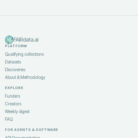
FAIRdata.ai
PLATFORM
Qualifying collections
Datasets
Discoveries
About & Methodology
EXPLORE
Funders
Creators
Weekly digest
FAQ
FOR AGENTS & SOFTWARE