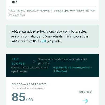
86)
Paste into your repository README. The badge updates whenever the FAIR
score changes.
FAIRdata.ai added
subjects_ontology, contributor roles,
version information, and 5 more fields
.
This improved the
FAIR score from
85
to
89
(+
4
points).
FAIR
Source-record evidence vs enriched-record
projection
SCORES
Original composite calculated from the
Projection after
8
enrichments; source F-
repository record
UJI held fixed
ZENODO
— AS DEPOSITED
Four-framework metadata composite
8
enrichments
85
→
/100