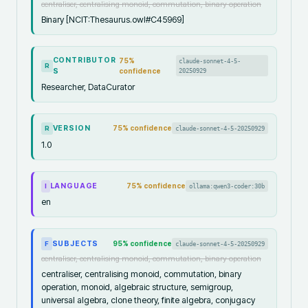
centraliser, centralising monoid, commutation, binary operation
Binary [NCIT:Thesaurus.owl#C45969]
CONTRIBUTOR
75
%
claude-sonnet-4-5-
R
S
confidence
20250929
Researcher, DataCurator
VERSION
75
% confidence
claude-sonnet-4-5-20250929
R
1.0
LANGUAGE
75
% confidence
ollama:qwen3-coder:30b
I
en
SUBJECTS
95
% confidence
claude-sonnet-4-5-20250929
F
centraliser, centralising monoid, commutation, binary operation
centraliser, centralising monoid, commutation, binary
operation, monoid, algebraic structure, semigroup,
universal algebra, clone theory, finite algebra, conjugacy