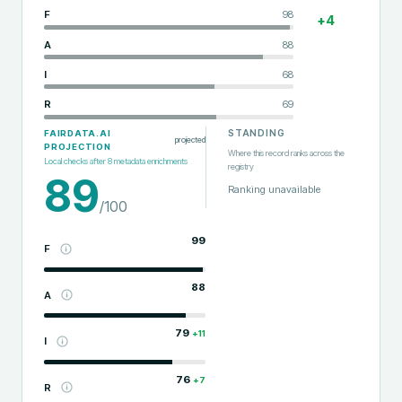
F
98
+
4
A
88
I
68
R
69
STANDING
FAIRDATA.AI
projected
PROJECTION
Where this record ranks across the
Local checks after
8
metadata enrichments
registry
89
Ranking unavailable
/100
99
F
88
A
79
+
11
I
76
+
7
R