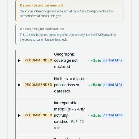
Depositor action needed
Cannot be inferred or generated automatically. Only the depositor has the
correct information to fill this gap.
Repository infrastructure
F-UJI tests the source repository behaviour directly. Neither FAIRdata.ai nor
the depositor can influence this check.
Geographic
coverage not
~+
3
pts
RECOMMENDED
partial AI fix
declared
No links to related
publications or
~+
5
pts
RECOMMENDED
partial AI fix
datasets
Interoperable
metric FsF-I2-01M
not fully
~+
2
pts
RECOMMENDED
partial AI fix
satisfied
FsF-I2-
01M