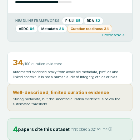
F-UJI
85
RDA
82
HEADLINE FRAMEWORKS:
ARDC
86
Metadata
86
Curation readiness
34
How we score →
34
/100 curation evidence
Automated evidence proxy from available metadata, profiles and
linked context. It is not a human audit of integrity, ethics or bias.
Well-described, limited curation evidence
Strong metadata, but documented curation evidence is below the
automated threshold.
4
papers cite this dataset
· first cited
2021
source ⓘ