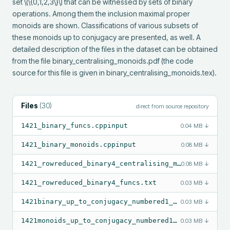
set \(\{0,1,2,3\}\) that can be witnessed by sets of binary 
operations. Among them the inclusion maximal proper 
monoids are shown. Classifications of various subsets of 
these monoids up to conjugacy are presented, as well. A 
detailed description of the files in the dataset can be obtained 
from the file binary_centralising_monoids.pdf (the code 
source for this file is given in binary_centralising_monoids.tex).
Files
(
30
)
direct from source repository
1421_binary_funcs.cppinput
0.04 MB
↓
1421_binary_monoids.cppinput
0.08 MB
↓
1421_rowreduced_binary4_centralising_monoids.txt
0.08 MB
↓
1421_rowreduced_binary4_funcs.txt
0.03 MB
↓
1421binary_up_to_conjugacy_numbered1_1421.txt
0.03 MB
↓
1421monoids_up_to_conjugacy_numbered1_1421.txt
0.03 MB
↓