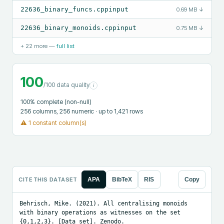
22636_binary_funcs.cppinput
0.69 MB
↓
22636_binary_monoids.cppinput
0.75 MB
↓
+
22
more —
full list
100
/100 data quality
i
100
% complete (non-null)
256
columns
, 256 numeric
· up to 1,421 rows
⚠
1 constant column(s)
CITE THIS DATASET
APA
BibTeX
RIS
Copy
Behrisch, Mike. (2021). All centralising monoids 
with binary operations as witnesses on the set 
{0,1,2,3}. [Data set]. Zenodo. 