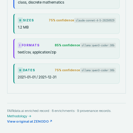
class, discrete mathematics
SIZES
75
% confidence
claude-sonnet-4-5-20250929
R
1.2 MB
FORMATS
85
% confidence
ollama:qwen3-coder:30b
I
text/csv, application/zip
DATES
75
% confidence
ollama:qwen3-coder:30b
R
2021-01-01 / 2021-12-31
FAIRdata.ai enriched record ·
8
enrichments ·
9
provenance records.
Methodology →
View original at
ZENODO
↗