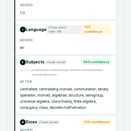
ADDED
1.0
75
%
ollama:qwen3-
Language
I
coder:30b
confidence
ADDED
en
Subjects
95
% confidence
claude-sonnet
F
centraliser, centralising monoid, commutation,
before
binary operation
AFTER
centraliser, centralising monoid, commutation, binary 
operation, monoid, algebraic structure, semigroup, 
universal algebra, clone theory, finite algebra, 
conjugacy class, discrete mathematics
Sizes
75
% confidence
claude-sonnet
R
ADDED