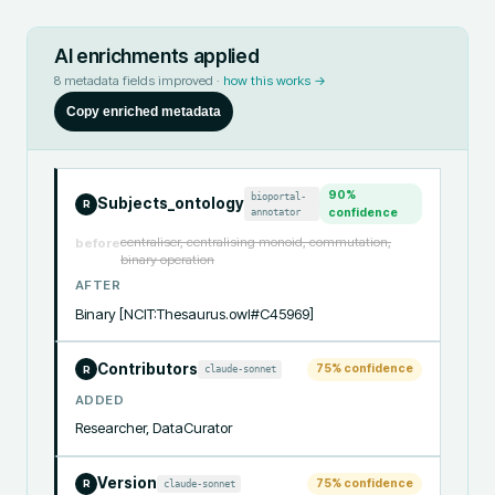
AI enrichments applied
8
metadata fields improved ·
how this works →
Copy enriched metadata
90
%
bioportal-
Subjects_ontology
R
annotator
confidence
centraliser, centralising monoid, commutation,
before
binary operation
AFTER
Binary [NCIT:Thesaurus.owl#C45969]
Contributors
75
% confidence
claude-sonnet
R
ADDED
Researcher, DataCurator
Version
75
% confidence
claude-sonnet
R