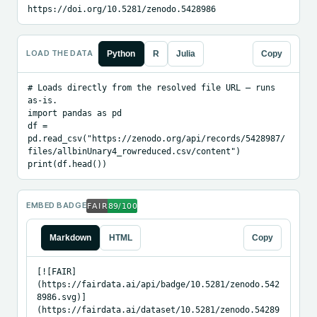
https://doi.org/10.5281/zenodo.5428986
LOAD THE DATA
Python
R
Julia
Copy
# Loads directly from the resolved file URL — runs 
as-is.

import pandas as pd

df = 
pd.read_csv("https://zenodo.org/api/records/5428987/
files/allbinUnary4_rowreduced.csv/content")

print(df.head())
EMBED BADGE
Markdown
HTML
Copy
[![FAIR]
(https://fairdata.ai/api/badge/10.5281/zenodo.542
8986.svg)]
(https://fairdata.ai/dataset/10.5281/zenodo.54289