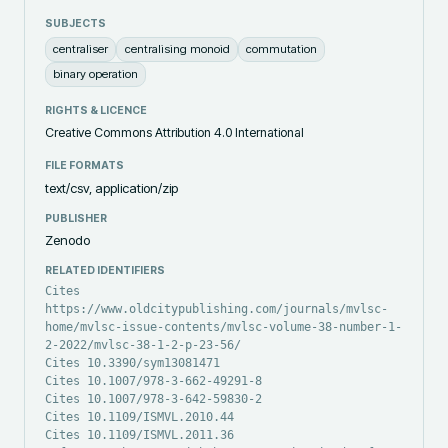
SUBJECTS
centraliser
centralising monoid
commutation
binary operation
RIGHTS & LICENCE
Creative Commons Attribution 4.0 International
FILE FORMATS
text/csv, application/zip
PUBLISHER
Zenodo
RELATED IDENTIFIERS
Cites
https://www.oldcitypublishing.com/journals/mvlsc-
home/mvlsc-issue-contents/mvlsc-volume-38-number-1-
2-2022/mvlsc-38-1-2-p-23-56/
Cites 10.3390/sym13081471
Cites 10.1007/978-3-662-49291-8
Cites 10.1007/978-3-642-59830-2
Cites 10.1109/ISMVL.2010.44
Cites 10.1109/ISMVL.2011.36