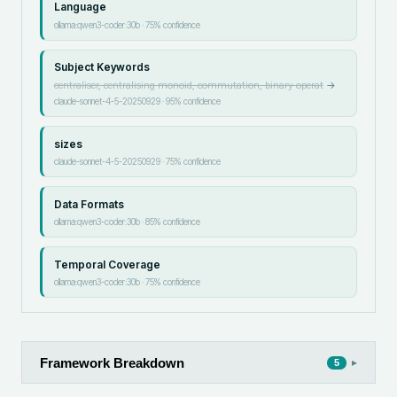
Language
ollama:qwen3-coder:30b
·
75
% confidence
Subject Keywords
centraliser, centralising monoid, commutation, binary operat
→
claude-sonnet-4-5-20250929
·
95
% confidence
sizes
claude-sonnet-4-5-20250929
·
75
% confidence
Data Formats
ollama:qwen3-coder:30b
·
85
% confidence
Temporal Coverage
ollama:qwen3-coder:30b
·
75
% confidence
Framework Breakdown
▸
5