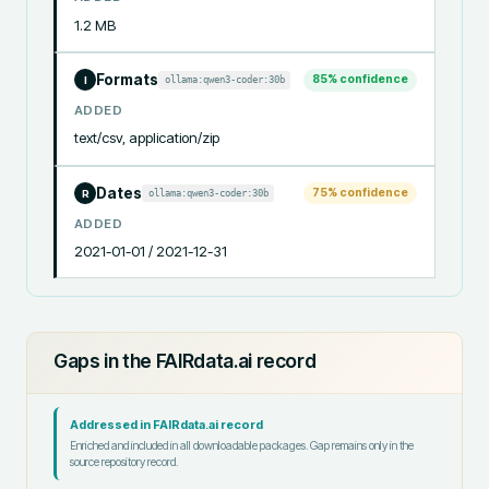
1.2 MB
Formats
85
% confidence
ollama:qwen3-coder:30b
I
ADDED
text/csv, application/zip
Dates
75
% confidence
ollama:qwen3-coder:30b
R
ADDED
2021-01-01 / 2021-12-31
Gaps in the FAIRdata.ai record
Addressed in FAIRdata.ai record
Enriched and included in all downloadable packages. Gap remains only in the
source repository record.