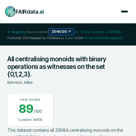
FAIRdata
.ai
← Registry
·
Source record
ZENODO
↗
10.5281/zenodo.5428986
Published
2021
Assessed by FAIRdata.ai
3 Jun 2026
8
AI enrichments applied
All centralising monoids with binary
operations as witnesses on the set
{0,1,2,3}.
Behrisch, Mike
FAIR SCORE
89
/100
Curation
34
/100
This dataset contains all 33684 centralising monoids on the 