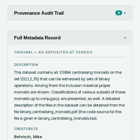
Provenance Audit Trail
▸
9
Full Metadata Record
▾
ORIGINAL — AS DEPOSITED AT
ZENODO
DESCRIPTION
This dataset contains all 33684 centralising monoids on the 
set \(\0,1,2,3\\) that can be witnessed by sets of binary 
operations. Among them the inclusion maximal proper 
monoids are shown. Classifications of various subsets of these 
monoids up to conjugacy are presented, as well. A detailed 
description of the files in the dataset can be obtained from the 
file binary_centralising_monoids.pdf (the code source for this 
file is given in binary_centralising_monoids.tex).
CREATORS (
1
)
Behrisch, Mike