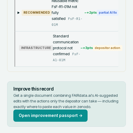
Reusable metric
FsF-R1-01M not
fully
~+
2
pts
RECOMMENDED
partial AI fix
satisfied
FsF-R1-
01M
Standard
communication
protocol not
~+
3
pts
INFRASTRUCTURE
depositor action
confirmed
FsF-
A1-01M
Improve this record
Get a single document combining FAIRdata.ai's AI-suggested
edits with the actions only the depositor can take — including
exactly where to paste each value in
zenodo
.
Open improvement passport →