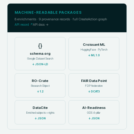
MACHINE-READABLE PACKAGES
8
enrichments ·
9
provenance records · full CreateAction graph
API record ↗
API docs →
{}
Croissant ML
HuggingFace · PyTorch
schema.org
↓
ML 1.0
Google Dataset Search
↓
JSON-LD
RO-Crate
FAIR Data Point
Research Object
FDP federation
↓
1.2
↓
DCAT3
DataCite
AI-Readiness
Enriched subjects + rights
GDS 4-pillar
↓
JSON
↓
JSON