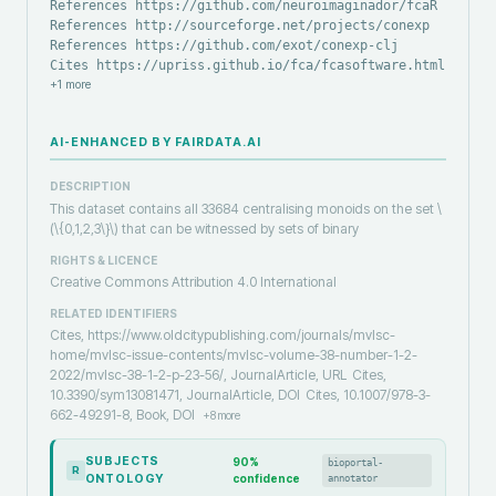
References https://github.com/neuroimaginador/fcaR
References http://sourceforge.net/projects/conexp
References https://github.com/exot/conexp-clj
Cites https://upriss.github.io/fca/fcasoftware.html
+
1
more
AI-ENHANCED BY FAIRDATA.AI
DESCRIPTION
This dataset contains all 33684 centralising monoids on the set \
(\{0,1,2,3\}\) that can be witnessed by sets of binary
RIGHTS & LICENCE
Creative Commons Attribution 4.0 International
RELATED IDENTIFIERS
Cites, https://www.oldcitypublishing.com/journals/mvlsc-
home/mvlsc-issue-contents/mvlsc-volume-38-number-1-2-
2022/mvlsc-38-1-2-p-23-56/, JournalArticle, URL
Cites,
10.3390/sym13081471, JournalArticle, DOI
Cites, 10.1007/978-3-
662-49291-8, Book, DOI
+
8
more
SUBJECTS
90
%
bioportal-
R
ONTOLOGY
confidence
annotator