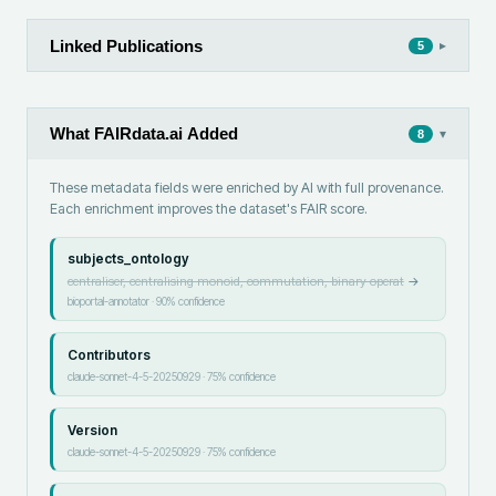
Linked Publications
▸
5
What FAIRdata.ai Added
▾
8
These metadata fields were enriched by AI with full provenance.
Each enrichment improves the dataset's FAIR score.
subjects_ontology
centraliser, centralising monoid, commutation, binary operat
→
bioportal-annotator
·
90
% confidence
Contributors
claude-sonnet-4-5-20250929
·
75
% confidence
Version
claude-sonnet-4-5-20250929
·
75
% confidence