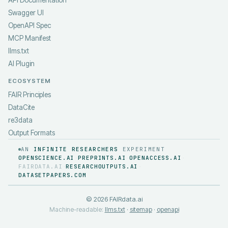
API Documentation
Swagger UI
OpenAPI Spec
MCP Manifest
llms.txt
AI Plugin
ECOSYSTEM
FAIR Principles
DataCite
re3data
Output Formats
AN
INFINITE RESEARCHERS
EXPERIMENT
OPENSCIENCE.AI
PREPRINTS.AI
OPENACCESS.AI
·
·
·
FAIRDATA.AI
RESEARCHOUTPUTS.AI
·
·
DATASETPAPERS.COM
©
2026
FAIRdata.ai
Machine-readable:
llms.txt
·
sitemap
·
openapi