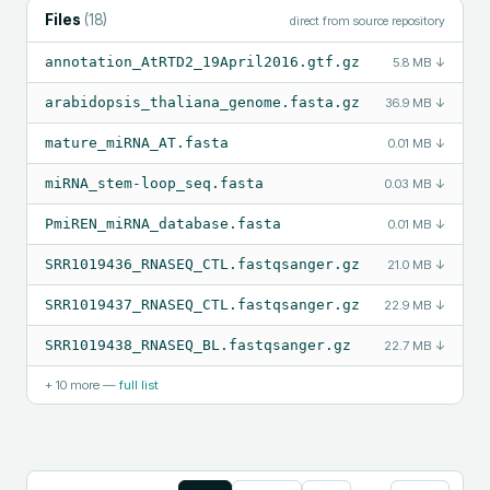
Files
(
18
)
direct from source repository
annotation_AtRTD2_19April2016.gtf.gz
5.8 MB
↓
arabidopsis_thaliana_genome.fasta.gz
36.9 MB
↓
mature_miRNA_AT.fasta
0.01 MB
↓
miRNA_stem-loop_seq.fasta
0.03 MB
↓
PmiREN_miRNA_database.fasta
0.01 MB
↓
SRR1019436_RNASEQ_CTL.fastqsanger.gz
21.0 MB
↓
SRR1019437_RNASEQ_CTL.fastqsanger.gz
22.9 MB
↓
SRR1019438_RNASEQ_BL.fastqsanger.gz
22.7 MB
↓
+
10
more —
full list