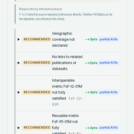
Repository infrastructure
F-UJI tests the source repository behaviour directly. Neither FAIRdata.ai nor
the depositor can influence this check.
Geographic
coverage not
~+
3
pts
RECOMMENDED
partial AI fix
declared
No links to related
publications or
~+
5
pts
RECOMMENDED
partial AI fix
datasets
Interoperable
metric FsF-I2-01M
not fully
~+
2
pts
RECOMMENDED
partial AI fix
satisfied
FsF-I2-
01M
Reusable metric
FsF-R1-01M not
fully
~+
2
pts
RECOMMENDED
partial AI fix
satisfied
FsF-R1-