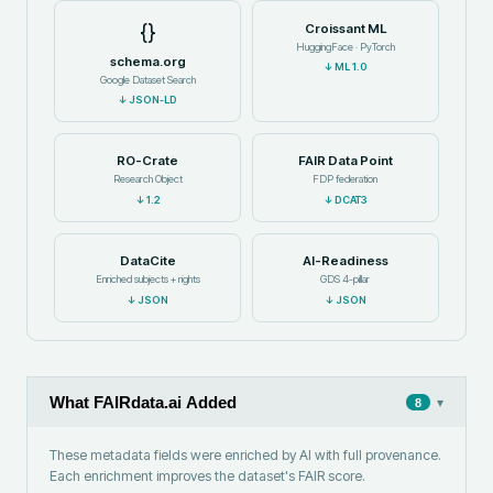
{}
Croissant ML
HuggingFace · PyTorch
schema.org
↓
ML 1.0
Google Dataset Search
↓
JSON-LD
RO-Crate
FAIR Data Point
Research Object
FDP federation
↓
1.2
↓
DCAT3
DataCite
AI-Readiness
Enriched subjects + rights
GDS 4-pillar
↓
JSON
↓
JSON
What FAIRdata.ai Added
▾
8
These metadata fields were enriched by AI with full provenance.
Each enrichment improves the dataset's FAIR score.