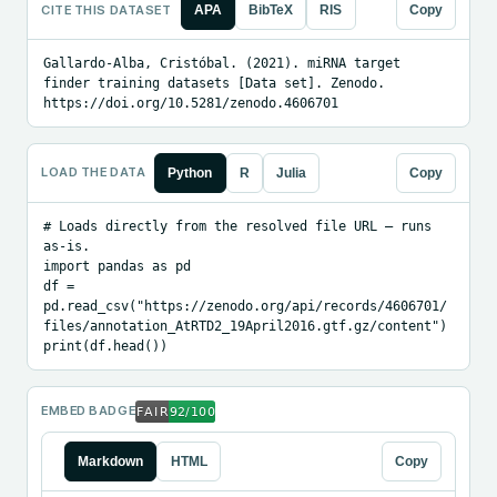
CITE THIS DATASET
APA
BibTeX
RIS
Copy
Gallardo-Alba, Cristóbal. (2021). miRNA target 
finder training datasets [Data set]. Zenodo. 
https://doi.org/10.5281/zenodo.4606701
LOAD THE DATA
Python
R
Julia
Copy
# Loads directly from the resolved file URL — runs 
as-is.

import pandas as pd

df = 
pd.read_csv("https://zenodo.org/api/records/4606701/
files/annotation_AtRTD2_19April2016.gtf.gz/content")

print(df.head())
EMBED BADGE
Markdown
HTML
Copy