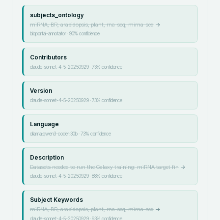
subjects_ontology
miRNA, BR, arabidopsis, plant, rna-seq, mirna-seq
→
bioportal-annotator
·
90
% confidence
Contributors
claude-sonnet-4-5-20250929
·
73
% confidence
Version
claude-sonnet-4-5-20250929
·
73
% confidence
Language
ollama:qwen3-coder:30b
·
73
% confidence
Description
Datasets needed to run the Galaxy training: miRNA target fin
→
claude-sonnet-4-5-20250929
·
88
% confidence
Subject Keywords
miRNA, BR, arabidopsis, plant, rna-seq, mirna-seq
→
claude-sonnet-4-5-20250929
·
93
% confidence