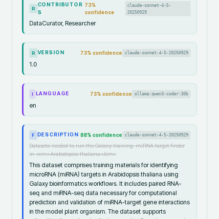
CONTRIBUTOR
73
%
claude-sonnet-4-5-
R
S
confidence
20250929
DataCurator, Researcher
VERSION
73
% confidence
claude-sonnet-4-5-20250929
R
1.0
LANGUAGE
73
% confidence
ollama:qwen3-coder:30b
I
en
DESCRIPTION
88
% confidence
claude-sonnet-4-5-20250929
F
Datasets needed to run the Galaxy training: miRNA target finder
in <em>Arabidopsis thaliana</em>
This dataset comprises training materials for identifying
microRNA (miRNA) targets in Arabidopsis thaliana using
Galaxy bioinformatics workflows. It includes paired RNA-
seq and miRNA-seq data necessary for computational
prediction and validation of miRNA-target gene interactions
in the model plant organism. The dataset supports