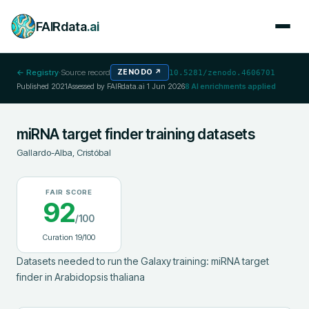
FAIRdata
.ai
← Registry
·
Source record
ZENODO
↗
10.5281/zenodo.4606701
Published
2021
Assessed by FAIRdata.ai
1 Jun 2026
8
AI enrichments applied
miRNA target finder training datasets
Gallardo-Alba, Cristóbal
FAIR SCORE
92
/100
Curation
19
/100
Datasets needed to run the Galaxy training: miRNA target 
finder in Arabidopsis thaliana