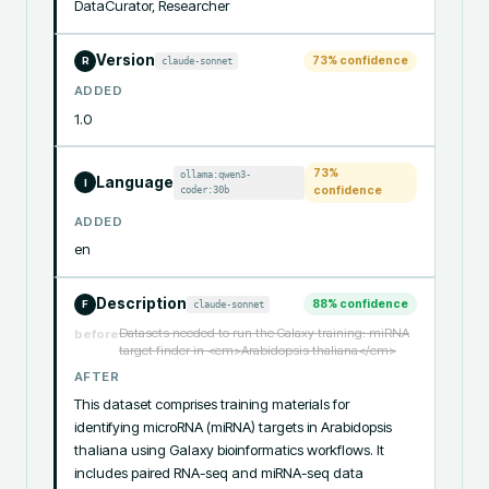
DataCurator, Researcher
Version
73
% confidence
claude-sonnet
R
ADDED
1.0
73
%
ollama:qwen3-
Language
I
coder:30b
confidence
ADDED
en
Description
88
% confidence
claude-sonnet
F
Datasets needed to run the Galaxy training: miRNA
before
target finder in <em>Arabidopsis thaliana</em>
AFTER
This dataset comprises training materials for 
identifying microRNA (miRNA) targets in Arabidopsis 
thaliana using Galaxy bioinformatics workflows. It 
includes paired RNA-seq and miRNA-seq data 