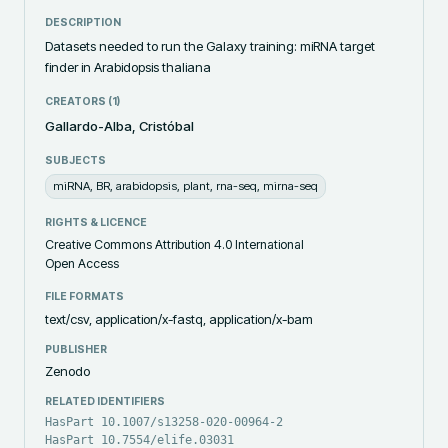
DESCRIPTION
Datasets needed to run the Galaxy training: miRNA target 
finder in Arabidopsis thaliana
CREATORS (
1
)
Gallardo-Alba, Cristóbal
SUBJECTS
miRNA, BR, arabidopsis, plant, rna-seq, mirna-seq
RIGHTS & LICENCE
Creative Commons Attribution 4.0 International
Open Access
FILE FORMATS
text/csv, application/x-fastq, application/x-bam
PUBLISHER
Zenodo
RELATED IDENTIFIERS
HasPart 10.1007/s13258-020-00964-2
HasPart 10.7554/elife.03031