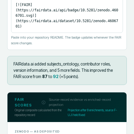
[![FAIR]
(https://fairdata.ai/api/badge/10.5281/zenodo.460
6701.svg)]
(https://fairdata.ai/dataset/10.5281/zenodo.46067
01)
Paste into your repository README. The badge updates whenever the FAIR
score changes.
FAIRdata.ai added
subjects_ontology, contributor roles,
version information, and 5 more fields
.
This improved the
FAIR score from
87
to
92
(+
5
points).
FAIR
Source-record evidence vs enriched-record
projection
SCORES
Original composite calculated from the
Projection after
8
enrichments; source F-
repository record
UJI held fixed
ZENODO
— AS DEPOSITED