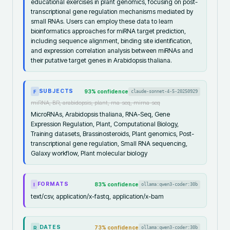
educational exercises in plant genomics, focusing on post-
transcriptional gene regulation mechanisms mediated by
small RNAs. Users can employ these data to learn
bioinformatics approaches for miRNA target prediction,
including sequence alignment, binding site identification,
and expression correlation analysis between miRNAs and
their putative target genes in Arabidopsis thaliana.
SUBJECTS
93
% confidence
claude-sonnet-4-5-20250929
F
miRNA, BR, arabidopsis, plant, rna-seq, mirna-seq
MicroRNAs, Arabidopsis thaliana, RNA-Seq, Gene
Expression Regulation, Plant, Computational Biology,
Training datasets, Brassinosteroids, Plant genomics, Post-
transcriptional gene regulation, Small RNA sequencing,
Galaxy workflow, Plant molecular biology
FORMATS
83
% confidence
ollama:qwen3-coder:30b
I
text/csv, application/x-fastq, application/x-bam
DATES
73
% confidence
ollama:qwen3-coder:30b
R