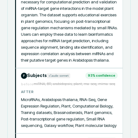
necessary for computational prediction and validation 
of miRNA-target gene interactions in the model plant 
organism. The dataset supports educational exercises 
in plant genomics, focusing on post-transcriptional 
gene regulation mechanisms mediated by small RNAs. 
Users can employ these data to learn bioinformatics 
approaches for miRNA target prediction, including 
sequence alignment, binding site identification, and 
expression correlation analysis between miRNAs and 
their putative target genes in Arabidopsis thaliana.
Subjects
93
% confidence
claude-sonnet
F
miRNA, BR, arabidopsis, plant, rna-seq, mirna-seq
before
AFTER
MicroRNAs, Arabidopsis thaliana, RNA-Seq, Gene 
Expression Regulation, Plant, Computational Biology, 
Training datasets, Brassinosteroids, Plant genomics, 
Post-transcriptional gene regulation, Small RNA 
sequencing, Galaxy workflow, Plant molecular biology