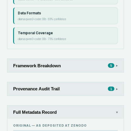
Data Formats
ollama:qwen3-coder:30b
·
83
% confidence
Temporal Coverage
ollama:qwen3-coder:30b
·
73
% confidence
Framework Breakdown
▸
5
Provenance Audit Trail
▸
1
Full Metadata Record
▾
ORIGINAL — AS DEPOSITED AT
ZENODO