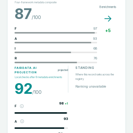
Four-framework metadata composite
8
enrichments
87
→
/100
F
97
+
5
A
93
I
68
R
76
STANDING
FAIRDATA.AI
projected
PROJECTION
Where this record ranks across the
Local checks after
8
metadata enrichments
registry
92
Ranking unavailable
/100
98
+
1
F
93
A