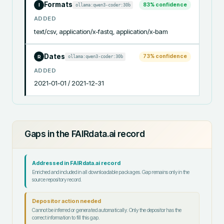
Formats
83
% confidence
ollama:qwen3-coder:30b
I
ADDED
text/csv, application/x-fastq, application/x-bam
Dates
73
% confidence
ollama:qwen3-coder:30b
R
ADDED
2021-01-01 / 2021-12-31
Gaps in the FAIRdata.ai record
Addressed in FAIRdata.ai record
Enriched and included in all downloadable packages. Gap remains only in the
source repository record.
Depositor action needed
Cannot be inferred or generated automatically. Only the depositor has the
correct information to fill this gap.