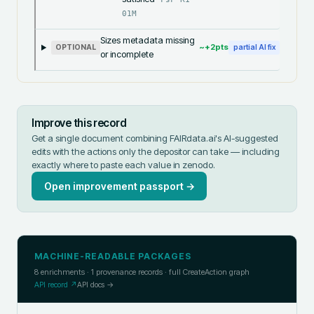
01M
Sizes metadata missing
~+
2
pts
OPTIONAL
partial AI fix
or incomplete
Improve this record
Get a single document combining FAIRdata.ai's AI-suggested
edits with the actions only the depositor can take — including
exactly where to paste each value in
zenodo
.
Open improvement passport →
MACHINE-READABLE PACKAGES
8
enrichments ·
1
provenance records · full CreateAction graph
API record ↗
API docs →