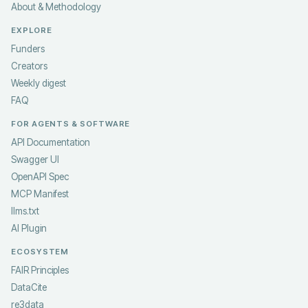
About & Methodology
EXPLORE
Funders
Creators
Weekly digest
FAQ
FOR AGENTS & SOFTWARE
API Documentation
Swagger UI
OpenAPI Spec
MCP Manifest
llms.txt
AI Plugin
ECOSYSTEM
FAIR Principles
DataCite
re3data