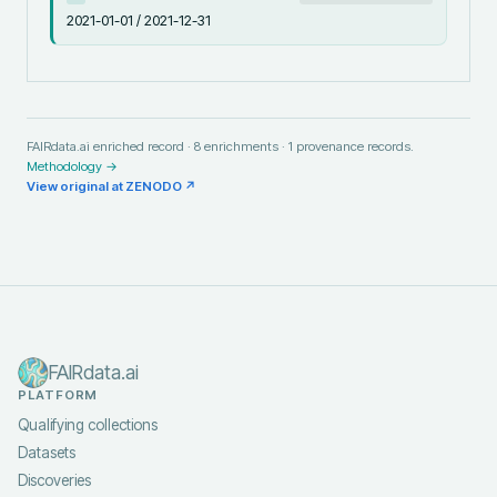
2021-01-01 / 2021-12-31
FAIRdata.ai enriched record ·
8
enrichments ·
1
provenance records.
Methodology →
View original at
ZENODO
↗
FAIRdata.ai
PLATFORM
Qualifying collections
Datasets
Discoveries