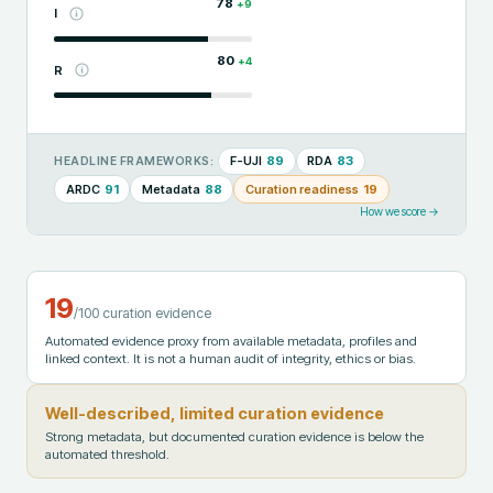
78
+
9
I
80
+
4
R
F-UJI
89
RDA
83
HEADLINE FRAMEWORKS:
ARDC
91
Metadata
88
Curation readiness
19
How we score →
19
/100 curation evidence
Automated evidence proxy from available metadata, profiles and
linked context. It is not a human audit of integrity, ethics or bias.
Well-described, limited curation evidence
Strong metadata, but documented curation evidence is below the
automated threshold.