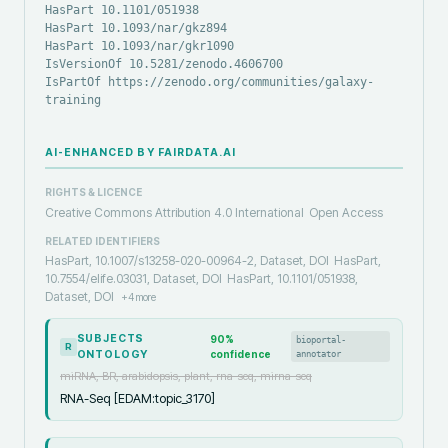
HasPart 10.1101/051938
HasPart 10.1093/nar/gkz894
HasPart 10.1093/nar/gkr1090
IsVersionOf 10.5281/zenodo.4606700
IsPartOf https://zenodo.org/communities/galaxy-
training
AI-ENHANCED BY FAIRDATA.AI
RIGHTS & LICENCE
Creative Commons Attribution 4.0 International
Open Access
RELATED IDENTIFIERS
HasPart, 10.1007/s13258-020-00964-2, Dataset, DOI
HasPart,
10.7554/elife.03031, Dataset, DOI
HasPart, 10.1101/051938,
Dataset, DOI
+
4
more
SUBJECTS
90
%
bioportal-
R
ONTOLOGY
confidence
annotator
miRNA, BR, arabidopsis, plant, rna-seq, mirna-seq
RNA-Seq [EDAM:topic_3170]