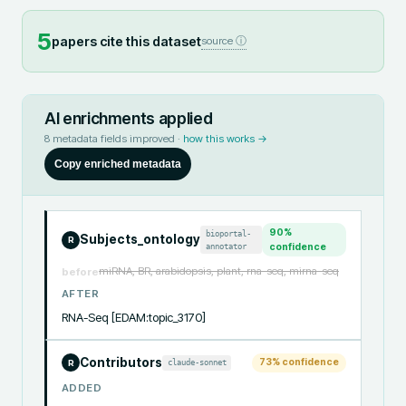
5
papers cite this dataset
source ⓘ
AI enrichments applied
8
metadata fields improved ·
how this works →
Copy enriched metadata
90
%
bioportal-
Subjects_ontology
R
annotator
confidence
miRNA, BR, arabidopsis, plant, rna-seq, mirna-seq
before
AFTER
RNA-Seq [EDAM:topic_3170]
Contributors
73
% confidence
claude-sonnet
R
ADDED