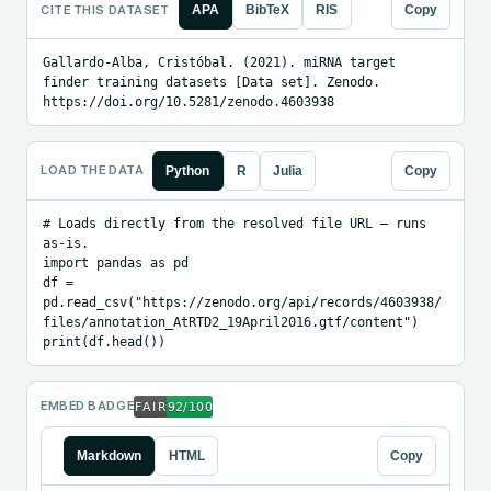
CITE THIS DATASET
APA
BibTeX
RIS
Copy
Gallardo-Alba, Cristóbal. (2021). miRNA target 
finder training datasets [Data set]. Zenodo. 
https://doi.org/10.5281/zenodo.4603938
LOAD THE DATA
Python
R
Julia
Copy
# Loads directly from the resolved file URL — runs 
as-is.

import pandas as pd

df = 
pd.read_csv("https://zenodo.org/api/records/4603938/
files/annotation_AtRTD2_19April2016.gtf/content")

print(df.head())
EMBED BADGE
Markdown
HTML
Copy