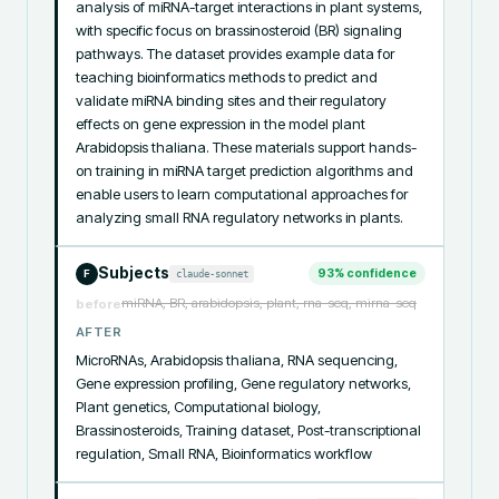
analysis of miRNA-target interactions in plant systems, 
with specific focus on brassinosteroid (BR) signaling 
pathways. The dataset provides example data for 
teaching bioinformatics methods to predict and 
validate miRNA binding sites and their regulatory 
effects on gene expression in the model plant 
Arabidopsis thaliana. These materials support hands-
on training in miRNA target prediction algorithms and 
enable users to learn computational approaches for 
analyzing small RNA regulatory networks in plants.
Subjects
93
% confidence
claude-sonnet
F
miRNA, BR, arabidopsis, plant, rna-seq, mirna-seq
before
AFTER
MicroRNAs, Arabidopsis thaliana, RNA sequencing, 
Gene expression profiling, Gene regulatory networks, 
Plant genetics, Computational biology, 
Brassinosteroids, Training dataset, Post-transcriptional 
regulation, Small RNA, Bioinformatics workflow