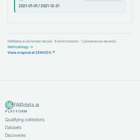
2021-01-01 / 2021-12-31
FAIRdata.ai enriched record ·
8
enrichments ·
1
provenance records.
Methodology →
View original at
ZENODO
↗
FAIRdata.ai
PLATFORM
Qualifying collections
Datasets
Discoveries