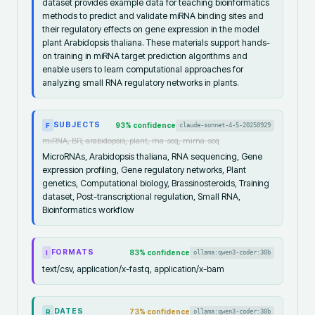
dataset provides example data for teaching bioinformatics
methods to predict and validate miRNA binding sites and
their regulatory effects on gene expression in the model
plant Arabidopsis thaliana. These materials support hands-
on training in miRNA target prediction algorithms and
enable users to learn computational approaches for
analyzing small RNA regulatory networks in plants.
SUBJECTS
93
% confidence
claude-sonnet-4-5-20250929
F
miRNA, BR, arabidopsis, plant, rna-seq, mirna-seq
MicroRNAs, Arabidopsis thaliana, RNA sequencing, Gene
expression profiling, Gene regulatory networks, Plant
genetics, Computational biology, Brassinosteroids, Training
dataset, Post-transcriptional regulation, Small RNA,
Bioinformatics workflow
FORMATS
83
% confidence
ollama:qwen3-coder:30b
I
text/csv, application/x-fastq, application/x-bam
DATES
73
% confidence
ollama:qwen3-coder:30b
R