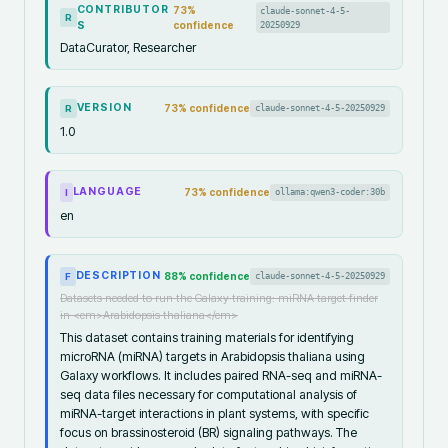
CONTRIBUTOR
73
%
claude-sonnet-4-5-
R
S
confidence
20250929
DataCurator, Researcher
VERSION
73
% confidence
claude-sonnet-4-5-20250929
R
1.0
LANGUAGE
73
% confidence
ollama:qwen3-coder:30b
I
en
DESCRIPTION
88
% confidence
claude-sonnet-4-5-20250929
F
Datasets needed to run the Galaxy training: miRNA target finder
in <em>Arabidopsis thaliana</em>
This dataset contains training materials for identifying
microRNA (miRNA) targets in Arabidopsis thaliana using
Galaxy workflows. It includes paired RNA-seq and miRNA-
seq data files necessary for computational analysis of
miRNA-target interactions in plant systems, with specific
focus on brassinosteroid (BR) signaling pathways. The