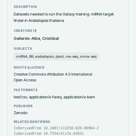
DESCRIPTION
Datasets needed to run the Galaxy training: miRNA target 
finder in Arabidopsis thaliana
CREATORS (
1
)
Gallardo-Alba, Cristóbal
SUBJECTS
miRNA, BR, arabidopsis, plant, rna-seq, mirna-seq
RIGHTS & LICENCE
Creative Commons Attribution 4.0 International
Open Access
FILE FORMATS
text/csv, application/x-fastq, application/x-bam
PUBLISHER
Zenodo
RELATED IDENTIFIERS
IsDerivedFrom 10.1007/s13258-020-00964-2
IsDerivedFrom 10.7554/elife.03031