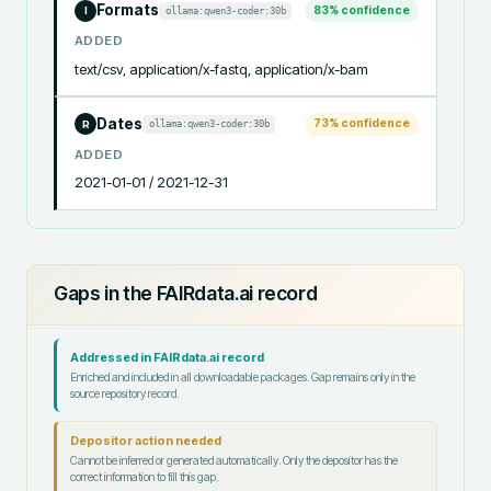
Formats
83
% confidence
ollama:qwen3-coder:30b
I
ADDED
text/csv, application/x-fastq, application/x-bam
Dates
73
% confidence
ollama:qwen3-coder:30b
R
ADDED
2021-01-01 / 2021-12-31
Gaps in the FAIRdata.ai record
Addressed in FAIRdata.ai record
Enriched and included in all downloadable packages. Gap remains only in the
source repository record.
Depositor action needed
Cannot be inferred or generated automatically. Only the depositor has the
correct information to fill this gap.