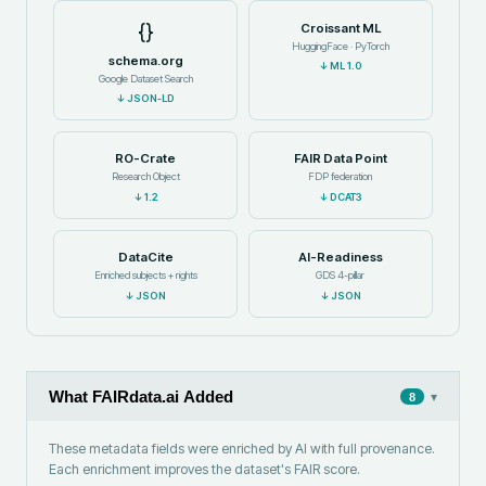
{}
Croissant ML
HuggingFace · PyTorch
schema.org
↓
ML 1.0
Google Dataset Search
↓
JSON-LD
RO-Crate
FAIR Data Point
Research Object
FDP federation
↓
1.2
↓
DCAT3
DataCite
AI-Readiness
Enriched subjects + rights
GDS 4-pillar
↓
JSON
↓
JSON
What FAIRdata.ai Added
▾
8
These metadata fields were enriched by AI with full provenance.
Each enrichment improves the dataset's FAIR score.