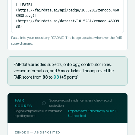
[![FAIR]
(https://fairdata.ai/api/badge/10.5281/zenodo.460
3938.svg)]
(https://fairdata.ai/dataset/10.5281/zenodo.46039
38)
Paste into your repository README. The badge updates whenever the FAIR
score changes.
FAIRdata.ai added
subjects_ontology, contributor roles,
version information, and 5 more fields
.
This improved the
FAIR score from
88
to
93
(+
5
points).
FAIR
Source-record evidence vs enriched-record
projection
SCORES
Original composite calculated from the
Projection after
8
enrichments; source F-
repository record
UJI held fixed
ZENODO
— AS DEPOSITED