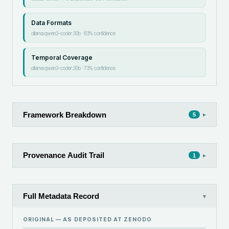
Data Formats
ollama:qwen3-coder:30b
·
83
% confidence
Temporal Coverage
ollama:qwen3-coder:30b
·
73
% confidence
Framework Breakdown
▸
5
Provenance Audit Trail
▸
1
Full Metadata Record
▾
ORIGINAL — AS DEPOSITED AT
ZENODO