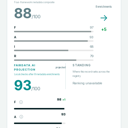
Four-framework metadata composite
8
enrichments
88
→
/100
F
97
+
5
A
93
I
68
R
79
STANDING
FAIRDATA.AI
projected
PROJECTION
Where this record ranks across the
Local checks after
8
metadata enrichments
registry
93
Ranking unavailable
/100
98
+
1
F
93
A