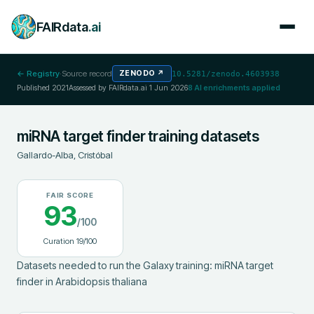
FAIRdata
.ai
← Registry
·
Source record
ZENODO
↗
10.5281/zenodo.4603938
Published
2021
Assessed by FAIRdata.ai
1 Jun 2026
8
AI enrichments applied
miRNA target finder training datasets
Gallardo-Alba, Cristóbal
FAIR SCORE
93
/100
Curation
19
/100
Datasets needed to run the Galaxy training: miRNA target 
finder in Arabidopsis thaliana