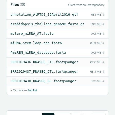
Files
(
18
)
direct from source repository
annotation_AtRTD2_19April2016.gtf
98.1 MB
↓
arabidopsis_thaliana_genome.fasta.gz
36.9 MB
↓
mature_miRNA_AT.fasta
0.01 MB
↓
miRNA_stem-loop_seq.fasta
0.03 MB
↓
PmiREN_miRNA_database.fasta
0.01 MB
↓
SRR1019436_RNASEQ_CTL.fastqsanger
62.6 MB
↓
SRR1019437_RNASEQ_CTL.fastqsanger
68.3 MB
↓
SRR1019438_RNASEQ_BL.fastqsanger
67.9 MB
↓
+
10
more —
full list