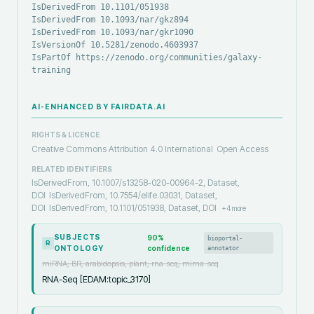
IsDerivedFrom 10.1101/051938
IsDerivedFrom 10.1093/nar/gkz894
IsDerivedFrom 10.1093/nar/gkr1090
IsVersionOf 10.5281/zenodo.4603937
IsPartOf https://zenodo.org/communities/galaxy-
training
AI-ENHANCED BY FAIRDATA.AI
RIGHTS & LICENCE
Creative Commons Attribution 4.0 International
Open Access
RELATED IDENTIFIERS
IsDerivedFrom, 10.1007/s13258-020-00964-2, Dataset,
DOI
IsDerivedFrom, 10.7554/elife.03031, Dataset,
DOI
IsDerivedFrom, 10.1101/051938, Dataset, DOI
+
4
more
SUBJECTS
90
%
bioportal-
R
ONTOLOGY
confidence
annotator
miRNA, BR, arabidopsis, plant, rna-seq, mirna-seq
RNA-Seq [EDAM:topic_3170]