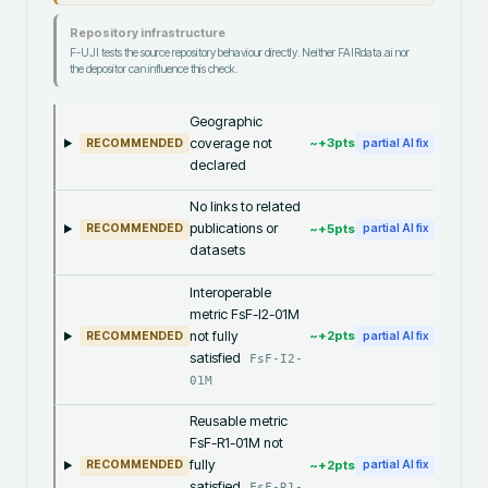
Repository infrastructure
F-UJI tests the source repository behaviour directly. Neither FAIRdata.ai nor
the depositor can influence this check.
Geographic
coverage not
~+
3
pts
RECOMMENDED
partial AI fix
declared
No links to related
publications or
~+
5
pts
RECOMMENDED
partial AI fix
datasets
Interoperable
metric FsF-I2-01M
not fully
~+
2
pts
RECOMMENDED
partial AI fix
satisfied
FsF-I2-
01M
Reusable metric
FsF-R1-01M not
fully
~+
2
pts
RECOMMENDED
partial AI fix
satisfied
FsF-R1-