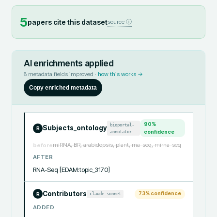
5
papers cite this dataset
source ⓘ
AI enrichments applied
8
metadata fields improved ·
how this works →
Copy enriched metadata
90
%
bioportal-
Subjects_ontology
R
annotator
confidence
miRNA, BR, arabidopsis, plant, rna-seq, mirna-seq
before
AFTER
RNA-Seq [EDAM:topic_3170]
Contributors
73
% confidence
claude-sonnet
R
ADDED