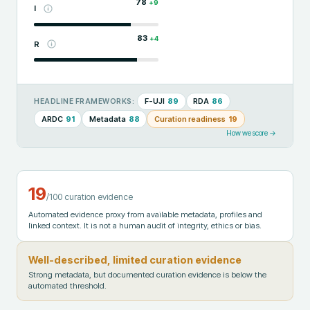
78
+
9
I
83
+
4
R
F-UJI
89
RDA
86
HEADLINE FRAMEWORKS:
ARDC
91
Metadata
88
Curation readiness
19
How we score →
19
/100 curation evidence
Automated evidence proxy from available metadata, profiles and
linked context. It is not a human audit of integrity, ethics or bias.
Well-described, limited curation evidence
Strong metadata, but documented curation evidence is below the
automated threshold.