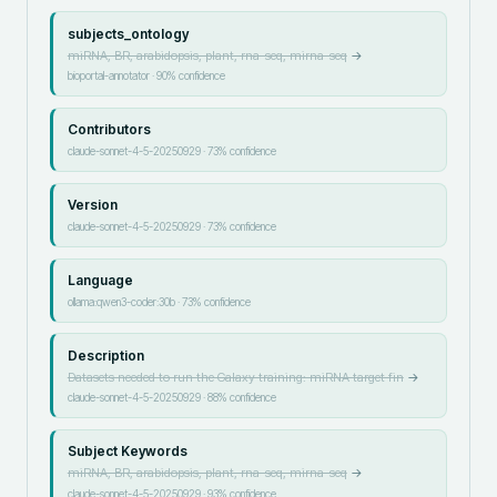
subjects_ontology
miRNA, BR, arabidopsis, plant, rna-seq, mirna-seq
→
bioportal-annotator
·
90
% confidence
Contributors
claude-sonnet-4-5-20250929
·
73
% confidence
Version
claude-sonnet-4-5-20250929
·
73
% confidence
Language
ollama:qwen3-coder:30b
·
73
% confidence
Description
Datasets needed to run the Galaxy training: miRNA target fin
→
claude-sonnet-4-5-20250929
·
88
% confidence
Subject Keywords
miRNA, BR, arabidopsis, plant, rna-seq, mirna-seq
→
claude-sonnet-4-5-20250929
·
93
% confidence