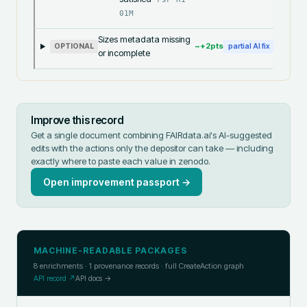
01M
Sizes metadata missing
~+
2
pts
OPTIONAL
partial AI fix
or incomplete
Improve this record
Get a single document combining FAIRdata.ai's AI-suggested
edits with the actions only the depositor can take — including
exactly where to paste each value in
zenodo
.
Open improvement passport →
MACHINE-READABLE PACKAGES
8
enrichments ·
1
provenance records · full CreateAction graph
API record ↗
API docs →