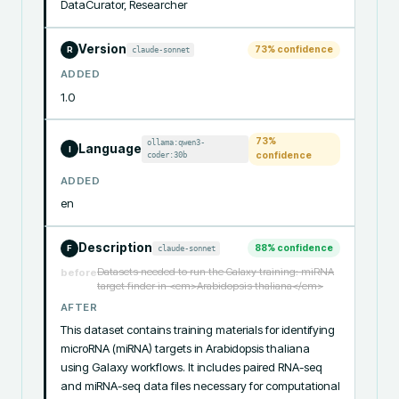
DataCurator, Researcher
Version
73
% confidence
claude-sonnet
R
ADDED
1.0
73
%
ollama:qwen3-
Language
I
coder:30b
confidence
ADDED
en
Description
88
% confidence
claude-sonnet
F
Datasets needed to run the Galaxy training: miRNA
before
target finder in <em>Arabidopsis thaliana</em>
AFTER
This dataset contains training materials for identifying 
microRNA (miRNA) targets in Arabidopsis thaliana 
using Galaxy workflows. It includes paired RNA-seq 
and miRNA-seq data files necessary for computational 