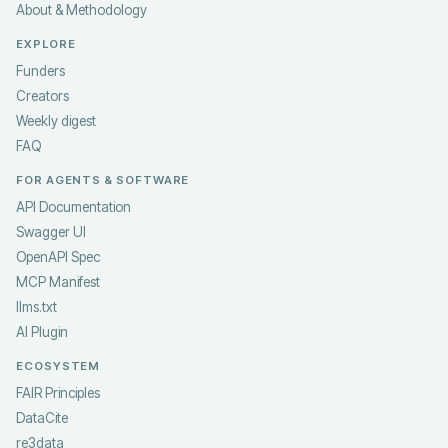
About & Methodology
EXPLORE
Funders
Creators
Weekly digest
FAQ
FOR AGENTS & SOFTWARE
API Documentation
Swagger UI
OpenAPI Spec
MCP Manifest
llms.txt
AI Plugin
ECOSYSTEM
FAIR Principles
DataCite
re3data