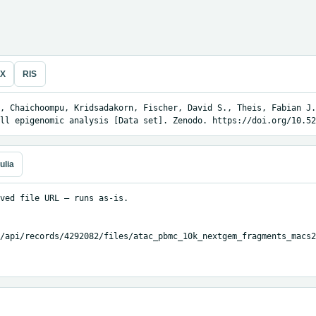
eX
RIS
, Chaichoompu, Kridsadakorn, Fischer, David S., Theis, Fabian J.
ll epigenomic analysis [Data set]. Zenodo. https://doi.org/10.52
ulia
ved file URL — runs as-is.

/api/records/4292082/files/atac_pbmc_10k_nextgem_fragments_macs2