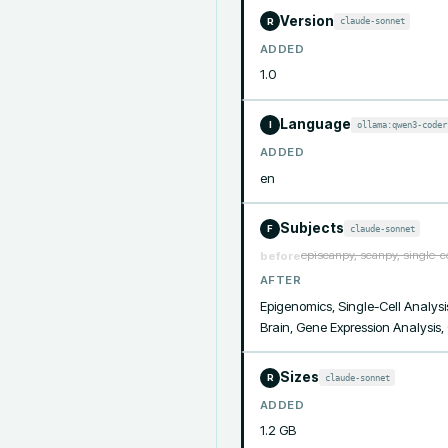
Version
claude-sonnet
R
ADDED
1.0
Language
ollama:qwen3-coder
I
ADDED
en
Subjects
claude-sonnet
F
episcanpy, scanpy, single-c
before
AFTER
Epigenomics, Single-Cell Analysis
Brain, Gene Expression Analysis
Sizes
claude-sonnet
R
ADDED
1.2 GB