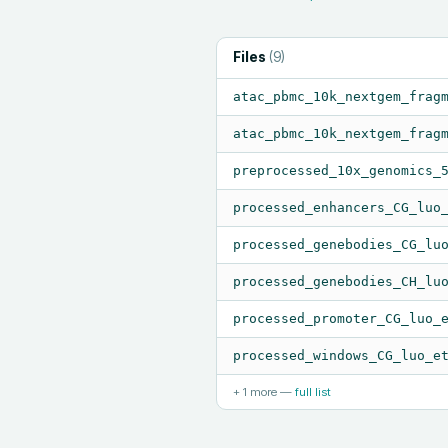
Files
(
9
)
atac_pbmc_10k_nextgem_frag
atac_pbmc_10k_nextgem_frag
preprocessed_10x_genomics_
processed_enhancers_CG_luo
processed_genebodies_CG_lu
processed_genebodies_CH_lu
processed_promoter_CG_luo_
processed_windows_CG_luo_e
+
1
more —
full list