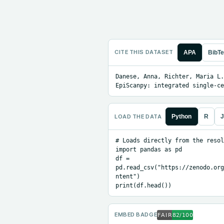
CITE THIS DATASET
APA
BibT
Danese, Anna, Richter, Maria L.
EpiScanpy: integrated single-ce
LOAD THE DATA
Python
R
J
# Loads directly from the resol
import pandas as pd

df = 
pd.read_csv("https://zenodo.org
ntent")

print(df.head())
EMBED BADGE