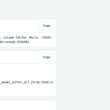
Copy
, Colomé-Tatché, Maria. (2020). 
81/zenodo.4292082
Copy
_peaks_outter_all_chrom.h5ad/co