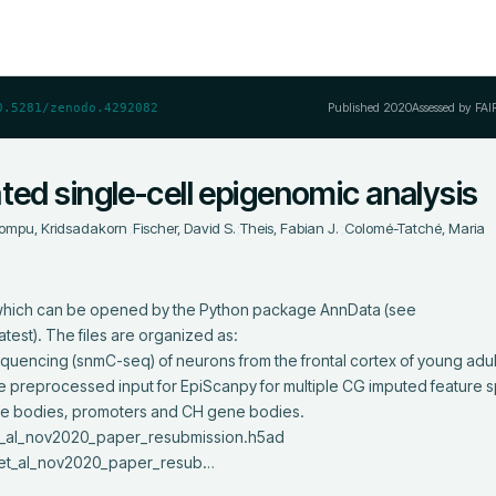
Published
2020
Assessed by FAI
0.5281/zenodo.4292082
ted single-cell epigenomic analysis
ompu, Kridsadakorn
;
Fischer, David S.
;
Theis, Fabian J.
;
Colomé-Tatché, Maria
t, which can be opened by the Python package AnnData (see 
est). The files are organized as: 

 the preprocessed input for EpiScanpy for multiple CG imputed feature s
e bodies, promoters and CH gene bodies.

_et_al_nov2020_paper_resub…