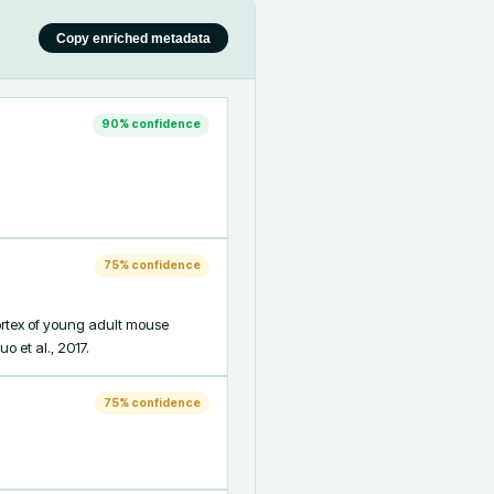
Copy enriched metadata
90
% confidence
75
% confidence
rtex of young adult mouse 
o et al., 2017.
75
% confidence