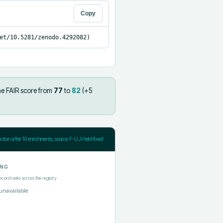
Copy
et/10.5281/zenodo.4292082)
he FAIR score from
77
to
82
(+
5
ection after
10
enrichments; source F-UJI held fixed
ING
ecord ranks across the registry
unavailable