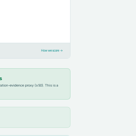
How we score →
s
ation-evidence proxy (≥50). This is a