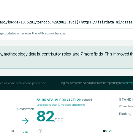
api/badge/10.5281/zenodo.4292082.svg)](https://fairdata.ai/datas
ge updates whenever the FAIR score changes.
y, methodology details, contributor roles, and 7 more fields
.
This improved t
ce vs enriched-record projection
Original composite calculated from the repository record
Proj
STAND
projected
FAIRDATA.AI PROJECTION
Local checks after
10
metadata enrichments
Where this r
10
enrichments
82
Ranking 
→
/100
81
F
82
+
1
+
5