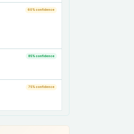
60
% confidence
85
% confidence
75
% confidence