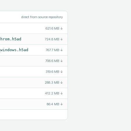
direct from source repository
621.6 MB
↓
chrom.h5ad
724.8 MB
↓
_windows.h5ad
767.7 MB
↓
706.6 MB
↓
319.6 MB
↓
288.3 MB
↓
412.2 MB
↓
86.4 MB
↓