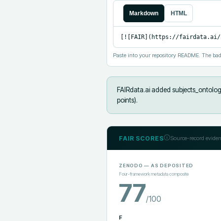
Markdown
HTML
[![FAIR](https://fairdata.ai/
Paste into your repository README. The bad
FAIRdata.ai added
subjects_ontolog
points).
FAIR SCORES
Source-record eviden
ZENODO
— AS DEPOSITED
Four-framework metadata composite
77
/100
F