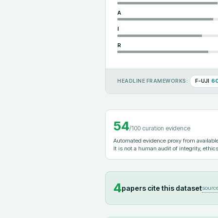
A
I
R
F-UJI
6
HEADLINE FRAMEWORKS:
54
/100 curation evidence
Automated evidence proxy from available 
It is not a human audit of integrity, ethics
4
papers cite this dataset
sourc