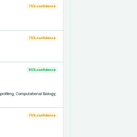
75
% confidence
75
% confidence
95
% confidence
rofiling, Computational Biology, 
75
% confidence