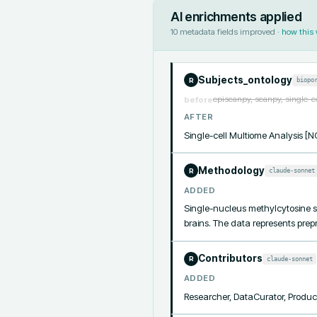
AI enrichments applied
10
metadata fields improved ·
how this
Subjects_ontology
biopo
R
episcanpy, scanpy, single-c
before
AFTER
Single-cell Multiome Analysis 
Methodology
claude-sonnet
R
ADDED
Single-nucleus methylcytosine s
brains. The data represents prepr
Contributors
claude-sonnet
R
ADDED
Researcher, DataCurator, Produc