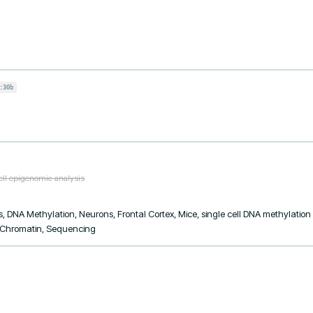
:30b
ell epigenomic analysis
, DNA Methylation, Neurons, Frontal Cortex, Mice, single cell DNA methylation p
, Chromatin, Sequencing