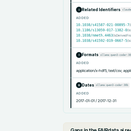
Related Identifiers
claude
I
ADDED
10.1038/s41587-021-00895-7
(
10.1186/s13059-017-1382-0
(
I
10.1038/nmeth.4463
(
IsDerivedFr
10.1038/s41592-019-0667-5
(
I
Formats
ollama:qwen3-coder:30
I
ADDED
application/x-hdf5, text/csv, appl
Dates
ollama:qwen3-coder:30b
R
ADDED
2017-01-01 / 2017-12-31
Gaps in the FAIRdata.ai r