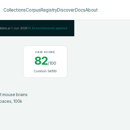
Collections
Corpus
Registry
Discover
Docs
About
Rdata.ai
1 Jun 2026
10
AI enrichments applied
FAIR SCORE
82
/100
Curation
54
/100
paces, 100k 