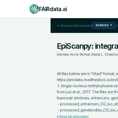
FAIRdata
.ai
← Registry
·
Source record
ZENODO
↗
1
EpiScanpy: integra
Danese, Anna
;
Richter, Maria L.
;
Chaicho
All files below are in "h5ad" forma
https://anndata.readthedocs.io/en/lat
 1. Single-nucleus methylcytosine sequencing (snmC-seq) of neurons from the frontal cortex of young adult mouse brains 
from Luo et al., 2017. The files are
base pair windows, enhancers, gen
 - processed_enhancers_CG_luo_et_al_nov2020_paper_resubmission.h5ad

 - processed_genebodies_CG_luo
▾ Read full description