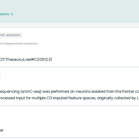
 works →
rtal-annotator
ell epigenomic analysis
[NCIT:Thesaurus.owl#C205123]
equencing (snmC-seq) was performed on neurons isolated from the frontal co
ocessed input for multiple CG imputed feature spaces, originally collected by Lu
er