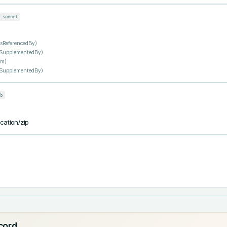
-sonnet
IsReferencedBy
)
sSupplementedBy
)
om
)
sSupplementedBy
)
b
ication/zip
ecord