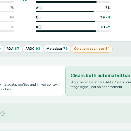
78
A
78
68
I
79
+
11
74
R
81
+
7
0
RDA
87
ARDC
93
Metadata
76
Curation readiness
54
Clears both automated bar
High metadata score (FAIR ≥75) and cur
metadata, profiles and linked context.
triage signal, not an endorsement.
 or bias.
e ⓘ