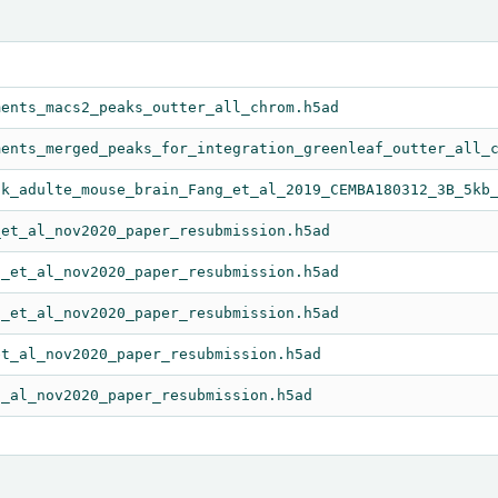
ments_macs2_peaks_outter_all_chrom.h5ad
ments_merged_peaks_for_integration_greenleaf_outter_all_
5k_adulte_mouse_brain_Fang_et_al_2019_CEMBA180312_3B_5kb
_et_al_nov2020_paper_resubmission.h5ad
o_et_al_nov2020_paper_resubmission.h5ad
o_et_al_nov2020_paper_resubmission.h5ad
et_al_nov2020_paper_resubmission.h5ad
t_al_nov2020_paper_resubmission.h5ad