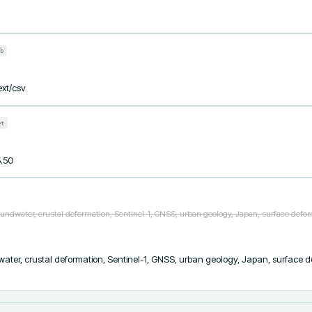
b
ext/csv
et
5.50
undwater, crustal deformation, Sentinel-1, GNSS, urban geology, Japan, surface defor
ter, crustal deformation, Sentinel-1, GNSS, urban geology, Japan, surface de