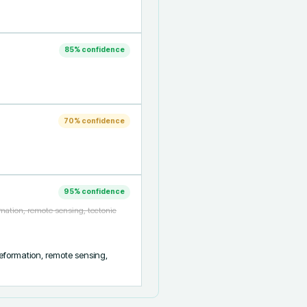
85
% confidence
70
% confidence
95
% confidence
mation, remote sensing, tectonic
formation, remote sensing, 