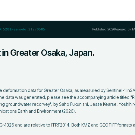
Published
2026
Assessed by F
0.5281/zenodo.21270585
t in Greater Osaka, Japan.
ce deformation data for Greater Osaka, as measured by Sentinel-1 InSAR
he data was generated, please see the accompanying article titled "R
uring groundwater recorvey", by Saho Fukunishi, Jesse Kearse, Yoshihir
ications Earth and Environment (2026). 

PSG:4326 and are relative to ITRF2014. Both KMZ and GEOTIFF formats 