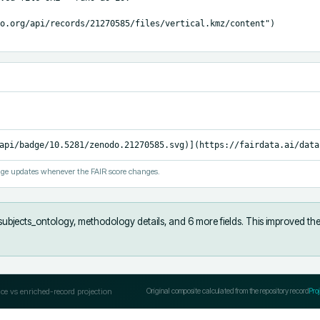
o.org/api/records/21270585/files/vertical.kmz/content")

api/badge/10.5281/zenodo.21270585.svg)](https://fairdata.ai/data
ge updates whenever the FAIR score changes.
subjects_ontology, methodology details, and 6 more fields
.
This improved the
ce vs enriched-record projection
Original composite calculated from the repository record
Pro