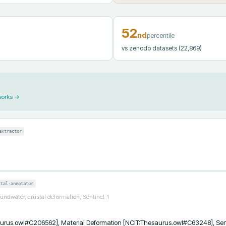
52
nd
percentile
vs zenodo datasets
(22,869)
works →
extractor
rtal-annotator
undwater, crustal deformation, Sentinel-1
urus.owl#C206562], Material Deformation [NCIT:Thesaurus.owl#C63248], Sen