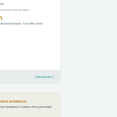
NG
ecord ranks across the registry
h
f all assessed datasets
·
52nd
within
zenodo
How we score →
ation evidence
tion evidence is below the automated