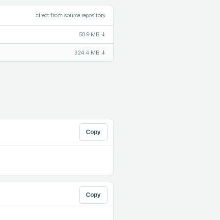
direct from source repository
50.9 MB
↓
324.4 MB
↓
Copy
Copy