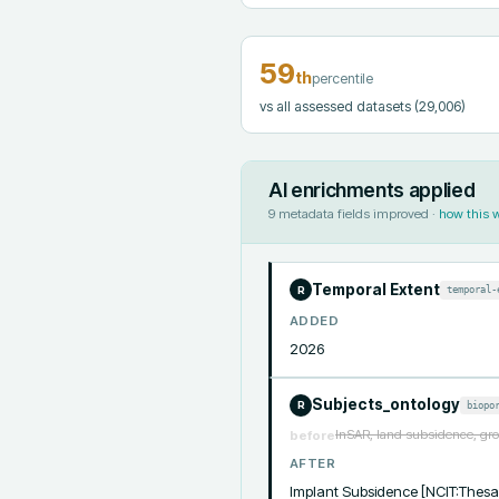
59
th
percentile
vs all assessed datasets
(29,006)
AI enrichments applied
9
metadata fields improved ·
how this 
Temporal Extent
temporal-
R
ADDED
2026
Subjects_ontology
biopo
R
InSAR, land subsidence, gro
before
AFTER
Implant Subsidence [NCIT:Thesa