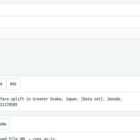
eX
RIS
face uplift in Greater Osaka, Japan. [Data set]. Zenodo. 
21270585
ulia
ved file URL — runs as-is.
