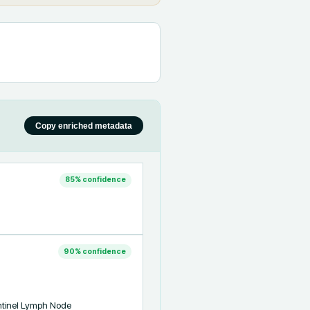
Copy enriched metadata
85
% confidence
90
% confidence
tinel Lymph Node 