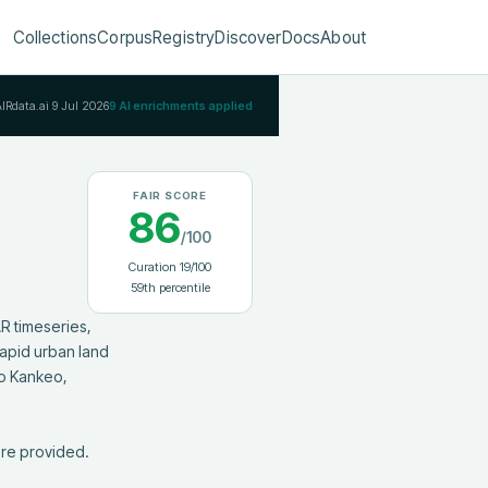
Collections
Corpus
Registry
Discover
Docs
About
AIRdata.ai
9 Jul 2026
9
AI enrichments applied
FAIR SCORE
86
/100
Curation
19
/100
59
th percentile
 timeseries, 
apid urban land 
o Kankeo, 
are provided.