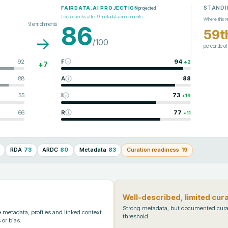
STANDI
projected
FAIRDATA.AI PROJECTION
Local checks after
9
metadata enrichments
Where this r
9
enrichments
86
59t
→
/100
percentile o
92
F
94
+
2
+
7
88
A
88
55
I
73
+
19
66
R
77
+
11
RDA
73
ARDC
80
Metadata
83
Curation readiness
19
Well-described, limited cur
Strong metadata, but documented cura
metadata, profiles and linked context.
threshold.
 or bias.