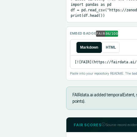
import pandas as pd

df = pd.read_csv("https://zenod
print(df.head())
EMBED BADGE
Markdown
HTML
[![FAIR](https://fairdata.ai/
Paste into your repository README. The bad
FAIRdata.ai added
temporalExtent, 
points).
FAIR SCORES
Source-record eviden