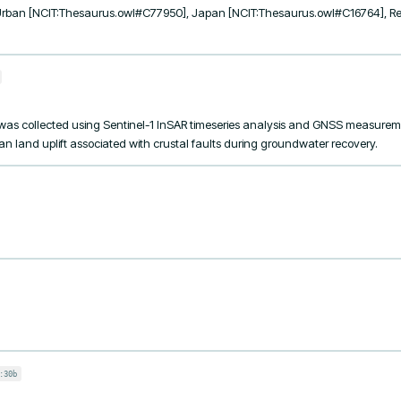
Urban [NCIT:Thesaurus.owl#C77950], Japan [NCIT:Thesaurus.owl#C16764], Re
as collected using Sentinel-1 InSAR timeseries analysis and GNSS measuremen
land uplift associated with crustal faults during groundwater recovery.
:30b