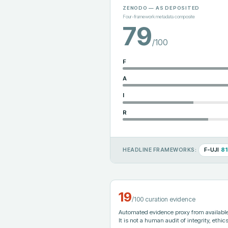
ZENODO
— AS DEPOSITED
Four-framework metadata composite
79
/100
F
A
I
R
F-UJI
81
HEADLINE FRAMEWORKS:
19
/100 curation evidence
Automated evidence proxy from available 
It is not a human audit of integrity, ethics