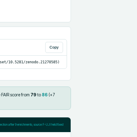
Copy
set/10.5281/zenodo.21270585)
 FAIR score from
79
to
86
(+
7
jection after
9
enrichments; source F-UJI held fixed