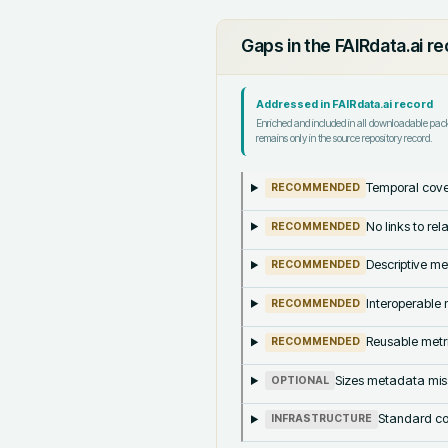
Gaps in the FAIRdata.ai r
Addressed in FAIRdata.ai record
Enriched and included in all downloadable pa
remains only in the source repository record.
Temporal cove
RECOMMENDED
No links to re
RECOMMENDED
Descriptive me
RECOMMENDED
Interoperable m
RECOMMENDED
Reusable metri
RECOMMENDED
Sizes metadata mis
OPTIONAL
Standard co
INFRASTRUCTURE