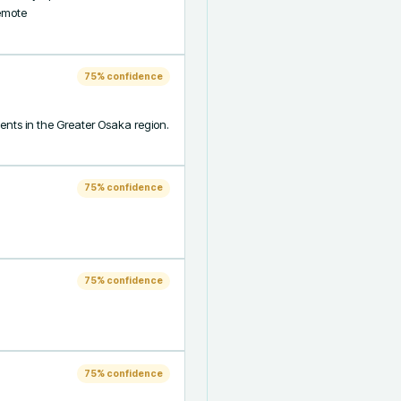
mote 
75
% confidence
ts in the Greater Osaka region. 
75
% confidence
75
% confidence
75
% confidence