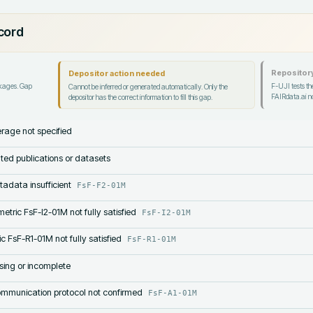
ecord
Repository
Depositor action needed
ckages. Gap
F-UJI tests the
Cannot be inferred or generated automatically. Only the
FAIRdata.ai no
depositor has the correct information to fill this gap.
rage not specified
lated publications or datasets
tadata insufficient
FsF-F2-01M
etric FsF-I2-01M not fully satisfied
FsF-I2-01M
c FsF-R1-01M not fully satisfied
FsF-R1-01M
sing or incomplete
mmunication protocol not confirmed
FsF-A1-01M