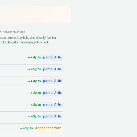
 infrastructure
 source repository behaviour directly. Neither
r the depositor can influence this check.
~+
4
pts
partial AI fix
~+
5
pts
partial AI fix
~+
4
pts
partial AI fix
~+
2
pts
partial AI fix
~+
2
pts
partial AI fix
~+
2
pts
partial AI fix
~+
3
pts
depositor action