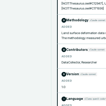
[NCIT:Thesaurus.owl#C12947], 
[NCIT:Thesaurus.owl#C171936]
Methodology
claude-sonnet
R
ADDED
Land surface deformation data w
The methodology measured urban 
Contributors
claude-sonnet
R
ADDED
DataCollector, Researcher
Version
claude-sonnet
R
ADDED
1.0
Language
ollama:qwen3-coder
I
ADDED