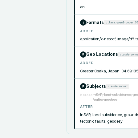
en
Formats
ollama:qwen3-coder:30
I
ADDED
application/x-netcdf, image/tiff, t
Geo Locations
claude-sonn
R
ADDED
Greater Osaka, Japan: 34.69,13
Subjects
claude-sonnet
F
InSAR, land subsidence, gro
before
faults, geodesy
AFTER
InSAR, land subsidence, groundwa
tectonic faults, geodesy