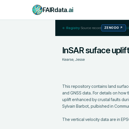
FAIRdata
.ai
← Registry
·
Source record
ZENODO
↗
1
InSAR suface uplif
Kearse, Jesse
This repository contains land surfa
and GNSS data. For details on how t
uplift enhanced by crustal faults d
Sylvain Barbot, pulbished in Commun
The vertical velocity data are in E