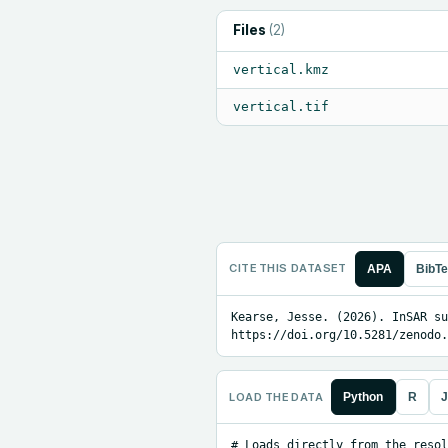
Files
(
2
)
vertical.kmz
vertical.tif
CITE THIS DATASET
APA
BibT
Kearse, Jesse. (2026). InSAR su
https://doi.org/10.5281/zenodo.
LOAD THE DATA
Python
R
J
# Loads directly from the resol