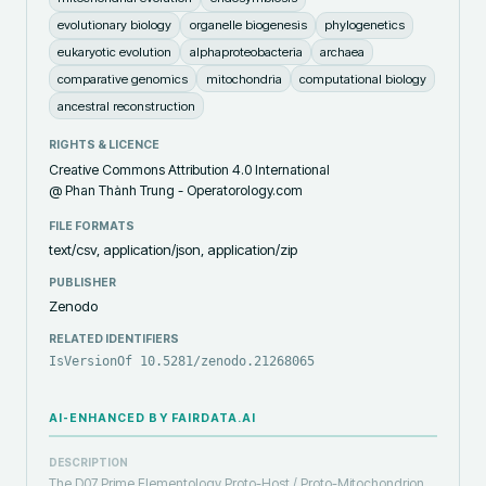
evolutionary biology
organelle biogenesis
phylogenetics
eukaryotic evolution
alphaproteobacteria
archaea
comparative genomics
mitochondria
computational biology
ancestral reconstruction
RIGHTS & LICENCE
Creative Commons Attribution 4.0 International
@ Phan Thành Trung - Operatorology.com
FILE FORMATS
text/csv, application/json, application/zip
PUBLISHER
Zenodo
RELATED IDENTIFIERS
IsVersionOf 10.5281/zenodo.21268065
AI-ENHANCED BY FAIRDATA.AI
DESCRIPTION
The D07 Prime Elementology Proto-Host / Proto-Mitochondrion