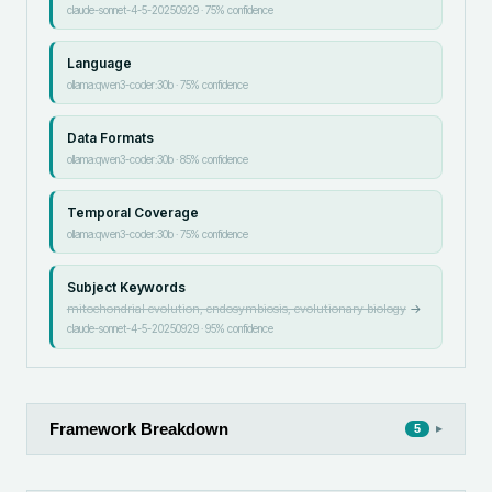
claude-sonnet-4-5-20250929
·
75
% confidence
Language
ollama:qwen3-coder:30b
·
75
% confidence
Data Formats
ollama:qwen3-coder:30b
·
85
% confidence
Temporal Coverage
ollama:qwen3-coder:30b
·
75
% confidence
Subject Keywords
mitochondrial evolution, endosymbiosis, evolutionary biology
→
claude-sonnet-4-5-20250929
·
95
% confidence
Framework Breakdown
▸
5