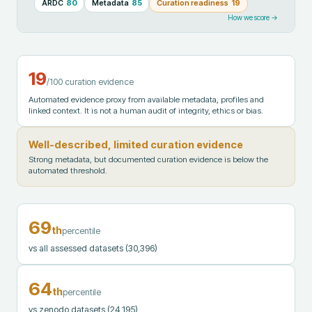
ARDC
80
Metadata
85
Curation readiness
19
How we score →
19
/100 curation evidence
Automated evidence proxy from available metadata, profiles and
linked context. It is not a human audit of integrity, ethics or bias.
Well-described, limited curation evidence
Strong metadata, but documented curation evidence is below the
automated threshold.
69
th
percentile
vs all assessed datasets
(30,396)
64
th
percentile
vs zenodo datasets
(24,195)