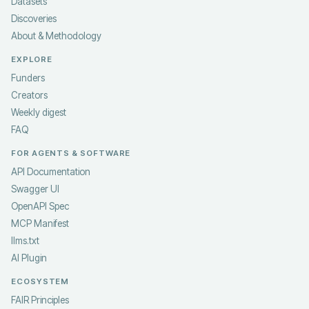
Datasets
Discoveries
About & Methodology
EXPLORE
Funders
Creators
Weekly digest
FAQ
FOR AGENTS & SOFTWARE
API Documentation
Swagger UI
OpenAPI Spec
MCP Manifest
llms.txt
AI Plugin
ECOSYSTEM
FAIR Principles