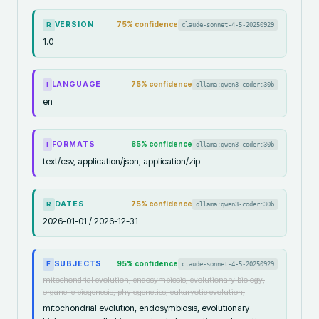
VERSION
75
% confidence
claude-sonnet-4-5-20250929
R
1.0
LANGUAGE
75
% confidence
ollama:qwen3-coder:30b
I
en
FORMATS
85
% confidence
ollama:qwen3-coder:30b
I
text/csv, application/json, application/zip
DATES
75
% confidence
ollama:qwen3-coder:30b
R
2026-01-01 / 2026-12-31
SUBJECTS
95
% confidence
claude-sonnet-4-5-20250929
F
mitochondrial evolution, endosymbiosis, evolutionary biology,
organelle biogenesis, phylogenetics, eukaryotic evolution,
mitochondrial evolution, endosymbiosis, evolutionary