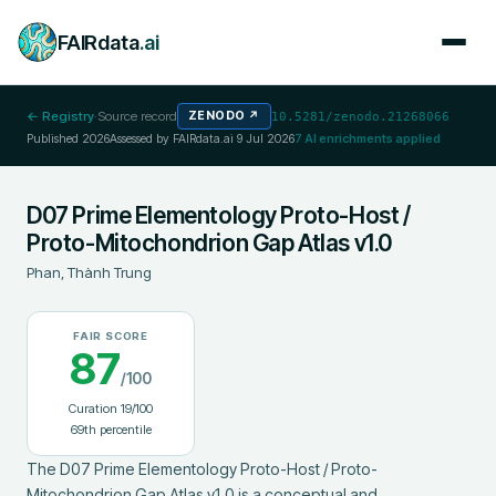
FAIRdata
.ai
← Registry
·
Source record
ZENODO
↗
10.5281/zenodo.21268066
Published
2026
Assessed by FAIRdata.ai
9 Jul 2026
7
AI enrichments applied
D07 Prime Elementology Proto-Host /
Proto-Mitochondrion Gap Atlas v1.0
Phan, Thành Trung
FAIR SCORE
87
/100
Curation
19
/100
69
th percentile
The D07 Prime Elementology Proto-Host / Proto-
Mitochondrion Gap Atlas v1.0 is a conceptual and 