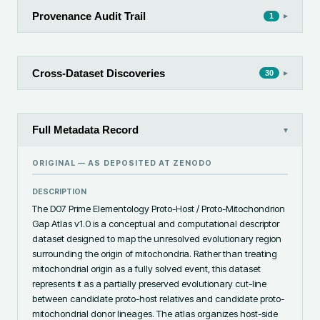
Provenance Audit Trail
▸
1
Cross-Dataset Discoveries
▸
30
Full Metadata Record
▾
ORIGINAL — AS DEPOSITED AT
ZENODO
DESCRIPTION
The D07 Prime Elementology Proto-Host / Proto-Mitochondrion 
Gap Atlas v1.0 is a conceptual and computational descriptor 
dataset designed to map the unresolved evolutionary region 
surrounding the origin of mitochondria. Rather than treating 
mitochondrial origin as a fully solved event, this dataset 
represents it as a partially preserved evolutionary cut-line 
between candidate proto-host relatives and candidate proto-
mitochondrial donor lineages. The atlas organizes host-side 