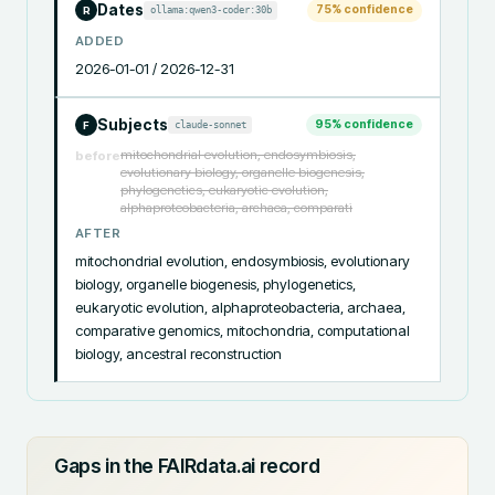
Dates
75
% confidence
ollama:qwen3-coder:30b
R
ADDED
2026-01-01 / 2026-12-31
Subjects
95
% confidence
claude-sonnet
F
mitochondrial evolution, endosymbiosis,
before
evolutionary biology, organelle biogenesis,
phylogenetics, eukaryotic evolution,
alphaproteobacteria, archaea, comparati
AFTER
mitochondrial evolution, endosymbiosis, evolutionary 
biology, organelle biogenesis, phylogenetics, 
eukaryotic evolution, alphaproteobacteria, archaea, 
comparative genomics, mitochondria, computational 
biology, ancestral reconstruction
Gaps in the FAIRdata.ai record