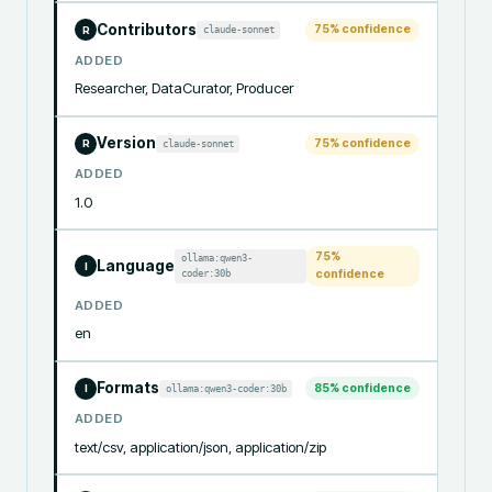
Contributors
75
% confidence
claude-sonnet
R
ADDED
Researcher, DataCurator, Producer
Version
75
% confidence
claude-sonnet
R
ADDED
1.0
75
%
ollama:qwen3-
Language
I
coder:30b
confidence
ADDED
en
Formats
85
% confidence
ollama:qwen3-coder:30b
I
ADDED
text/csv, application/json, application/zip