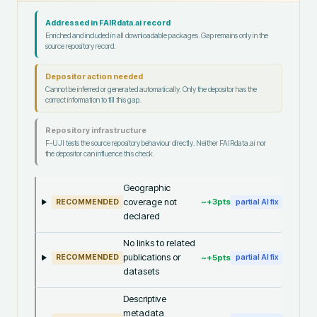
Addressed in FAIRdata.ai record
Enriched and included in all downloadable packages. Gap remains only in the
source repository record.
Depositor action needed
Cannot be inferred or generated automatically. Only the depositor has the
correct information to fill this gap.
Repository infrastructure
F-UJI tests the source repository behaviour directly. Neither FAIRdata.ai nor
the depositor can influence this check.
Geographic
coverage not
~+
3
pts
RECOMMENDED
partial AI fix
declared
No links to related
publications or
~+
5
pts
RECOMMENDED
partial AI fix
datasets
Descriptive
metadata