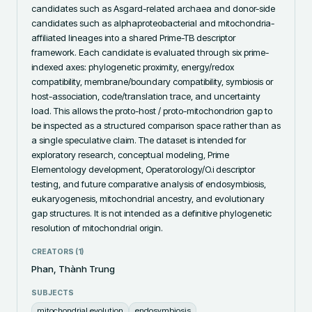
candidates such as Asgard-related archaea and donor-side 
candidates such as alphaproteobacterial and mitochondria-
affiliated lineages into a shared Prime-TB descriptor 
framework. Each candidate is evaluated through six prime-
indexed axes: phylogenetic proximity, energy/redox 
compatibility, membrane/boundary compatibility, symbiosis or 
host-association, code/translation trace, and uncertainty 
load. This allows the proto-host / proto-mitochondrion gap to 
be inspected as a structured comparison space rather than as 
a single speculative claim. The dataset is intended for 
exploratory research, conceptual modeling, Prime 
Elementology development, Operatorology/O.i descriptor 
testing, and future comparative analysis of endosymbiosis, 
eukaryogenesis, mitochondrial ancestry, and evolutionary 
gap structures. It is not intended as a definitive phylogenetic 
resolution of mitochondrial origin.
CREATORS (
1
)
Phan, Thành Trung
SUBJECTS
mitochondrial evolution
endosymbiosis