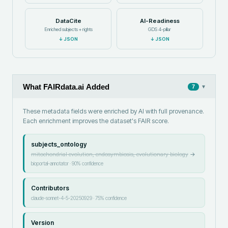
DataCite
AI-Readiness
Enriched subjects + rights
GDS 4-pillar
↓
JSON
↓
JSON
What FAIRdata.ai Added
▾
7
These metadata fields were enriched by AI with full provenance.
Each enrichment improves the dataset's FAIR score.
subjects_ontology
mitochondrial evolution, endosymbiosis, evolutionary biology
→
bioportal-annotator
·
90
% confidence
Contributors
claude-sonnet-4-5-20250929
·
75
% confidence
Version