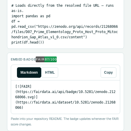
# Loads directly from the resolved file URL — runs 
as-is.

import pandas as pd

df = 
pd.read_csv("https://zenodo.org/api/records/21268066
/files/D07_Prime_Elementology_Proto_Host_Proto_Mitoc
hondrion_Gap_Atlas_v1_0.csv/content")

print(df.head())
EMBED BADGE
Markdown
HTML
Copy
[![FAIR]
(https://fairdata.ai/api/badge/10.5281/zenodo.212
68066.svg)]
(https://fairdata.ai/dataset/10.5281/zenodo.21268
066)
Paste into your repository README. The badge updates whenever the FAIR
score changes.