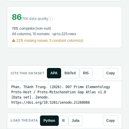
86
/100 data quality
i
78
% complete (non-null)
46
columns
, 10 numeric
· up to 225 rows
⚠
22% missing values; 5 constant column(s)
CITE THIS DATASET
APA
BibTeX
RIS
Copy
Phan, Thành Trung. (2026). D07 Prime Elementology 
Proto-Host / Proto-Mitochondrion Gap Atlas v1.0 
[Data set]. Zenodo. 
https://doi.org/10.5281/zenodo.21268066
LOAD THE DATA
Python
R
Julia
Copy