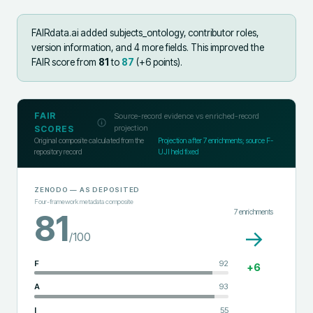
FAIRdata.ai added
subjects_ontology, contributor roles,
version information, and 4 more fields
.
This improved the
FAIR score from
81
to
87
(+
6
points).
FAIR
Source-record evidence vs enriched-record
projection
SCORES
Original composite calculated from the
Projection after
7
enrichments; source F-
repository record
UJI held fixed
ZENODO
— AS DEPOSITED
Four-framework metadata composite
7
enrichments
81
→
/100
F
92
+
6
A
93
I
55