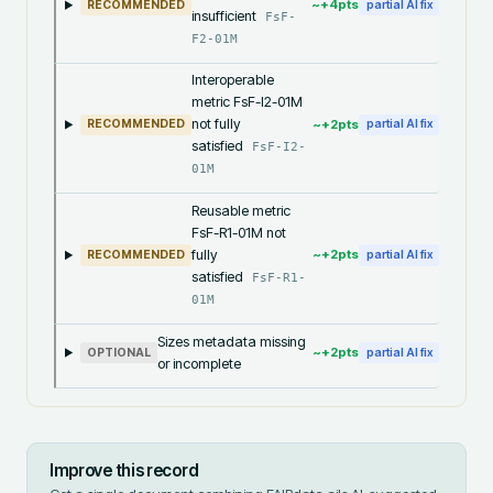
~+
4
pts
RECOMMENDED
partial AI fix
insufficient
FsF-
F2-01M
Interoperable
metric FsF-I2-01M
not fully
~+
2
pts
RECOMMENDED
partial AI fix
satisfied
FsF-I2-
01M
Reusable metric
FsF-R1-01M not
fully
~+
2
pts
RECOMMENDED
partial AI fix
satisfied
FsF-R1-
01M
Sizes metadata missing
~+
2
pts
OPTIONAL
partial AI fix
or incomplete
Improve this record