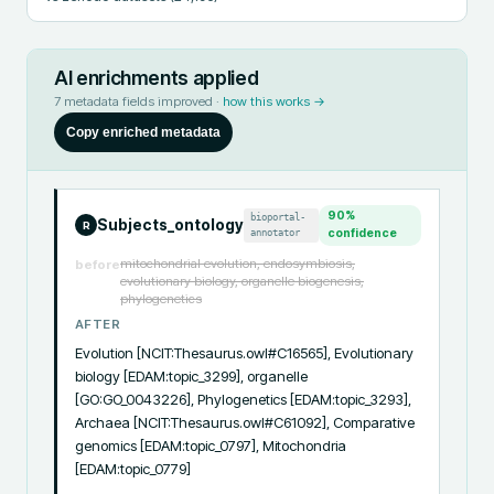
AI enrichments applied
7
metadata fields improved ·
how this works →
Copy enriched metadata
90
%
bioportal-
Subjects_ontology
R
annotator
confidence
mitochondrial evolution, endosymbiosis,
before
evolutionary biology, organelle biogenesis,
phylogenetics
AFTER
Evolution [NCIT:Thesaurus.owl#C16565], Evolutionary 
biology [EDAM:topic_3299], organelle 
[GO:GO_0043226], Phylogenetics [EDAM:topic_3293], 
Archaea [NCIT:Thesaurus.owl#C61092], Comparative 
genomics [EDAM:topic_0797], Mitochondria 
[EDAM:topic_0779]