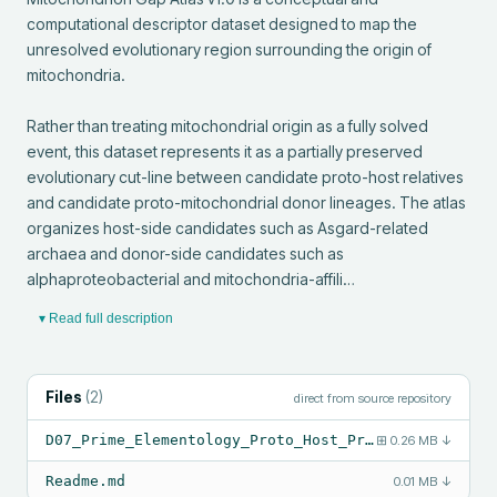
computational descriptor dataset designed to map the 
unresolved evolutionary region surrounding the origin of 
mitochondria.

Rather than treating mitochondrial origin as a fully solved 
event, this dataset represents it as a partially preserved 
evolutionary cut-line between candidate proto-host relatives 
and candidate proto-mitochondrial donor lineages. The atlas 
organizes host-side candidates such as Asgard-related 
archaea and donor-side candidates such as 
alphaproteobacterial and mitochondria-affili…
▾ Read full description
Files
(
2
)
direct from source repository
D07_Prime_Elementology_Proto_Host_Proto_Mitochondrion_Gap_Atlas_v1_0.csv
⊞
0.26 MB
↓
Readme.md
0.01 MB
↓