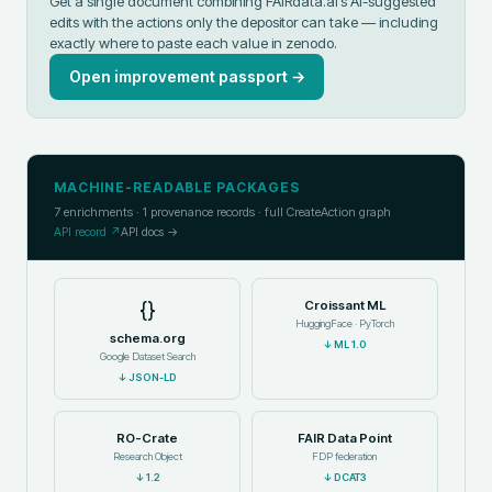
Get a single document combining FAIRdata.ai's AI-suggested
edits with the actions only the depositor can take — including
exactly where to paste each value in
zenodo
.
Open improvement passport →
MACHINE-READABLE PACKAGES
7
enrichments ·
1
provenance records · full CreateAction graph
API record ↗
API docs →
{}
Croissant ML
HuggingFace · PyTorch
schema.org
↓
ML 1.0
Google Dataset Search
↓
JSON-LD
RO-Crate
FAIR Data Point
Research Object
FDP federation
↓
1.2
↓
DCAT3