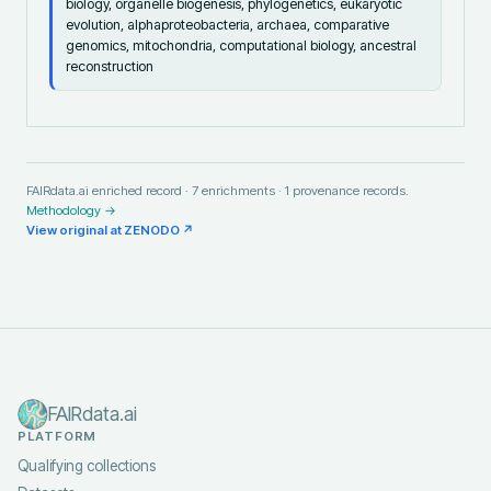
biology, organelle biogenesis, phylogenetics, eukaryotic
evolution, alphaproteobacteria, archaea, comparative
genomics, mitochondria, computational biology, ancestral
reconstruction
FAIRdata.ai enriched record ·
7
enrichments ·
1
provenance records.
Methodology →
View original at
ZENODO
↗
FAIRdata.ai
PLATFORM
Qualifying collections