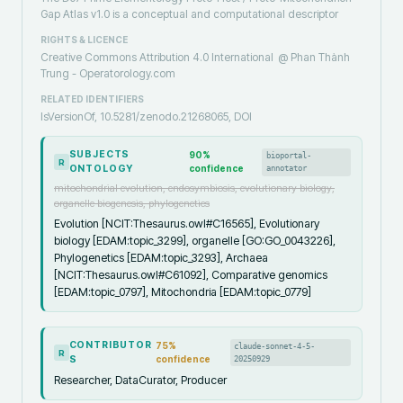
Gap Atlas v1.0 is a conceptual and computational descriptor
RIGHTS & LICENCE
Creative Commons Attribution 4.0 International
@ Phan Thành
Trung - Operatorology.com
RELATED IDENTIFIERS
IsVersionOf, 10.5281/zenodo.21268065, DOI
SUBJECTS
90
%
bioportal-
R
ONTOLOGY
confidence
annotator
mitochondrial evolution, endosymbiosis, evolutionary biology,
organelle biogenesis, phylogenetics
Evolution [NCIT:Thesaurus.owl#C16565], Evolutionary
biology [EDAM:topic_3299], organelle [GO:GO_0043226],
Phylogenetics [EDAM:topic_3293], Archaea
[NCIT:Thesaurus.owl#C61092], Comparative genomics
[EDAM:topic_0797], Mitochondria [EDAM:topic_0779]
CONTRIBUTOR
75
%
claude-sonnet-4-5-
R
S
confidence
20250929
Researcher, DataCurator, Producer