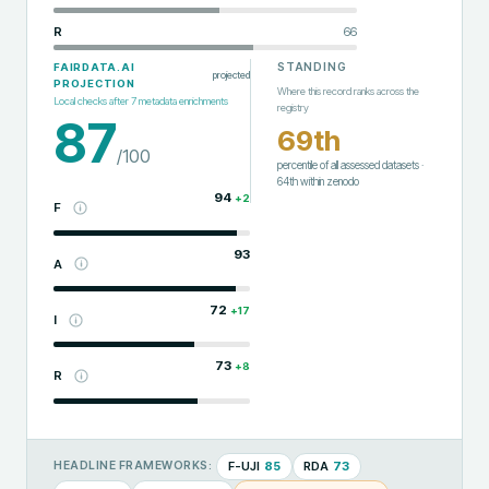
R
66
STANDING
FAIRDATA.AI
projected
PROJECTION
Where this record ranks across the
Local checks after
7
metadata enrichments
registry
87
69th
/100
percentile of all assessed datasets
·
64th
within
zenodo
94
+
2
F
93
A
72
+
17
I
73
+
8
R
F-UJI
85
RDA
73
HEADLINE FRAMEWORKS: