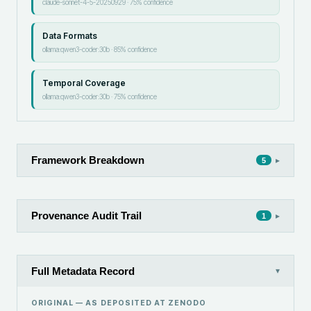
claude-sonnet-4-5-20250929
·
75
% confidence
Data Formats
ollama:qwen3-coder:30b
·
85
% confidence
Temporal Coverage
ollama:qwen3-coder:30b
·
75
% confidence
Framework Breakdown
▸
5
Provenance Audit Trail
▸
1
Full Metadata Record
▾
ORIGINAL — AS DEPOSITED AT
ZENODO