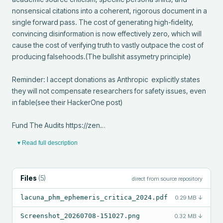
nonsensical citations into a coherent, rigorous document in a 
single forward pass. The cost of generating high-fidelity, 
convincing disinformation is now effectively zero, which will 
cause the cost of verifying truth to vastly outpace the cost of 
producing falsehoods.(The bullshit assymetry principle)

Reminder: I accept donations as Anthropic  explicitly states 
they will not compensate researchers for safety issues, even 
in fable(see their HackerOne post)

Fund The Audits https://zen…
▾ Read full description
Files
(
5
)
direct from source repository
lacuna_phm_ephemeris_critica_2024.pdf
0.29 MB
↓
Screenshot_20260708-151027.png
0.32 MB
↓