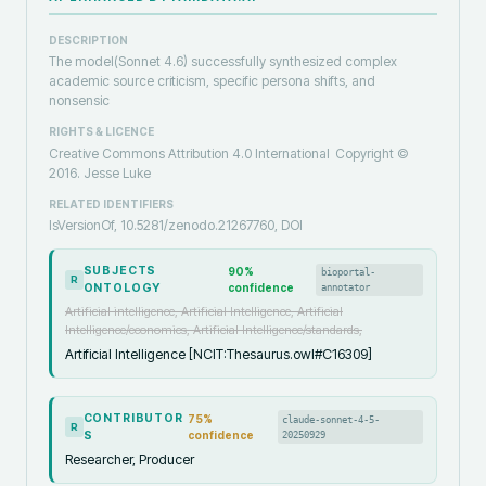
DESCRIPTION
The model(Sonnet 4.6) successfully synthesized complex
academic source criticism, specific persona shifts, and
nonsensic
RIGHTS & LICENCE
Creative Commons Attribution 4.0 International
Copyright ©️
2016. Jesse Luke
RELATED IDENTIFIERS
IsVersionOf, 10.5281/zenodo.21267760, DOI
SUBJECTS
90
%
bioportal-
R
ONTOLOGY
confidence
annotator
Artificial intelligence, Artificial Intelligence, Artificial
Intelligence/economics, Artificial Intelligence/standards,
Artificial Intelligence [NCIT:Thesaurus.owl#C16309]
CONTRIBUTOR
75
%
claude-sonnet-4-5-
R
S
confidence
20250929
Researcher, Producer