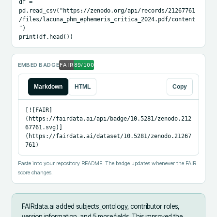
df = 
pd.read_csv("https://zenodo.org/api/records/21267761
/files/lacuna_phm_ephemeris_critica_2024.pdf/content
")

print(df.head())
EMBED BADGE
Markdown
HTML
Copy
[![FAIR]
(https://fairdata.ai/api/badge/10.5281/zenodo.212
67761.svg)]
(https://fairdata.ai/dataset/10.5281/zenodo.21267
761)
Paste into your repository README. The badge updates whenever the FAIR
score changes.
FAIRdata.ai added
subjects_ontology, contributor roles,
version information, and 5 more fields
.
This improved the