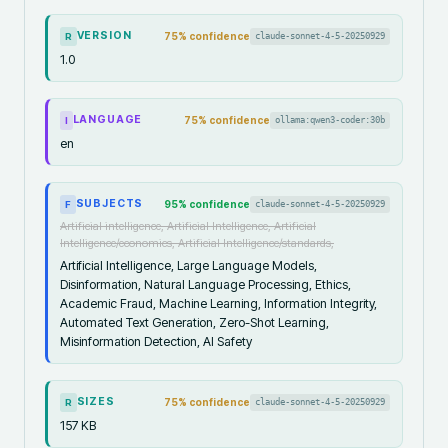
VERSION
75
% confidence
claude-sonnet-4-5-20250929
R
1.0
LANGUAGE
75
% confidence
ollama:qwen3-coder:30b
I
en
SUBJECTS
95
% confidence
claude-sonnet-4-5-20250929
F
Artificial intelligence, Artificial Intelligence, Artificial
Intelligence/economics, Artificial Intelligence/standards,
Artificial Intelligence, Large Language Models,
Disinformation, Natural Language Processing, Ethics,
Academic Fraud, Machine Learning, Information Integrity,
Automated Text Generation, Zero-Shot Learning,
Misinformation Detection, AI Safety
SIZES
75
% confidence
claude-sonnet-4-5-20250929
R
157 KB