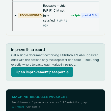
Reusable metric
FsF-R1-01M not
fully
~+
2
pts
RECOMMENDED
partial AI fix
satisfied
FsF-R1-
01M
Improve this record
Get a single document combining FAIRdata.ai's AI-suggested
edits with the actions only the depositor can take — including
exactly where to paste each value in
zenodo
.
Open improvement passport →
MACHINE-READABLE PACKAGES
8
enrichments ·
1
provenance records · full CreateAction graph
API record ↗
API docs →