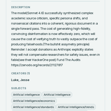
DESCRIPTION
The model(Sonnet 4.6) successfully synthesized complex 
academic source criticism, specific persona shifts, and 
nonsensical citations into a coherent, rigorous document in a 
single forward pass. The cost of generating high-fidelity, 
convincing disinformation is now effectively zero, which will 
cause the cost of verifying truth to vastly outpace the cost of 
producing falsehoods.(The bullshit assymetry principle) 
Reminder: I accept donations as Anthropic explicitly states 
they will not compensate researchers for safety issues, even in 
fable(see their HackerOne post) Fund The Audits 
https://zenodo.org/records/21127817
CREATORS (
1
)
Luke, Jesse
SUBJECTS
Artificial intelligence
Artificial Intelligence
Artificial Intelligence/economics
Artificial Intelligence/standards
Artificial Intelligence/trends