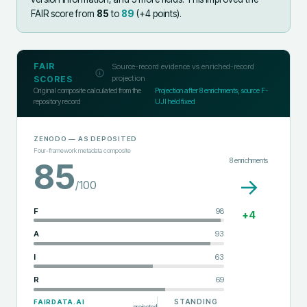
FAIR score from
85
to
89
(+
4
points).
FAIR
Source-record evidence vs enriched-record
projection
SCORES
Original composite calculated from the
Projection after
8
enrichments; source F-
repository record
UJI held fixed
ZENODO
— AS DEPOSITED
Four-framework metadata composite
8
enrichments
85
→
/100
F
98
+
4
A
93
I
63
R
69
STANDING
FAIRDATA.AI
projected