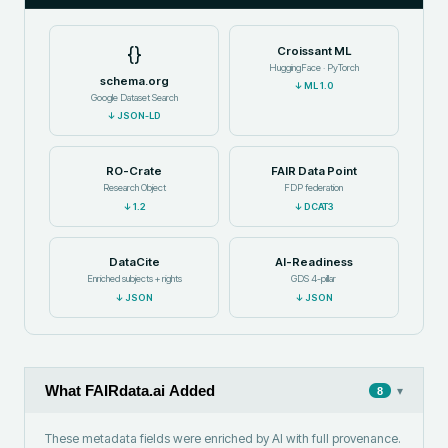
{}
Croissant ML
HuggingFace · PyTorch
schema.org
↓
ML 1.0
Google Dataset Search
↓
JSON-LD
RO-Crate
FAIR Data Point
Research Object
FDP federation
↓
1.2
↓
DCAT3
DataCite
AI-Readiness
Enriched subjects + rights
GDS 4-pillar
↓
JSON
↓
JSON
What FAIRdata.ai Added
▾
8
These metadata fields were enriched by AI with full provenance.