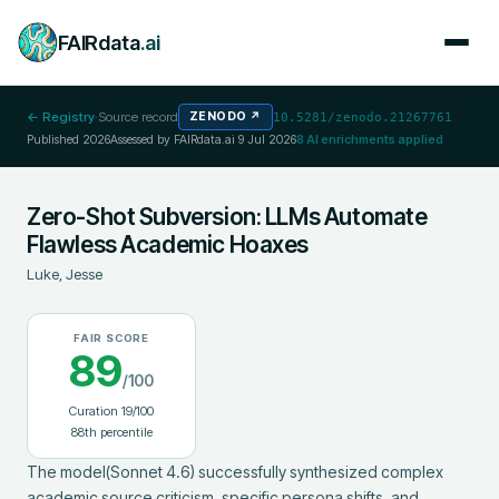
FAIRdata
.ai
← Registry
·
Source record
ZENODO
↗
10.5281/zenodo.21267761
Published
2026
Assessed by FAIRdata.ai
9 Jul 2026
8
AI enrichments applied
Zero-Shot Subversion: LLMs Automate
Flawless Academic Hoaxes
Luke, Jesse
FAIR SCORE
89
/100
Curation
19
/100
88
th percentile
The model(Sonnet 4.6) successfully synthesized complex 
academic source criticism, specific persona shifts, and 