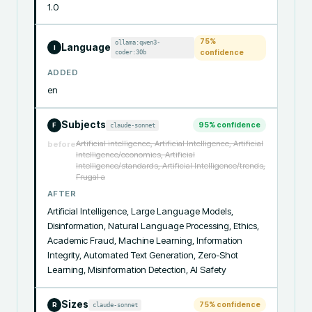
1.0
75
%
ollama:qwen3-
Language
I
coder:30b
confidence
ADDED
en
Subjects
95
% confidence
claude-sonnet
F
Artificial intelligence, Artificial Intelligence, Artificial
before
Intelligence/economics, Artificial
Intelligence/standards, Artificial Intelligence/trends,
Frugal a
AFTER
Artificial Intelligence, Large Language Models, 
Disinformation, Natural Language Processing, Ethics, 
Academic Fraud, Machine Learning, Information 
Integrity, Automated Text Generation, Zero-Shot 
Learning, Misinformation Detection, AI Safety
Sizes
75
% confidence
claude-sonnet
R