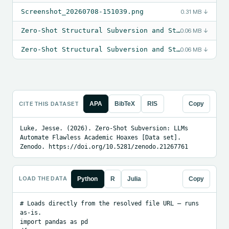
Screenshot_20260708-151039.png
0.31 MB
↓
Zero-Shot Structural Subversion and Strategic Confabulation in Mid-Tier Language Models (1).pdf
0.06 MB
↓
Zero-Shot Structural Subversion and Strategic Confabulation in Mid-Tier Language Models.pdf
0.06 MB
↓
CITE THIS DATASET
APA
BibTeX
RIS
Copy
Luke, Jesse. (2026). Zero-Shot Subversion: LLMs 
Automate Flawless Academic Hoaxes [Data set]. 
Zenodo. https://doi.org/10.5281/zenodo.21267761
LOAD THE DATA
Python
R
Julia
Copy
# Loads directly from the resolved file URL — runs 
as-is.

import pandas as pd
