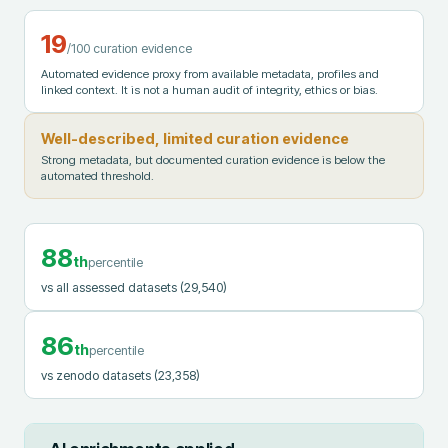
19
/100 curation evidence
Automated evidence proxy from available metadata, profiles and
linked context. It is not a human audit of integrity, ethics or bias.
Well-described, limited curation evidence
Strong metadata, but documented curation evidence is below the
automated threshold.
88
th
percentile
vs all assessed datasets
(29,540)
86
th
percentile
vs zenodo datasets
(23,358)