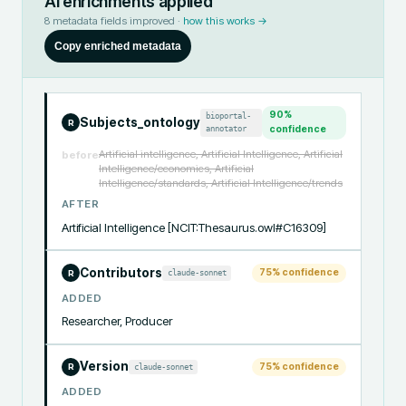
AI enrichments applied
8
metadata fields improved ·
how this works →
Copy enriched metadata
90
%
bioportal-
Subjects_ontology
R
annotator
confidence
Artificial intelligence, Artificial Intelligence, Artificial
before
Intelligence/economics, Artificial
Intelligence/standards, Artificial Intelligence/trends
AFTER
Artificial Intelligence [NCIT:Thesaurus.owl#C16309]
Contributors
75
% confidence
claude-sonnet
R
ADDED
Researcher, Producer
Version
75
% confidence
claude-sonnet
R
ADDED