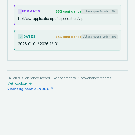
FORMATS
85
% confidence
ollama:qwen3-coder:30b
I
text/csv, application/pdf, application/zip
DATES
75
% confidence
ollama:qwen3-coder:30b
R
2026-01-01 / 2026-12-31
FAIRdata.ai enriched record ·
8
enrichments ·
1
provenance records.
Methodology →
View original at
ZENODO
↗