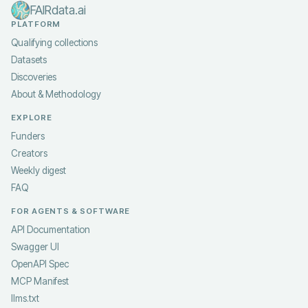
FAIRdata.ai
PLATFORM
Qualifying collections
Datasets
Discoveries
About & Methodology
EXPLORE
Funders
Creators
Weekly digest
FAQ
FOR AGENTS & SOFTWARE
API Documentation
Swagger UI
OpenAPI Spec
MCP Manifest
llms.txt