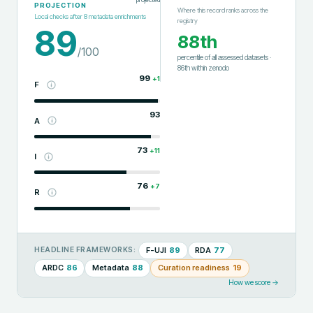
PROJECTION
Where this record ranks across the
Local checks after
8
metadata enrichments
registry
89
88th
/100
percentile of all assessed datasets
·
86th
within
zenodo
99
+
1
F
93
A
73
+
11
I
76
+
7
R
F-UJI
89
RDA
77
HEADLINE FRAMEWORKS:
ARDC
86
Metadata
88
Curation readiness
19
How we score →