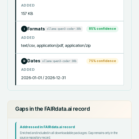
ADDED
157 KB
Formats
85
% confidence
ollama:qwen3-coder:30b
I
ADDED
text/csv, application/pdf, application/zip
Dates
75
% confidence
ollama:qwen3-coder:30b
R
ADDED
2026-01-01 / 2026-12-31
Gaps in the FAIRdata.ai record
Addressed in FAIRdata.ai record
Enriched and included in all downloadable packages. Gap remains only in the
source repository record.