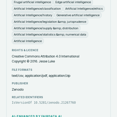
Frugal artificial intelligence
Edge artificial intelligence
Artificial Intelligence/classification
Artificial Intelligence/ethics
Artificial Intelligence/history
Generative artificial intelligence
Artificial Intelligence/legislation &amp; jurisprudence
Artificial Intelligence/supply &amp; distribution
Artificial Intelligence/statistics &amp; numerical data
Artificial Intelligence
RIGHTS & LICENCE
Creative Commons Attribution 4.0 International
Copyright ©️ 2016. Jesse Luke
FILE FORMATS
text/csv, application/pdf, application/zip
PUBLISHER
Zenodo
RELATED IDENTIFIERS
IsVersionOf 10.5281/zenodo.21267760
AI-ENHANCED BY FAIRDATA.AI