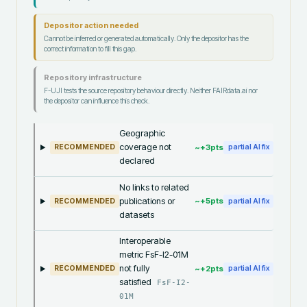
Depositor action needed
Cannot be inferred or generated automatically. Only the depositor has the
correct information to fill this gap.
Repository infrastructure
F-UJI tests the source repository behaviour directly. Neither FAIRdata.ai nor
the depositor can influence this check.
Geographic
coverage not
~+
3
pts
RECOMMENDED
partial AI fix
declared
No links to related
publications or
~+
5
pts
RECOMMENDED
partial AI fix
datasets
Interoperable
metric FsF-I2-01M
not fully
~+
2
pts
RECOMMENDED
partial AI fix
satisfied
FsF-I2-
01M