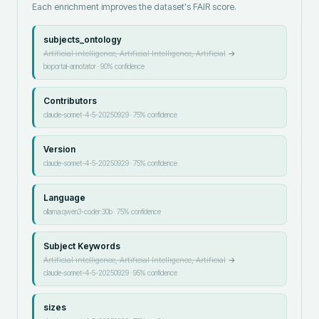
Each enrichment improves the dataset's FAIR score.
subjects_ontology
Artificial intelligence, Artificial Intelligence, Artificial
→
bioportal-annotator
·
90
% confidence
Contributors
claude-sonnet-4-5-20250929
·
75
% confidence
Version
claude-sonnet-4-5-20250929
·
75
% confidence
Language
ollama:qwen3-coder:30b
·
75
% confidence
Subject Keywords
Artificial intelligence, Artificial Intelligence, Artificial
→
claude-sonnet-4-5-20250929
·
95
% confidence
sizes