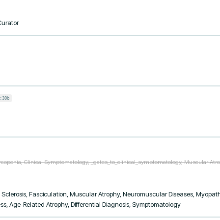
Curator
:30b
rcopenia, Clinical Symptomatology, _gates_to_clinical_symptomatology, Muscular Atr
 Sclerosis, Fasciculation, Muscular Atrophy, Neuromuscular Diseases, Myopath
, Age-Related Atrophy, Differential Diagnosis, Symptomatology