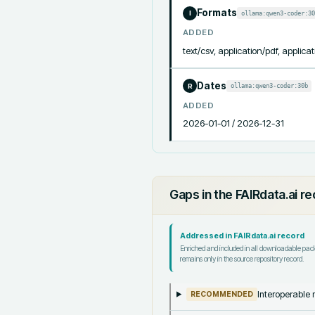
Formats
ollama:qwen3-coder:30
I
ADDED
text/csv, application/pdf, applicat
Dates
ollama:qwen3-coder:30b
R
ADDED
2026-01-01 / 2026-12-31
Gaps in the FAIRdata.ai r
Addressed in FAIRdata.ai record
Enriched and included in all downloadable pa
remains only in the source repository record.
Interoperable m
RECOMMENDED