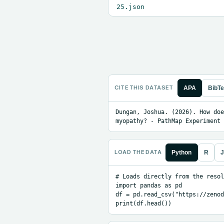
25.json
CITE THIS DATASET
APA
BibT
Dungan, Joshua. (2026). How doe
myopathy? - PathMap Experiment 
LOAD THE DATA
Python
R
J
# Loads directly from the resol
import pandas as pd

df = pd.read_csv("https://zenod
print(df.head())