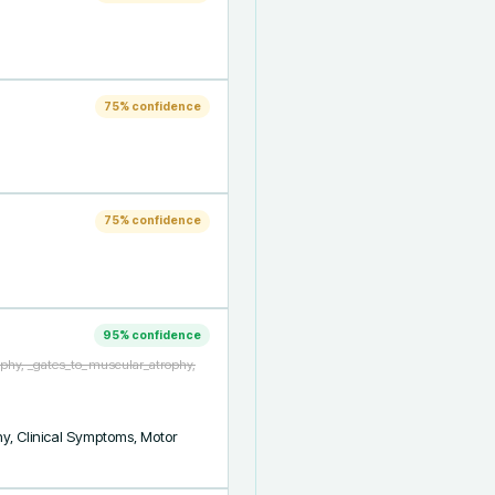
75
% confidence
75
% confidence
95
% confidence
ophy, _gates_to_muscular_atrophy,
y, Clinical Symptoms, Motor 