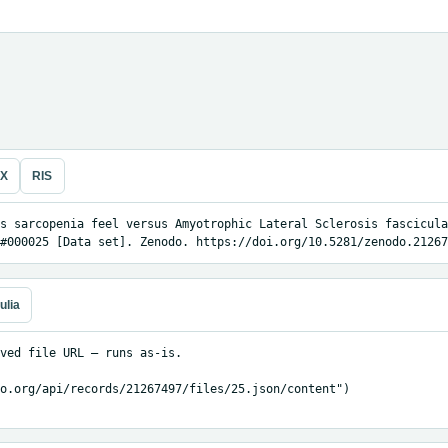
eX
RIS
s sarcopenia feel versus Amyotrophic Lateral Sclerosis fascicula
#000025 [Data set]. Zenodo. https://doi.org/10.5281/zenodo.21267
ulia
ved file URL — runs as-is.

o.org/api/records/21267497/files/25.json/content")
