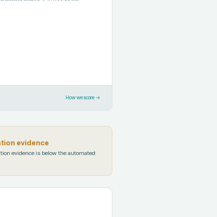
How we score →
ation evidence
tion evidence is below the automated