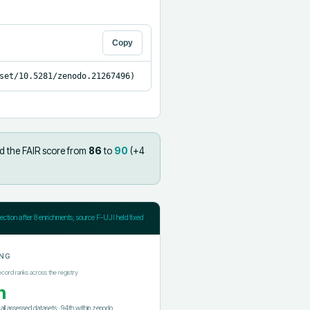
Copy
set/10.5281/zenodo.21267496)
d the FAIR score from
86
to
90
(+
4
jection after
8
enrichments; source F-UJI held fixed
NG
ecord ranks across the registry
h
f all assessed datasets
·
94th
within
zenodo