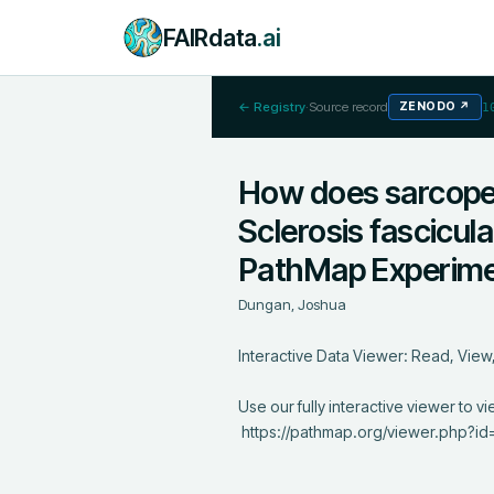
FAIRdata
.ai
← Registry
·
Source record
ZENODO
↗
1
How does sarcopen
Sclerosis fascicul
PathMap Experim
Dungan, Joshua
Interactive Data Viewer: Read, View, 
Use our fully interactive viewer to vi
 https://pathmap.org/viewer.php?id=25
