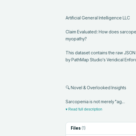
Artificial General Intelligence LLC

Claim Evaluated: How does sarcopeni
myopathy?

This dataset contains the raw JSON
by PathMap Studio's Veridical Enfor
🔍 Novel & Overlooked Insights

Sarcopenia is not merely "ag…
▾ Read full description
Files
(
1
)