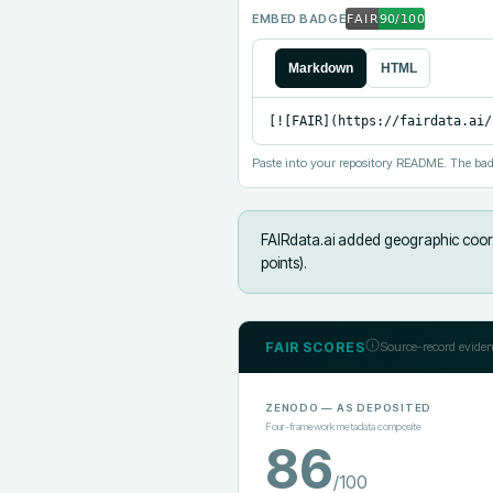
EMBED BADGE
Markdown
HTML
[![FAIR](https://fairdata.ai/
Paste into your repository README. The bad
FAIRdata.ai added
geographic coord
points).
FAIR SCORES
Source-record eviden
ZENODO
— AS DEPOSITED
Four-framework metadata composite
86
/100