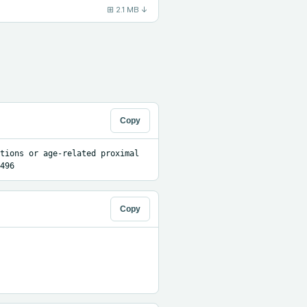
⊞
2.1 MB
↓
Copy
tions or age-related proximal 
496
Copy