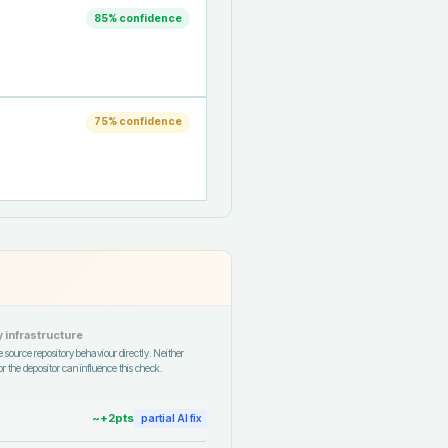
85
% confidence
75
% confidence
 infrastructure
 source repository behaviour directly. Neither
r the depositor can influence this check.
~+
2
pts
partial AI fix