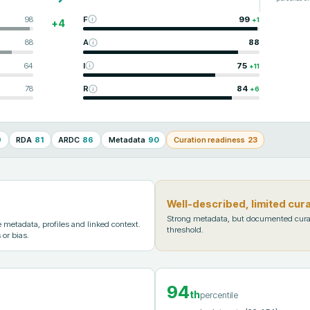
98
F
99
+
1
+
4
88
A
88
64
I
75
+
11
78
R
84
+
6
9
RDA
81
ARDC
86
Metadata
90
Curation readiness
23
Well-described, limited cur
Strong metadata, but documented cura
metadata, profiles and linked context.
threshold.
 or bias.
94
th
percentile