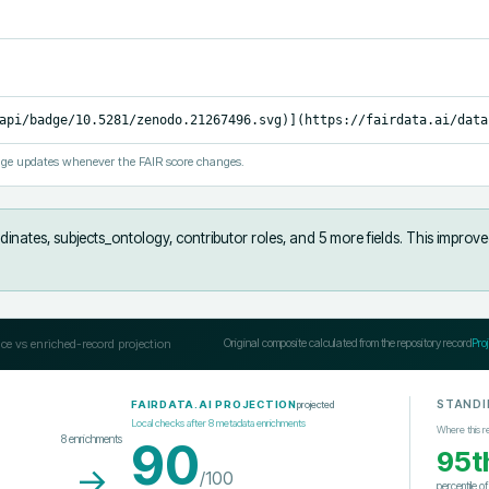
api/badge/10.5281/zenodo.21267496.svg)](https://fairdata.ai/data
ge updates whenever the FAIR score changes.
inates, subjects_ontology, contributor roles, and 5 more fields
.
This improve
ce vs enriched-record projection
Original composite calculated from the repository record
Pro
STANDI
projected
FAIRDATA.AI PROJECTION
Local checks after
8
metadata enrichments
Where this r
8
enrichments
90
95t
→
/100
percentile o