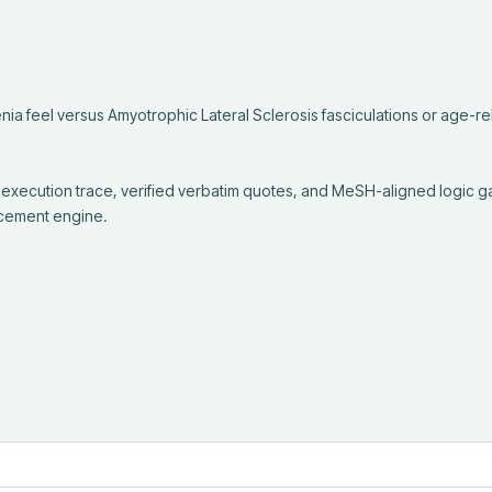
a feel versus Amyotrophic Lateral Sclerosis fasciculations or age-rel
 execution trace, verified verbatim quotes, and MeSH-aligned logic g
cement engine.
