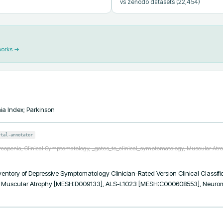
vs zenodo datasets
(22,454)
works →
ia Index; Parkinson
rtal-annotator
rcopenia, Clinical Symptomatology, _gates_to_clinical_symptomatology, Muscular Atr
tory of Depressive Symptomatology Clinician-Rated Version Clinical Classific
 Muscular Atrophy [MESH:D009133], ALS-L1023 [MESH:C000608553], Neuromu