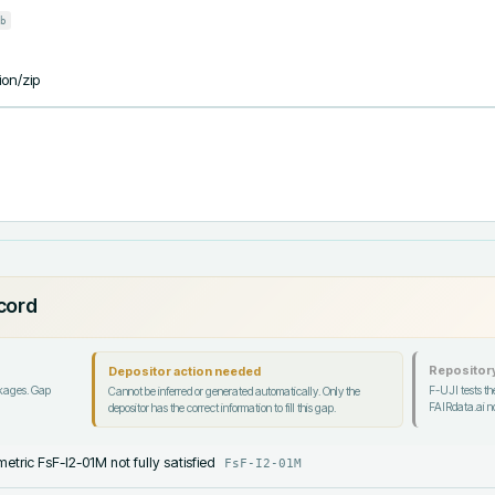
b
ion/zip
ecord
Repository
Depositor action needed
ckages. Gap
F-UJI tests the
Cannot be inferred or generated automatically. Only the
FAIRdata.ai no
depositor has the correct information to fill this gap.
etric FsF-I2-01M not fully satisfied
FsF-I2-01M