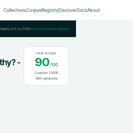
Collections
Corpus
Registry
Discover
Docs
About
AIRdata.ai
9 Jul 2026
8
AI enrichments applied
FAIR SCORE
90
thy? -
/100
Curation
23
/100
95
th percentile