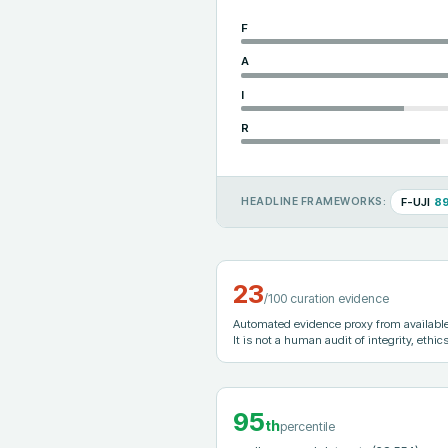
F
A
I
R
F-UJI
8
HEADLINE FRAMEWORKS:
23
/100 curation evidence
Automated evidence proxy from available 
It is not a human audit of integrity, ethics
95
th
percentile