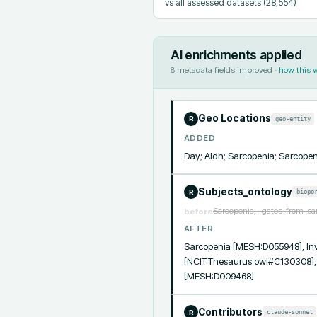
vs all assessed datasets
(28,554)
AI enrichments applied
8
metadata fields improved ·
how this 
Geo Locations
geo-entity
R
ADDED
Day; Aldh; Sarcopenia; Sarcopen
Subjects_ontology
biopo
R
Sarcopenia, _gates_from_sa
before
AFTER
Sarcopenia [MESH:D055948], Inven
[NCIT:Thesaurus.owl#C130308],
[MESH:D009468]
Contributors
claude-sonnet
R