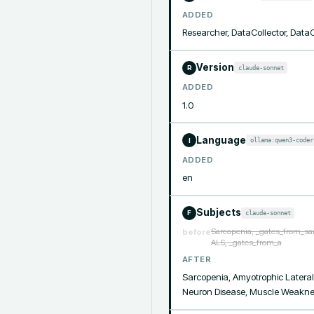
ADDED
Researcher, DataCollector, Data
Version
claude-sonnet
R
ADDED
1.0
Language
ollama:qwen3-coder
I
ADDED
en
Subjects
claude-sonnet
F
Sarcopenia, _gates_from_sa
before
ALS, _gates_from_a
AFTER
Sarcopenia, Amyotrophic Lateral
Neuron Disease, Muscle Weakness