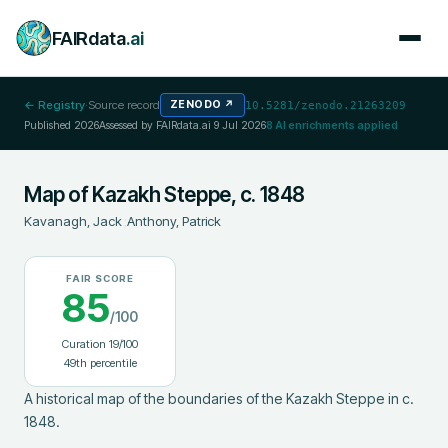
FAIRdata
.ai
← Registry
·
Source record
ZENODO
↗
10.5281/zenodo.21263209
Published
2026
Assessed by FAIRdata.ai
9 Jul 2026
8
AI enrichments applied
Map of Kazakh Steppe, c. 1848
Kavanagh, Jack
;
Anthony, Patrick
FAIR SCORE
85
/100
Curation
19
/100
49
th percentile
A historical map of the boundaries of the Kazakh Steppe in c. 
1848.
