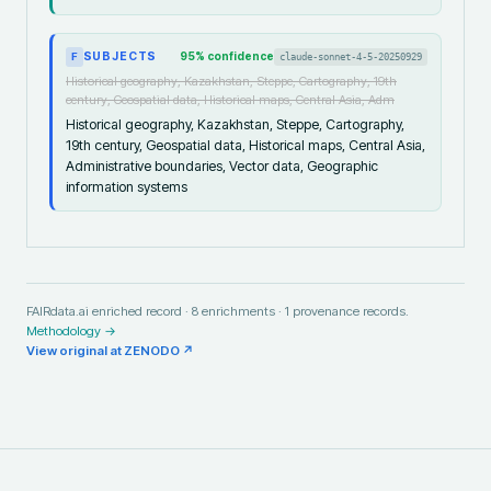
SUBJECTS
95
% confidence
claude-sonnet-4-5-20250929
F
Historical geography, Kazakhstan, Steppe, Cartography, 19th
century, Geospatial data, Historical maps, Central Asia, Adm
Historical geography, Kazakhstan, Steppe, Cartography,
19th century, Geospatial data, Historical maps, Central Asia,
Administrative boundaries, Vector data, Geographic
information systems
FAIRdata.ai enriched record ·
8
enrichments ·
1
provenance records.
Methodology →
View original at
ZENODO
↗