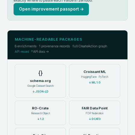
Open improvement passport →
MACHINE-READABLE PACKAGES
8
enrichments ·
1
provenance records · full CreateAction graph
API record ↗
API docs →
{}
Croissant ML
HuggingFace · PyTorch
schema.org
↓
ML 1.0
Google Dataset Search
↓
JSON-LD
RO-Crate
FAIR Data Point
Research Object
FDP federation
↓
1.2
↓
DCAT3