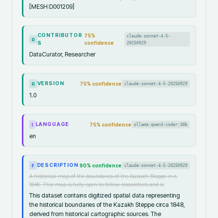
[MESH:D001209]
CONTRIBUTOR
75
%
claude-sonnet-4-5-
R
S
confidence
20250929
DataCurator, Researcher
VERSION
75
% confidence
claude-sonnet-4-5-20250929
R
1.0
LANGUAGE
75
% confidence
ollama:qwen3-coder:30b
I
en
DESCRIPTION
90
% confidence
claude-sonnet-4-5-20250929
F
A historical map of the boundaries of the Kazakh Steppe in c.
1848. This map is fully open to fellow researchers and is
This dataset contains digitized spatial data representing
the historical boundaries of the Kazakh Steppe circa 1848,
derived from historical cartographic sources. The