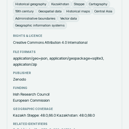
Historical geography
Kazakhstan
Steppe
Cartography
19th century
Geospatial data
Historical maps
Central Asia
Administrative boundaries
Vector data
Geographic information systems
RIGHTS & LICENCE
Creative Commons Attribution 4.0 International
FILE FORMATS
application/geo+json, application/geopackage+sqlite3,
application/zip
PUBLISHER
Zenodo
FUNDING
Irish Research Council
European Commission
GEOGRAPHIC COVERAGE
Kazakh Steppe: 48.0,66.0 Kazakhstan: 48.0,68.0
RELATED IDENTIFIERS