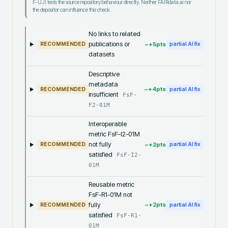
F-UJI tests the source repository behaviour directly. Neither FAIRdata.ai nor
the depositor can influence this check.
No links to related
publications or
~+
5
pts
RECOMMENDED
partial AI fix
datasets
Descriptive
metadata
~+
4
pts
RECOMMENDED
partial AI fix
insufficient
FsF-
F2-01M
Interoperable
metric FsF-I2-01M
not fully
~+
2
pts
RECOMMENDED
partial AI fix
satisfied
FsF-I2-
01M
Reusable metric
FsF-R1-01M not
fully
~+
2
pts
RECOMMENDED
partial AI fix
satisfied
FsF-R1-
01M