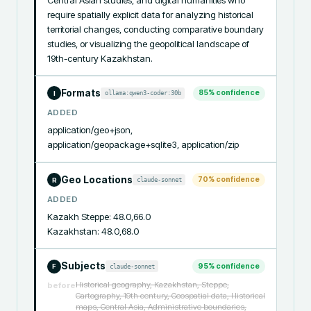
require spatially explicit data for analyzing historical 
territorial changes, conducting comparative boundary 
studies, or visualizing the geopolitical landscape of 
19th-century Kazakhstan.
Formats
85
% confidence
ollama:qwen3-coder:30b
I
ADDED
application/geo+json, 
application/geopackage+sqlite3, application/zip
Geo Locations
70
% confidence
claude-sonnet
R
ADDED
Kazakh Steppe: 48.0,66.0

Kazakhstan: 48.0,68.0
Subjects
95
% confidence
claude-sonnet
F
Historical geography, Kazakhstan, Steppe,
before
Cartography, 19th century, Geospatial data, Historical
maps, Central Asia, Administrative boundaries,