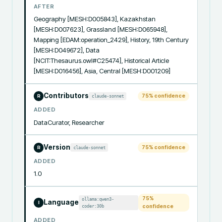
AFTER
Geography [MESH:D005843], Kazakhstan 
[MESH:D007623], Grassland [MESH:D065948], 
Mapping [EDAM:operation_2429], History, 19th Century 
[MESH:D049672], Data 
[NCIT:Thesaurus.owl#C25474], Historical Article 
[MESH:D016456], Asia, Central [MESH:D001209]
Contributors
75
% confidence
claude-sonnet
R
ADDED
DataCurator, Researcher
Version
75
% confidence
claude-sonnet
R
ADDED
1.0
75
%
ollama:qwen3-
Language
I
coder:30b
confidence
ADDED