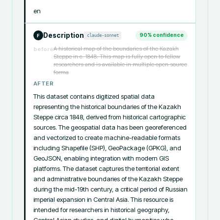
en
Description
90
% confidence
claude-sonnet
F
A historical map of the boundaries of the Kazakh
before
Steppe in c. 1848. This map is fully open to fellow
researchers and is available in multiple open source
forma
AFTER
This dataset contains digitized spatial data 
representing the historical boundaries of the Kazakh 
Steppe circa 1848, derived from historical cartographic 
sources. The geospatial data has been georeferenced 
and vectorized to create machine-readable formats 
including Shapefile (SHP), GeoPackage (GPKG), and 
GeoJSON, enabling integration with modern GIS 
platforms. The dataset captures the territorial extent 
and administrative boundaries of the Kazakh Steppe 
during the mid-19th century, a critical period of Russian 
imperial expansion in Central Asia. This resource is 
intended for researchers in historical geography, 
Central Asian studies, and digital humanities who 