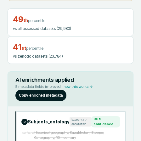
49
th
percentile
vs all assessed datasets
(29,980)
41
st
percentile
vs zenodo datasets
(23,784)
AI enrichments applied
8
metadata fields improved ·
how this works →
Copy enriched metadata
90
%
bioportal-
Subjects_ontology
R
annotator
confidence
Historical geography, Kazakhstan, Steppe,
before
Cartography, 19th century