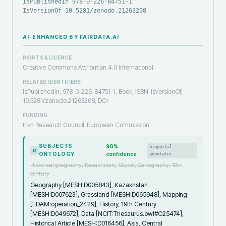
IsPublishedIn 978-0-226-84751-1
IsVersionOf 10.5281/zenodo.21263208
AI-ENHANCED BY FAIRDATA.AI
RIGHTS & LICENCE
Creative Commons Attribution 4.0 International
RELATED IDENTIFIERS
IsPublishedIn, 978-0-226-84751-1, Book, ISBN
IsVersionOf,
10.5281/zenodo.21263208, DOI
FUNDING
Irish Research Council
European Commission
SUBJECTS
90
%
bioportal-
R
ONTOLOGY
confidence
annotator
Historical geography, Kazakhstan, Steppe, Cartography, 19th
century
Geography [MESH:D005843], Kazakhstan
[MESH:D007623], Grassland [MESH:D065948], Mapping
[EDAM:operation_2429], History, 19th Century
[MESH:D049672], Data [NCIT:Thesaurus.owl#C25474],
Historical Article [MESH:D016456], Asia, Central