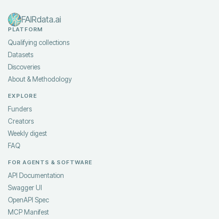
FAIRdata.ai
PLATFORM
Qualifying collections
Datasets
Discoveries
About & Methodology
EXPLORE
Funders
Creators
Weekly digest
FAQ
FOR AGENTS & SOFTWARE
API Documentation
Swagger UI
OpenAPI Spec
MCP Manifest