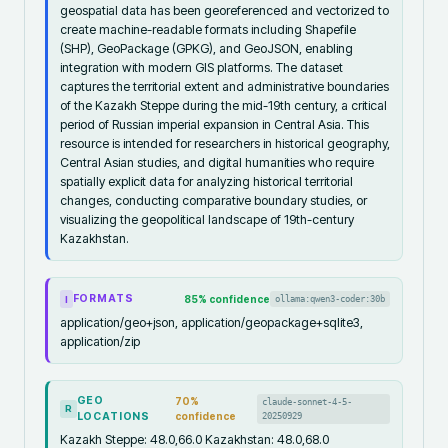
geospatial data has been georeferenced and vectorized to
create machine-readable formats including Shapefile
(SHP), GeoPackage (GPKG), and GeoJSON, enabling
integration with modern GIS platforms. The dataset
captures the territorial extent and administrative boundaries
of the Kazakh Steppe during the mid-19th century, a critical
period of Russian imperial expansion in Central Asia. This
resource is intended for researchers in historical geography,
Central Asian studies, and digital humanities who require
spatially explicit data for analyzing historical territorial
changes, conducting comparative boundary studies, or
visualizing the geopolitical landscape of 19th-century
Kazakhstan.
FORMATS
85
% confidence
ollama:qwen3-coder:30b
I
application/geo+json, application/geopackage+sqlite3,
application/zip
GEO
70
%
claude-sonnet-4-5-
R
LOCATIONS
confidence
20250929
Kazakh Steppe: 48.0,66.0 Kazakhstan: 48.0,68.0