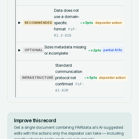
Data does not
use a domain-
specific
~+
3
pts
RECOMMENDED
depositor action
format
FsF-
R1.3-02D
Sizes metadata missing
~+
2
pts
OPTIONAL
partial AI fix
or incomplete
Standard
communication
protocol not
~+
3
pts
INFRASTRUCTURE
depositor action
confirmed
FsF-
A1-01M
Improve this record
Get a single document combining FAIRdata.ai's AI-suggested
edits with the actions only the depositor can take — including
exactly where to paste each value in
zenodo
.