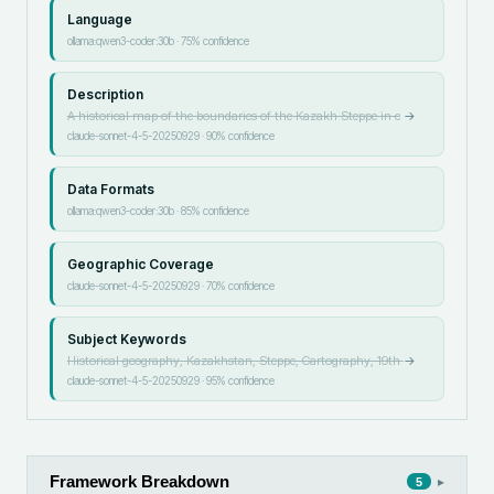
Language
ollama:qwen3-coder:30b
·
75
% confidence
Description
A historical map of the boundaries of the Kazakh Steppe in c
→
claude-sonnet-4-5-20250929
·
90
% confidence
Data Formats
ollama:qwen3-coder:30b
·
85
% confidence
Geographic Coverage
claude-sonnet-4-5-20250929
·
70
% confidence
Subject Keywords
Historical geography, Kazakhstan, Steppe, Cartography, 19th
→
claude-sonnet-4-5-20250929
·
95
% confidence
Framework Breakdown
▸
5