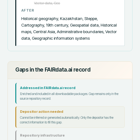
Vector data, Geo
AFTER
Historical geography, Kazakhstan, Steppe, 
Cartography, 19th century, Geospatial data, Historical 
maps, Central Asia, Administrative boundaries, Vector 
data, Geographic information systems
Gaps in the FAIRdata.ai record
Addressed in FAIRdata.ai record
Enriched and included in all downloadable packages. Gap remains only in the
source repository record.
Depositor action needed
Cannot be inferred or generated automatically. Only the depositor has the
correct information to fill this gap.
Repository infrastructure