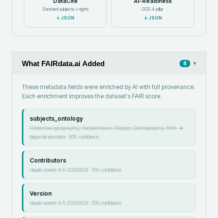
DataCite
AI-Readiness
Enriched subjects + rights
GDS 4-pillar
↓
JSON
↓
JSON
What FAIRdata.ai Added
▾
8
These metadata fields were enriched by AI with full provenance.
Each enrichment improves the dataset's FAIR score.
subjects_ontology
Historical geography, Kazakhstan, Steppe, Cartography, 19th
→
bioportal-annotator
·
90
% confidence
Contributors
claude-sonnet-4-5-20250929
·
75
% confidence
Version
claude-sonnet-4-5-20250929
·
75
% confidence