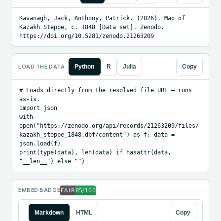
Kavanagh, Jack, Anthony, Patrick. (2026). Map of 
Kazakh Steppe, c. 1848 [Data set]. Zenodo. 
https://doi.org/10.5281/zenodo.21263209
LOAD THE DATA
Python
R
Julia
Copy
# Loads directly from the resolved file URL — runs 
as-is.

import json

with 
open("https://zenodo.org/api/records/21263209/files/
kazakh_steppe_1848.dbf/content") as f: data = 
json.load(f)

print(type(data), len(data) if hasattr(data, 
"__len__") else "")
EMBED BADGE
Markdown
HTML
Copy