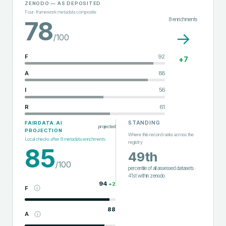
ZENODO
— AS DEPOSITED
Four-framework metadata composite
8
enrichments
78
→
/100
F
92
+
7
A
88
I
56
R
61
STANDING
FAIRDATA.AI
projected
PROJECTION
Where this record ranks across the
Local checks after
8
metadata enrichments
registry
85
49th
/100
percentile of all assessed datasets
·
41st
within
zenodo
94
+
2
F
88
A