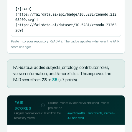
[![FAIR]
(https://fairdata.ai/api/badge/10.5281/zenodo.212
63209.svg)]
(https://fairdata.ai/dataset/10.5281/zenodo.21263
209)
Paste into your repository README. The badge updates whenever the FAIR
score changes.
FAIRdata.ai added
subjects_ontology, contributor roles,
version information, and 5 more fields
.
This improved the
FAIR score from
78
to
85
(+
7
points).
FAIR
Source-record evidence vs enriched-record
projection
SCORES
Original composite calculated from the
Projection after
8
enrichments; source F-
repository record
UJI held fixed