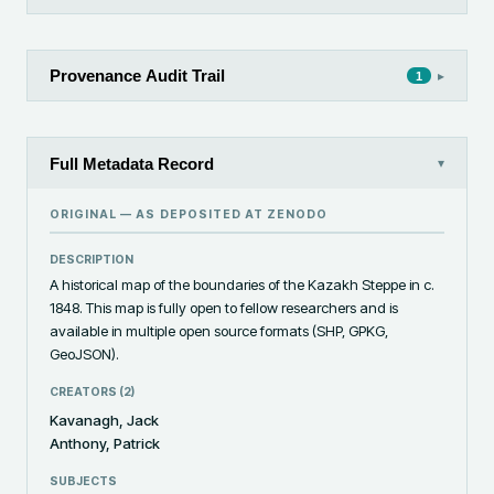
Provenance Audit Trail
▸
1
Full Metadata Record
▾
ORIGINAL — AS DEPOSITED AT
ZENODO
DESCRIPTION
A historical map of the boundaries of the Kazakh Steppe in c. 
1848. This map is fully open to fellow researchers and is 
available in multiple open source formats (SHP, GPKG, 
GeoJSON).
CREATORS (
2
)
Kavanagh, Jack
Anthony, Patrick
SUBJECTS