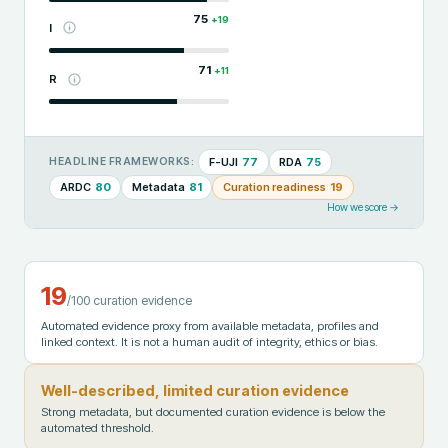
75
+
19
I
71
+
11
R
F-UJI
77
RDA
75
HEADLINE FRAMEWORKS:
ARDC
80
Metadata
81
Curation readiness
19
How we score →
19
/100 curation evidence
Automated evidence proxy from available metadata, profiles and
linked context. It is not a human audit of integrity, ethics or bias.
Well-described, limited curation evidence
Strong metadata, but documented curation evidence is below the
automated threshold.