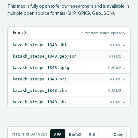
This map is fully open to fellow researchers and is available in 
multiple open source formats (SHP, GPKG, GeoJSON).
Files
(
6
)
direct from source repository
kazakh_steppe_1848.dbf
0.00 MB
↓
kazakh_steppe_1848.geojson
0.79 MB
↓
kazakh_steppe_1848.gpkg
0.39 MB
↓
kazakh_steppe_1848.prj
0.00 MB
↓
kazakh_steppe_1848.shp
0.29 MB
↓
kazakh_steppe_1848.shx
0.00 MB
↓
CITE THIS DATASET
APA
BibTeX
RIS
Copy