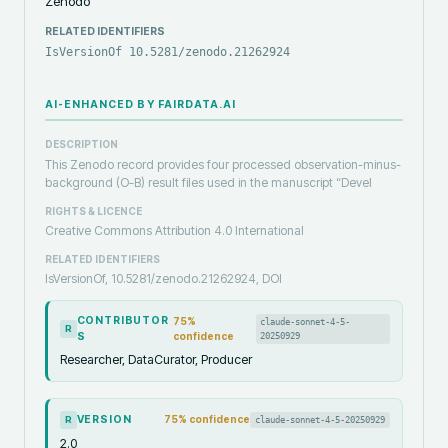
Zenodo
RELATED IDENTIFIERS
IsVersionOf 10.5281/zenodo.21262924
AI-ENHANCED BY FAIRDATA.AI
DESCRIPTION
This Zenodo record provides four processed observation-minus-
background (O-B) result files used in the manuscript “Devel
RIGHTS & LICENCE
Creative Commons Attribution 4.0 International
RELATED IDENTIFIERS
IsVersionOf, 10.5281/zenodo.21262924, DOI
CONTRIBUTOR
75
%
claude-sonnet-4-5-
R
S
confidence
20250929
Researcher, DataCurator, Producer
VERSION
75
% confidence
claude-sonnet-4-5-20250929
R
2.0