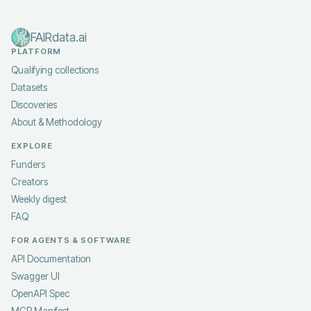
FAIRdata.ai
PLATFORM
Qualifying collections
Datasets
Discoveries
About & Methodology
EXPLORE
Funders
Creators
Weekly digest
FAQ
FOR AGENTS & SOFTWARE
API Documentation
Swagger UI
OpenAPI Spec
MCP Manifest