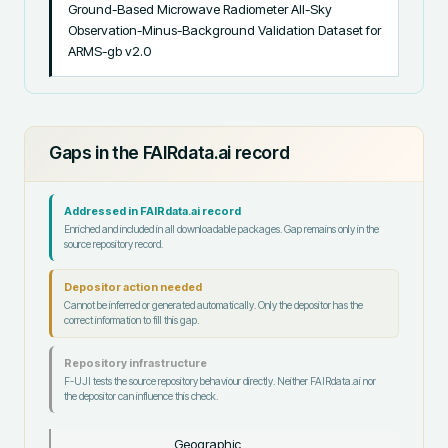
Ground-Based Microwave Radiometer All-Sky 
Observation-Minus-Background Validation Dataset for 
ARMS-gb v2.0
Gaps in the FAIRdata.ai record
Addressed in FAIRdata.ai record
Enriched and included in all downloadable packages. Gap remains only in the
source repository record.
Depositor action needed
Cannot be inferred or generated automatically. Only the depositor has the
correct information to fill this gap.
Repository infrastructure
F-UJI tests the source repository behaviour directly. Neither FAIRdata.ai nor
the depositor can influence this check.
Geographic