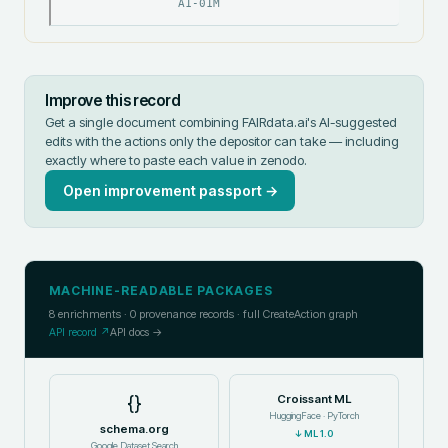
A1-01M
Improve this record
Get a single document combining FAIRdata.ai's AI-suggested
edits with the actions only the depositor can take — including
exactly where to paste each value in
zenodo
.
Open improvement passport →
MACHINE-READABLE PACKAGES
8
enrichments ·
0
provenance records · full CreateAction graph
API record ↗
API docs →
{}
Croissant ML
HuggingFace · PyTorch
schema.org
↓
ML 1.0
Google Dataset Search