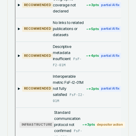
coverage not
~+
3
pts
RECOMMENDED
partial AI fix
declared
No links to related
publications or
~+
5
pts
RECOMMENDED
partial AI fix
datasets
Descriptive
metadata
~+
4
pts
RECOMMENDED
partial AI fix
insufficient
FsF-
F2-01M
Interoperable
metric FsF-I2-01M
not fully
~+
2
pts
RECOMMENDED
partial AI fix
satisfied
FsF-I2-
01M
Standard
communication
protocol not
~+
3
pts
INFRASTRUCTURE
depositor action
confirmed
FsF-