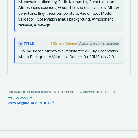
Microwave radiometry, Radiative transfer, Remote sensing,
Atmospheric sciences, Ground-based observations, All-sky
conditions, Brightness temperature, Radiometer, Model
validation, Observation minus background, Atmospheric
retrieval, ARMS-gb
TITLE
73
% confidence
claude-sonnet-4-5-20250929
F
Ground-Based Microwave Radiometer All-Sky Observation-
Minus-Background Validation Dataset for ARMS-gb v2.0
FAIRdata.ai enriched record ·
8
enrichments ·
0
provenance records.
Methodology →
View original at
ZENODO
↗