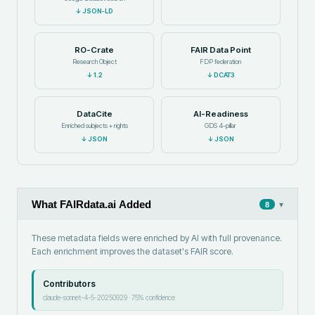
↓
JSON-LD
RO-Crate
FAIR Data Point
Research Object
FDP federation
↓
1.2
↓
DCAT3
DataCite
AI-Readiness
Enriched subjects + rights
GDS 4-pillar
↓
JSON
↓
JSON
What FAIRdata.ai Added
▾
8
These metadata fields were enriched by AI with full provenance.
Each enrichment improves the dataset's FAIR score.
Contributors
claude-sonnet-4-5-20250929
·
75
% confidence