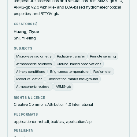
temperature observations and simulations from ARMS-gb v1.0, 
ARMS-gb v2.0 with Mie- and DDA-based hydrometeor optical 
properties, and RTTOV-gb.
CREATORS (
2
)
Huang, Ziyue
Shi, Yi-Ning
SUBJECTS
Microwave radiometry
Radiative transfer
Remote sensing
Atmospheric sciences
Ground-based observations
All-sky conditions
Brightness temperature
Radiometer
Model validation
Observation minus background
Atmospheric retrieval
ARMS-gb
RIGHTS & LICENCE
Creative Commons Attribution 4.0 International
FILE FORMATS
application/x-netcdf, text/csv, application/zip
PUBLISHER