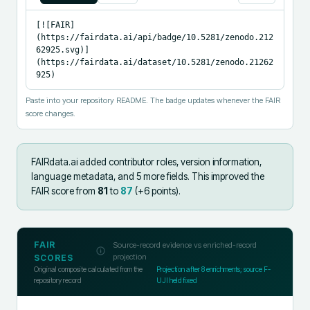
[![FAIR]
(https://fairdata.ai/api/badge/10.5281/zenodo.212
62925.svg)]
(https://fairdata.ai/dataset/10.5281/zenodo.21262
925)
Paste into your repository README. The badge updates whenever the FAIR
score changes.
FAIRdata.ai added
contributor roles, version information,
language metadata, and 5 more fields
.
This improved the
FAIR score from
81
to
87
(+
6
points).
FAIR
Source-record evidence vs enriched-record
projection
SCORES
Original composite calculated from the
Projection after
8
enrichments; source F-
repository record
UJI held fixed