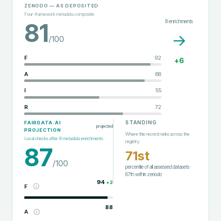
ZENODO
— AS DEPOSITED
Four-framework metadata composite
8
enrichments
81
→
/100
F
92
+
6
A
88
I
55
R
72
STANDING
FAIRDATA.AI
projected
PROJECTION
Where this record ranks across the
Local checks after
8
metadata enrichments
registry
87
71st
/100
percentile of all assessed datasets
·
67th
within
zenodo
94
+
2
F
88
A