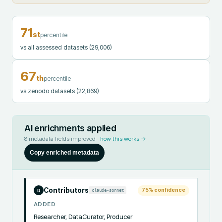
71
st
percentile
vs all assessed datasets
(29,006)
67
th
percentile
vs zenodo datasets
(22,869)
AI enrichments applied
8
metadata fields improved ·
how this works →
Copy enriched metadata
Contributors
75
% confidence
claude-sonnet
R
ADDED
Researcher, DataCurator, Producer