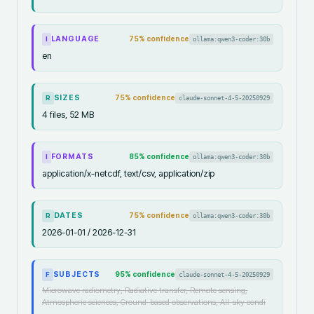
LANGUAGE
75
% confidence
ollama:qwen3-coder:30b
I
en
SIZES
75
% confidence
claude-sonnet-4-5-20250929
R
4 files, 52 MB
FORMATS
85
% confidence
ollama:qwen3-coder:30b
I
application/x-netcdf, text/csv, application/zip
DATES
75
% confidence
ollama:qwen3-coder:30b
R
2026-01-01 / 2026-12-31
SUBJECTS
95
% confidence
claude-sonnet-4-5-20250929
F
Microwave radiometry, Radiative transfer, Remote sensing,
Atmospheric sciences, Ground-based observations, All-sky condi