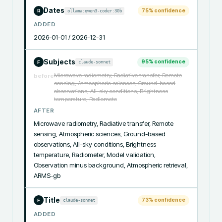
Dates
75
% confidence
ollama:qwen3-coder:30b
R
ADDED
2026-01-01 / 2026-12-31
Subjects
95
% confidence
claude-sonnet
F
Microwave radiometry, Radiative transfer, Remote
before
sensing, Atmospheric sciences, Ground-based
observations, All-sky conditions, Brightness
temperature, Radiomete
AFTER
Microwave radiometry, Radiative transfer, Remote 
sensing, Atmospheric sciences, Ground-based 
observations, All-sky conditions, Brightness 
temperature, Radiometer, Model validation, 
Observation minus background, Atmospheric retrieval, 
ARMS-gb
Title
73
% confidence
claude-sonnet
F
ADDED