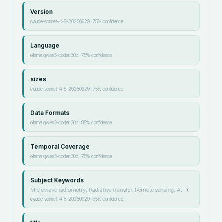
Version
claude-sonnet-4-5-20250929
·
75
% confidence
Language
ollama:qwen3-coder:30b
·
75
% confidence
sizes
claude-sonnet-4-5-20250929
·
75
% confidence
Data Formats
ollama:qwen3-coder:30b
·
85
% confidence
Temporal Coverage
ollama:qwen3-coder:30b
·
75
% confidence
Subject Keywords
Microwave radiometry, Radiative transfer, Remote sensing, At
→
claude-sonnet-4-5-20250929
·
95
% confidence