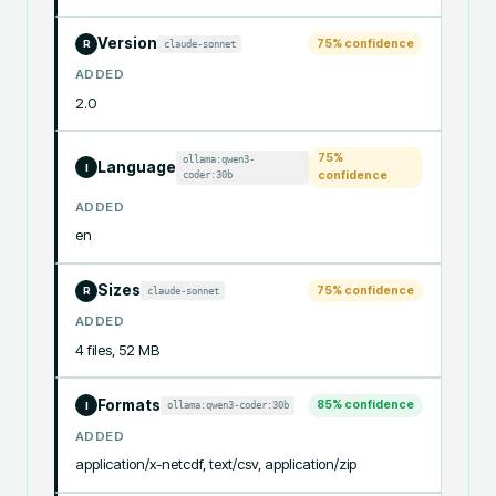
Version
75
% confidence
claude-sonnet
R
ADDED
2.0
75
%
ollama:qwen3-
Language
I
coder:30b
confidence
ADDED
en
Sizes
75
% confidence
claude-sonnet
R
ADDED
4 files, 52 MB
Formats
85
% confidence
ollama:qwen3-coder:30b
I
ADDED
application/x-netcdf, text/csv, application/zip