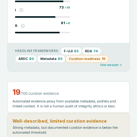
73
+
19
I
81
+
9
R
F-UJI
85
RDA
74
HEADLINE FRAMEWORKS:
ARDC
80
Metadata
85
Curation readiness
19
How we score →
19
/100 curation evidence
Automated evidence proxy from available metadata, profiles and
linked context. It is not a human audit of integrity, ethics or bias.
Well-described, limited curation evidence
Strong metadata, but documented curation evidence is below the
automated threshold.