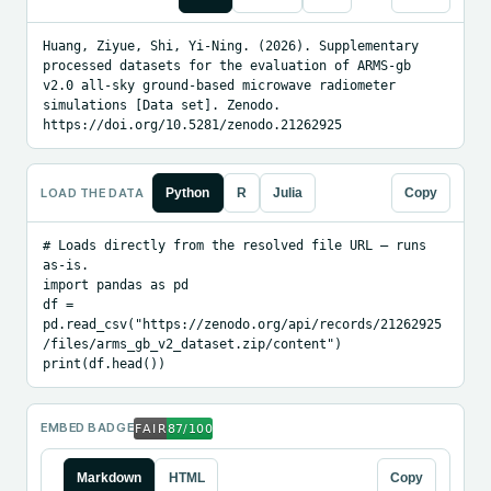
Huang, Ziyue, Shi, Yi-Ning. (2026). Supplementary 
processed datasets for the evaluation of ARMS-gb 
v2.0 all-sky ground-based microwave radiometer 
simulations [Data set]. Zenodo. 
https://doi.org/10.5281/zenodo.21262925
LOAD THE DATA
Python
R
Julia
Copy
# Loads directly from the resolved file URL — runs 
as-is.

import pandas as pd

df = 
pd.read_csv("https://zenodo.org/api/records/21262925
/files/arms_gb_v2_dataset.zip/content")

print(df.head())
EMBED BADGE
Markdown
HTML
Copy