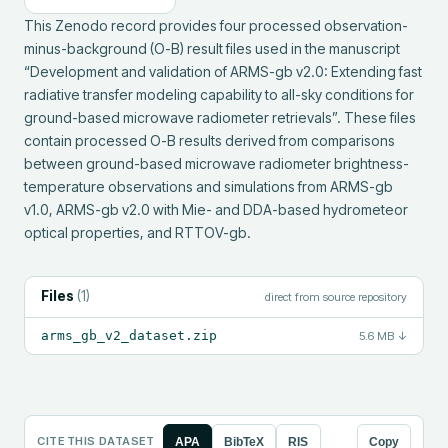
This Zenodo record provides four processed observation-
minus-background (O-B) result files used in the manuscript 
“Development and validation of ARMS-gb v2.0: Extending fast 
radiative transfer modeling capability to all-sky conditions for 
ground-based microwave radiometer retrievals”. These files 
contain processed O-B results derived from comparisons 
between ground-based microwave radiometer brightness-
temperature observations and simulations from ARMS-gb 
v1.0, ARMS-gb v2.0 with Mie- and DDA-based hydrometeor 
optical properties, and RTTOV-gb.
Files
(
1
)
direct from source repository
arms_gb_v2_dataset.zip
5.6 MB
↓
CITE THIS DATASET
APA
BibTeX
RIS
Copy