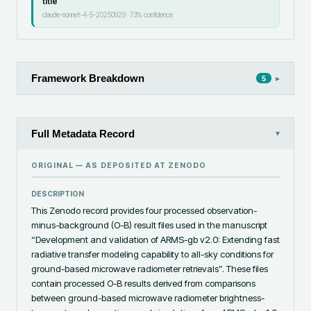
title
claude-sonnet-4-5-20250929
·
73
% confidence
Framework Breakdown
▸
5
Full Metadata Record
▾
ORIGINAL — AS DEPOSITED AT
ZENODO
DESCRIPTION
This Zenodo record provides four processed observation-
minus-background (O-B) result files used in the manuscript 
“Development and validation of ARMS-gb v2.0: Extending fast 
radiative transfer modeling capability to all-sky conditions for 
ground-based microwave radiometer retrievals”. These files 
contain processed O-B results derived from comparisons 
between ground-based microwave radiometer brightness-