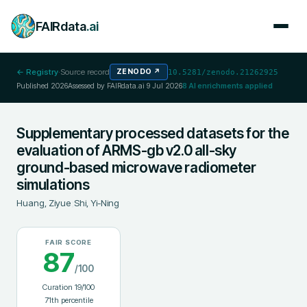
FAIRdata
.ai
← Registry
·
Source record
ZENODO
↗
10.5281/zenodo.21262925
Published
2026
Assessed by FAIRdata.ai
9 Jul 2026
8
AI enrichments applied
Supplementary processed datasets for the
evaluation of ARMS-gb v2.0 all-sky
ground-based microwave radiometer
simulations
Huang, Ziyue
;
Shi, Yi-Ning
FAIR SCORE
87
/100
Curation
19
/100
71
th percentile