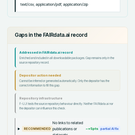
text/csv, application/pdf, application/zip
Gaps in the FAIRdata.ai record
Addressed in FAIRdata.ai record
Enriched and included in all downloadable packages. Gap remains only in the
source repository record.
Depositor action needed
Cannot be inferred or generated automatically. Only the depositor has the
correct information to fill this gap.
Repository infrastructure
F-UJI tests the source repository behaviour directly. Neither FAIRdata.ai nor
the depositor can influence this check.
No links to related
publications or
~+
5
pts
RECOMMENDED
partial AI fix
datasets