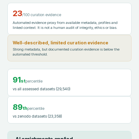
23
/100 curation evidence
Automated evidence proxy from available metadata, profiles and
linked context. It is not a human audit of integrity, ethics or bias.
Well-described, limited curation evidence
Strong metadata, but documented curation evidence is below the
automated threshold.
91
st
percentile
vs all assessed datasets
(29,540)
89
th
percentile
vs zenodo datasets
(23,358)