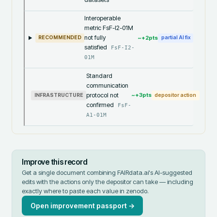
Interoperable
metric FsF-I2-01M
not fully
~+
2
pts
RECOMMENDED
partial AI fix
satisfied
FsF-I2-
01M
Standard
communication
protocol not
~+
3
pts
INFRASTRUCTURE
depositor action
confirmed
FsF-
A1-01M
Improve this record
Get a single document combining FAIRdata.ai's AI-suggested
edits with the actions only the depositor can take — including
exactly where to paste each value in
zenodo
.
Open improvement passport →