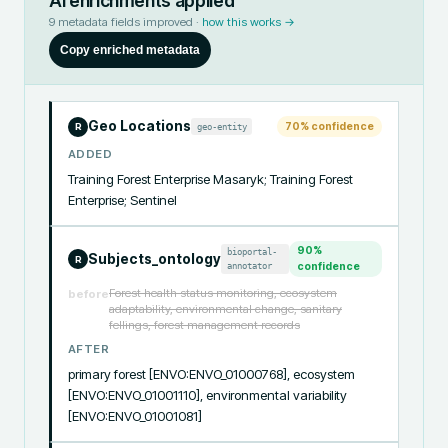
AI enrichments applied
9
metadata fields improved ·
how this works →
Copy enriched metadata
Geo Locations
70
% confidence
geo-entity
R
ADDED
Training Forest Enterprise Masaryk; Training Forest 
Enterprise; Sentinel
90
%
bioportal-
Subjects_ontology
R
annotator
confidence
Forest health status monitoring, ecosystem
before
adaptability, environmental change, sanitary
fellings, forest management records
AFTER
primary forest [ENVO:ENVO_01000768], ecosystem 
[ENVO:ENVO_01001110], environmental variability 
[ENVO:ENVO_01001081]