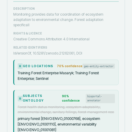
DESCRIPTION
Monitoring provides data for coordination of ecosystem
adaptation to environmental change. Forest adaptation
specificall
RIGHTS & LICENCE
Creative Commons Attribution 4.0 International
RELATED IDENTIFIERS
IsVersionOf, 10.5281/zenodo.21262061, DOI
GEO LOCATIONS
70
% confidence
geo-entity-extractor
R
Training Forest Enterprise Masaryk; Training Forest
Enterprise; Sentinel
SUBJECTS
90
%
bioportal-
R
ONTOLOGY
confidence
annotator
Forest health status monitoring, ecosystem adaptability,
environmental change, sanitary fellings, forest management reco
primary forest [ENVO:ENVO_01000768], ecosystem
[ENVO:ENVO_01001110], environmental variability
[ENVO:ENVO_01001081]