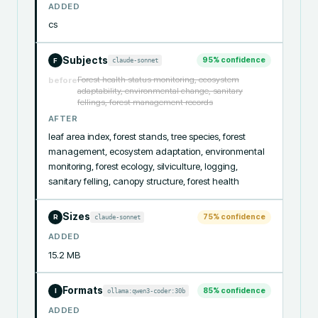
ADDED
cs
Subjects
95
% confidence
claude-sonnet
F
Forest health status monitoring, ecosystem
before
adaptability, environmental change, sanitary
fellings, forest management records
AFTER
leaf area index, forest stands, tree species, forest 
management, ecosystem adaptation, environmental 
monitoring, forest ecology, silviculture, logging, 
sanitary felling, canopy structure, forest health
Sizes
75
% confidence
claude-sonnet
R
ADDED
15.2 MB
Formats
85
% confidence
ollama:qwen3-coder:30b
I
ADDED