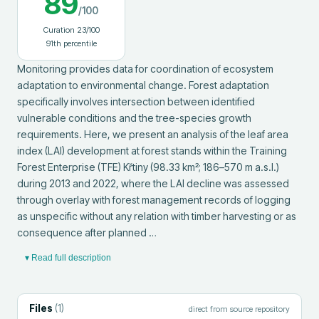
89
/100
Curation
23
/100
91
th percentile
Monitoring provides data for coordination of ecosystem 
adaptation to environmental change. Forest adaptation 
specifically involves intersection between identified 
vulnerable conditions and the tree-species growth 
requirements. Here, we present an analysis of the leaf area 
index (LAI) development at forest stands within the Training 
Forest Enterprise (TFE) Křtiny (98.33 km²; 186–570 m a.s.l.) 
during 2013 and 2022, where the LAI decline was assessed 
through overlay with forest management records of logging 
as unspecific without any relation with timber harvesting or as 
consequence after planned …
▾ Read full description
Files
(
1
)
direct from source repository