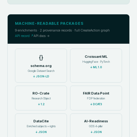
MACHINE-READABLE PACKAGES
9
enrichments ·
2
provenance records · full CreateAction graph
API record ↗
API docs →
{}
Croissant ML
HuggingFace · PyTorch
schema.org
↓
ML 1.0
Google Dataset Search
↓
JSON-LD
RO-Crate
FAIR Data Point
Research Object
FDP federation
↓
1.2
↓
DCAT3
DataCite
AI-Readiness
Enriched subjects + rights
GDS 4-pillar
↓
JSON
↓
JSON