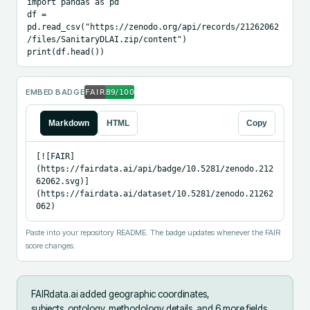
import pandas as pd

df = 
pd.read_csv("https://zenodo.org/api/records/21262062
/files/SanitaryDLAI.zip/content")

print(df.head())
EMBED BADGE
Markdown
HTML
Copy
[![FAIR]
(https://fairdata.ai/api/badge/10.5281/zenodo.212
62062.svg)]
(https://fairdata.ai/dataset/10.5281/zenodo.21262
062)
Paste into your repository README. The badge updates whenever the FAIR
score changes.
FAIRdata.ai added
geographic coordinates,
subjects_ontology, methodology details, and 6 more fields
.