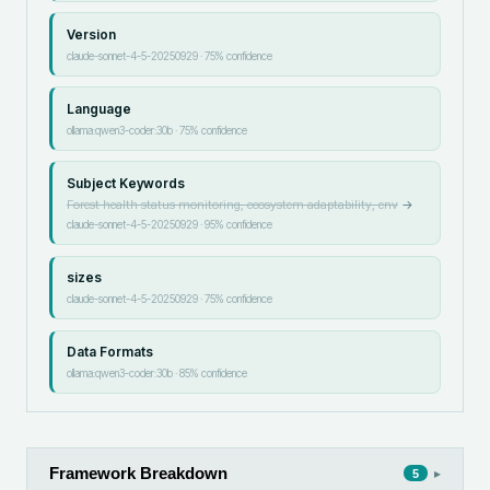
Version
claude-sonnet-4-5-20250929
·
75
% confidence
Language
ollama:qwen3-coder:30b
·
75
% confidence
Subject Keywords
Forest health status monitoring, ecosystem adaptability, env
→
claude-sonnet-4-5-20250929
·
95
% confidence
sizes
claude-sonnet-4-5-20250929
·
75
% confidence
Data Formats
ollama:qwen3-coder:30b
·
85
% confidence
Framework Breakdown
▸
5