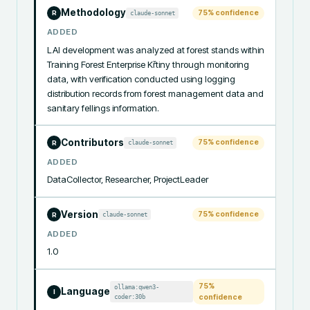
Methodology
75
% confidence
claude-sonnet
R
ADDED
LAI development was analyzed at forest stands within 
Training Forest Enterprise Křtiny through monitoring 
data, with verification conducted using logging 
distribution records from forest management data and 
sanitary fellings information.
Contributors
75
% confidence
claude-sonnet
R
ADDED
DataCollector, Researcher, ProjectLeader
Version
75
% confidence
claude-sonnet
R
ADDED
1.0
75
%
ollama:qwen3-
Language
I
coder:30b
confidence