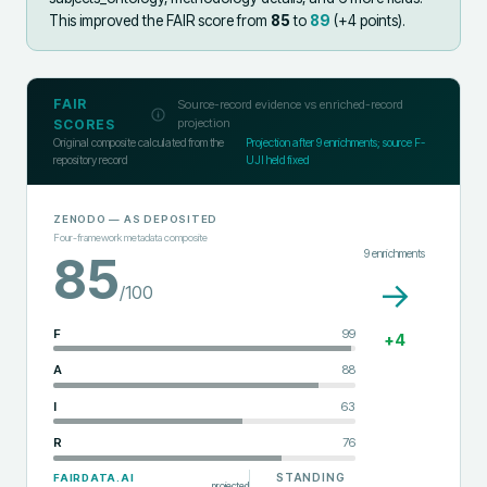
This improved the FAIR score from
85
to
89
(+
4
points).
FAIR
Source-record evidence vs enriched-record
projection
SCORES
Original composite calculated from the
Projection after
9
enrichments; source F-
repository record
UJI held fixed
ZENODO
— AS DEPOSITED
Four-framework metadata composite
9
enrichments
85
→
/100
F
99
+
4
A
88
I
63
R
76
STANDING
FAIRDATA.AI
projected