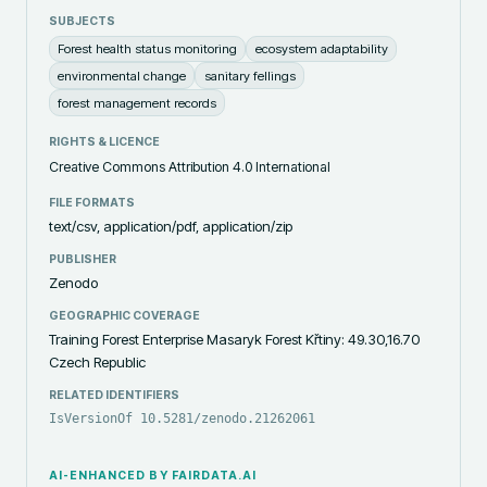
SUBJECTS
Forest health status monitoring
ecosystem adaptability
environmental change
sanitary fellings
forest management records
RIGHTS & LICENCE
Creative Commons Attribution 4.0 International
FILE FORMATS
text/csv, application/pdf, application/zip
PUBLISHER
Zenodo
GEOGRAPHIC COVERAGE
Training Forest Enterprise Masaryk Forest Křtiny: 49.30,16.70
Czech Republic
RELATED IDENTIFIERS
IsVersionOf 10.5281/zenodo.21262061
AI-ENHANCED BY FAIRDATA.AI