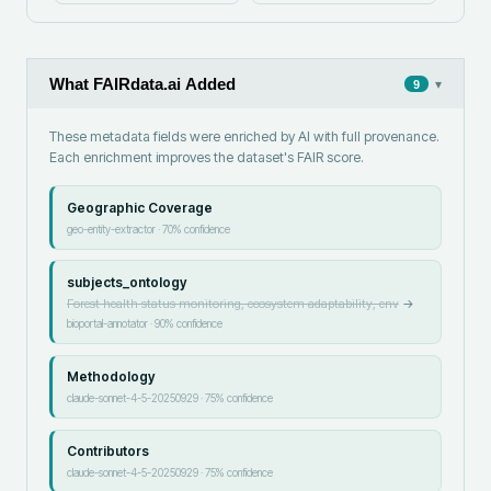
What FAIRdata.ai Added
▾
9
These metadata fields were enriched by AI with full provenance.
Each enrichment improves the dataset's FAIR score.
Geographic Coverage
geo-entity-extractor
·
70
% confidence
subjects_ontology
Forest health status monitoring, ecosystem adaptability, env
→
bioportal-annotator
·
90
% confidence
Methodology
claude-sonnet-4-5-20250929
·
75
% confidence
Contributors
claude-sonnet-4-5-20250929
·
75
% confidence