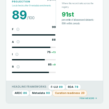
PROJECTION
Where this record ranks across the
Local checks after
9
metadata enrichments
registry
89
91st
/100
percentile of all assessed datasets
·
89th
within
zenodo
99
F
88
A
75
+
13
I
85
+
9
R
F-UJI
89
RDA
78
HEADLINE FRAMEWORKS:
ARDC
86
Metadata
90
Curation readiness
23
How we score →