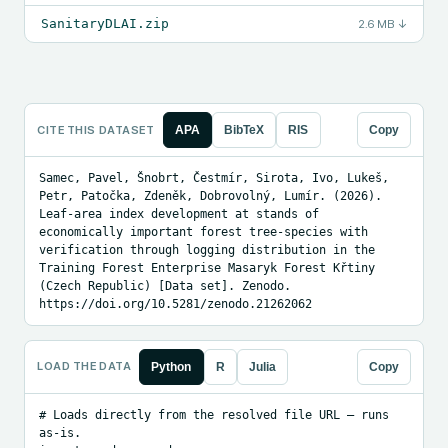
SanitaryDLAI.zip
2.6 MB
↓
CITE THIS DATASET
APA
BibTeX
RIS
Copy
Samec, Pavel, Šnobrt, Čestmír, Sirota, Ivo, Lukeš, 
Petr, Patočka, Zdeněk, Dobrovolný, Lumír. (2026). 
Leaf-area index development at stands of 
economically important forest tree-species with 
verification through logging distribution in the 
Training Forest Enterprise Masaryk Forest Křtiny 
(Czech Republic) [Data set]. Zenodo. 
https://doi.org/10.5281/zenodo.21262062
LOAD THE DATA
Python
R
Julia
Copy
# Loads directly from the resolved file URL — runs 
as-is.
