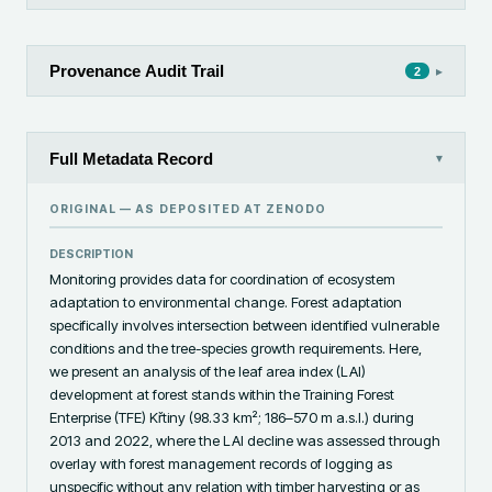
Provenance Audit Trail
▸
2
Full Metadata Record
▾
ORIGINAL — AS DEPOSITED AT
ZENODO
DESCRIPTION
Monitoring provides data for coordination of ecosystem 
adaptation to environmental change. Forest adaptation 
specifically involves intersection between identified vulnerable 
conditions and the tree-species growth requirements. Here, 
we present an analysis of the leaf area index (LAI) 
development at forest stands within the Training Forest 
Enterprise (TFE) Křtiny (98.33 km²; 186–570 m a.s.l.) during 
2013 and 2022, where the LAI decline was assessed through 
overlay with forest management records of logging as 
unspecific without any relation with timber harvesting or as 