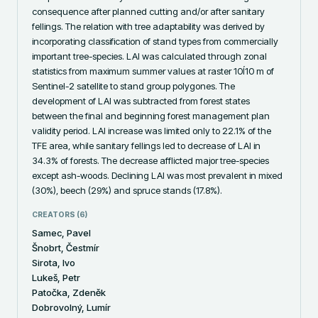
consequence after planned cutting and/or after sanitary 
fellings. The relation with tree adaptability was derived by 
incorporating classification of stand types from commercially 
important tree-species. LAI was calculated through zonal 
statistics from maximum summer values at raster 10Í10 m of 
Sentinel-2 satellite to stand group polygones. The 
development of LAI was subtracted from forest states 
between the final and beginning forest management plan 
validity period. LAI increase was limited only to 22.1% of the 
TFE area, while sanitary fellings led to decrease of LAI in 
34.3% of forests. The decrease afflicted major tree-species 
except ash-woods. Declining LAI was most prevalent in mixed 
(30%), beech (29%) and spruce stands (17.8%).
CREATORS (
6
)
Samec, Pavel
Šnobrt, Čestmír
Sirota, Ivo
Lukeš, Petr
Patočka, Zdeněk
Dobrovolný, Lumír