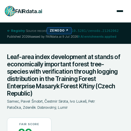
FAIRdata
.ai
← Registry
·
Source record
ZENODO
↗
10.5281/zenodo.21262062
Published
2026
Assessed by FAIRdata.ai
9 Jul 2026
9
AI enrichments applied
Leaf-area index development at stands of
economically important forest tree-
species with verification through logging
distribution in the Training Forest
Enterprise Masaryk Forest Křtiny (Czech
Republic)
Samec, Pavel
;
Šnobrt, Čestmír
;
Sirota, Ivo
;
Lukeš, Petr
;
Patočka, Zdeněk
;
Dobrovolný, Lumír
FAIR SCORE