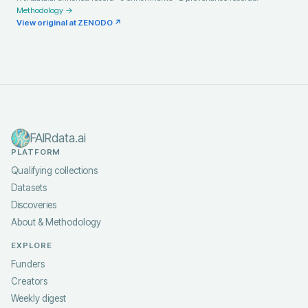
Methodology →
View original at
ZENODO
↗
FAIRdata.ai
PLATFORM
Qualifying collections
Datasets
Discoveries
About & Methodology
EXPLORE
Funders
Creators
Weekly digest