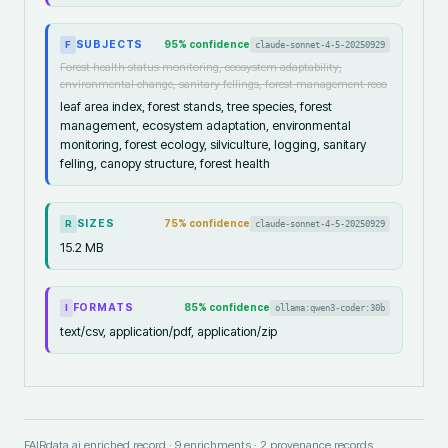
SUBJECTS
95
% confidence
claude-sonnet-4-5-20250929
F
Forest health status monitoring, ecosystem adaptability,
environmental change, sanitary fellings, forest management reco
leaf area index, forest stands, tree species, forest
management, ecosystem adaptation, environmental
monitoring, forest ecology, silviculture, logging, sanitary
felling, canopy structure, forest health
SIZES
75
% confidence
claude-sonnet-4-5-20250929
R
15.2 MB
FORMATS
85
% confidence
ollama:qwen3-coder:30b
I
text/csv, application/pdf, application/zip
FAIRdata.ai enriched record ·
9
enrichments ·
2
provenance records.