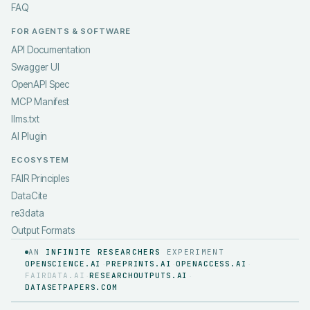
FAQ
FOR AGENTS & SOFTWARE
API Documentation
Swagger UI
OpenAPI Spec
MCP Manifest
llms.txt
AI Plugin
ECOSYSTEM
FAIR Principles
DataCite
re3data
Output Formats
AN
INFINITE RESEARCHERS
EXPERIMENT
OPENSCIENCE.AI
PREPRINTS.AI
OPENACCESS.AI
·
·
·
FAIRDATA.AI
RESEARCHOUTPUTS.AI
·
·
DATASETPAPERS.COM