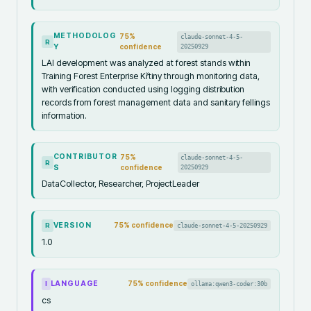
METHODOLOG
75
%
claude-sonnet-4-5-
R
Y
confidence
20250929
LAI development was analyzed at forest stands within
Training Forest Enterprise Křtiny through monitoring data,
with verification conducted using logging distribution
records from forest management data and sanitary fellings
information.
CONTRIBUTOR
75
%
claude-sonnet-4-5-
R
S
confidence
20250929
DataCollector, Researcher, ProjectLeader
VERSION
75
% confidence
claude-sonnet-4-5-20250929
R
1.0
LANGUAGE
75
% confidence
ollama:qwen3-coder:30b
I
cs