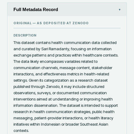
Full Metadata Record
▾
ORIGINAL — AS DEPOSITED AT
ZENODO
DESCRIPTION
This dataset contains health communication data collected 
and curated by Sari Ramadanty, focusing on information 
exchange patterns and practices within healthcare contexts. 
The data likely encompasses variables related to 
communication channels, message content, stakeholder 
interactions, and effectiveness metrics in health-related 
settings. Given its categorization as a research dataset 
published through Zenodo, it may include structured 
observations, surveys, or documented communication 
interventions aimed at understanding or improving health 
information dissemination. The dataset is intended to support 
research in health communication strategies, public health 
messaging, patient-provider interactions, or health literacy 
initiatives within Indonesian or broader Southeast Asian 
contexts.