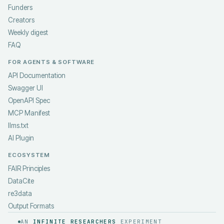
Funders
Creators
Weekly digest
FAQ
FOR AGENTS & SOFTWARE
API Documentation
Swagger UI
OpenAPI Spec
MCP Manifest
llms.txt
AI Plugin
ECOSYSTEM
FAIR Principles
DataCite
re3data
Output Formats
AN
INFINITE RESEARCHERS
EXPERIMENT