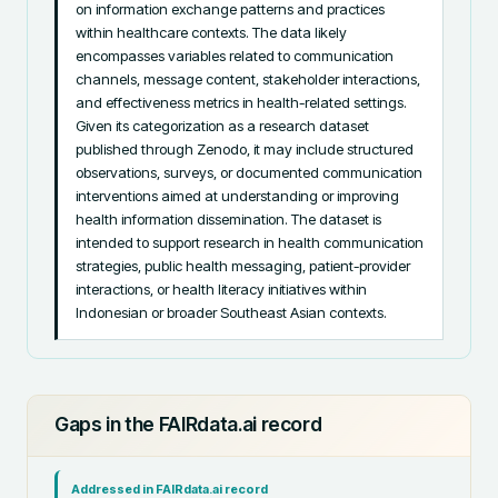
on information exchange patterns and practices 
within healthcare contexts. The data likely 
encompasses variables related to communication 
channels, message content, stakeholder interactions, 
and effectiveness metrics in health-related settings. 
Given its categorization as a research dataset 
published through Zenodo, it may include structured 
observations, surveys, or documented communication 
interventions aimed at understanding or improving 
health information dissemination. The dataset is 
intended to support research in health communication 
strategies, public health messaging, patient-provider 
interactions, or health literacy initiatives within 
Indonesian or broader Southeast Asian contexts.
Gaps in the FAIRdata.ai record
Addressed in FAIRdata.ai record