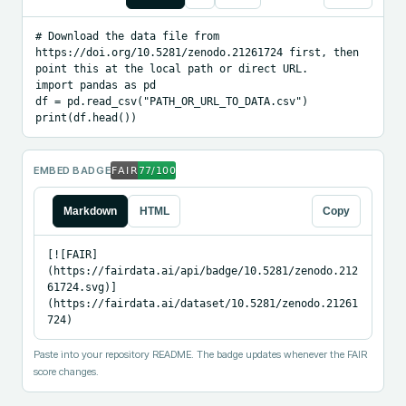
# Download the data file from 
https://doi.org/10.5281/zenodo.21261724 first, then 
point this at the local path or direct URL.

import pandas as pd

df = pd.read_csv("PATH_OR_URL_TO_DATA.csv")

print(df.head())
EMBED BADGE
Markdown
HTML
Copy
[![FAIR]
(https://fairdata.ai/api/badge/10.5281/zenodo.212
61724.svg)]
(https://fairdata.ai/dataset/10.5281/zenodo.21261
724)
Paste into your repository README. The badge updates whenever the FAIR
score changes.