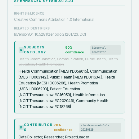
AI-ENHANCED BY FAIRDATA.AI
RIGHTS & LICENCE
Creative Commons Attribution 4.0 International
RELATED IDENTIFIERS
IsVersionOf, 10.5281/zenodo.21261723, DOI
SUBJECTS
90
%
bioportal-
R
ONTOLOGY
confidence
annotator
Health Communication, Communication, Public Health, Health
Education, Health Promotion
Health Communication [MESH:D058015], Communication
[MESH:D003142], Public Health [MESH:D011634], Health
Education [MESH:D006266], Health Promotion
[MESH:D006293], Patient Education
[NCIT:Thesaurus.owl#C16959], Health Information
[NCIT:Thesaurus.owl#C202049], Community Health
[NCIT:Thesaurus.owl#C18268]
CONTRIBUTOR
70
%
claude-sonnet-4-5-
R
S
confidence
20250929
DataCollector, Researcher, ProjectLeader