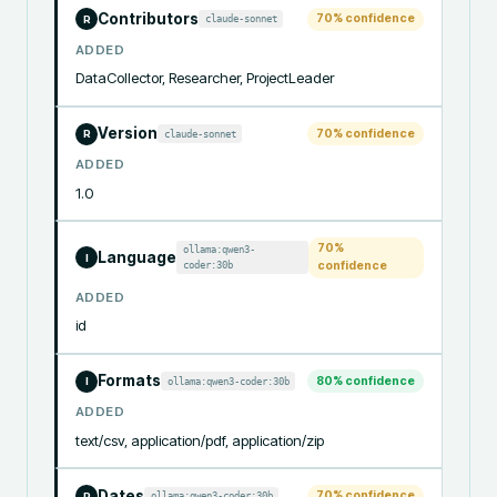
Contributors
70
% confidence
claude-sonnet
R
ADDED
DataCollector, Researcher, ProjectLeader
Version
70
% confidence
claude-sonnet
R
ADDED
1.0
70
%
ollama:qwen3-
Language
I
coder:30b
confidence
ADDED
id
Formats
80
% confidence
ollama:qwen3-coder:30b
I
ADDED
text/csv, application/pdf, application/zip
Dates
70
% confidence
ollama:qwen3-coder:30b
R