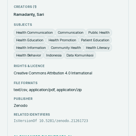
CREATORS (
1
)
Ramadanty, Sari
SUBJECTS
Health Communication
Communication
Public Health
Health Education
Health Promotion
Patient Education
Health Information
Community Health
Health Literacy
Health Behavior
Indonesia
Data Komunikasi
RIGHTS & LICENCE
Creative Commons Attribution 4.0 International
FILE FORMATS
text/csv, application/pdf, application/zip
PUBLISHER
Zenodo
RELATED IDENTIFIERS
IsVersionOf 10.5281/zenodo.21261723