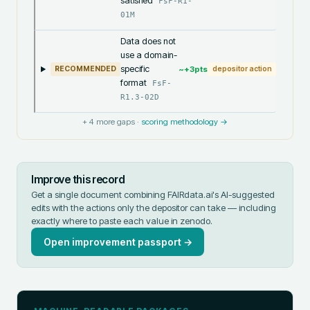
satisfied
FsF-R1-
01M
Data does not
use a domain-
specific
~+
3
pts
RECOMMENDED
depositor action
format
FsF-
R1.3-02D
+
4
more gaps ·
scoring methodology →
Improve this record
Get a single document combining FAIRdata.ai's AI-suggested
edits with the actions only the depositor can take — including
exactly where to paste each value in
zenodo
.
Open improvement passport →