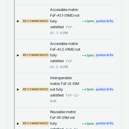
Accessible metric
FsF-A1.1-01MD not
fully
~+
2
pts
RECOMMENDED
partial AI fix
satisfied
FsF-
A1.1-01MD
Accessible metric
FsF-A1.2-01MD not
fully
~+
2
pts
RECOMMENDED
partial AI fix
satisfied
FsF-
A1.2-01MD
Interoperable
metric FsF-I2-01M
not fully
~+
2
pts
RECOMMENDED
partial AI fix
satisfied
FsF-I2-
01M
Reusable metric
FsF-R1-01M not
fully
~+
2
pts
RECOMMENDED
partial AI fix