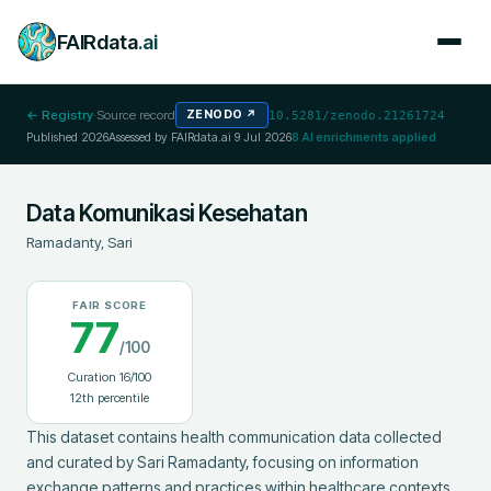
FAIRdata
.ai
← Registry
·
Source record
ZENODO
↗
10.5281/zenodo.21261724
Published
2026
Assessed by FAIRdata.ai
9 Jul 2026
8
AI enrichments applied
Data Komunikasi Kesehatan
Ramadanty, Sari
FAIR SCORE
77
/100
Curation
16
/100
12
th percentile
This dataset contains health communication data collected 
and curated by Sari Ramadanty, focusing on information 
exchange patterns and practices within healthcare contexts. 