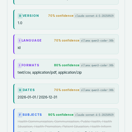
VERSION
70
% confidence
claude-sonnet-4-5-20250929
R
1.0
LANGUAGE
70
% confidence
ollama:qwen3-coder:30b
I
id
FORMATS
80
% confidence
ollama:qwen3-coder:30b
I
text/csv, application/pdf, application/zip
DATES
70
% confidence
ollama:qwen3-coder:30b
R
2026-01-01 / 2026-12-31
SUBJECTS
90
% confidence
claude-sonnet-4-5-20250929
F
Health Communication, Communication, Public Health, Health
Education, Health Promotion, Patient Education, Health Inform