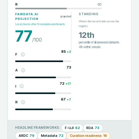
R
60
STANDING
FAIRDATA.AI
projected
PROJECTION
Where this record ranks across the
Local checks after
8
metadata enrichments
registry
77
12th
/100
percentile of all assessed datasets
·
4th
within
zenodo
85
+
2
F
73
A
72
+
17
I
67
+
7
R
F-UJI
62
RDA
73
HEADLINE FRAMEWORKS:
ARDC
79
Metadata
72
Curation readiness
16