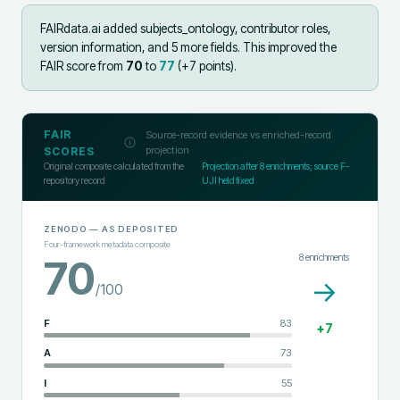
FAIRdata.ai added
subjects_ontology, contributor roles,
version information, and 5 more fields
.
This improved the
FAIR score from
70
to
77
(+
7
points).
FAIR
Source-record evidence vs enriched-record
projection
SCORES
Original composite calculated from the
Projection after
8
enrichments; source F-
repository record
UJI held fixed
ZENODO
— AS DEPOSITED
Four-framework metadata composite
8
enrichments
70
→
/100
F
83
+
7
A
73
I
55