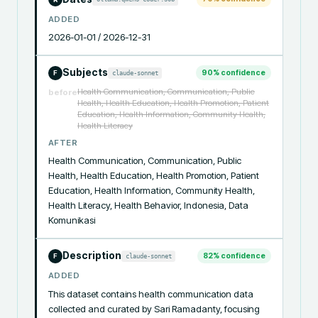
ADDED
2026-01-01 / 2026-12-31
Subjects
90
% confidence
claude-sonnet
F
Health Communication, Communication, Public
before
Health, Health Education, Health Promotion, Patient
Education, Health Information, Community Health,
Health Literacy
AFTER
Health Communication, Communication, Public 
Health, Health Education, Health Promotion, Patient 
Education, Health Information, Community Health, 
Health Literacy, Health Behavior, Indonesia, Data 
Komunikasi
Description
82
% confidence
claude-sonnet
F
ADDED
This dataset contains health communication data 
collected and curated by Sari Ramadanty, focusing 