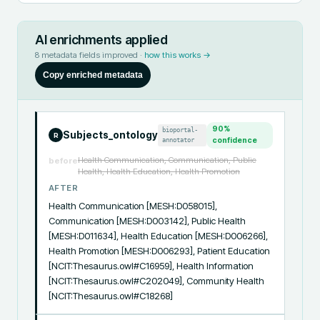
AI enrichments applied
8
metadata fields improved ·
how this works →
Copy enriched metadata
90
%
bioportal-
Subjects_ontology
R
annotator
confidence
Health Communication, Communication, Public
before
Health, Health Education, Health Promotion
AFTER
Health Communication [MESH:D058015], 
Communication [MESH:D003142], Public Health 
[MESH:D011634], Health Education [MESH:D006266], 
Health Promotion [MESH:D006293], Patient Education 
[NCIT:Thesaurus.owl#C16959], Health Information 
[NCIT:Thesaurus.owl#C202049], Community Health 
[NCIT:Thesaurus.owl#C18268]