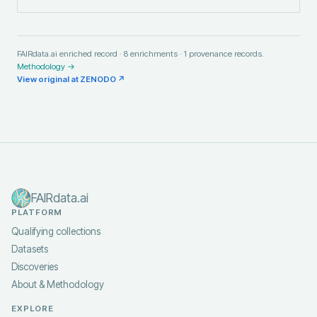
FAIRdata.ai enriched record ·
8
enrichments ·
1
provenance records.
Methodology →
View original at
ZENODO
↗
FAIRdata.ai
PLATFORM
Qualifying collections
Datasets
Discoveries
About & Methodology
EXPLORE