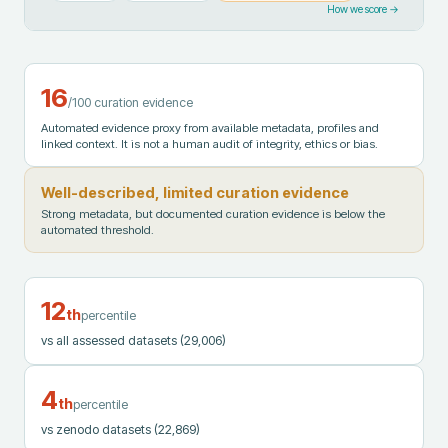
How we score →
16
/100 curation evidence
Automated evidence proxy from available metadata, profiles and
linked context. It is not a human audit of integrity, ethics or bias.
Well-described, limited curation evidence
Strong metadata, but documented curation evidence is below the
automated threshold.
12
th
percentile
vs all assessed datasets
(29,006)
4
th
percentile
vs zenodo datasets
(22,869)