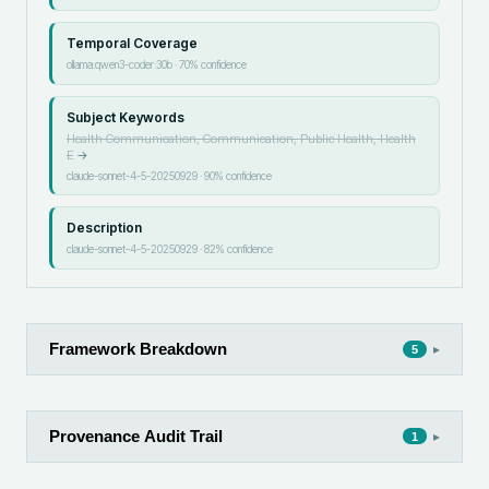
Temporal Coverage
ollama:qwen3-coder:30b
·
70
% confidence
Subject Keywords
Health Communication, Communication, Public Health, Health
E
→
claude-sonnet-4-5-20250929
·
90
% confidence
Description
claude-sonnet-4-5-20250929
·
82
% confidence
Framework Breakdown
▸
5
Provenance Audit Trail
▸
1