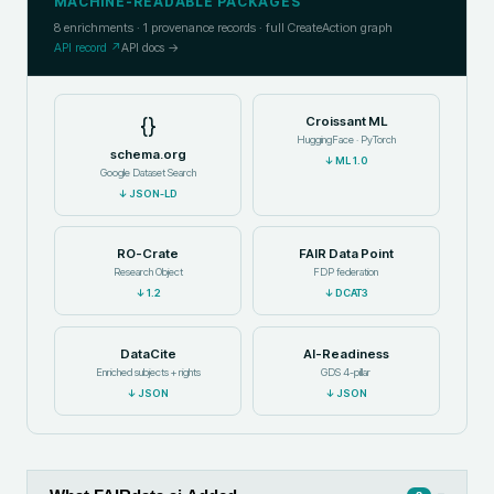
MACHINE-READABLE PACKAGES
8
enrichments ·
1
provenance records · full CreateAction graph
API record ↗
API docs →
{}
Croissant ML
HuggingFace · PyTorch
schema.org
↓
ML 1.0
Google Dataset Search
↓
JSON-LD
RO-Crate
FAIR Data Point
Research Object
FDP federation
↓
1.2
↓
DCAT3
DataCite
AI-Readiness
Enriched subjects + rights
GDS 4-pillar
↓
JSON
↓
JSON