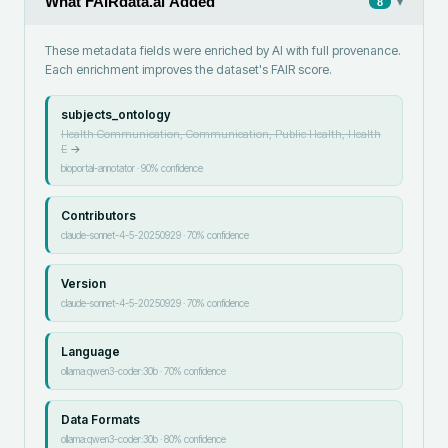
What FAIRdata.ai Added
▾
8
These metadata fields were enriched by AI with full provenance.
Each enrichment improves the dataset's FAIR score.
subjects_ontology
Health Communication, Communication, Public Health, Health
E
→
bioportal-annotator
·
90
% confidence
Contributors
claude-sonnet-4-5-20250929
·
70
% confidence
Version
claude-sonnet-4-5-20250929
·
70
% confidence
Language
ollama:qwen3-coder:30b
·
70
% confidence
Data Formats
ollama:qwen3-coder:30b
·
80
% confidence