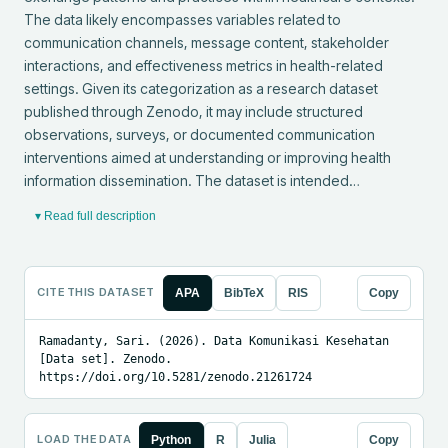
The data likely encompasses variables related to 
communication channels, message content, stakeholder 
interactions, and effectiveness metrics in health-related 
settings. Given its categorization as a research dataset 
published through Zenodo, it may include structured 
observations, surveys, or documented communication 
interventions aimed at understanding or improving health 
information dissemination. The dataset is intended…
▾ Read full description
CITE THIS DATASET
APA
BibTeX
RIS
Copy
Ramadanty, Sari. (2026). Data Komunikasi Kesehatan 
[Data set]. Zenodo. 
https://doi.org/10.5281/zenodo.21261724
LOAD THE DATA
Python
R
Julia
Copy