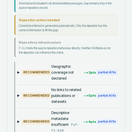
Enriched and included in all downloadable packages. Gap remains only in the
source repository record.
Depositor action needed
Cannot be inferred or generated automatically. Only the depositor has the
correct information to fill this gap.
Repository infrastructure
F-UJI tests the source repository behaviour directly. Neither FAIRdata.ai nor
the depositor can influence this check.
Geographic
coverage not
~+
3
pts
RECOMMENDED
partial AI fix
declared
No links to related
publications or
~+
5
pts
RECOMMENDED
partial AI fix
datasets
Descriptive
metadata
~+
4
pts
RECOMMENDED
partial AI fix
insufficient
FsF-
F2-01M