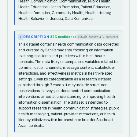
Health Communication, Communication, Public Health,
Health Education, Health Promotion, Patient Education,
Health Information, Community Health, Health Literacy,
Health Behavior, Indonesia, Data Komunikasi
DESCRIPTION
82
% confidence
claude-sonnet-4-5-20250929
F
This dataset contains health communication data collected
and curated by Sari Ramadanty, focusing on information
exchange patterns and practices within healthcare
contexts. The data likely encompasses variables related to
communication channels, message content, stakeholder
interactions, and effectiveness metrics in health-related
settings. Given its categorization as a research dataset
published through Zenodo, it may include structured
observations, surveys, or documented communication
interventions aimed at understanding or improving health
information dissemination. The dataset is intended to
support research in health communication strategies, public
health messaging, patient-provider interactions, or health
literacy initiatives within Indonesian or broader Southeast
Asian contexts.