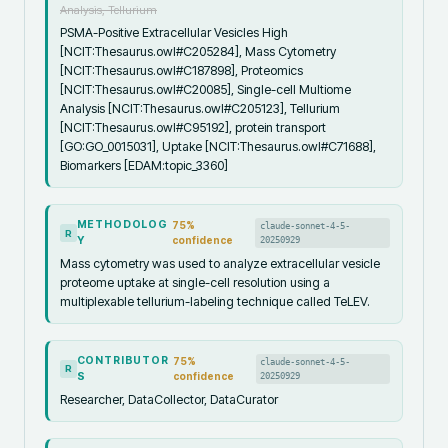
Analysis, Tellurium
PSMA-Positive Extracellular Vesicles High
[NCIT:Thesaurus.owl#C205284], Mass Cytometry
[NCIT:Thesaurus.owl#C187898], Proteomics
[NCIT:Thesaurus.owl#C20085], Single-cell Multiome
Analysis [NCIT:Thesaurus.owl#C205123], Tellurium
[NCIT:Thesaurus.owl#C95192], protein transport
[GO:GO_0015031], Uptake [NCIT:Thesaurus.owl#C71688],
Biomarkers [EDAM:topic_3360]
METHODOLOG
75
%
claude-sonnet-4-5-
R
Y
confidence
20250929
Mass cytometry was used to analyze extracellular vesicle
proteome uptake at single-cell resolution using a
multiplexable tellurium-labeling technique called TeLEV.
CONTRIBUTOR
75
%
claude-sonnet-4-5-
R
S
confidence
20250929
Researcher, DataCollector, DataCurator