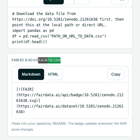
# Download the data file from 
https://doi.org/10.5281/zenodo.21261638 first, then 
point this at the local path or direct URL.

import pandas as pd

df = pd.read_csv("PATH_OR_URL_TO_DATA.csv")

print(df.head())
EMBED BADGE
Markdown
HTML
Copy
[![FAIR]
(https://fairdata.ai/api/badge/10.5281/zenodo.212
61638.svg)]
(https://fairdata.ai/dataset/10.5281/zenodo.21261
638)
Paste into your repository README. The badge updates whenever the FAIR
score changes.