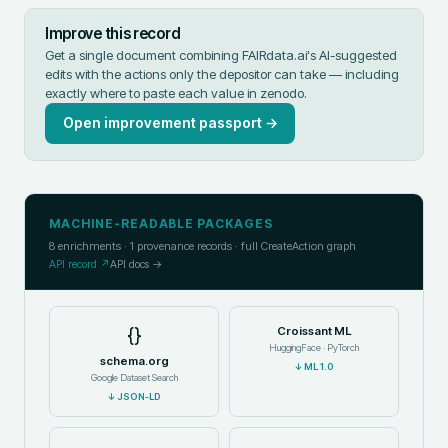
Improve this record
Get a single document combining FAIRdata.ai's AI-suggested
edits with the actions only the depositor can take — including
exactly where to paste each value in
zenodo
.
Open improvement passport →
MACHINE-READABLE PACKAGES
8
enrichments ·
1
provenance records · full CreateAction graph
API record ↗
API docs →
{}
Croissant ML
HuggingFace · PyTorch
schema.org
↓
ML 1.0
Google Dataset Search
↓
JSON-LD