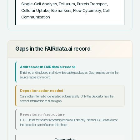
Single-Cell Analysis, Tellurium, Protein Transport, 
Cellular Uptake, Biomarkers, Flow Cytometry, Cell 
Communication
Gaps in the FAIRdata.ai record
Addressed in FAIRdata.ai record
Enriched and included in all downloadable packages. Gap remains only in the
source repository record.
Depositor action needed
Cannot be inferred or generated automatically. Only the depositor has the
correct information to fill this gap.
Repository infrastructure
F-UJI tests the source repository behaviour directly. Neither FAIRdata.ai nor
the depositor can influence this check.
Geographic