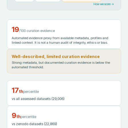
How we score →
19
/100 curation evidence
Automated evidence proxy from available metadata, profiles and
linked context. It is not a human audit of integrity, ethics or bias.
Well-described, limited curation evidence
Strong metadata, but documented curation evidence is below the
automated threshold.
17
th
percentile
vs all assessed datasets
(29,006)
9
th
percentile
vs zenodo datasets
(22,869)