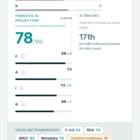
R
61
STANDING
FAIRDATA.AI
projected
PROJECTION
Where this record ranks across the
Local checks after
8
metadata enrichments
registry
78
17th
/100
percentile of all assessed datasets
·
9th
within
zenodo
89
+
2
F
73
A
73
+
17
I
68
+
7
R
F-UJI
62
RDA
76
HEADLINE FRAMEWORKS:
ARDC
80
Metadata
74
Curation readiness
19