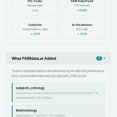
RO-Crate
FAIR Data Point
Research Object
FDP federation
↓
1.2
↓
DCAT3
DataCite
AI-Readiness
Enriched subjects + rights
GDS 4-pillar
↓
JSON
↓
JSON
What FAIRdata.ai Added
▾
8
These metadata fields were enriched by AI with full provenance.
Each enrichment improves the dataset's FAIR score.
subjects_ontology
Extracellular Vesicles, Mass Cytometry, Proteomics, Single-C
→
bioportal-annotator
·
90
% confidence
Methodology
claude-sonnet-4-5-20250929
·
75
% confidence