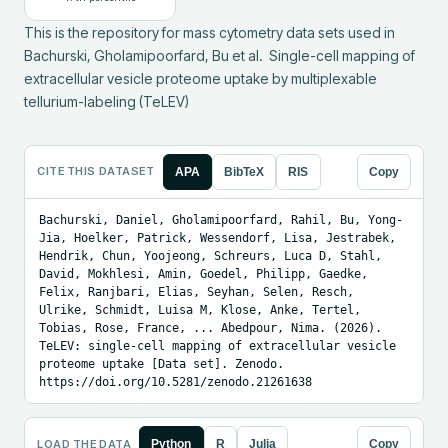
This is the repository for mass cytometry data sets used in 
Bachurski, Gholamipoorfard, Bu et al.  Single-cell mapping of 
extracellular vesicle proteome uptake by multiplexable 
tellurium-labeling (TeLEV)
CITE THIS DATASET
APA
BibTeX
RIS
Copy
Bachurski, Daniel, Gholamipoorfard, Rahil, Bu, Yong-
Jia, Hoelker, Patrick, Wessendorf, Lisa, Jestrabek, 
Hendrik, Chun, Yoojeong, Schreurs, Luca D, Stahl, 
David, Mokhlesi, Amin, Goedel, Philipp, Gaedke, 
Felix, Ranjbari, Elias, Seyhan, Selen, Resch, 
Ulrike, Schmidt, Luisa M, Klose, Anke, Tertel, 
Tobias, Rose, France, ... Abedpour, Nima. (2026). 
TeLEV: single-cell mapping of extracellular vesicle 
proteome uptake [Data set]. Zenodo. 
https://doi.org/10.5281/zenodo.21261638
LOAD THE DATA
Python
R
Julia
Copy