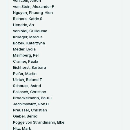
von Lom, Anton
vom Stein, Alexander F
Nguyen, Phuong-Hien
Reiners, Katrin S
Hendrix, An
van Niel, Guillaume
Krueger, Marcus
Bozek, Katarzyna
Meder, Lydia
Malmberg, Per
Cramer, Paula
Eichhorst, Barbara
Peifer, Martin
Ullrich, Roland T
Schauss, Astrid
Pallasch, Christian
Broeckelmann, Paul J
Jachimowicz, Ron D
Preusser, Christian
Giebel, Bernd
Pogge von Strandmann, Elke
Nitz, Mark