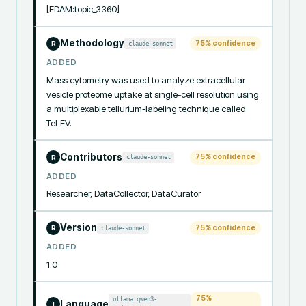
[EDAM:topic_3360]
Methodology
75
% confidence
claude-sonnet
R
ADDED
Mass cytometry was used to analyze extracellular 
vesicle proteome uptake at single-cell resolution using 
a multiplexable tellurium-labeling technique called 
TeLEV.
Contributors
75
% confidence
claude-sonnet
R
ADDED
Researcher, DataCollector, DataCurator
Version
75
% confidence
claude-sonnet
R
ADDED
1.0
75
%
ollama:qwen3-
Language
I