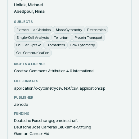
Hallek, Michael
Abedpour, Nima
SUBJECTS
Extracellular Vesicles
Mass Cytometry
Proteomics
Single-Cell Analysis
Tellurium
Protein Transport
Cellular Uptake
Biomarkers
Flow Cytometry
Cell Communication
RIGHTS & LICENCE
Creative Commons Attribution 4.0 International
FILE FORMATS
application/x-cytometrycsv, text/csv, application/zip
PUBLISHER
Zenodo
FUNDING
Deutsche Forschungsgemeinschaft
Deutsche José Carreras Leukämie-Stiftung
German Cancer Aid