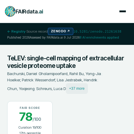
FAIRdata
.ai
← Registry
·
Source record
ZENODO
↗
10.5281/zenodo.21261638
Published
2026
Assessed by FAIRdata.ai
9 Jul 2026
8
AI enrichments applied
TeLEV: single-cell mapping of extracellular
vesicle proteome uptake
Bachurski, Daniel
;
Gholamipoorfard, Rahil
;
Bu, Yong-Jia
;
Hoelker, Patrick
;
Wessendorf, Lisa
;
Jestrabek, Hendrik
;
Chun, Yoojeong
;
Schreurs, Luca D
+37 more
FAIR SCORE
78
/100
Curation
19
/100
17
th percentile