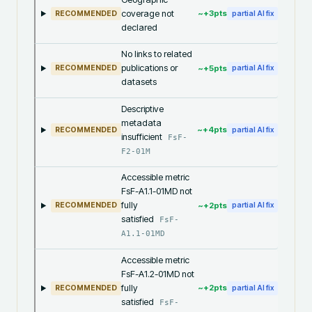
coverage not
~+
3
pts
RECOMMENDED
partial AI fix
declared
No links to related
publications or
~+
5
pts
RECOMMENDED
partial AI fix
datasets
Descriptive
metadata
~+
4
pts
RECOMMENDED
partial AI fix
insufficient
FsF-
F2-01M
Accessible metric
FsF-A1.1-01MD not
fully
~+
2
pts
RECOMMENDED
partial AI fix
satisfied
FsF-
A1.1-01MD
Accessible metric
FsF-A1.2-01MD not
fully
~+
2
pts
RECOMMENDED
partial AI fix
satisfied
FsF-