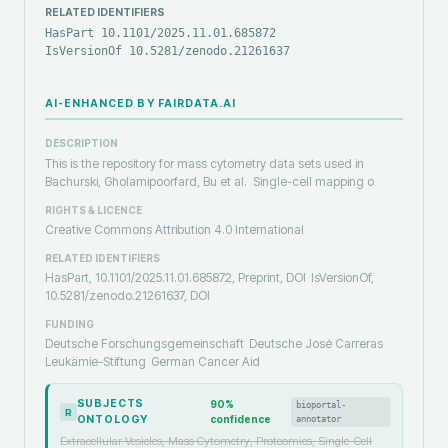
RELATED IDENTIFIERS
HasPart 10.1101/2025.11.01.685872
IsVersionOf 10.5281/zenodo.21261637
AI-ENHANCED BY FAIRDATA.AI
DESCRIPTION
This is the repository for mass cytometry data sets used in
Bachurski, Gholamipoorfard, Bu et al. Single-cell mapping o
RIGHTS & LICENCE
Creative Commons Attribution 4.0 International
RELATED IDENTIFIERS
HasPart, 10.1101/2025.11.01.685872, Preprint, DOI
IsVersionOf,
10.5281/zenodo.21261637, DOI
FUNDING
Deutsche Forschungsgemeinschaft
Deutsche José Carreras
Leukämie-Stiftung
German Cancer Aid
SUBJECTS
90
%
bioportal-
R
ONTOLOGY
confidence
annotator
Extracellular Vesicles, Mass Cytometry, Proteomics, Single-Cell