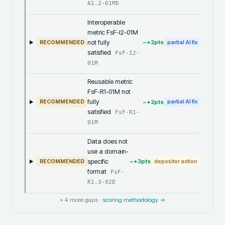
A1.2-01MD
Interoperable
metric FsF-I2-01M
not fully
~+
2
pts
RECOMMENDED
partial AI fix
satisfied
FsF-I2-
01M
Reusable metric
FsF-R1-01M not
fully
~+
2
pts
RECOMMENDED
partial AI fix
satisfied
FsF-R1-
01M
Data does not
use a domain-
specific
~+
3
pts
RECOMMENDED
depositor action
format
FsF-
R1.3-02D
+
4
more gaps ·
scoring methodology →