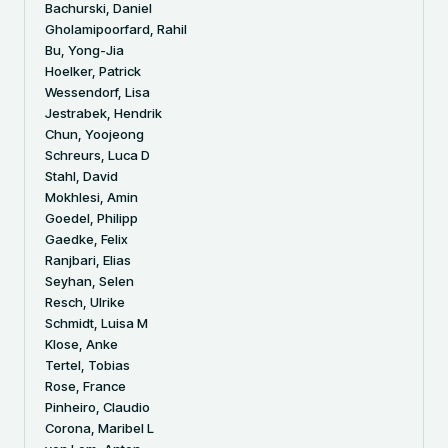
Bachurski, Daniel
Gholamipoorfard, Rahil
Bu, Yong-Jia
Hoelker, Patrick
Wessendorf, Lisa
Jestrabek, Hendrik
Chun, Yoojeong
Schreurs, Luca D
Stahl, David
Mokhlesi, Amin
Goedel, Philipp
Gaedke, Felix
Ranjbari, Elias
Seyhan, Selen
Resch, Ulrike
Schmidt, Luisa M
Klose, Anke
Tertel, Tobias
Rose, France
Pinheiro, Claudio
Corona, Maribel L