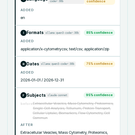
coder:30b
confidence
ADDED
en
Formats
85
% confidence
ollama:qwen3-coder:30b
I
ADDED
application/x-cytometrycsv, text/csv, application/zip
Dates
75
% confidence
ollama:qwen3-coder:30b
R
ADDED
2026-01-01 / 2026-12-31
Subjects
95
% confidence
claude-sonnet
F
Extracellular Vesicles, Mass Cytometry, Proteomics,
before
Single-Cell Analysis, Tellurium, Protein Transport,
Cellular Uptake, Biomarkers, Flow Cytometry, Cell
Commun
AFTER
Extracellular Vesicles, Mass Cytometry, Proteomics, 