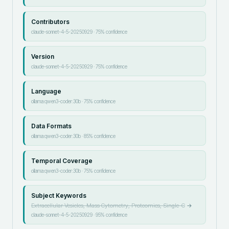
Contributors
claude-sonnet-4-5-20250929
·
75
% confidence
Version
claude-sonnet-4-5-20250929
·
75
% confidence
Language
ollama:qwen3-coder:30b
·
75
% confidence
Data Formats
ollama:qwen3-coder:30b
·
85
% confidence
Temporal Coverage
ollama:qwen3-coder:30b
·
75
% confidence
Subject Keywords
Extracellular Vesicles, Mass Cytometry, Proteomics, Single-C
→
claude-sonnet-4-5-20250929
·
95
% confidence