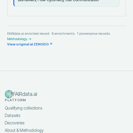
FAIRdata.ai enriched record ·
8
enrichments ·
1
provenance records.
Methodology →
View original at
ZENODO
↗
FAIRdata.ai
PLATFORM
Qualifying collections
Datasets
Discoveries
About & Methodology