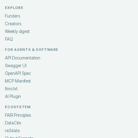
EXPLORE
Funders
Creators
Weekly digest
FAQ
FOR AGENTS & SOFTWARE
API Documentation
Swagger UI
OpenAPI Spec
MCP Manifest
llms.txt
AI Plugin
ECOSYSTEM
FAIR Principles
DataCite
re3data