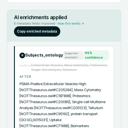
AI enrichments applied
8
metadata fields improved ·
how this works →
Copy enriched metadata
90
%
bioportal-
Subjects_ontology
R
annotator
confidence
Extracellular Vesicles, Mass Cytometry, Proteomics,
before
Single-Cell Analysis, Tellurium
AFTER
PSMA-Positive Extracellular Vesicles High 
[NCIT:Thesaurus.owl#C205284], Mass Cytometry 
[NCIT:Thesaurus.owl#C187898], Proteomics 
[NCIT:Thesaurus.owl#C20085], Single-cell Multiome 
Analysis [NCIT:Thesaurus.owl#C205123], Tellurium 
[NCIT:Thesaurus.owl#C95192], protein transport 
[GO:GO_0015031], Uptake 
[NCIT:Thesaurus.owl#C71688], Biomarkers 