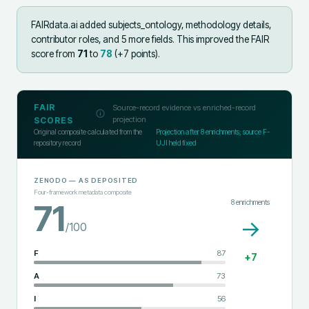
FAIRdata.ai added
subjects_ontology, methodology details,
contributor roles, and 5 more fields
.
This improved the FAIR
score from
71
to
78
(+
7
points).
FAIR
Source-record evidence vs enriched-record
projection
SCORES
Original composite calculated from the
Projection after
8
enrichments; source F-
repository record
UJI held fixed
ZENODO
— AS DEPOSITED
Four-framework metadata composite
8
enrichments
71
→
/100
F
87
+
7
A
73
I
56