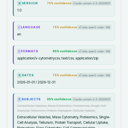
VERSION
75
% confidence
claude-sonnet-4-5-20250929
R
1.0
LANGUAGE
75
% confidence
ollama:qwen3-coder:30b
I
en
FORMATS
85
% confidence
ollama:qwen3-coder:30b
I
application/x-cytometrycsv, text/csv, application/zip
DATES
75
% confidence
ollama:qwen3-coder:30b
R
2026-01-01 / 2026-12-31
SUBJECTS
95
% confidence
claude-sonnet-4-5-20250929
F
Extracellular Vesicles, Mass Cytometry, Proteomics, Single-Cell
Analysis, Tellurium, Protein Transport, Cellular Uptake,
Extracellular Vesicles, Mass Cytometry, Proteomics, Single-
Cell Analysis, Tellurium, Protein Transport, Cellular Uptake,
Biomarkers, Flow Cytometry, Cell Communication