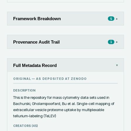
Framework Breakdown
▸
5
Provenance Audit Trail
▸
1
Full Metadata Record
▾
ORIGINAL — AS DEPOSITED AT
ZENODO
DESCRIPTION
This is the repository for mass cytometry data sets used in 
Bachurski, Gholamipoorfard, Bu et al. Single-cell mapping of 
extracellular vesicle proteome uptake by multiplexable 
tellurium-labeling (TeLEV)
CREATORS (
45
)