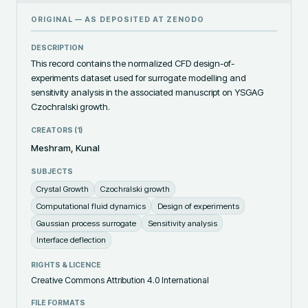
ORIGINAL — AS DEPOSITED AT
ZENODO
DESCRIPTION
This record contains the normalized CFD design-of-
experiments dataset used for surrogate modelling and 
sensitivity analysis in the associated manuscript on YSGAG 
Czochralski growth.
CREATORS (
1
)
Meshram, Kunal
SUBJECTS
Crystal Growth
Czochralski growth
Computational fluid dynamics
Design of experiments
Gaussian process surrogate
Sensitivity analysis
Interface deflection
RIGHTS & LICENCE
Creative Commons Attribution 4.0 International
FILE FORMATS