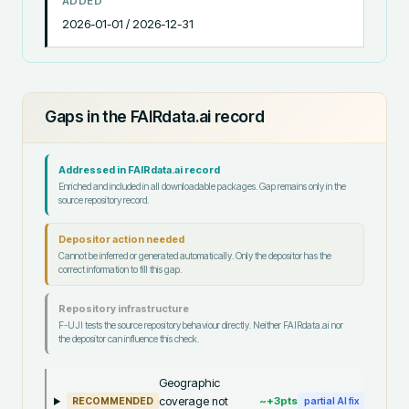
ADDED
2026-01-01 / 2026-12-31
Gaps in the FAIRdata.ai record
Addressed in FAIRdata.ai record
Enriched and included in all downloadable packages. Gap remains only in the
source repository record.
Depositor action needed
Cannot be inferred or generated automatically. Only the depositor has the
correct information to fill this gap.
Repository infrastructure
F-UJI tests the source repository behaviour directly. Neither FAIRdata.ai nor
the depositor can influence this check.
Geographic
coverage not
~+
3
pts
RECOMMENDED
partial AI fix