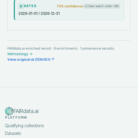
DATES
75
% confidence
ollama:qwen3-coder:30b
R
2026-01-01 / 2026-12-31
FAIRdata.ai enriched record ·
9
enrichments ·
1
provenance records.
Methodology →
View original at
ZENODO
↗
FAIRdata.ai
PLATFORM
Qualifying collections
Datasets