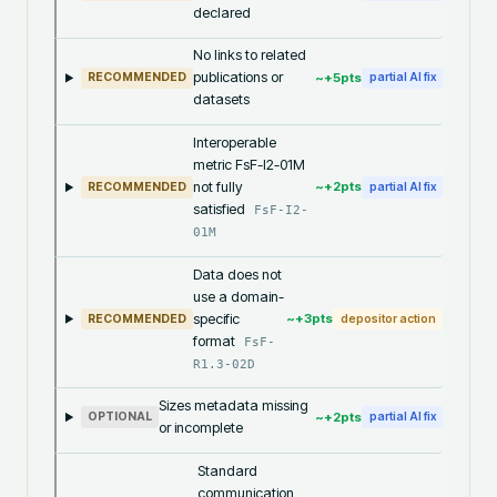
declared
No links to related
publications or
~+
5
pts
RECOMMENDED
partial AI fix
datasets
Interoperable
metric FsF-I2-01M
not fully
~+
2
pts
RECOMMENDED
partial AI fix
satisfied
FsF-I2-
01M
Data does not
use a domain-
specific
~+
3
pts
RECOMMENDED
depositor action
format
FsF-
R1.3-02D
Sizes metadata missing
~+
2
pts
OPTIONAL
partial AI fix
or incomplete
Standard
communication