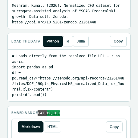
Meshram, Kunal. (2026). Normalized CFD dataset for 
surrogate-assisted analysis of YSGAG Czochralski 
growth [Data set]. Zenodo. 
https://doi.org/10.5281/zenodo.21261448
LOAD THE DATA
Python
R
Julia
Copy
# Loads directly from the resolved file URL — runs 
as-is.

import pandas as pd

df = 
pd.read_csv("https://zenodo.org/api/records/21261448
/files/DOE_190pts_PhysicsLHS_normalized_Data_for_Jou
rnal.xlsx/content")

print(df.head())
EMBED BADGE
Markdown
HTML
Copy