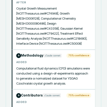
AFTER
Crystal Growth Measurement 
[NCIT:Thesaurus.owl#C74948], Growth 
[MESH:D006128], Computational Chemistry 
[MESH:D000080486], Design 
[NCIT:Thesaurus.owl#C43358], Gaussian Kernel 
[NCIT:Thesaurus.owl#C79422], Treatment Effect 
Sensitivity Analysis [NCIT:Thesaurus.owl#C218480], 
Interface Device [NCIT:Thesaurus.owl#C50008]
Methodology
75
% confidence
claude-sonnet
R
ADDED
Computational fluid dynamics (CFD) simulations were 
conducted using a design-of-experiments approach 
to generate a normalized dataset for YSGAG 
Czochralski crystal growth analysis.
Contributors
75
% confidence
claude-sonnet
R
ADDED