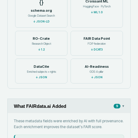
{}
Croissant ML
HuggingFace · PyTorch
schema.org
↓
ML 1.0
Google Dataset Search
↓
JSON-LD
RO-Crate
FAIR Data Point
Research Object
FDP federation
↓
1.2
↓
DCAT3
DataCite
AI-Readiness
Enriched subjects + rights
GDS 4-pillar
↓
JSON
↓
JSON
What FAIRdata.ai Added
▾
9
These metadata fields were enriched by AI with full provenance.
Each enrichment improves the dataset's FAIR score.