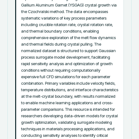
Gallium Aluminum Garnet (YSGAG) crystal growth via 
the Czochralski method. The data encompasses 
systematic variations of key process parameters 
including crucible rotation rate, crystal rotation rate, 
and thermal boundary conditions, enabling 
comprehensive exploration of the melt flow dynamics 
and thermal fields during crystal pulling. The 
normalized dataset is structured to support Gaussian 
process surrogate model development, facilitating 
rapid sensitivity analysis and optimization of growth 
conditions without requiring computationally 
expensive full CFD simulations for each parameter 
combination. Primary variables include velocity fields, 
temperature distributions, and interface characteristics 
at the melt-crystal boundary, with results normalized 
to enable machine learning applications and cross-
parameter comparisons. This resource is intended for 
researchers developing data-driven models for crystal 
growth optimization, validating surrogate modeling 
techniques in materials processing applications, and 
conducting sensitivity analyses to identify critical 