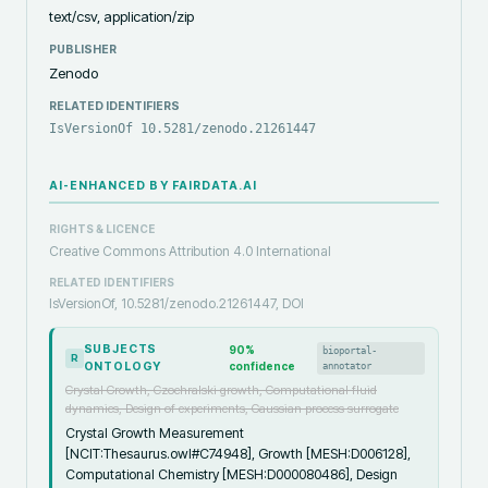
text/csv, application/zip
PUBLISHER
Zenodo
RELATED IDENTIFIERS
IsVersionOf 10.5281/zenodo.21261447
AI-ENHANCED BY FAIRDATA.AI
RIGHTS & LICENCE
Creative Commons Attribution 4.0 International
RELATED IDENTIFIERS
IsVersionOf, 10.5281/zenodo.21261447, DOI
SUBJECTS
90
%
bioportal-
R
ONTOLOGY
confidence
annotator
Crystal Growth, Czochralski growth, Computational fluid
dynamics, Design of experiments, Gaussian process surrogate
Crystal Growth Measurement
[NCIT:Thesaurus.owl#C74948], Growth [MESH:D006128],
Computational Chemistry [MESH:D000080486], Design