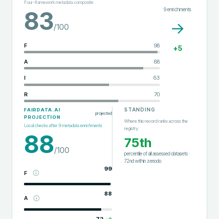
Four-framework metadata composite
9
enrichments
83
→
/100
F
98
+
5
A
88
I
63
R
70
STANDING
FAIRDATA.AI
projected
PROJECTION
Where this record ranks across the
Local checks after
9
metadata enrichments
registry
88
75th
/100
percentile of all assessed datasets
·
72nd
within
zenodo
99
F
88
A
72