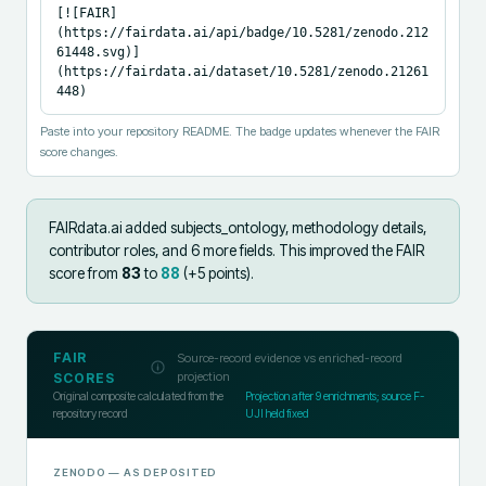
[![FAIR]
(https://fairdata.ai/api/badge/10.5281/zenodo.212
61448.svg)]
(https://fairdata.ai/dataset/10.5281/zenodo.21261
448)
Paste into your repository README. The badge updates whenever the FAIR
score changes.
FAIRdata.ai added
subjects_ontology, methodology details,
contributor roles, and 6 more fields
.
This improved the FAIR
score from
83
to
88
(+
5
points).
FAIR
Source-record evidence vs enriched-record
projection
SCORES
Original composite calculated from the
Projection after
9
enrichments; source F-
repository record
UJI held fixed
ZENODO
— AS DEPOSITED