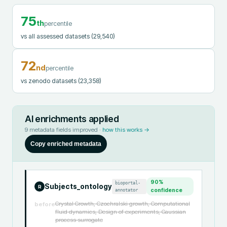
75
th
percentile
vs all assessed datasets
(29,540)
72
nd
percentile
vs zenodo datasets
(23,358)
AI enrichments applied
9
metadata fields improved ·
how this works →
Copy enriched metadata
90
%
bioportal-
Subjects_ontology
R
annotator
confidence
Crystal Growth, Czochralski growth, Computational
before
fluid dynamics, Design of experiments, Gaussian
process surrogate