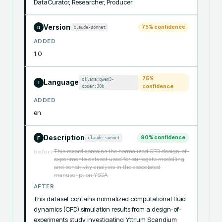
DataCurator, Researcher, Producer
Version
75
% confidence
claude-sonnet
R
ADDED
1.0
75
%
ollama:qwen3-
Language
I
coder:30b
confidence
ADDED
en
Description
90
% confidence
claude-sonnet
F
This record contains the normalized CFD design-of-
before
experiments dataset used for surrogate modelling
and sensitivity analysis in the associated
manuscript on YSGA
AFTER
This dataset contains normalized computational fluid 
dynamics (CFD) simulation results from a design-of-
experiments study investigating Yttrium Scandium 