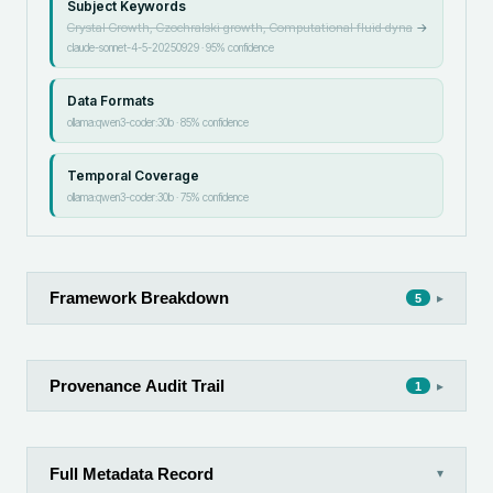
Subject Keywords
Crystal Growth, Czochralski growth, Computational fluid dyna
→
claude-sonnet-4-5-20250929
·
95
% confidence
Data Formats
ollama:qwen3-coder:30b
·
85
% confidence
Temporal Coverage
ollama:qwen3-coder:30b
·
75
% confidence
Framework Breakdown
▸
5
Provenance Audit Trail
▸
1
Full Metadata Record
▾