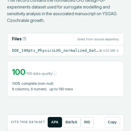
This record contains the normalized CFD design-of-
experiments dataset used for surrogate modelling and 
sensitivity analysis in the associated manuscript on YSGAG 
Czochralski growth.
Files
(
1
)
direct from source repository
DOE_190pts_PhysicsLHS_normalized_Data_for_Journal.xlsx
⊞
0.02 MB
↓
100
/100 data quality
i
100
% complete (non-null)
6
columns
, 6 numeric
· up to 190 rows
CITE THIS DATASET
APA
BibTeX
RIS
Copy