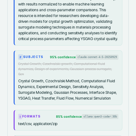
with results normalized to enable machine learning
applications and cross-parameter comparisons. This
resource is intended for researchers developing data-
driven models for crystal growth optimization, validating
surrogate modeling techniques in materials processing
applications, and conducting sensitivity analyses to identify
critical process parameters affecting YSGAG crystal quality.
SUBJECTS
95
% confidence
claude-sonnet-4-5-20250929
F
Crystal Growth, Czochralski growth, Computational fluid
dynamics, Design of experiments, Gaussian process surrogate,
Sen
Crystal Growth, Czochralski Method, Computational Fluid
Dynamics, Experimental Design, Sensitivity Analysis,
Surrogate Modeling, Gaussian Processes, Interface Shape,
YSGAG, Heat Transfer, Fluid Flow, Numerical Simulation
FORMATS
85
% confidence
ollama:qwen3-coder:30b
I
text/csv, application/zip