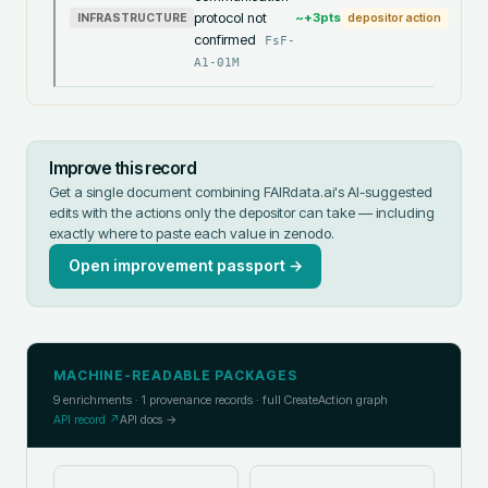
protocol not
~+
3
pts
INFRASTRUCTURE
depositor action
confirmed
FsF-
A1-01M
Improve this record
Get a single document combining FAIRdata.ai's AI-suggested
edits with the actions only the depositor can take — including
exactly where to paste each value in
zenodo
.
Open improvement passport →
MACHINE-READABLE PACKAGES
9
enrichments ·
1
provenance records · full CreateAction graph
API record ↗
API docs →