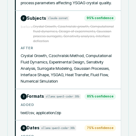
process parameters affecting YSGAG crystal quality.
Subjects
95
% confidence
claude-sonnet
F
Crystal Growth, Czochralski growth, Computational
before
fluid dynamics, Design of experiments, Gaussian
process surrogate, Sensitivity analysis, Interface
deflection
AFTER
Crystal Growth, Czochralski Method, Computational 
Fluid Dynamics, Experimental Design, Sensitivity 
Analysis, Surrogate Modeling, Gaussian Processes, 
Interface Shape, YSGAG, Heat Transfer, Fluid Flow, 
Numerical Simulation
Formats
85
% confidence
ollama:qwen3-coder:30b
I
ADDED
text/csv, application/zip
Dates
75
% confidence
ollama:qwen3-coder:30b
R