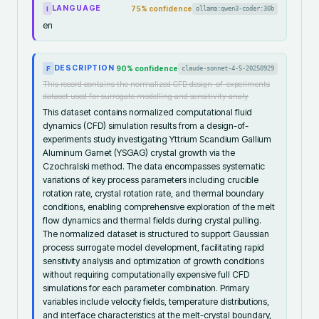
LANGUAGE
75
% confidence
ollama:qwen3-coder:30b
I
en
DESCRIPTION
90
% confidence
claude-sonnet-4-5-20250929
F
This record contains the normalized CFD design-of-experiments
dataset used for surrogate modelling and sensitivity analy
This dataset contains normalized computational fluid
dynamics (CFD) simulation results from a design-of-
experiments study investigating Yttrium Scandium Gallium
Aluminum Garnet (YSGAG) crystal growth via the
Czochralski method. The data encompasses systematic
variations of key process parameters including crucible
rotation rate, crystal rotation rate, and thermal boundary
conditions, enabling comprehensive exploration of the melt
flow dynamics and thermal fields during crystal pulling.
The normalized dataset is structured to support Gaussian
process surrogate model development, facilitating rapid
sensitivity analysis and optimization of growth conditions
without requiring computationally expensive full CFD
simulations for each parameter combination. Primary
variables include velocity fields, temperature distributions,
and interface characteristics at the melt-crystal boundary,