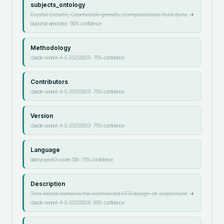
subjects_ontology
Crystal Growth, Czochralski growth, Computational fluid dyna
→
bioportal-annotator
·
90
% confidence
Methodology
claude-sonnet-4-5-20250929
·
75
% confidence
Contributors
claude-sonnet-4-5-20250929
·
75
% confidence
Version
claude-sonnet-4-5-20250929
·
75
% confidence
Language
ollama:qwen3-coder:30b
·
75
% confidence
Description
This record contains the normalized CFD design-of-experiment
→
claude-sonnet-4-5-20250929
·
90
% confidence