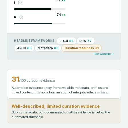
+
9
I
74
+
4
R
F-UJI
85
RDA
77
HEADLINE FRAMEWORKS:
ARDC
86
Metadata
86
Curation readiness
31
How we score →
31
/100 curation evidence
Automated evidence proxy from available metadata, profiles and
linked context. It is not a human audit of integrity, ethics or bias.
Well-described, limited curation evidence
Strong metadata, but documented curation evidence is below the
automated threshold.