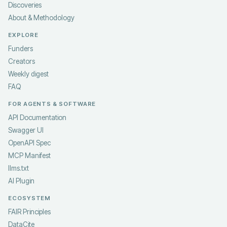
Discoveries
About & Methodology
EXPLORE
Funders
Creators
Weekly digest
FAQ
FOR AGENTS & SOFTWARE
API Documentation
Swagger UI
OpenAPI Spec
MCP Manifest
llms.txt
AI Plugin
ECOSYSTEM
FAIR Principles
DataCite