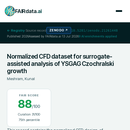
FAIRdata
.ai
← Registry
·
Source record
ZENODO
↗
10.5281/zenodo.21261448
Published
2026
Assessed by FAIRdata.ai
13 Jul 2026
9
AI enrichments applied
Normalized CFD dataset for surrogate-
assisted analysis of YSGAG Czochralski
growth
Meshram, Kunal
FAIR SCORE
88
/100
Curation
31
/100
75
th percentile