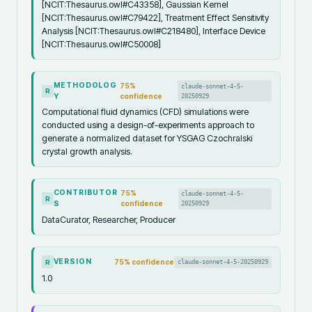
[NCIT:Thesaurus.owl#C43358], Gaussian Kernel
[NCIT:Thesaurus.owl#C79422], Treatment Effect Sensitivity
Analysis [NCIT:Thesaurus.owl#C218480], Interface Device
[NCIT:Thesaurus.owl#C50008]
METHODOLOG
75
%
claude-sonnet-4-5-
R
Y
confidence
20250929
Computational fluid dynamics (CFD) simulations were
conducted using a design-of-experiments approach to
generate a normalized dataset for YSGAG Czochralski
crystal growth analysis.
CONTRIBUTOR
75
%
claude-sonnet-4-5-
R
S
confidence
20250929
DataCurator, Researcher, Producer
VERSION
75
% confidence
claude-sonnet-4-5-20250929
R
1.0