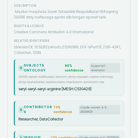
DESCRIPTION
Mazkur maqolada Sovet Sotsialistik Respublikalari Ittifoqining
(SSSR) diniy mafkuraga qarshi olib borgan siyosati tarix
RIGHTS & LICENCE
Creative Commons Attribution 4.0 International
RELATED IDENTIFIERS
IsVersionOf, 10.5281/zenodo.21260389, DOI
IsPartOf, 2181-4341,
Collection, ISSN
SUBJECTS
90
%
bioportal-
R
ONTOLOGY
confidence
annotator
SSSR, sovet mafkurasi, ateizm, diniy siyosat, vijdon erkinligi,
diniy tashkilotlar, bolsheviklar, marksizm-leninizm, rep
seryl-seryl-seryl-arginine [MESH:C530429]
CONTRIBUTOR
73
%
claude-sonnet-4-5-
R
S
confidence
20250929
Researcher, DataCollector
VERSION
73
% confidence
claude-sonnet-4-5-20250929
R