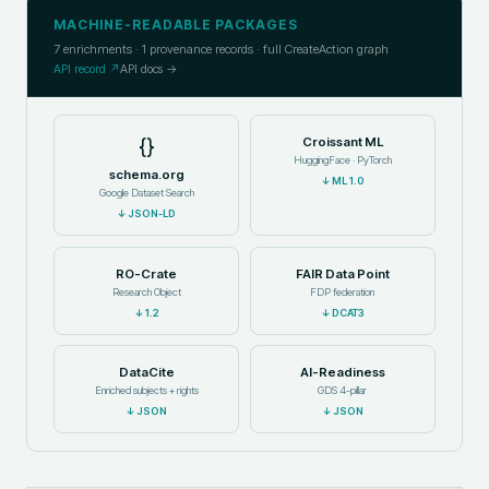
MACHINE-READABLE PACKAGES
7
enrichments ·
1
provenance records · full CreateAction graph
API record ↗
API docs →
{}
Croissant ML
HuggingFace · PyTorch
schema.org
↓
ML 1.0
Google Dataset Search
↓
JSON-LD
RO-Crate
FAIR Data Point
Research Object
FDP federation
↓
1.2
↓
DCAT3
DataCite
AI-Readiness
Enriched subjects + rights
GDS 4-pillar
↓
JSON
↓
JSON