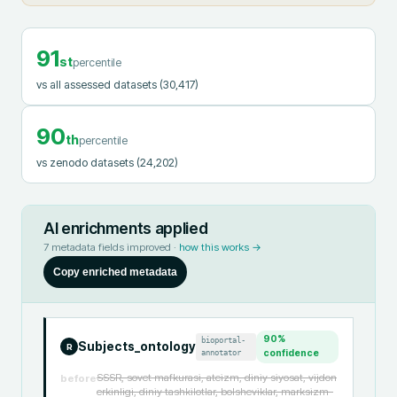
91
st
percentile
vs all assessed datasets
(30,417)
90
th
percentile
vs zenodo datasets
(24,202)
AI enrichments applied
7
metadata fields improved ·
how this works →
Copy enriched metadata
90
%
bioportal-
Subjects_ontology
R
annotator
confidence
SSSR, sovet mafkurasi, ateizm, diniy siyosat, vijdon
before
erkinligi, diniy tashkilotlar, bolsheviklar, marksizm-