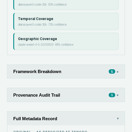
ollama:qwen3-coder:30b
·
83
% confidence
Temporal Coverage
ollama:qwen3-coder:30b
·
73
% confidence
Geographic Coverage
claude-sonnet-4-5-20250929
·
68
% confidence
Framework Breakdown
▸
5
Provenance Audit Trail
▸
1
Full Metadata Record
▾