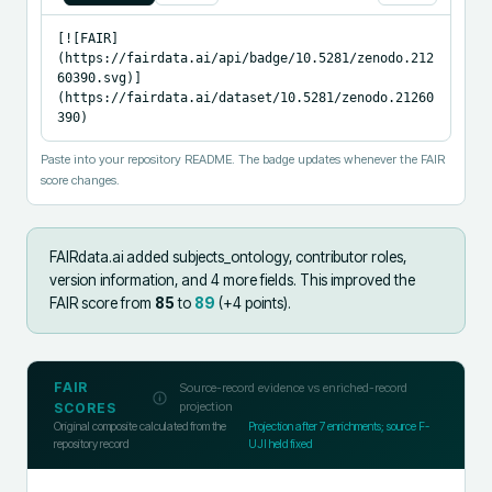
[![FAIR]
(https://fairdata.ai/api/badge/10.5281/zenodo.212
60390.svg)]
(https://fairdata.ai/dataset/10.5281/zenodo.21260
390)
Paste into your repository README. The badge updates whenever the FAIR
score changes.
FAIRdata.ai added
subjects_ontology, contributor roles,
version information, and 4 more fields
.
This improved the
FAIR score from
85
to
89
(+
4
points).
FAIR
Source-record evidence vs enriched-record
projection
SCORES
Original composite calculated from the
Projection after
7
enrichments; source F-
repository record
UJI held fixed