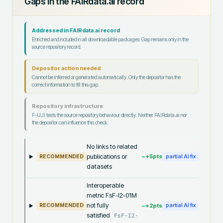
Gaps in the FAIRdata.ai record
Addressed in FAIRdata.ai record
Enriched and included in all downloadable packages. Gap remains only in the
source repository record.
Depositor action needed
Cannot be inferred or generated automatically. Only the depositor has the
correct information to fill this gap.
Repository infrastructure
F-UJI tests the source repository behaviour directly. Neither FAIRdata.ai nor
the depositor can influence this check.
No links to related
publications or
~+
5
pts
RECOMMENDED
partial AI fix
datasets
Interoperable
metric FsF-I2-01M
not fully
~+
2
pts
RECOMMENDED
partial AI fix
satisfied
FsF-I2-