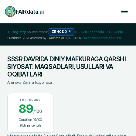
FAIRdata
.ai
← Registry
·
Source record
ZENODO
↗
10.5281/zenodo.21260390
Published
2026
Assessed by FAIRdata.ai
9 Jul 2026
7
AI enrichments applied
SSSR DAVRIDA DINIY MAFKURAGA QARSHI
SIYOSAT: MAQSADLARI, USULLARI VA
OQIBATLARI
Amirova Zarina Ixtiyor qizi
FAIR SCORE
89
/100
Curation
19
/100
91
th percentile