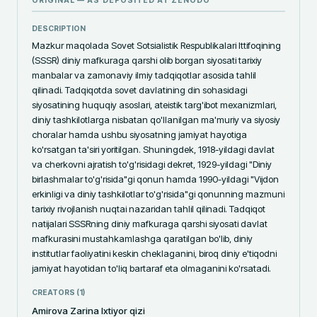
ORIGINAL — AS DEPOSITED AT
ZENODO
DESCRIPTION
Mazkur maqolada Sovet Sotsialistik Respublikalari Ittifoqining 
(SSSR) diniy mafkuraga qarshi olib borgan siyosati tarixiy 
manbalar va zamonaviy ilmiy tadqiqotlar asosida tahlil 
qilinadi. Tadqiqotda sovet davlatining din sohasidagi 
siyosatining huquqiy asoslari, ateistik targ'ibot mexanizmlari, 
diniy tashkilotlarga nisbatan qo'llanilgan ma'muriy va siyosiy 
choralar hamda ushbu siyosatning jamiyat hayotiga 
ko'rsatgan ta'siri yoritilgan. Shuningdek, 1918-yildagi davlat 
va cherkovni ajratish to'g'risidagi dekret, 1929-yildagi "Diniy 
birlashmalar to'g'risida"gi qonun hamda 1990-yildagi "Vijdon 
erkinligi va diniy tashkilotlar to'g'risida"gi qonunning mazmuni 
tarixiy rivojlanish nuqtai nazaridan tahlil qilinadi. Tadqiqot 
natijalari SSSRning diniy mafkuraga qarshi siyosati davlat 
mafkurasini mustahkamlashga qaratilgan bo'lib, diniy 
institutlar faoliyatini keskin cheklaganini, biroq diniy e'tiqodni 
jamiyat hayotidan to'liq bartaraf eta olmaganini ko'rsatadi.
CREATORS (
1
)
Amirova Zarina Ixtiyor qizi