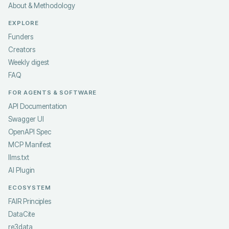
About & Methodology
EXPLORE
Funders
Creators
Weekly digest
FAQ
FOR AGENTS & SOFTWARE
API Documentation
Swagger UI
OpenAPI Spec
MCP Manifest
llms.txt
AI Plugin
ECOSYSTEM
FAIR Principles
DataCite
re3data