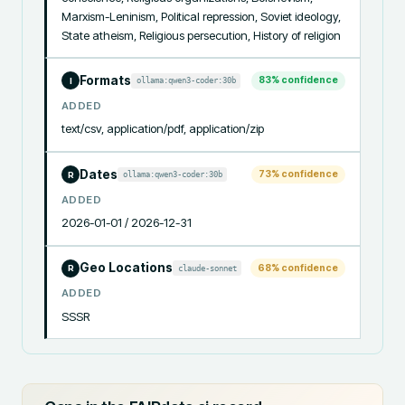
Marxism-Leninism, Political repression, Soviet ideology, 
State atheism, Religious persecution, History of religion
Formats
83
% confidence
ollama:qwen3-coder:30b
I
ADDED
text/csv, application/pdf, application/zip
Dates
73
% confidence
ollama:qwen3-coder:30b
R
ADDED
2026-01-01 / 2026-12-31
Geo Locations
68
% confidence
claude-sonnet
R
ADDED
SSSR