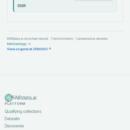
SSSR
FAIRdata.ai enriched record ·
7
enrichments ·
1
provenance records.
Methodology →
View original at
ZENODO
↗
FAIRdata.ai
PLATFORM
Qualifying collections
Datasets
Discoveries