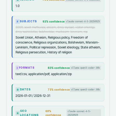
1.0
SUBJECTS
93
% confidence
claude-sonnet-4-5-20250929
F
SSSR, sovet mafkurasi, ateizm, diniy siyosat, vijdon erkinligi,
diniy tashkilotlar, bolsheviklar, marksizm-leninizm, rep
Soviet Union, Atheism, Religious policy, Freedom of
conscience, Religious organizations, Bolshevism, Marxism-
Leninism, Political repression, Soviet ideology, State atheism,
Religious persecution, History of religion
FORMATS
83
% confidence
ollama:qwen3-coder:30b
I
text/csv, application/pdf, application/zip
DATES
73
% confidence
ollama:qwen3-coder:30b
R
2026-01-01 / 2026-12-31
GEO
68
%
claude-sonnet-4-5-
R
LOCATIONS
confidence
20250929