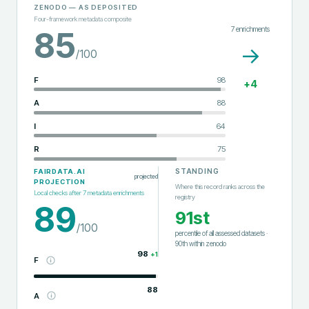
ZENODO
— AS DEPOSITED
Four-framework metadata composite
7
enrichments
85
→
/100
F
98
+
4
A
88
I
64
R
75
STANDING
FAIRDATA.AI
projected
PROJECTION
Where this record ranks across the
Local checks after
7
metadata enrichments
registry
89
91st
/100
percentile of all assessed datasets
·
90th
within
zenodo
98
+
1
F
88
A