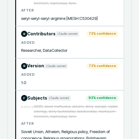
leninizm, repressiya, tarix.
AFTER
seryl-seryl-seryl-arginine [MESH:C530429]
Contributors
73
% confidence
claude-sonnet
R
ADDED
Researcher, DataCollector
Version
73
% confidence
claude-sonnet
R
ADDED
1.0
Subjects
93
% confidence
claude-sonnet
F
SSSR, sovet mafkurasi, ateizm, diniy siyosat, vijdon
before
erkinligi, diniy tashkilotlar, bolsheviklar, marksizm-
leninizm, repressiya, tarix.
AFTER
Soviet Union, Atheism, Religious policy, Freedom of 
conscience, Religious organizations, Bolshevism, 