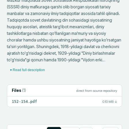
Mazkur maqolada Sovet Sotsialistik Respublikalari Ittifoqining 
(SSSR) diniy mafkuraga qarshi olib borgan siyosati tarixiy 
manbalar va zamonaviy ilmiy tadqiqotlar asosida tahlil qilinadi. 
Tadqiqotda sovet davlatining din sohasidagi siyosatining 
huquqiy asoslari, ateistik targ'ibot mexanizmlari, diniy 
tashkilotlarga nisbatan qo'llanilgan ma'muriy va siyosiy 
choralar hamda ushbu siyosatning jamiyat hayotiga ko'rsatgan 
ta'siri yoritilgan. Shuningdek, 1918-yildagi davlat va cherkovni 
ajratish to'g'risidagi dekret, 1929-yildagi "Diniy birlashmalar 
to'g'risida"gi qonun hamda 1990-yildagi "Vijdon erki…
▾ Read full description
Files
(
1
)
direct from source repository
152-154.pdf
0.10 MB
↓