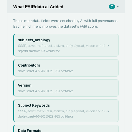
What FAIRdata.ai Added
▾
7
These metadata fields were enriched by AI with full provenance.
Each enrichment improves the dataset's FAIR score.
subjects_ontology
SSSR, sovet mafkurasi, ateizm, diniy siyosat, vijdon erkinli
→
bioportal-annotator
·
90
% confidence
Contributors
claude-sonnet-4-5-20250929
·
73
% confidence
Version
claude-sonnet-4-5-20250929
·
73
% confidence
Subject Keywords
SSSR, sovet mafkurasi, ateizm, diniy siyosat, vijdon erkinli
→
claude-sonnet-4-5-20250929
·
93
% confidence
Data Formats