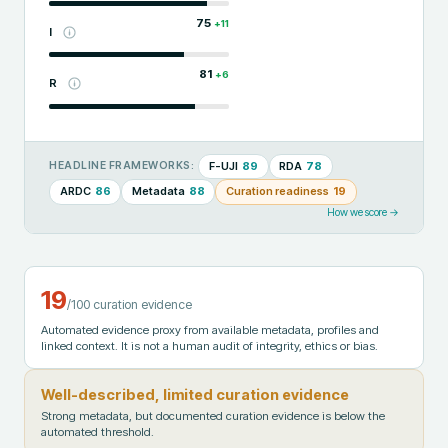
75
+
11
I
81
+
6
R
F-UJI
89
RDA
78
HEADLINE FRAMEWORKS:
ARDC
86
Metadata
88
Curation readiness
19
How we score →
19
/100 curation evidence
Automated evidence proxy from available metadata, profiles and
linked context. It is not a human audit of integrity, ethics or bias.
Well-described, limited curation evidence
Strong metadata, but documented curation evidence is below the
automated threshold.