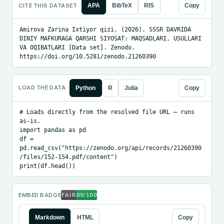
CITE THIS DATASET
APA
BibTeX
RIS
Copy
Amirova Zarina Ixtiyor qizi. (2026). SSSR DAVRIDA 
DINIY MAFKURAGA QARSHI SIYOSAT: MAQSADLARI, USULLARI 
VA OQIBATLARI [Data set]. Zenodo. 
https://doi.org/10.5281/zenodo.21260390
LOAD THE DATA
Python
R
Julia
Copy
# Loads directly from the resolved file URL — runs 
as-is.

import pandas as pd

df = 
pd.read_csv("https://zenodo.org/api/records/21260390
/files/152-154.pdf/content")

print(df.head())
EMBED BADGE
Markdown
HTML
Copy