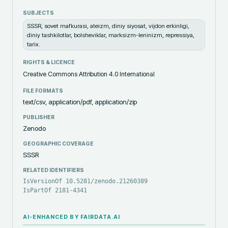
SUBJECTS
SSSR, sovet mafkurasi, ateizm, diniy siyosat, vijdon erkinligi,
diniy tashkilotlar, bolsheviklar, marksizm-leninizm, repressiya,
tarix.
RIGHTS & LICENCE
Creative Commons Attribution 4.0 International
FILE FORMATS
text/csv, application/pdf, application/zip
PUBLISHER
Zenodo
GEOGRAPHIC COVERAGE
SSSR
RELATED IDENTIFIERS
IsVersionOf 10.5281/zenodo.21260389
IsPartOf 2181-4341
AI-ENHANCED BY FAIRDATA.AI