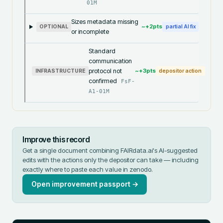
01M
Sizes metadata missing
~+
2
pts
OPTIONAL
partial AI fix
or incomplete
Standard
communication
protocol not
~+
3
pts
INFRASTRUCTURE
depositor action
confirmed
FsF-
A1-01M
Improve this record
Get a single document combining FAIRdata.ai's AI-suggested
edits with the actions only the depositor can take — including
exactly where to paste each value in
zenodo
.
Open improvement passport →