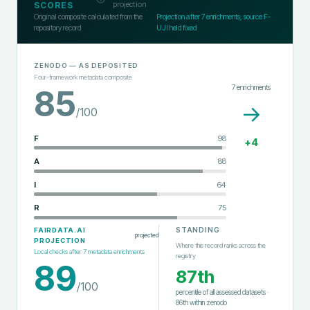
projection
SCORES
Original composite calculated from the
Projection after
7
enrichments; source F-
repository record
UJI held fixed
ZENODO
— AS DEPOSITED
Four-framework metadata composite
7
enrichments
85
→
/100
F
98
+
4
A
88
I
64
R
75
STANDING
FAIRDATA.AI
projected
PROJECTION
Where this record ranks across the
Local checks after
7
metadata enrichments
registry
89
87th
/100
percentile of all assessed datasets
·
86th
within
zenodo