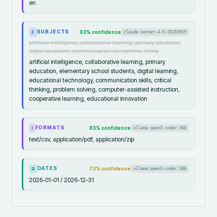
en
SUBJECTS
93
% confidence
claude-sonnet-4-5-20250929
F
artificial intelligence, collaborative learning, primary education,
digital education, communication competence, critica
artificial intelligence, collaborative learning, primary
education, elementary school students, digital learning,
educational technology, communication skills, critical
thinking, problem solving, computer-assisted instruction,
cooperative learning, educational innovation
FORMATS
83
% confidence
ollama:qwen3-coder:30b
I
text/csv, application/pdf, application/zip
DATES
73
% confidence
ollama:qwen3-coder:30b
R
2026-01-01 / 2026-12-31