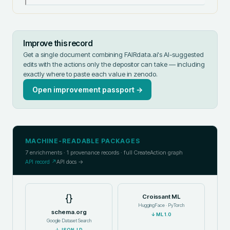
Improve this record
Get a single document combining FAIRdata.ai's AI-suggested
edits with the actions only the depositor can take — including
exactly where to paste each value in
zenodo
.
Open improvement passport →
MACHINE-READABLE PACKAGES
7
enrichments ·
1
provenance records · full CreateAction graph
API record ↗
API docs →
{}
Croissant ML
HuggingFace · PyTorch
schema.org
↓
ML 1.0
Google Dataset Search
↓
JSON-LD