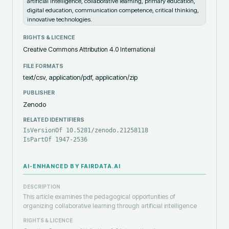
artificial intelligence, collaborative learning, primary education,
digital education, communication competence, critical thinking,
innovative technologies.
RIGHTS & LICENCE
Creative Commons Attribution 4.0 International
FILE FORMATS
text/csv, application/pdf, application/zip
PUBLISHER
Zenodo
RELATED IDENTIFIERS
IsVersionOf 10.5281/zenodo.21258118
IsPartOf 1947-2536
AI-ENHANCED BY FAIRDATA.AI
DESCRIPTION
This article examines the pedagogical opportunities of
organizing collaborative learning through artificial intelligence
RIGHTS & LICENCE