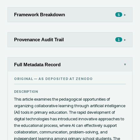
Framework Breakdown
▸
5
Provenance Audit Trail
▸
1
Full Metadata Record
▾
ORIGINAL — AS DEPOSITED AT
ZENODO
DESCRIPTION
This article examines the pedagogical opportunities of 
organizing collaborative learning through artificial intelligence 
(AI) tools in primary education. The rapid development of 
digital technologies has introduced innovative approaches to 
the educational process, where AI can effectively support 
collaboration, communication, problem-solving, and 
independent learning among primary school students. The 