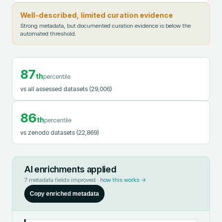
Well-described, limited curation evidence
Strong metadata, but documented curation evidence is below the
automated threshold.
87
th
percentile
vs all assessed datasets
(29,006)
86
th
percentile
vs zenodo datasets
(22,869)
AI enrichments applied
7
metadata fields improved ·
how this works →
Copy enriched metadata