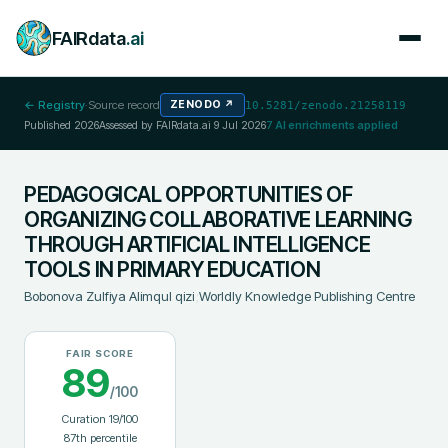
FAIRdata
.ai
← Registry
·
Source record
ZENODO
↗
10.5281/zenodo.21258119
Published
2026
Assessed by FAIRdata.ai
9 Jul 2026
7
AI enrichments applied
PEDAGOGICAL OPPORTUNITIES OF
ORGANIZING COLLABORATIVE LEARNING
THROUGH ARTIFICIAL INTELLIGENCE
TOOLS IN PRIMARY EDUCATION
Bobonova Zulfiya Alimqul qizi
;
Worldly Knowledge Publishing Centre
FAIR SCORE
89
/100
Curation
19
/100
87
th percentile