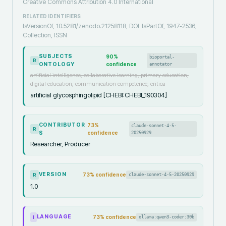
Creative Commons Attribution 4.0 International
RELATED IDENTIFIERS
IsVersionOf, 10.5281/zenodo.21258118, DOI
IsPartOf, 1947-2536,
Collection, ISSN
SUBJECTS
90
%
bioportal-
R
ONTOLOGY
confidence
annotator
artificial intelligence, collaborative learning, primary education,
digital education, communication competence, critica
artificial glycosphingolipid [CHEBI:CHEBI_190304]
CONTRIBUTOR
73
%
claude-sonnet-4-5-
R
S
confidence
20250929
Researcher, Producer
VERSION
73
% confidence
claude-sonnet-4-5-20250929
R
1.0
LANGUAGE
73
% confidence
ollama:qwen3-coder:30b
I