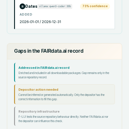
Dates
73
% confidence
ollama:qwen3-coder:30b
R
ADDED
2026-01-01 / 2026-12-31
Gaps in the FAIRdata.ai record
Addressed in FAIRdata.ai record
Enriched and included in all downloadable packages. Gap remains only in the
source repository record.
Depositor action needed
Cannot be inferred or generated automatically. Only the depositor has the
correct information to fill this gap.
Repository infrastructure
F-UJI tests the source repository behaviour directly. Neither FAIRdata.ai nor
the depositor can influence this check.