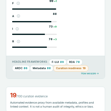
99
+
1
F
88
A
73
+
9
I
78
+
3
R
F-UJI
89
RDA
78
HEADLINE FRAMEWORKS:
ARDC
86
Metadata
88
Curation readiness
19
How we score →
19
/100 curation evidence
Automated evidence proxy from available metadata, profiles and
linked context. It is not a human audit of integrity, ethics or bias.