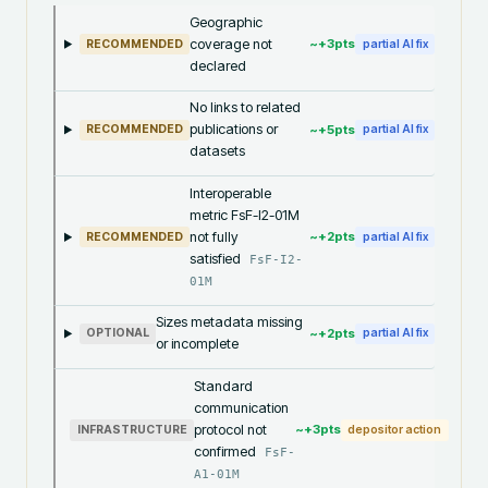
Geographic
coverage not
~+
3
pts
RECOMMENDED
partial AI fix
declared
No links to related
publications or
~+
5
pts
RECOMMENDED
partial AI fix
datasets
Interoperable
metric FsF-I2-01M
not fully
~+
2
pts
RECOMMENDED
partial AI fix
satisfied
FsF-I2-
01M
Sizes metadata missing
~+
2
pts
OPTIONAL
partial AI fix
or incomplete
Standard
communication
protocol not
~+
3
pts
INFRASTRUCTURE
depositor action
confirmed
FsF-
A1-01M