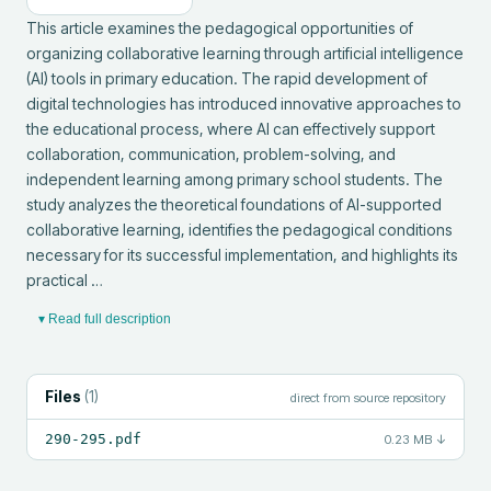
This article examines the pedagogical opportunities of 
organizing collaborative learning through artificial intelligence 
(AI) tools in primary education. The rapid development of 
digital technologies has introduced innovative approaches to 
the educational process, where AI can effectively support 
collaboration, communication, problem-solving, and 
independent learning among primary school students. The 
study analyzes the theoretical foundations of AI-supported 
collaborative learning, identifies the pedagogical conditions 
necessary for its successful implementation, and highlights its 
practical …
▾ Read full description
Files
(
1
)
direct from source repository
290-295.pdf
0.23 MB
↓