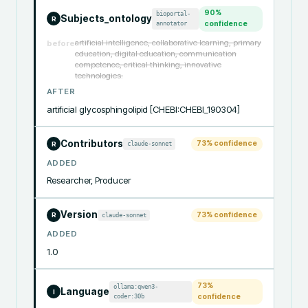
90
%
bioportal-
Subjects_ontology
R
annotator
confidence
artificial intelligence, collaborative learning, primary
before
education, digital education, communication
competence, critical thinking, innovative
technologies.
AFTER
artificial glycosphingolipid [CHEBI:CHEBI_190304]
Contributors
73
% confidence
claude-sonnet
R
ADDED
Researcher, Producer
Version
73
% confidence
claude-sonnet
R
ADDED
1.0
73
%
ollama:qwen3-
Language
I
coder:30b
confidence