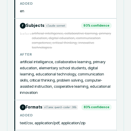
ADDED
en
Subjects
93
% confidence
claude-sonnet
F
artificial intelligence, collaborative learning, primary
before
education, digital education, communication
competence, critical thinking, innovative
technologies.
AFTER
artificial intelligence, collaborative learning, primary 
education, elementary school students, digital 
learning, educational technology, communication 
skills, critical thinking, problem solving, computer-
assisted instruction, cooperative learning, educational 
innovation
Formats
83
% confidence
ollama:qwen3-coder:30b
I
ADDED
text/csv, application/pdf, application/zip