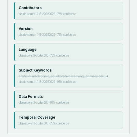
Contributors
claude-sonnet-4-5-20250929
·
73
% confidence
Version
claude-sonnet-4-5-20250929
·
73
% confidence
Language
ollama:qwen3-coder:30b
·
73
% confidence
Subject Keywords
artificial intelligence, collaborative learning, primary edu
→
claude-sonnet-4-5-20250929
·
93
% confidence
Data Formats
ollama:qwen3-coder:30b
·
83
% confidence
Temporal Coverage
ollama:qwen3-coder:30b
·
73
% confidence