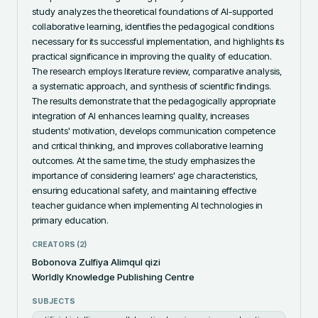
study analyzes the theoretical foundations of AI-supported 
collaborative learning, identifies the pedagogical conditions 
necessary for its successful implementation, and highlights its 
practical significance in improving the quality of education. 
The research employs literature review, comparative analysis, 
a systematic approach, and synthesis of scientific findings. 
The results demonstrate that the pedagogically appropriate 
integration of AI enhances learning quality, increases 
students' motivation, develops communication competence 
and critical thinking, and improves collaborative learning 
outcomes. At the same time, the study emphasizes the 
importance of considering learners' age characteristics, 
ensuring educational safety, and maintaining effective 
teacher guidance when implementing AI technologies in 
primary education.
CREATORS (
2
)
Bobonova Zulfiya Alimqul qizi
Worldly Knowledge Publishing Centre
SUBJECTS