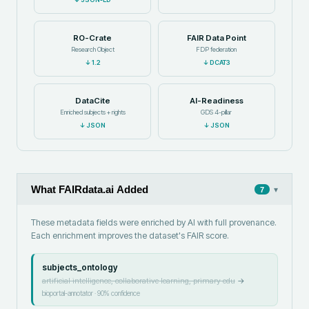
RO-Crate
FAIR Data Point
Research Object
FDP federation
↓
1.2
↓
DCAT3
DataCite
AI-Readiness
Enriched subjects + rights
GDS 4-pillar
↓
JSON
↓
JSON
What FAIRdata.ai Added
▾
7
These metadata fields were enriched by AI with full provenance.
Each enrichment improves the dataset's FAIR score.
subjects_ontology
artificial intelligence, collaborative learning, primary edu
→
bioportal-annotator
·
90
% confidence