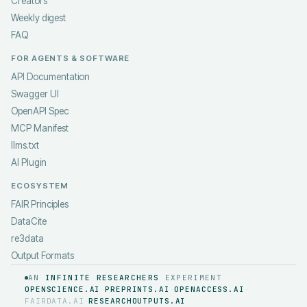
Creators
Weekly digest
FAQ
FOR AGENTS & SOFTWARE
API Documentation
Swagger UI
OpenAPI Spec
MCP Manifest
llms.txt
AI Plugin
ECOSYSTEM
FAIR Principles
DataCite
re3data
Output Formats
AN
INFINITE RESEARCHERS
EXPERIMENT
OPENSCIENCE.AI
PREPRINTS.AI
OPENACCESS.AI
·
·
·
FAIRDATA.AI
RESEARCHOUTPUTS.AI
·
·