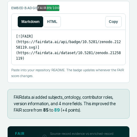
EMBED BADGE
Markdown
HTML
Copy
[![FAIR]
(https://fairdata.ai/api/badge/10.5281/zenodo.212
58119.svg)]
(https://fairdata.ai/dataset/10.5281/zenodo.21258
119)
Paste into your repository README. The badge updates whenever the FAIR
score changes.
FAIRdata.ai added
subjects_ontology, contributor roles,
version information, and 4 more fields
.
This improved the
FAIR score from
85
to
89
(+
4
points).
FAIR
Source-record evidence vs enriched-record