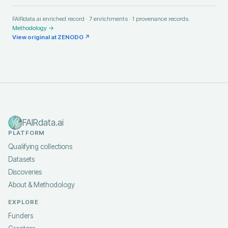
FAIRdata.ai enriched record ·
7
enrichments ·
1
provenance records.
Methodology →
View original at
ZENODO
↗
FAIRdata.ai
PLATFORM
Qualifying collections
Datasets
Discoveries
About & Methodology
EXPLORE
Funders