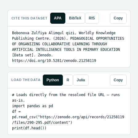
CITE THIS DATASET
APA
BibTeX
RIS
Copy
Bobonova Zulfiya Alimqul qizi, Worldly Knowledge 
Publishing Centre. (2026). PEDAGOGICAL OPPORTUNITIES 
OF ORGANIZING COLLABORATIVE LEARNING THROUGH 
ARTIFICIAL INTELLIGENCE TOOLS IN PRIMARY EDUCATION 
[Data set]. Zenodo. 
https://doi.org/10.5281/zenodo.21258119
LOAD THE DATA
Python
R
Julia
Copy
# Loads directly from the resolved file URL — runs 
as-is.

import pandas as pd

df = 
pd.read_csv("https://zenodo.org/api/records/21258119
/files/290-295.pdf/content")

print(df.head())