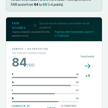
FAIR score from
84
to
88
(+
4
points).
FAIR
Source-record evidence vs enriched-record
projection
SCORES
Original composite calculated from the
Projection after
8
enrichments; source F-
repository record
UJI held fixed
ZENODO
— AS DEPOSITED
Four-framework metadata composite
8
enrichments
84
→
/100
F
98
+
4
A
88
I
64
R
69
STANDING
FAIRDATA.AI
projected