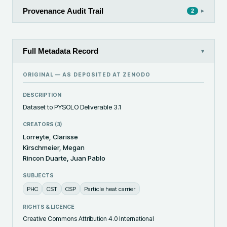
Provenance Audit Trail
▸
2
Full Metadata Record
▾
ORIGINAL — AS DEPOSITED AT
ZENODO
DESCRIPTION
Dataset to PYSOLO Deliverable 3.1
CREATORS (
3
)
Lorreyte, Clarisse
Kirschmeier, Megan
Rincon Duarte, Juan Pablo
SUBJECTS
PHC
CST
CSP
Particle heat carrier
RIGHTS & LICENCE
Creative Commons Attribution 4.0 International