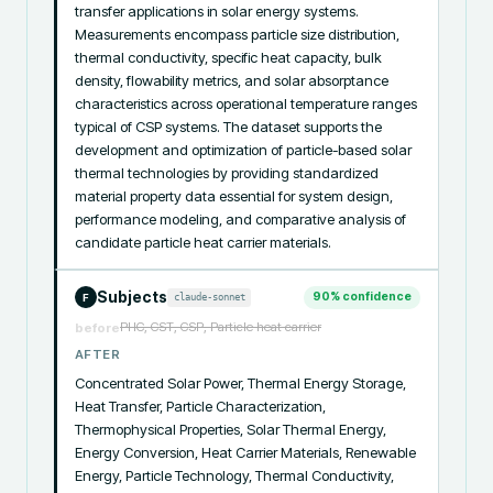
transfer applications in solar energy systems. 
Measurements encompass particle size distribution, 
thermal conductivity, specific heat capacity, bulk 
density, flowability metrics, and solar absorptance 
characteristics across operational temperature ranges 
typical of CSP systems. The dataset supports the 
development and optimization of particle-based solar 
thermal technologies by providing standardized 
material property data essential for system design, 
performance modeling, and comparative analysis of 
candidate particle heat carrier materials.
Subjects
90
% confidence
claude-sonnet
F
PHC, CST, CSP, Particle heat carrier
before
AFTER
Concentrated Solar Power, Thermal Energy Storage, 
Heat Transfer, Particle Characterization, 
Thermophysical Properties, Solar Thermal Energy, 
Energy Conversion, Heat Carrier Materials, Renewable 
Energy, Particle Technology, Thermal Conductivity, 