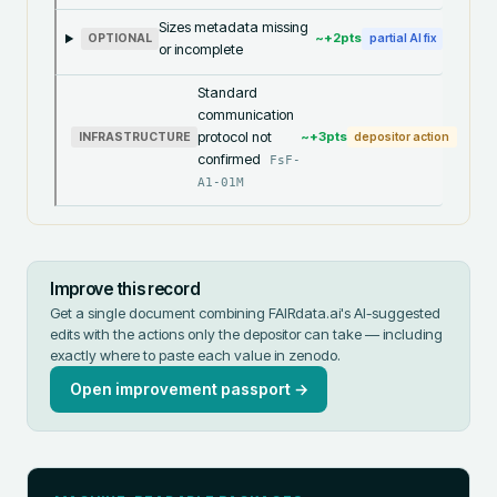
Sizes metadata missing
~+
2
pts
OPTIONAL
partial AI fix
or incomplete
Standard
communication
protocol not
~+
3
pts
INFRASTRUCTURE
depositor action
confirmed
FsF-
A1-01M
Improve this record
Get a single document combining FAIRdata.ai's AI-suggested
edits with the actions only the depositor can take — including
exactly where to paste each value in
zenodo
.
Open improvement passport →