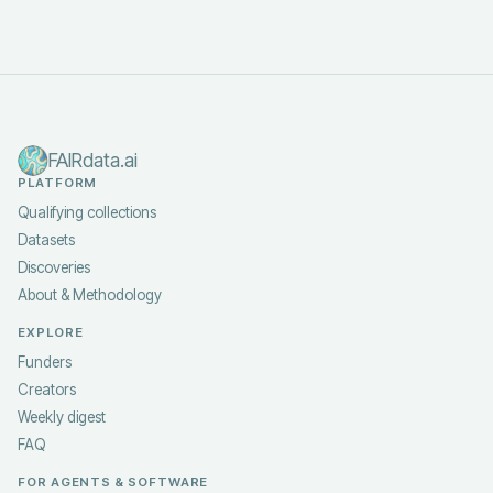
FAIRdata.ai
PLATFORM
Qualifying collections
Datasets
Discoveries
About & Methodology
EXPLORE
Funders
Creators
Weekly digest
FAQ
FOR AGENTS & SOFTWARE