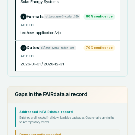
Solar Energy Systems
Formats
80
% confidence
ollama:qwen3-coder:30b
I
ADDED
text/csv, application/zip
Dates
70
% confidence
ollama:qwen3-coder:30b
R
ADDED
2026-01-01 / 2026-12-31
Gaps in the FAIRdata.ai record
Addressed in FAIRdata.ai record
Enriched and included in all downloadable packages. Gap remains only in the
source repository record.
Depositor action needed