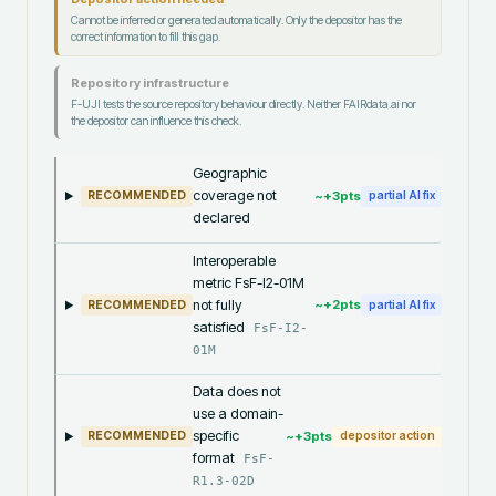
Cannot be inferred or generated automatically. Only the depositor has the
correct information to fill this gap.
Repository infrastructure
F-UJI tests the source repository behaviour directly. Neither FAIRdata.ai nor
the depositor can influence this check.
Geographic
coverage not
~+
3
pts
RECOMMENDED
partial AI fix
declared
Interoperable
metric FsF-I2-01M
not fully
~+
2
pts
RECOMMENDED
partial AI fix
satisfied
FsF-I2-
01M
Data does not
use a domain-
specific
~+
3
pts
RECOMMENDED
depositor action
format
FsF-
R1.3-02D