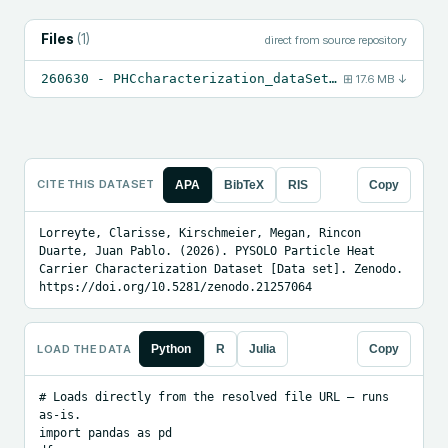
Files
(
1
)
direct from source repository
260630 - PHCcharacterization_dataSets_v2.xlsx
⊞
17.6 MB
↓
CITE THIS DATASET
APA
BibTeX
RIS
Copy
Lorreyte, Clarisse, Kirschmeier, Megan, Rincon 
Duarte, Juan Pablo. (2026). PYSOLO Particle Heat 
Carrier Characterization Dataset [Data set]. Zenodo. 
https://doi.org/10.5281/zenodo.21257064
LOAD THE DATA
Python
R
Julia
Copy
# Loads directly from the resolved file URL — runs 
as-is.

import pandas as pd
