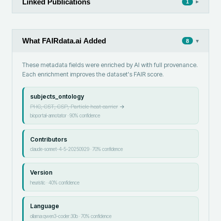
Linked Publications
▸
1
What FAIRdata.ai Added
▾
8
These metadata fields were enriched by AI with full provenance.
Each enrichment improves the dataset's FAIR score.
subjects_ontology
PHC, CST, CSP, Particle heat carrier
→
bioportal-annotator
·
90
% confidence
Contributors
claude-sonnet-4-5-20250929
·
70
% confidence
Version
heuristic
·
40
% confidence
Language
ollama:qwen3-coder:30b
·
70
% confidence