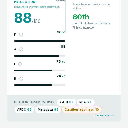
PROJECTION
Where this record ranks across the
Local checks after
8
metadata enrichments
registry
88
80th
/100
percentile of all assessed datasets
·
79th
within
zenodo
98
+
1
F
88
A
73
+
9
I
74
+
4
R
F-UJI
85
RDA
78
HEADLINE FRAMEWORKS:
ARDC
86
Metadata
88
Curation readiness
16
How we score →