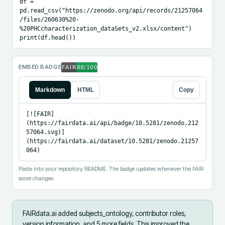
df = 
pd.read_csv("https://zenodo.org/api/records/21257064
/files/260630%20-
%20PHCcharacterization_dataSets_v2.xlsx/content")

print(df.head())
EMBED BADGE
Markdown
HTML
Copy
[![FAIR]
(https://fairdata.ai/api/badge/10.5281/zenodo.212
57064.svg)]
(https://fairdata.ai/dataset/10.5281/zenodo.21257
064)
Paste into your repository README. The badge updates whenever the FAIR
score changes.
FAIRdata.ai added
subjects_ontology, contributor roles,
version information, and 5 more fields
.
This improved the