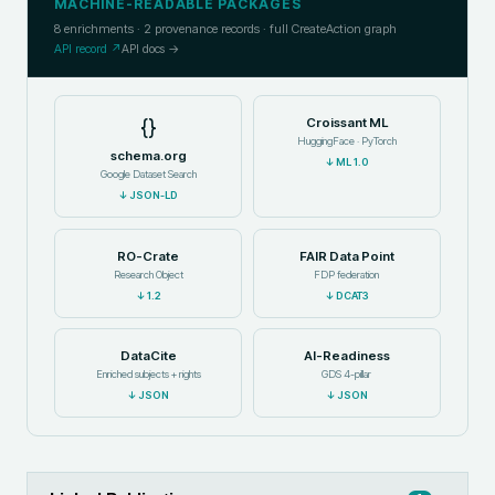
MACHINE-READABLE PACKAGES
8
enrichments ·
2
provenance records · full CreateAction graph
API record ↗
API docs →
{}
Croissant ML
HuggingFace · PyTorch
schema.org
↓
ML 1.0
Google Dataset Search
↓
JSON-LD
RO-Crate
FAIR Data Point
Research Object
FDP federation
↓
1.2
↓
DCAT3
DataCite
AI-Readiness
Enriched subjects + rights
GDS 4-pillar
↓
JSON
↓
JSON