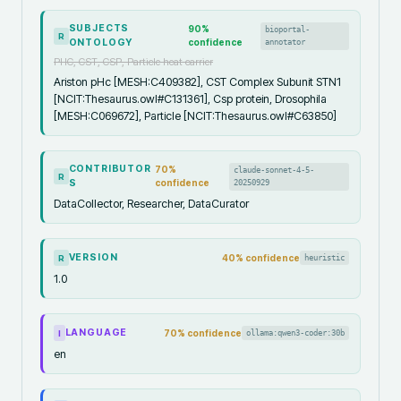
SUBJECTS
90
%
bioportal-
R
ONTOLOGY
confidence
annotator
PHC, CST, CSP, Particle heat carrier
Ariston pHc [MESH:C409382], CST Complex Subunit STN1
[NCIT:Thesaurus.owl#C131361], Csp protein, Drosophila
[MESH:C069672], Particle [NCIT:Thesaurus.owl#C63850]
CONTRIBUTOR
70
%
claude-sonnet-4-5-
R
S
confidence
20250929
DataCollector, Researcher, DataCurator
VERSION
40
% confidence
heuristic
R
1.0
LANGUAGE
70
% confidence
ollama:qwen3-coder:30b
I
en