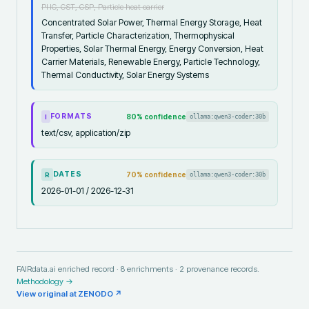
PHC, CST, CSP, Particle heat carrier
Concentrated Solar Power, Thermal Energy Storage, Heat
Transfer, Particle Characterization, Thermophysical
Properties, Solar Thermal Energy, Energy Conversion, Heat
Carrier Materials, Renewable Energy, Particle Technology,
Thermal Conductivity, Solar Energy Systems
FORMATS
80
% confidence
ollama:qwen3-coder:30b
I
text/csv, application/zip
DATES
70
% confidence
ollama:qwen3-coder:30b
R
2026-01-01 / 2026-12-31
FAIRdata.ai enriched record ·
8
enrichments ·
2
provenance records.
Methodology →
View original at
ZENODO
↗