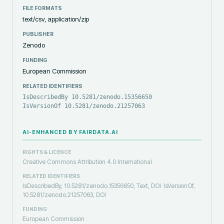
FILE FORMATS
text/csv, application/zip
PUBLISHER
Zenodo
FUNDING
European Commission
RELATED IDENTIFIERS
IsDescribedBy 10.5281/zenodo.15356650
IsVersionOf 10.5281/zenodo.21257063
AI-ENHANCED BY FAIRDATA.AI
RIGHTS & LICENCE
Creative Commons Attribution 4.0 International
RELATED IDENTIFIERS
IsDescribedBy, 10.5281/zenodo.15356650, Text, DOI
IsVersionOf,
10.5281/zenodo.21257063, DOI
FUNDING
European Commission