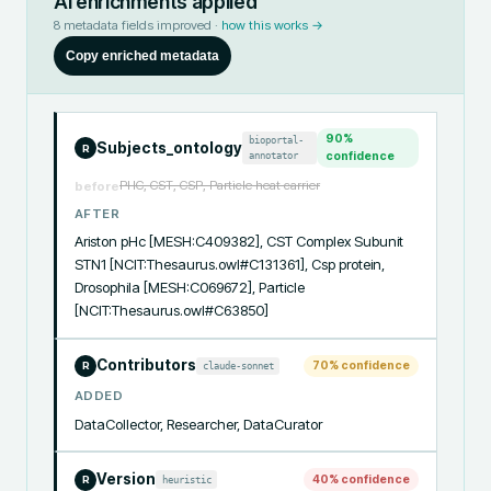
AI enrichments applied
8
metadata fields improved ·
how this works →
Copy enriched metadata
90
%
bioportal-
Subjects_ontology
R
annotator
confidence
PHC, CST, CSP, Particle heat carrier
before
AFTER
Ariston pHc [MESH:C409382], CST Complex Subunit 
STN1 [NCIT:Thesaurus.owl#C131361], Csp protein, 
Drosophila [MESH:C069672], Particle 
[NCIT:Thesaurus.owl#C63850]
Contributors
70
% confidence
claude-sonnet
R
ADDED
DataCollector, Researcher, DataCurator
Version
40
% confidence
heuristic
R