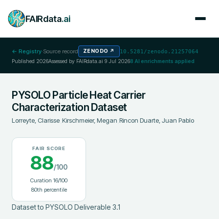
FAIRdata
.ai
← Registry
·
Source record
ZENODO
↗
10.5281/zenodo.21257064
Published
2026
Assessed by FAIRdata.ai
9 Jul 2026
8
AI enrichments applied
PYSOLO Particle Heat Carrier
Characterization Dataset
Lorreyte, Clarisse
;
Kirschmeier, Megan
;
Rincon Duarte, Juan Pablo
FAIR SCORE
88
/100
Curation
16
/100
80
th percentile
Dataset to PYSOLO Deliverable 3.1