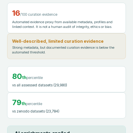
16
/100 curation evidence
Automated evidence proxy from available metadata, profiles and
linked context. It is not a human audit of integrity, ethics or bias.
Well-described, limited curation evidence
Strong metadata, but documented curation evidence is below the
automated threshold.
80
th
percentile
vs all assessed datasets
(29,980)
79
th
percentile
vs zenodo datasets
(23,784)