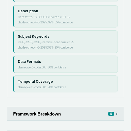
Description
Dataset to PYSOLO Deliverable 3.1
→
claude-sonnet-4-5-20250929
·
85
% confidence
Subject Keywords
PHC, CST, CSP, Particle heat carrier
→
claude-sonnet-4-5-20250929
·
90
% confidence
Data Formats
ollama:qwen3-coder:30b
·
80
% confidence
Temporal Coverage
ollama:qwen3-coder:30b
·
70
% confidence
Framework Breakdown
▸
5