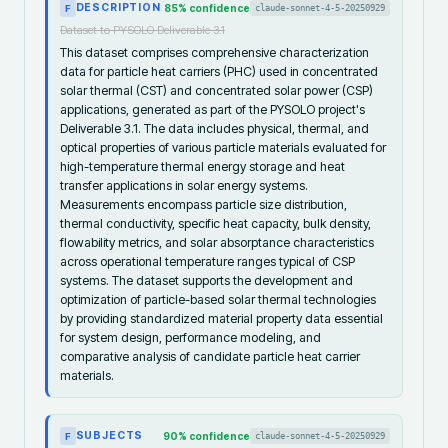
DESCRIPTION
85
% confidence
claude-sonnet-4-5-20250929
F
Dataset to PYSOLO Deliverable 3.1
This dataset comprises comprehensive characterization
data for particle heat carriers (PHC) used in concentrated
solar thermal (CST) and concentrated solar power (CSP)
applications, generated as part of the PYSOLO project's
Deliverable 3.1. The data includes physical, thermal, and
optical properties of various particle materials evaluated for
high-temperature thermal energy storage and heat
transfer applications in solar energy systems.
Measurements encompass particle size distribution,
thermal conductivity, specific heat capacity, bulk density,
flowability metrics, and solar absorptance characteristics
across operational temperature ranges typical of CSP
systems. The dataset supports the development and
optimization of particle-based solar thermal technologies
by providing standardized material property data essential
for system design, performance modeling, and
comparative analysis of candidate particle heat carrier
materials.
SUBJECTS
90
% confidence
claude-sonnet-4-5-20250929
F