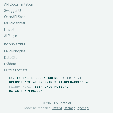
API Documentation
Swagger UI
OpenAPI Spec
MCP Manifest
llms.txt
AI Plugin
ECOSYSTEM
FAIR Principles
DataCite
re3data
Output Formats
AN
INFINITE RESEARCHERS
EXPERIMENT
OPENSCIENCE.AI
PREPRINTS.AI
OPENACCESS.AI
·
·
·
FAIRDATA.AI
RESEARCHOUTPUTS.AI
·
·
DATASETPAPERS.COM
©
2026
FAIRdata.ai
Machine-readable:
llms.txt
·
sitemap
·
openapi