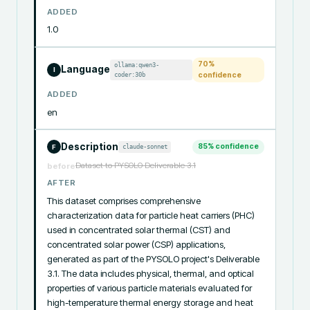
ADDED
1.0
70
%
ollama:qwen3-
Language
I
coder:30b
confidence
ADDED
en
Description
85
% confidence
claude-sonnet
F
Dataset to PYSOLO Deliverable 3.1
before
AFTER
This dataset comprises comprehensive 
characterization data for particle heat carriers (PHC) 
used in concentrated solar thermal (CST) and 
concentrated solar power (CSP) applications, 
generated as part of the PYSOLO project's Deliverable 
3.1. The data includes physical, thermal, and optical 
properties of various particle materials evaluated for 
high-temperature thermal energy storage and heat 