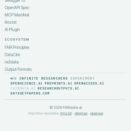
Swagger UI
OpenAPI Spec
MCP Manifest
llms.txt
AI Plugin
ECOSYSTEM
FAIR Principles
DataCite
re3data
Output Formats
AN
INFINITE RESEARCHERS
EXPERIMENT
OPENSCIENCE.AI
PREPRINTS.AI
OPENACCESS.AI
·
·
·
FAIRDATA.AI
RESEARCHOUTPUTS.AI
·
·
DATASETPAPERS.COM
©
2026
FAIRdata.ai
Machine-readable:
llms.txt
·
sitemap
·
openapi