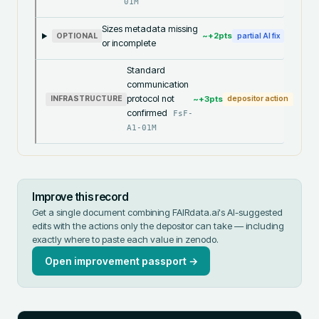
01M
Sizes metadata missing
~+
2
pts
OPTIONAL
partial AI fix
or incomplete
Standard
communication
protocol not
~+
3
pts
INFRASTRUCTURE
depositor action
confirmed
FsF-
A1-01M
Improve this record
Get a single document combining FAIRdata.ai's AI-suggested
edits with the actions only the depositor can take — including
exactly where to paste each value in
zenodo
.
Open improvement passport →