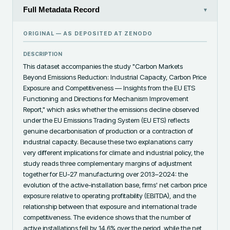
Full Metadata Record
▾
ORIGINAL — AS DEPOSITED AT
ZENODO
DESCRIPTION
This dataset accompanies the study "Carbon Markets 
Beyond Emissions Reduction: Industrial Capacity, Carbon Price 
Exposure and Competitiveness — Insights from the EU ETS 
Functioning and Directions for Mechanism Improvement 
Report," which asks whether the emissions decline observed 
under the EU Emissions Trading System (EU ETS) reflects 
genuine decarbonisation of production or a contraction of 
industrial capacity. Because these two explanations carry 
very different implications for climate and industrial policy, the 
study reads three complementary margins of adjustment 
together for EU-27 manufacturing over 2013–2024: the 
evolution of the active-installation base, firms' net carbon price 
exposure relative to operating profitability (EBITDA), and the 
relationship between that exposure and international trade 
competitiveness. The evidence shows that the number of 
active installations fell by 14.6% over the period, while the net 