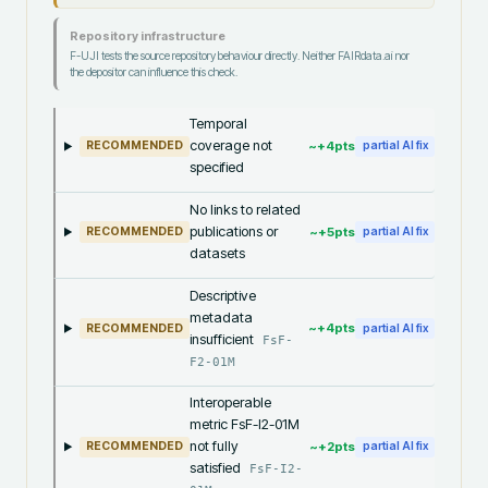
Repository infrastructure
F-UJI tests the source repository behaviour directly. Neither FAIRdata.ai nor
the depositor can influence this check.
Temporal
coverage not
~+
4
pts
RECOMMENDED
partial AI fix
specified
No links to related
publications or
~+
5
pts
RECOMMENDED
partial AI fix
datasets
Descriptive
metadata
~+
4
pts
RECOMMENDED
partial AI fix
insufficient
FsF-
F2-01M
Interoperable
metric FsF-I2-01M
not fully
~+
2
pts
RECOMMENDED
partial AI fix
satisfied
FsF-I2-