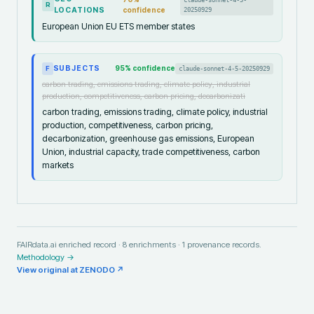
R
LOCATIONS
confidence
20250929
European Union EU ETS member states
SUBJECTS
95
% confidence
claude-sonnet-4-5-20250929
F
carbon trading, emissions trading, climate policy, industrial
production, competitiveness, carbon pricing, decarbonizati
carbon trading, emissions trading, climate policy, industrial
production, competitiveness, carbon pricing,
decarbonization, greenhouse gas emissions, European
Union, industrial capacity, trade competitiveness, carbon
markets
FAIRdata.ai enriched record ·
8
enrichments ·
1
provenance records.
Methodology →
View original at
ZENODO
↗