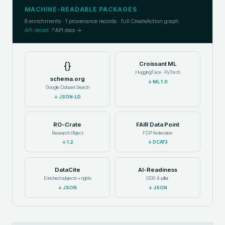
MACHINE-READABLE PACKAGES
8
enrichments ·
1
provenance records · full CreateAction graph
API record ↗
API docs →
{}
Croissant ML
HuggingFace · PyTorch
schema.org
↓
ML 1.0
Google Dataset Search
↓
JSON-LD
RO-Crate
FAIR Data Point
Research Object
FDP federation
↓
1.2
↓
DCAT3
DataCite
AI-Readiness
Enriched subjects + rights
GDS 4-pillar
↓
JSON
↓
JSON