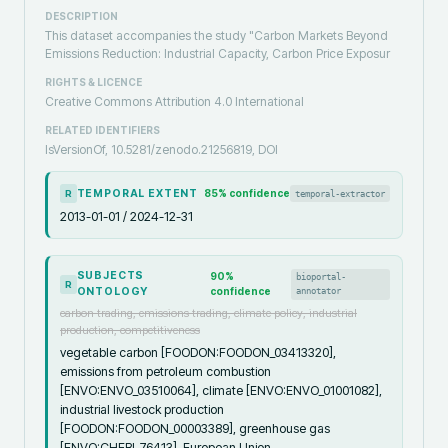
DESCRIPTION
This dataset accompanies the study "Carbon Markets Beyond
Emissions Reduction: Industrial Capacity, Carbon Price Exposur
RIGHTS & LICENCE
Creative Commons Attribution 4.0 International
RELATED IDENTIFIERS
IsVersionOf, 10.5281/zenodo.21256819, DOI
TEMPORAL EXTENT
85
% confidence
temporal-extractor
R
2013-01-01 / 2024-12-31
SUBJECTS
90
%
bioportal-
R
ONTOLOGY
confidence
annotator
carbon trading, emissions trading, climate policy, industrial
production, competitiveness
vegetable carbon [FOODON:FOODON_03413320],
emissions from petroleum combustion
[ENVO:ENVO_03510064], climate [ENVO:ENVO_01001082],
industrial livestock production
[FOODON:FOODON_00003389], greenhouse gas
[ENVO:CHEBI_76413], European Union