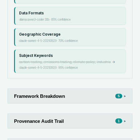
Data Formats
ollama:qwen3-coder:30b
·
85
% confidence
Geographic Coverage
claude-sonnet-4-5-20250929
·
70
% confidence
Subject Keywords
carbon trading, emissions trading, climate policy, industria
→
claude-sonnet-4-5-20250929
·
95
% confidence
Framework Breakdown
▸
5
Provenance Audit Trail
▸
1