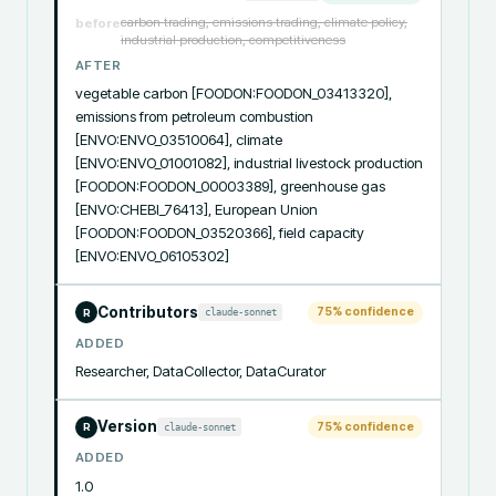
carbon trading, emissions trading, climate policy,
before
industrial production, competitiveness
AFTER
vegetable carbon [FOODON:FOODON_03413320], 
emissions from petroleum combustion 
[ENVO:ENVO_03510064], climate 
[ENVO:ENVO_01001082], industrial livestock production 
[FOODON:FOODON_00003389], greenhouse gas 
[ENVO:CHEBI_76413], European Union 
[FOODON:FOODON_03520366], field capacity 
[ENVO:ENVO_06105302]
Contributors
75
% confidence
claude-sonnet
R
ADDED
Researcher, DataCollector, DataCurator
Version
75
% confidence
claude-sonnet
R
ADDED
1.0