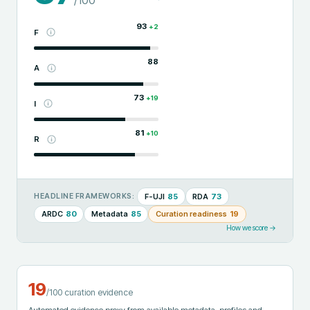
93
+
2
F
88
A
73
+
19
I
81
+
10
R
F-UJI
85
RDA
73
HEADLINE FRAMEWORKS:
ARDC
80
Metadata
85
Curation readiness
19
How we score →
19
/100 curation evidence
Automated evidence proxy from available metadata, profiles and