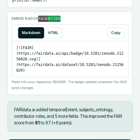
print(df.head())
EMBED BADGE
Markdown
HTML
Copy
[![FAIR]
(https://fairdata.ai/api/badge/10.5281/zenodo.212
56820.svg)]
(https://fairdata.ai/dataset/10.5281/zenodo.21256
820)
Paste into your repository README. The badge updates whenever the FAIR
score changes.
FAIRdata.ai added
temporalExtent, subjects_ontology,
contributor roles, and 5 more fields
.
This improved the FAIR
score from
81
to
87
(+
6
points).