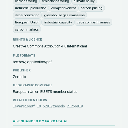
carbon trading
emissions trading
climate policy
industrial production
competitiveness
carbon pricing
decarbonization
greenhouse gas emissions
European Union
industrial capacity
trade competitiveness
carbon markets
RIGHTS & LICENCE
Creative Commons Attribution 4.0 International
FILE FORMATS
text/csv, application/pdf
PUBLISHER
Zenodo
GEOGRAPHIC COVERAGE
European Union EU ETS member states
RELATED IDENTIFIERS
IsVersionOf 10.5281/zenodo.21256819
AI-ENHANCED BY FAIRDATA.AI