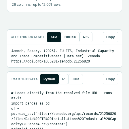
26
columns
· up to 12,001 rows
CITE THIS DATASET
APA
BibTeX
RIS
Copy
Jammeh, Bakary. (2026). EU ETS, Industrial Capacity 
and Trade Competitiveness [Data set]. Zenodo. 
https://doi.org/10.5281/zenodo.21256820
LOAD THE DATA
Python
R
Julia
Copy
# Loads directly from the resolved file URL — runs 
as-is.

import pandas as pd

df = 
pd.read_csv("https://zenodo.org/api/records/21256820
/files/Data%20ETS%20Installations%20Industrial%20Cap
acity%20Paper4.csv/content")
