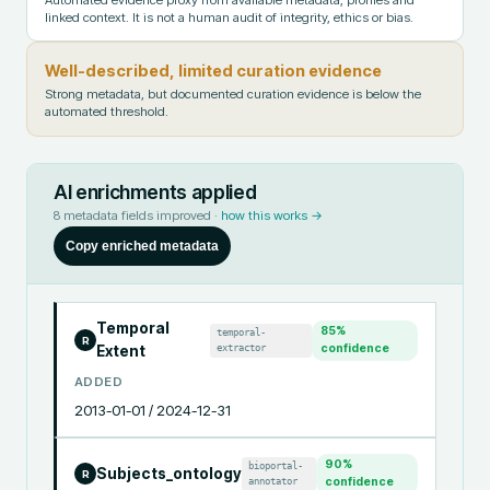
linked context. It is not a human audit of integrity, ethics or bias.
Well-described, limited curation evidence
Strong metadata, but documented curation evidence is below the
automated threshold.
AI enrichments applied
8
metadata fields improved ·
how this works →
Copy enriched metadata
Temporal
85
%
temporal-
R
extractor
confidence
Extent
ADDED
2013-01-01 / 2024-12-31
90
%
bioportal-
Subjects_ontology
R
annotator
confidence