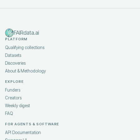
FAIRdata.ai
PLATFORM
Qualifying collections
Datasets
Discoveries
About & Methodology
EXPLORE
Funders
Creators
Weekly digest
FAQ
FOR AGENTS & SOFTWARE
API Documentation