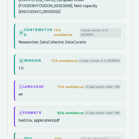
[FOODON:FOODON_03520366], field capacity
[ENVO:ENVO_06105302]
CONTRIBUTOR
75
%
claude-sonnet-4-5-
R
S
confidence
20250929
Researcher, DataCollector, DataCurator
VERSION
75
% confidence
claude-sonnet-4-5-20250929
R
1.0
LANGUAGE
75
% confidence
ollama:qwen3-coder:30b
I
en
FORMATS
85
% confidence
ollama:qwen3-coder:30b
I
text/csv, application/pdf
GEO
70
%
claude-sonnet-4-5-