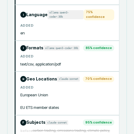
75
%
ollama:qwen3-
Language
I
coder:30b
confidence
ADDED
en
Formats
85
% confidence
ollama:qwen3-coder:30b
I
ADDED
text/csv, application/pdf
Geo Locations
70
% confidence
claude-sonnet
R
ADDED
European Union

EU ETS member states
Subjects
95
% confidence
claude-sonnet
F
carbon trading, emissions trading, climate policy,
before