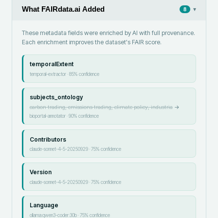
What FAIRdata.ai Added
▾
8
These metadata fields were enriched by AI with full provenance.
Each enrichment improves the dataset's FAIR score.
temporalExtent
temporal-extractor
·
85
% confidence
subjects_ontology
carbon trading, emissions trading, climate policy, industria
→
bioportal-annotator
·
90
% confidence
Contributors
claude-sonnet-4-5-20250929
·
75
% confidence
Version
claude-sonnet-4-5-20250929
·
75
% confidence
Language
ollama:qwen3-coder:30b
·
75
% confidence