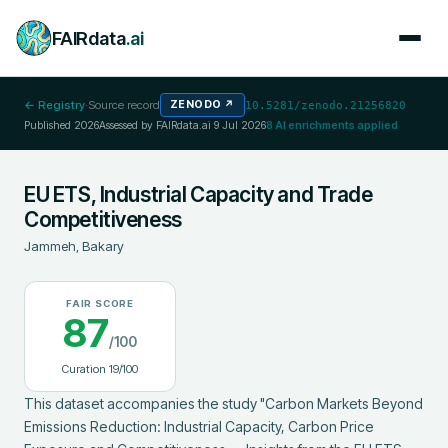
FAIRdata
.ai
← Registry
·
Source record
ZENODO
↗
10.5281/zenodo.21256820
Published
2026
Assessed by FAIRdata.ai
9 Jul 2026
8
AI enrichments applied
EU ETS, Industrial Capacity and Trade
Competitiveness
Jammeh, Bakary
FAIR SCORE
87
/100
Curation
19
/100
This dataset accompanies the study "Carbon Markets Beyond 
Emissions Reduction: Industrial Capacity, Carbon Price 