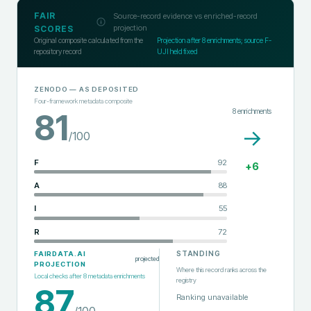
FAIR
Source-record evidence vs enriched-record
projection
SCORES
Original composite calculated from the
Projection after
8
enrichments; source F-
repository record
UJI held fixed
ZENODO
— AS DEPOSITED
Four-framework metadata composite
8
enrichments
81
→
/100
F
92
+
6
A
88
I
55
R
72
STANDING
FAIRDATA.AI
projected
PROJECTION
Where this record ranks across the
Local checks after
8
metadata enrichments
registry
87
Ranking unavailable
/100