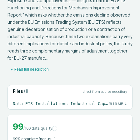
Exposure and Competitiveness — Insights from the EU ETS 
Functioning and Directions for Mechanism Improvement 
Report," which asks whether the emissions decline observed 
under the EU Emissions Trading System (EU ETS) reflects 
genuine decarbonisation of production or a contraction of 
industrial capacity. Because these two explanations carry very 
different implications for climate and industrial policy, the study 
reads three complementary margins of adjustment together 
for EU-27 manufac…
▾ Read full description
Files
(
1
)
direct from source repository
Data ETS Installations Industrial Capacity Paper4.csv
⊞
1.9 MB
↓
99
/100 data quality
i
99
% complete (non-null)