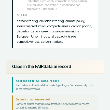
industrial production, competitiveness, carbon
pricing, decarbonization, greenhouse gas
emissions, European U
AFTER
carbon trading, emissions trading, climate policy, 
industrial production, competitiveness, carbon pricing, 
decarbonization, greenhouse gas emissions, 
European Union, industrial capacity, trade 
competitiveness, carbon markets
Gaps in the FAIRdata.ai record
Addressed in FAIRdata.ai record
Enriched and included in all downloadable packages. Gap remains only in the
source repository record.
Depositor action needed
Cannot be inferred or generated automatically. Only the depositor has the
correct information to fill this gap.