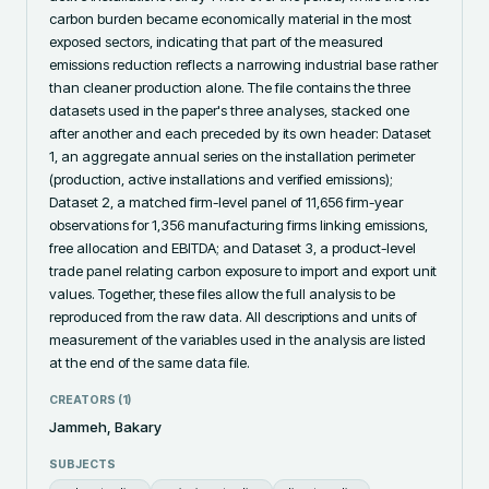
carbon burden became economically material in the most 
exposed sectors, indicating that part of the measured 
emissions reduction reflects a narrowing industrial base rather 
than cleaner production alone. The file contains the three 
datasets used in the paper's three analyses, stacked one 
after another and each preceded by its own header: Dataset 
1, an aggregate annual series on the installation perimeter 
(production, active installations and verified emissions); 
Dataset 2, a matched firm-level panel of 11,656 firm-year 
observations for 1,356 manufacturing firms linking emissions, 
free allocation and EBITDA; and Dataset 3, a product-level 
trade panel relating carbon exposure to import and export unit 
values. Together, these files allow the full analysis to be 
reproduced from the raw data. All descriptions and units of 
measurement of the variables used in the analysis are listed 
at the end of the same data file.
CREATORS (
1
)
Jammeh, Bakary
SUBJECTS