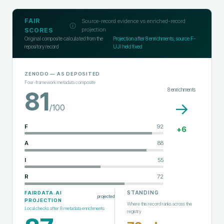
FAIR
Source-record evidence vs enriched-record
projection
SCORES
Original composite calculated from the
Projection after
8
enrichments; source F-
repository record
UJI held fixed
ZENODO
— AS DEPOSITED
Four-framework metadata composite
8
enrichments
81
→
/100
F
92
+
6
A
88
I
55
R
72
STANDING
FAIRDATA.AI
projected
PROJECTION
Where this record ranks across the
Local checks after
8
metadata enrichments
registry