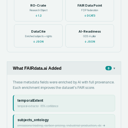
RO-Crate
FAIR Data Point
Research Object
FDP federation
↓
1.2
↓
DCAT3
DataCite
AI-Readiness
Enriched subjects + rights
GDS 4-pillar
↓
JSON
↓
JSON
What FAIRdata.ai Added
▾
8
These metadata fields were enriched by AI with full provenance.
Each enrichment improves the dataset's FAIR score.
temporalExtent
temporal-extractor
·
85
% confidence
subjects_ontology
emissions trading, carbon pricing, industrial production, de
→