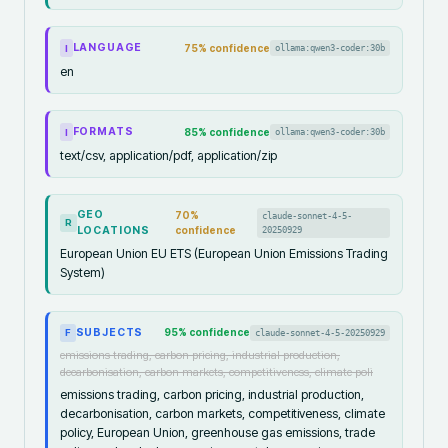
LANGUAGE
75
% confidence
ollama:qwen3-coder:30b
I
en
FORMATS
85
% confidence
ollama:qwen3-coder:30b
I
text/csv, application/pdf, application/zip
GEO
70
%
claude-sonnet-4-5-
R
LOCATIONS
confidence
20250929
European Union EU ETS (European Union Emissions Trading
System)
SUBJECTS
95
% confidence
claude-sonnet-4-5-20250929
F
emissions trading, carbon pricing, industrial production,
decarbonisation, carbon markets, competitiveness, climate poli
emissions trading, carbon pricing, industrial production,
decarbonisation, carbon markets, competitiveness, climate
policy, European Union, greenhouse gas emissions, trade