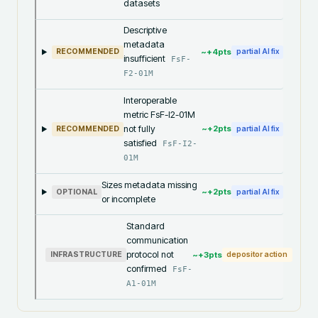
datasets
Descriptive
metadata
~+
4
pts
RECOMMENDED
partial AI fix
insufficient
FsF-
F2-01M
Interoperable
metric FsF-I2-01M
not fully
~+
2
pts
RECOMMENDED
partial AI fix
satisfied
FsF-I2-
01M
Sizes metadata missing
~+
2
pts
OPTIONAL
partial AI fix
or incomplete
Standard
communication
protocol not
~+
3
pts
INFRASTRUCTURE
depositor action
confirmed
FsF-
A1-01M