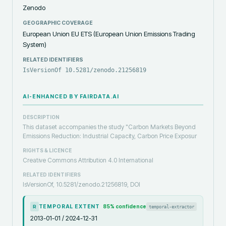
Zenodo
GEOGRAPHIC COVERAGE
European Union EU ETS (European Union Emissions Trading
System)
RELATED IDENTIFIERS
IsVersionOf 10.5281/zenodo.21256819
AI-ENHANCED BY FAIRDATA.AI
DESCRIPTION
This dataset accompanies the study "Carbon Markets Beyond
Emissions Reduction: Industrial Capacity, Carbon Price Exposur
RIGHTS & LICENCE
Creative Commons Attribution 4.0 International
RELATED IDENTIFIERS
IsVersionOf, 10.5281/zenodo.21256819, DOI
TEMPORAL EXTENT
85
% confidence
temporal-extractor
R
2013-01-01 / 2024-12-31