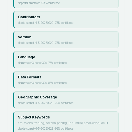
bioportal-annotator
·
90
% confidence
Contributors
claude-sonnet-4-5-20250929
·
75
% confidence
Version
claude-sonnet-4-5-20250929
·
75
% confidence
Language
ollama:qwen3-coder:30b
·
75
% confidence
Data Formats
ollama:qwen3-coder:30b
·
85
% confidence
Geographic Coverage
claude-sonnet-4-5-20250929
·
70
% confidence
Subject Keywords
emissions trading, carbon pricing, industrial production, de
→
claude-sonnet-4-5-20250929
·
95
% confidence