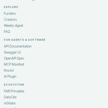
EXPLORE
Funders
Creators
Weekly digest
FAQ
FOR AGENTS & SOFTWARE
API Documentation
Swagger UI
OpenAPI Spec
MCP Manifest
llms.txt
AI Plugin
ECOSYSTEM
FAIR Principles
DataCite
re3data