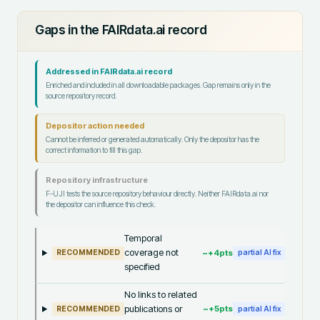
Gaps in the FAIRdata.ai record
Addressed in FAIRdata.ai record
Enriched and included in all downloadable packages. Gap remains only in the
source repository record.
Depositor action needed
Cannot be inferred or generated automatically. Only the depositor has the
correct information to fill this gap.
Repository infrastructure
F-UJI tests the source repository behaviour directly. Neither FAIRdata.ai nor
the depositor can influence this check.
Temporal
coverage not
~+
4
pts
RECOMMENDED
partial AI fix
specified
No links to related
publications or
~+
5
pts
RECOMMENDED
partial AI fix