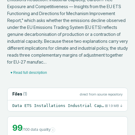
Exposure and Competitiveness — Insights from the EU ETS 
Functioning and Directions for Mechanism Improvement 
Report," which asks whether the emissions decline observed 
under the EU Emissions Trading System (EU ETS) reflects 
genuine decarbonisation of production or a contraction of 
industrial capacity. Because these two explanations carry very 
different implications for climate and industrial policy, the study 
reads three complementary margins of adjustment together 
for EU-27 manufac…
▾ Read full description
Files
(
1
)
direct from source repository
Data ETS Installations Industrial Capacity.csv
⊞
1.9 MB
↓
99
/100 data quality
i