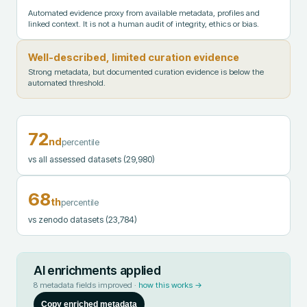
Automated evidence proxy from available metadata, profiles and
linked context. It is not a human audit of integrity, ethics or bias.
Well-described, limited curation evidence
Strong metadata, but documented curation evidence is below the
automated threshold.
72
nd
percentile
vs all assessed datasets
(29,980)
68
th
percentile
vs zenodo datasets
(23,784)
AI enrichments applied
8
metadata fields improved ·
how this works →
Copy enriched metadata