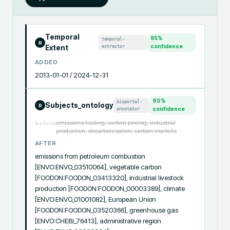
Temporal
85
%
temporal-
R
extractor
confidence
Extent
ADDED
2013-01-01 / 2024-12-31
90
%
bioportal-
Subjects_ontology
R
annotator
confidence
emissions trading, carbon pricing, industrial
before
production, decarbonisation, carbon markets
AFTER
emissions from petroleum combustion 
[ENVO:ENVO_03510064], vegetable carbon 
[FOODON:FOODON_03413320], industrial livestock 
production [FOODON:FOODON_00003389], climate 
[ENVO:ENVO_01001082], European Union 
[FOODON:FOODON_03520366], greenhouse gas 
[ENVO:CHEBI_76413], administrative region 