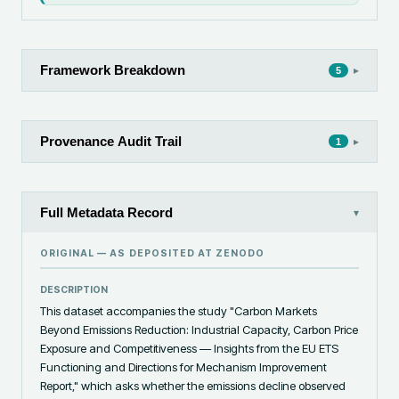
Framework Breakdown
▸
5
Provenance Audit Trail
▸
1
Full Metadata Record
▾
ORIGINAL — AS DEPOSITED AT
ZENODO
DESCRIPTION
This dataset accompanies the study "Carbon Markets 
Beyond Emissions Reduction: Industrial Capacity, Carbon Price 
Exposure and Competitiveness — Insights from the EU ETS 
Functioning and Directions for Mechanism Improvement 
Report," which asks whether the emissions decline observed 