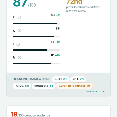
87
72nd
/100
percentile of all assessed datasets
·
68th
within
zenodo
94
+
2
F
88
A
73
+
19
I
81
+
10
R
F-UJI
85
RDA
73
HEADLINE FRAMEWORKS:
ARDC
80
Metadata
85
Curation readiness
19
How we score →
19
/100 curation evidence