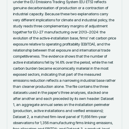
under the EU Emissions Trading System (EU ETS) reflects 
genuine decarbonisation of production or a contraction of 
industrial capacity. Because these two explanations carry 
very different implications for climate and industrial policy, the 
study reads three complementary margins of adjustment 
together for EU-27 manufacturing over 2013–2024: the 
evolution of the active-installation base, firms' net carbon price 
exposure relative to operating profitability (EBITDA), and the 
relationship between that exposure and international trade 
competitiveness. The evidence shows that the number of 
active installations fell by 14.6% over the period, while the net 
carbon burden became economically material in the most 
exposed sectors, indicating that part of the measured 
emissions reduction reflects a narrowing industrial base rather 
than cleaner production alone. The file contains the three 
datasets used in the paper's three analyses, stacked one 
after another and each preceded by its own header: Dataset 
1, an aggregate annual series on the installation perimeter 
(production, active installations and verified emissions); 
Dataset 2, a matched firm-level panel of 11,656 firm-year 
observations for 1,356 manufacturing firms linking emissions, 
free allocation and EBITDA; and Dataset 3, a product-level 