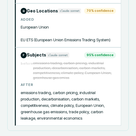
Geo Locations
70
% confidence
claude-sonnet
R
ADDED
European Union

EU ETS (European Union Emissions Trading System)
Subjects
95
% confidence
claude-sonnet
F
emissions trading, carbon pricing, industrial
before
production, decarbonisation, carbon markets,
competitiveness, climate policy, European Union,
greenhouse gas emiss
AFTER
emissions trading, carbon pricing, industrial 
production, decarbonisation, carbon markets, 
competitiveness, climate policy, European Union, 
greenhouse gas emissions, trade policy, carbon 
leakage, environmental economics