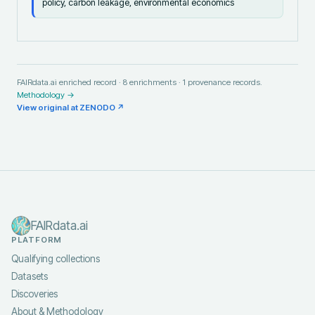
policy, carbon leakage, environmental economics
FAIRdata.ai enriched record ·
8
enrichments ·
1
provenance records.
Methodology →
View original at
ZENODO
↗
FAIRdata.ai
PLATFORM
Qualifying collections
Datasets
Discoveries
About & Methodology