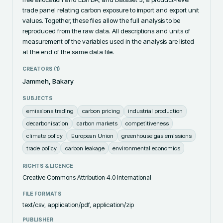
trade panel relating carbon exposure to import and export unit 
values. Together, these files allow the full analysis to be 
reproduced from the raw data. All descriptions and units of 
measurement of the variables used in the analysis are listed 
at the end of the same data file.
CREATORS (
1
)
Jammeh, Bakary
SUBJECTS
emissions trading
carbon pricing
industrial production
decarbonisation
carbon markets
competitiveness
climate policy
European Union
greenhouse gas emissions
trade policy
carbon leakage
environmental economics
RIGHTS & LICENCE
Creative Commons Attribution 4.0 International
FILE FORMATS
text/csv, application/pdf, application/zip
PUBLISHER