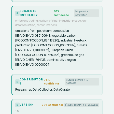
SUBJECTS
90
%
bioportal-
R
ONTOLOGY
confidence
annotator
emissions trading, carbon pricing, industrial production,
decarbonisation, carbon markets
emissions from petroleum combustion
[ENVO:ENVO_03510064], vegetable carbon
[FOODON:FOODON_03413320], industrial livestock
production [FOODON:FOODON_00003389], climate
[ENVO:ENVO_01001082], European Union
[FOODON:FOODON_03520366], greenhouse gas
[ENVO:CHEBI_76413], administrative region
[ENVO:ENVO_00000004]
CONTRIBUTOR
75
%
claude-sonnet-4-5-
R
S
confidence
20250929
Researcher, DataCollector, DataCurator
VERSION
75
% confidence
claude-sonnet-4-5-20250929
R
1.0