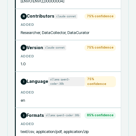
[ENVO:ENVO_00000004]
Contributors
75
% confidence
claude-sonnet
R
ADDED
Researcher, DataCollector, DataCurator
Version
75
% confidence
claude-sonnet
R
ADDED
1.0
75
%
ollama:qwen3-
Language
I
coder:30b
confidence
ADDED
en
Formats
85
% confidence
ollama:qwen3-coder:30b
I
ADDED
text/csv, application/pdf, application/zip