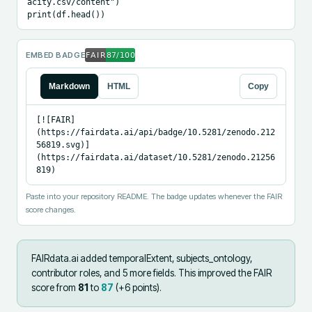
acity.csv/content")

print(df.head())
EMBED BADGE
Markdown
HTML
Copy
[![FAIR]
(https://fairdata.ai/api/badge/10.5281/zenodo.212
56819.svg)]
(https://fairdata.ai/dataset/10.5281/zenodo.21256
819)
Paste into your repository README. The badge updates whenever the FAIR
score changes.
FAIRdata.ai added
temporalExtent, subjects_ontology,
contributor roles, and 5 more fields
.
This improved the FAIR
score from
81
to
87
(+
6
points).