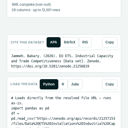
99
% complete (non-null)
26
columns
· up to 12,001 rows
CITE THIS DATASET
APA
BibTeX
RIS
Copy
Jammeh, Bakary. (2026). EU ETS, Industrial Capacity 
and Trade Competitiveness [Data set]. Zenodo. 
https://doi.org/10.5281/zenodo.21256819
LOAD THE DATA
Python
R
Julia
Copy
# Loads directly from the resolved file URL — runs 
as-is.

import pandas as pd

df = 
pd.read_csv("https://zenodo.org/api/records/21257153
/files/Data%20ETS%20Installations%20Industrial%20Cap