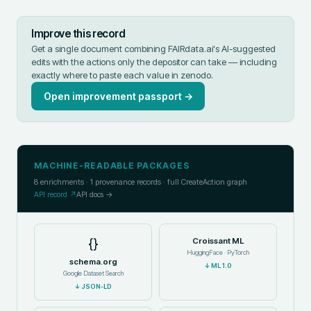
Improve this record
Get a single document combining FAIRdata.ai's AI-suggested
edits with the actions only the depositor can take — including
exactly where to paste each value in
zenodo
.
Open improvement passport →
MACHINE-READABLE PACKAGES
8
enrichments ·
1
provenance records · full CreateAction graph
API record ↗
API docs →
{}
Croissant ML
HuggingFace · PyTorch
schema.org
↓
ML 1.0
Google Dataset Search
↓
JSON-LD