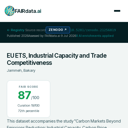
FAIRdata
.ai
← Registry
·
Source record
ZENODO
↗
10.5281/zenodo.21256819
Published
2026
Assessed by FAIRdata.ai
9 Jul 2026
8
AI enrichments applied
EU ETS, Industrial Capacity and Trade
Competitiveness
Jammeh, Bakary
FAIR SCORE
87
/100
Curation
19
/100
72
th percentile
This dataset accompanies the study "Carbon Markets Beyond 
Emissions Reduction: Industrial Capacity, Carbon Price 