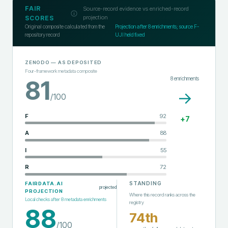
FAIR
Source-record evidence vs enriched-record
projection
SCORES
Original composite calculated from the
Projection after
8
enrichments; source F-
repository record
UJI held fixed
ZENODO
— AS DEPOSITED
Four-framework metadata composite
8
enrichments
81
→
/100
F
92
+
7
A
88
I
55
R
72
STANDING
FAIRDATA.AI
projected
PROJECTION
Where this record ranks across the
Local checks after
8
metadata enrichments
registry
88
74th
/100