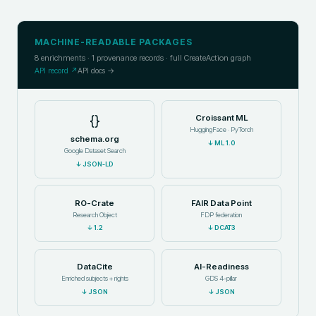
MACHINE-READABLE PACKAGES
8
enrichments ·
1
provenance records · full CreateAction graph
API record ↗
API docs →
{}
Croissant ML
HuggingFace · PyTorch
schema.org
↓
ML 1.0
Google Dataset Search
↓
JSON-LD
RO-Crate
FAIR Data Point
Research Object
FDP federation
↓
1.2
↓
DCAT3
DataCite
AI-Readiness
Enriched subjects + rights
GDS 4-pillar
↓
JSON
↓
JSON