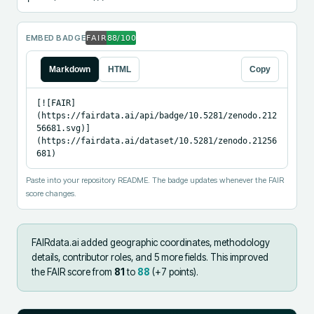
EMBED BADGE
Markdown
HTML
Copy
[![FAIR]
(https://fairdata.ai/api/badge/10.5281/zenodo.212
56681.svg)]
(https://fairdata.ai/dataset/10.5281/zenodo.21256
681)
Paste into your repository README. The badge updates whenever the FAIR
score changes.
FAIRdata.ai added
geographic coordinates, methodology
details, contributor roles, and 5 more fields
.
This improved
the FAIR score from
81
to
88
(+
7
points).