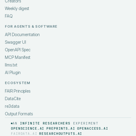
Creators
Weekly digest
FAQ
FOR AGENTS & SOFTWARE
API Documentation
Swagger UI
OpenAPI Spec
MCP Manifest
llms.txt
AI Plugin
ECOSYSTEM
FAIR Principles
DataCite
re3data
Output Formats
AN
INFINITE RESEARCHERS
EXPERIMENT
OPENSCIENCE.AI
PREPRINTS.AI
OPENACCESS.AI
·
·
·
FAIRDATA.AI
RESEARCHOUTPUTS.AI
·
·