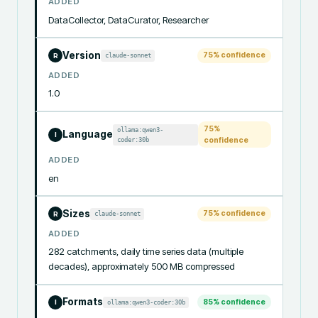
ADDED
DataCollector, DataCurator, Researcher
Version
75
% confidence
claude-sonnet
R
ADDED
1.0
75
%
ollama:qwen3-
Language
I
coder:30b
confidence
ADDED
en
Sizes
75
% confidence
claude-sonnet
R
ADDED
282 catchments, daily time series data (multiple 
decades), approximately 500 MB compressed
Formats
85
% confidence
ollama:qwen3-coder:30b
I