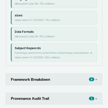
ollama:qwen3-coder:30b
·
75
% confidence
sizes
claude-sonnet-4-5-20250929
·
75
% confidence
Data Formats
ollama:qwen3-coder:30b
·
85
% confidence
Subject Keywords
hydrology, catchment, streamflow, meteorology, precipitation
→
claude-sonnet-4-5-20250929
·
95
% confidence
Framework Breakdown
▸
5
Provenance Audit Trail
▸
1