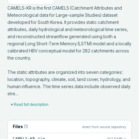
CAMELS-KR is the first CAMELS (Catchment Attributes and 
Meteorological data for Large-sample Studies) dataset 
developed for South Korea. It provides static catchment 
attributes, daily hydrological and meteorological time series, 
and reconstructed streamflow generated using both a 
regional Long Short-Term Memory (LSTM) model and a locally 
calibrated HBV conceptual model for 282 catchments across 
the country.

The static attributes are organized into seven categories: 
location, topography, climate, soil, land cover, hydrology, and 
human influence. The time series data include observed daily 
stre…
▾ Read full description
Files
(
1
)
direct from source repository
CAMELS-KR.zip
342.9 MB
↓