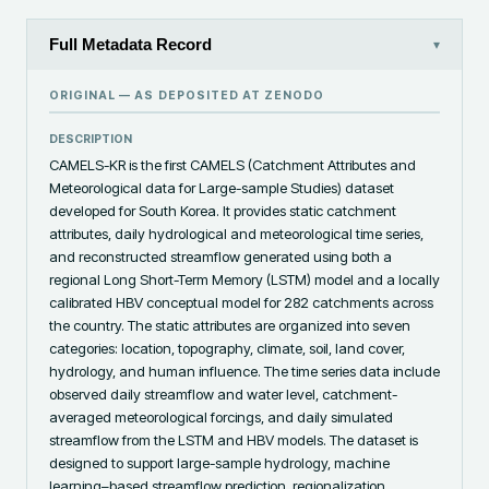
Full Metadata Record
▾
ORIGINAL — AS DEPOSITED AT
ZENODO
DESCRIPTION
CAMELS-KR is the first CAMELS (Catchment Attributes and 
Meteorological data for Large-sample Studies) dataset 
developed for South Korea. It provides static catchment 
attributes, daily hydrological and meteorological time series, 
and reconstructed streamflow generated using both a 
regional Long Short-Term Memory (LSTM) model and a locally 
calibrated HBV conceptual model for 282 catchments across 
the country. The static attributes are organized into seven 
categories: location, topography, climate, soil, land cover, 
hydrology, and human influence. The time series data include 
observed daily streamflow and water level, catchment-
averaged meteorological forcings, and daily simulated 
streamflow from the LSTM and HBV models. The dataset is 
designed to support large-sample hydrology, machine 
learning–based streamflow prediction, regionalization, 