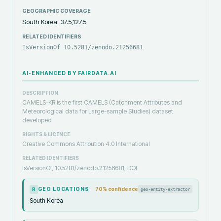
GEOGRAPHIC COVERAGE
South Korea: 37.5,127.5
RELATED IDENTIFIERS
IsVersionOf 10.5281/zenodo.21256681
AI-ENHANCED BY FAIRDATA.AI
DESCRIPTION
CAMELS-KR is the first CAMELS (Catchment Attributes and
Meteorological data for Large-sample Studies) dataset
developed
RIGHTS & LICENCE
Creative Commons Attribution 4.0 International
RELATED IDENTIFIERS
IsVersionOf, 10.5281/zenodo.21256681, DOI
GEO LOCATIONS
70
% confidence
geo-entity-extractor
R
South Korea