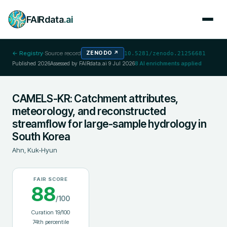
FAIRdata
.ai
← Registry
·
Source record
ZENODO
↗
10.5281/zenodo.21256681
Published
2026
Assessed by FAIRdata.ai
9 Jul 2026
8
AI enrichments applied
CAMELS-KR: Catchment attributes,
meteorology, and reconstructed
streamflow for large-sample hydrology in
South Korea
Ahn, Kuk-Hyun
FAIR SCORE
88
/100
Curation
19
/100
74
th percentile