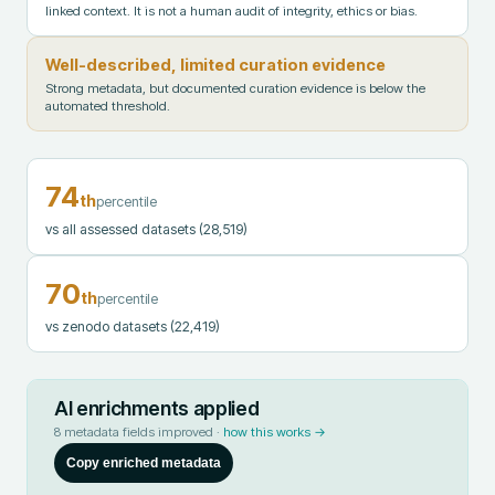
linked context. It is not a human audit of integrity, ethics or bias.
Well-described, limited curation evidence
Strong metadata, but documented curation evidence is below the
automated threshold.
74
th
percentile
vs all assessed datasets
(28,519)
70
th
percentile
vs zenodo datasets
(22,419)
AI enrichments applied
8
metadata fields improved ·
how this works →
Copy enriched metadata