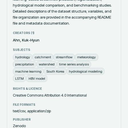
hydrological model comparison, and benchmarking studies. 
Detailed descriptions of the dataset structure, variables, and 
file organization are provided in the accompanying README 
file and metadata documentation.
CREATORS (
1
)
Ahn, Kuk-Hyun
SUBJECTS
hydrology
catchment
streamflow
meteorology
precipitation
watershed
time series analysis
machine learning
South Korea
hydrological modeling
LSTM
HBV model
RIGHTS & LICENCE
Creative Commons Attribution 4.0 International
FILE FORMATS
text/csv, application/zip
PUBLISHER
Zenodo