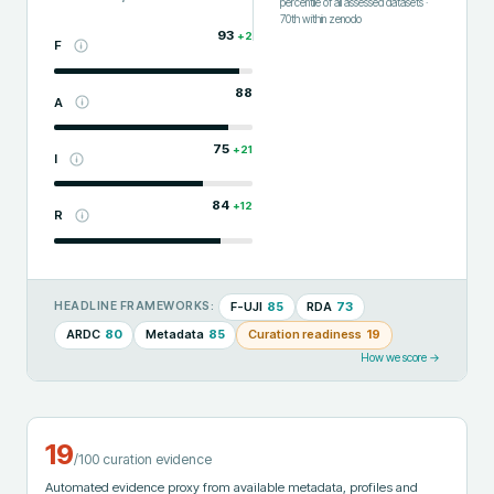
percentile of all assessed datasets
·
70th
within
zenodo
93
+
2
F
88
A
75
+
21
I
84
+
12
R
F-UJI
85
RDA
73
HEADLINE FRAMEWORKS:
ARDC
80
Metadata
85
Curation readiness
19
How we score →
19
/100 curation evidence
Automated evidence proxy from available metadata, profiles and