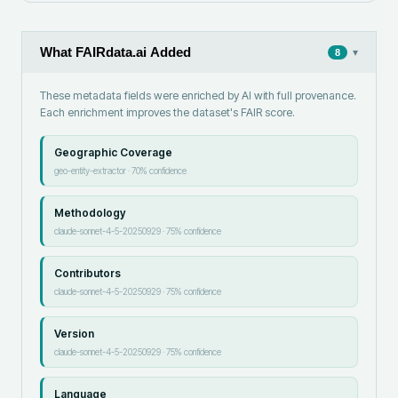
What FAIRdata.ai Added
▾
8
These metadata fields were enriched by AI with full provenance.
Each enrichment improves the dataset's FAIR score.
Geographic Coverage
geo-entity-extractor
·
70
% confidence
Methodology
claude-sonnet-4-5-20250929
·
75
% confidence
Contributors
claude-sonnet-4-5-20250929
·
75
% confidence
Version
claude-sonnet-4-5-20250929
·
75
% confidence
Language