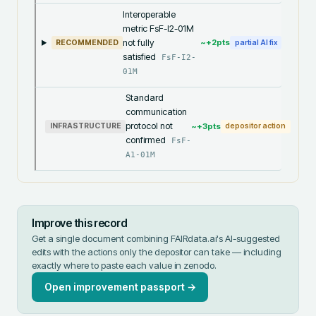
Interoperable
metric FsF-I2-01M
not fully
~+
2
pts
RECOMMENDED
partial AI fix
satisfied
FsF-I2-
01M
Standard
communication
protocol not
~+
3
pts
INFRASTRUCTURE
depositor action
confirmed
FsF-
A1-01M
Improve this record
Get a single document combining FAIRdata.ai's AI-suggested
edits with the actions only the depositor can take — including
exactly where to paste each value in
zenodo
.
Open improvement passport →