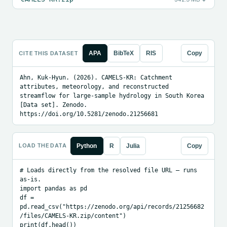
CITE THIS DATASET
APA
BibTeX
RIS
Copy
Ahn, Kuk-Hyun. (2026). CAMELS-KR: Catchment 
attributes, meteorology, and reconstructed 
streamflow for large-sample hydrology in South Korea 
[Data set]. Zenodo. 
https://doi.org/10.5281/zenodo.21256681
LOAD THE DATA
Python
R
Julia
Copy
# Loads directly from the resolved file URL — runs 
as-is.

import pandas as pd

df = 
pd.read_csv("https://zenodo.org/api/records/21256682
/files/CAMELS-KR.zip/content")

print(df.head())