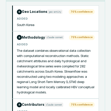
Geo Locations
70
% confidence
geo-entity
R
ADDED
South Korea
Methodology
75
% confidence
claude-sonnet
R
ADDED
The dataset combines observational data collection 
with computational reconstruction methods. Static 
catchment attributes and daily hydrological and 
meteorological time series were compiled for 282 
catchments across South Korea. Streamflow was 
reconstructed using two modeling approaches: a 
regional Long Short-Term Memory (LSTM) deep 
learning model and locally calibrated HBV conceptual 
hydrological models.
Contributors
75
% confidence
claude-sonnet
R