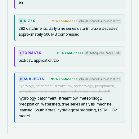
en
SIZES
75
% confidence
claude-sonnet-4-5-20250929
R
282 catchments, daily time series data (multiple decades),
approximately 500 MB compressed
FORMATS
85
% confidence
ollama:qwen3-coder:30b
I
text/csv, application/zip
SUBJECTS
95
% confidence
claude-sonnet-4-5-20250929
F
hydrology, catchment, streamflow, meteorology, precipitation,
watershed, time series analysis, machine learning, South K
hydrology, catchment, streamflow, meteorology,
precipitation, watershed, time series analysis, machine
learning, South Korea, hydrological modeling, LSTM, HBV
model