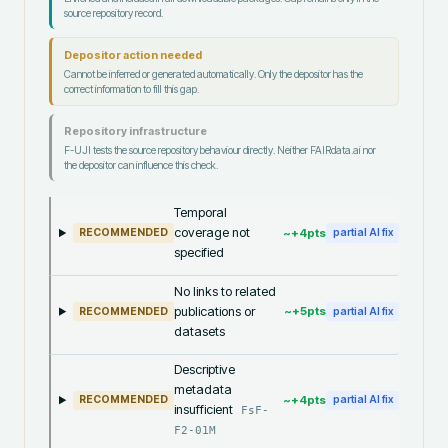
source repository record.
Depositor action needed
Cannot be inferred or generated automatically. Only the depositor has the
correct information to fill this gap.
Repository infrastructure
F-UJI tests the source repository behaviour directly. Neither FAIRdata.ai nor
the depositor can influence this check.
Temporal
coverage not
~+
4
pts
RECOMMENDED
partial AI fix
specified
No links to related
publications or
~+
5
pts
RECOMMENDED
partial AI fix
datasets
Descriptive
metadata
~+
4
pts
RECOMMENDED
partial AI fix
insufficient
FsF-
F2-01M