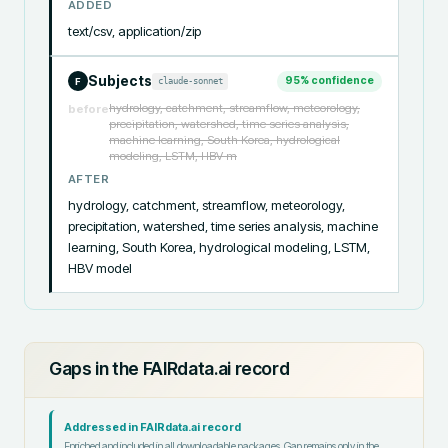
ADDED
text/csv, application/zip
Subjects
95
% confidence
claude-sonnet
F
hydrology, catchment, streamflow, meteorology,
before
precipitation, watershed, time series analysis,
machine learning, South Korea, hydrological
modeling, LSTM, HBV m
AFTER
hydrology, catchment, streamflow, meteorology, 
precipitation, watershed, time series analysis, machine 
learning, South Korea, hydrological modeling, LSTM, 
HBV model
Gaps in the FAIRdata.ai record
Addressed in FAIRdata.ai record
Enriched and included in all downloadable packages. Gap remains only in the