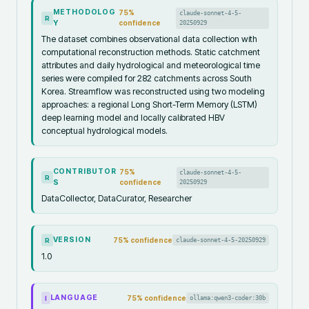
METHODOLOG
75
%
claude-sonnet-4-5-
R
Y
confidence
20250929
The dataset combines observational data collection with
computational reconstruction methods. Static catchment
attributes and daily hydrological and meteorological time
series were compiled for 282 catchments across South
Korea. Streamflow was reconstructed using two modeling
approaches: a regional Long Short-Term Memory (LSTM)
deep learning model and locally calibrated HBV
conceptual hydrological models.
CONTRIBUTOR
75
%
claude-sonnet-4-5-
R
S
confidence
20250929
DataCollector, DataCurator, Researcher
VERSION
75
% confidence
claude-sonnet-4-5-20250929
R
1.0
LANGUAGE
75
% confidence
ollama:qwen3-coder:30b
I