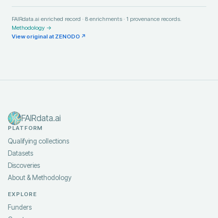
FAIRdata.ai enriched record ·
8
enrichments ·
1
provenance records.
Methodology →
View original at
ZENODO
↗
FAIRdata.ai
PLATFORM
Qualifying collections
Datasets
Discoveries
About & Methodology
EXPLORE
Funders