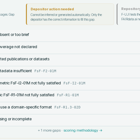
Repository
Depositor action needed
ckages. Gap
F-UJI tests the
Cannot be inferred or generated automatically. Only the
FAIRdata.ai no
depositor has the correct information to fill this gap.
bsent or too brief
verage not declared
lated publications or datasets
tadata insufficient
FsF-F2-01M
etric FsF-I2-01M not fully satisfied
FsF-I2-01M
c FsF-R1-01M not fully satisfied
FsF-R1-01M
 use a domain-specific format
FsF-R1.3-02D
sing or incomplete
+
1
more gaps ·
scoring methodology →