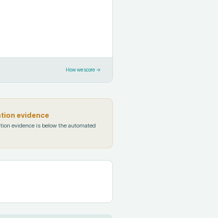
How we score →
ation evidence
tion evidence is below the automated