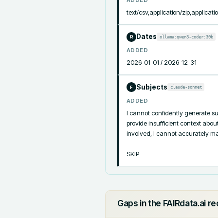
text/csv,application/zip,applicati
Dates
ollama:qwen3-coder:30b
R
ADDED
2026-01-01 / 2026-12-31
Subjects
claude-sonnet
F
ADDED
I cannot confidently generate su
provide insufficient context abou
involved, I cannot accurately map
SKIP
Gaps in the FAIRdata.ai r