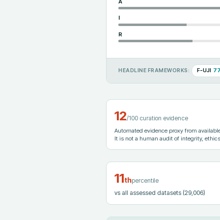
A
I
R
F-UJI
7
HEADLINE FRAMEWORKS:
12
/100 curation evidence
Automated evidence proxy from available 
It is not a human audit of integrity, ethics
11
th
percentile
vs all assessed datasets
(29,006)