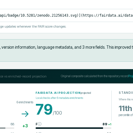
api/badge/10.5281/zenodo.21256143.svg)](https://fairdata.ai/data
ge updates whenever the FAIR score changes.
s, version information, language metadata, and 3 more fields
.
This improved 
ce vs enriched-record projection
Original composite calculated from the repository record
Pro
STANDI
projected
FAIRDATA.AI PROJECTION
Local checks after
6
metadata enrichments
Where this r
6
enrichments
79
11th
→
/100
percentile o
88
F
89
+
1
+
3