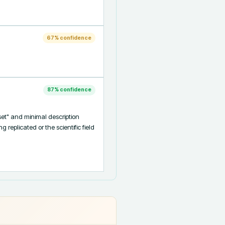
67
% confidence
87
% confidence
et" and minimal description 
eplicated or the scientific field 