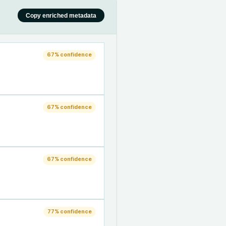
Copy enriched metadata
67
% confidence
67
% confidence
67
% confidence
77
% confidence