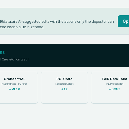
Op
data.ai's AI-suggested edits with the actions only the depositor can
aste each value in
zenodo
.
ES
ll CreateAction graph
Croissant ML
RO-Crate
FAIR Data Point
HuggingFace · PyTorch
Research Object
FDP federation
↓
ML 1.0
↓
1.2
↓
DCAT3