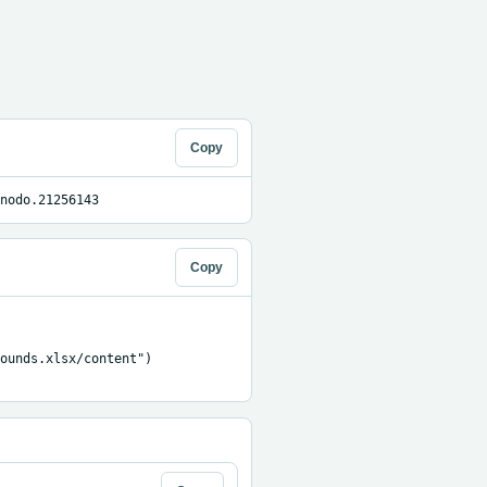
Copy
nodo.21256143
Copy
ounds.xlsx/content")
