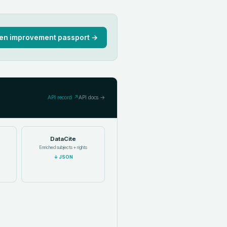
en improvement passport →
API record ↗
API docs →
DataCite
Enriched subjects + rights
↓
JSON