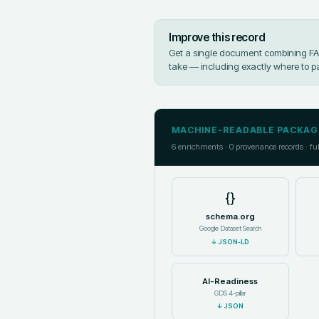
Improve this record
Get a single document combining FAIR
take — including exactly where to p
MACHINE-READABLE PACKAG
6
enrichments ·
0
provenance records · fu
{}
schema.org
Google Dataset Search
↓
JSON-LD
AI-Readiness
GDS 4-pillar
↓
JSON