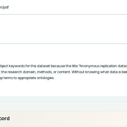
on/pdf
bject keywords for this dataset because the title "Anonymous replication datas
t the research domain, methods, or content. Without knowing what data is being r
 terms to appropriate ontologies.

ecord