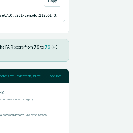
Copy
set/10.5281/zenodo.21256143)
the FAIR score from
76
to
79
(+
3
jection after
6
enrichments; source F-UJI held fixed
NG
ecord ranks across the registry
f all assessed datasets
·
3rd
within
zenodo