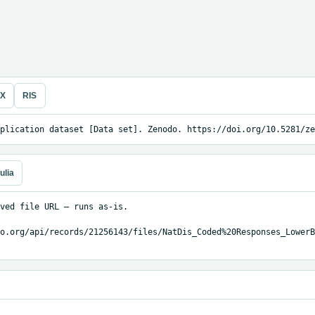
eX
RIS
plication dataset [Data set]. Zenodo. https://doi.org/10.5281/ze
ulia
ved file URL — runs as-is.

o.org/api/records/21256143/files/NatDis_Coded%20Responses_LowerB