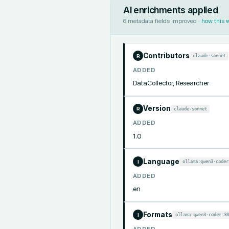
AI enrichments applied
6
metadata fields improved ·
how this 
Contributors
claude-sonnet
R
ADDED
DataCollector, Researcher
Version
claude-sonnet
R
ADDED
1.0
Language
ollama:qwen3-coder
I
ADDED
en
Formats
ollama:qwen3-coder:30
I
ADDED