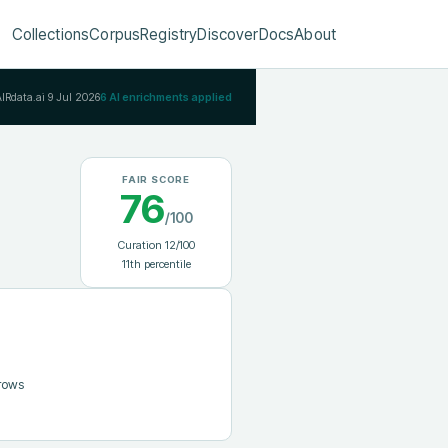
Collections
Corpus
Registry
Discover
Docs
About
AIRdata.ai
9 Jul 2026
6
AI enrichments applied
FAIR SCORE
76
/100
Curation
12
/100
11
th percentile
 rows