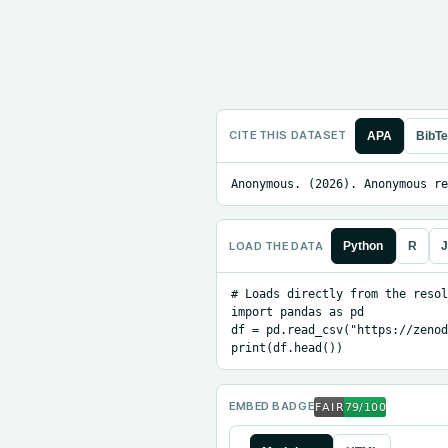
CITE THIS DATASET
APA
BibT
Anonymous. (2026). Anonymous re
LOAD THE DATA
Python
R
J
# Loads directly from the resol
import pandas as pd

df = pd.read_csv("https://zenod
print(df.head())
EMBED BADGE