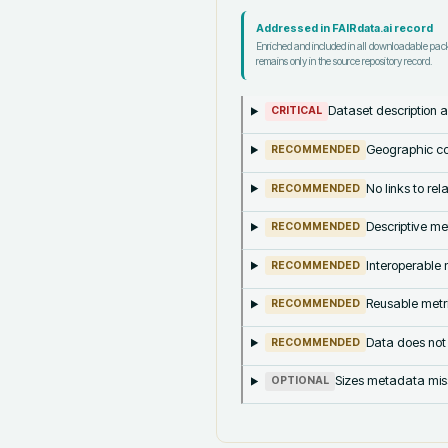
Addressed in FAIRdata.ai record
Enriched and included in all downloadable pa
remains only in the source repository record.
Dataset description a
CRITICAL
Geographic co
RECOMMENDED
No links to re
RECOMMENDED
Descriptive me
RECOMMENDED
Interoperable m
RECOMMENDED
Reusable metri
RECOMMENDED
Data does not
RECOMMENDED
Sizes metadata mis
OPTIONAL