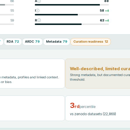
88
A
88
55
I
58
+
4
59
R
63
+
4
7
RDA
72
ARDC
79
Metadata
79
Curation readiness
12
Well-described, limited cur
Strong metadata, but documented cura
metadata, profiles and linked context.
threshold.
 or bias.
3
rd
percentile
vs zenodo datasets
(22,869)