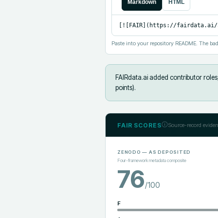
Markdown
HTML
[![FAIR](https://fairdata.ai/
Paste into your repository README. The bad
FAIRdata.ai added
contributor role
points).
FAIR SCORES
Source-record eviden
ZENODO
— AS DEPOSITED
Four-framework metadata composite
76
/100
F