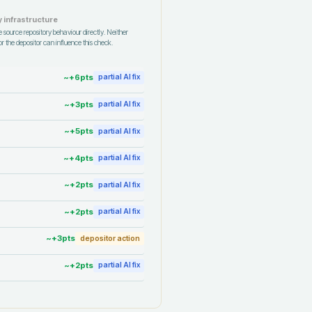
 infrastructure
 source repository behaviour directly. Neither
r the depositor can influence this check.
~+
6
pts
partial AI fix
~+
3
pts
partial AI fix
~+
5
pts
partial AI fix
~+
4
pts
partial AI fix
~+
2
pts
partial AI fix
~+
2
pts
partial AI fix
~+
3
pts
depositor action
~+
2
pts
partial AI fix