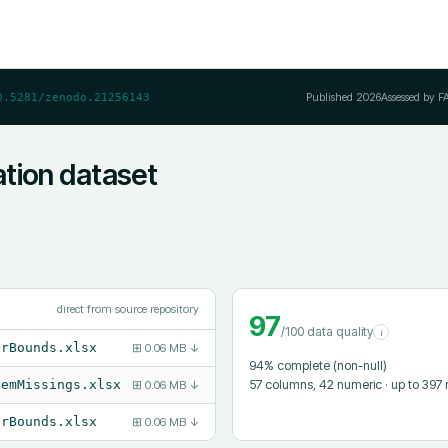
Published
2026
Assessed by F
0.5281/zenodo.21256143
tion dataset
direct from source repository
97
/100 data quality
i
erBounds.xlsx
⊞
0.06 MB
↓
94
% complete (non-null)
57
columns
, 42 numeric
· up to 397
temMissings.xlsx
⊞
0.06 MB
↓
erBounds.xlsx
⊞
0.06 MB
↓