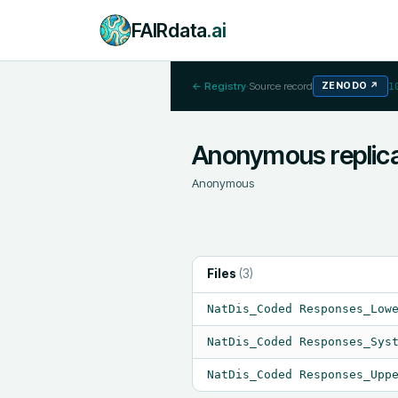
FAIRdata
.ai
← Registry
·
Source record
ZENODO
↗
1
Anonymous replica
Anonymous
Files
(
3
)
NatDis_Coded Responses_Low
NatDis_Coded Responses_Sys
NatDis_Coded Responses_Upp