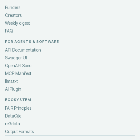
Funders
Creators
Weekly digest
FAQ
FOR AGENTS & SOFTWARE
API Documentation
Swagger UI
OpenAPI Spec
MCP Manifest
llms.txt
AI Plugin
ECOSYSTEM
FAIR Principles
DataCite
re3data
Output Formats