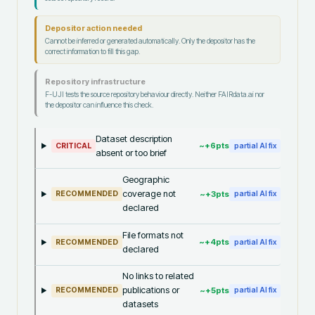
Depositor action needed
Cannot be inferred or generated automatically. Only the depositor has the
correct information to fill this gap.
Repository infrastructure
F-UJI tests the source repository behaviour directly. Neither FAIRdata.ai nor
the depositor can influence this check.
Dataset description
~+
6
pts
CRITICAL
partial AI fix
absent or too brief
Geographic
coverage not
~+
3
pts
RECOMMENDED
partial AI fix
declared
File formats not
~+
4
pts
RECOMMENDED
partial AI fix
declared
No links to related
publications or
~+
5
pts
RECOMMENDED
partial AI fix
datasets