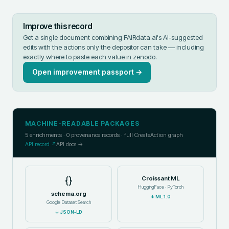
Improve this record
Get a single document combining FAIRdata.ai's AI-suggested
edits with the actions only the depositor can take — including
exactly where to paste each value in
zenodo
.
Open improvement passport →
MACHINE-READABLE PACKAGES
5
enrichments ·
0
provenance records · full CreateAction graph
API record ↗
API docs →
{}
Croissant ML
HuggingFace · PyTorch
schema.org
↓
ML 1.0
Google Dataset Search
↓
JSON-LD