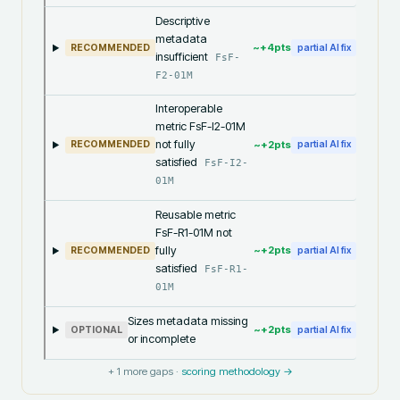
Descriptive
metadata
~+
4
pts
RECOMMENDED
partial AI fix
insufficient
FsF-
F2-01M
Interoperable
metric FsF-I2-01M
not fully
~+
2
pts
RECOMMENDED
partial AI fix
satisfied
FsF-I2-
01M
Reusable metric
FsF-R1-01M not
fully
~+
2
pts
RECOMMENDED
partial AI fix
satisfied
FsF-R1-
01M
Sizes metadata missing
~+
2
pts
OPTIONAL
partial AI fix
or incomplete
+
1
more gaps ·
scoring methodology →