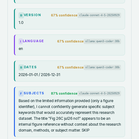
VERSION
67
% confidence
claude-sonnet-4-5-20250929
R
1.0
LANGUAGE
67
% confidence
ollama:qwen3-coder:30b
I
en
DATES
67
% confidence
ollama:qwen3-coder:30b
R
2026-01-01 / 2026-12-31
SUBJECTS
87
% confidence
claude-sonnet-4-5-20250929
F
Based on the limited information provided (only a figure
identifier), I cannot confidently generate specific subject
keywords that would accurately represent this research
dataset. The title "Fig 26C jul26 no1" appears to be an
internal figure reference without context about the research
domain, methods, or subject matter. SKIP