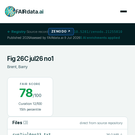
FAIRdata
.ai
← Registry
·
Source record
ZENODO
↗
10.5281/zenodo.21255810
Published
2026
Assessed by FAIRdata.ai
9 Jul 2026
5
AI enrichments applied
Fig 26C jul26 no1
Brent, Barry
FAIR SCORE
78
/100
Curation
12
/100
15
th percentile
Files
(
3
)
direct from source repository
run7jul6no33.txt
36.0 MB
↓