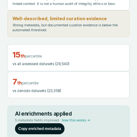
linked context. It is not a human audit of integrity, ethics or bias.
Well-described, limited curation evidence
Strong metadata, but documented curation evidence is below the
automated threshold.
15
th
percentile
vs all assessed datasets
(29,540)
7
th
percentile
vs zenodo datasets
(23,358)
AI enrichments applied
5
metadata fields improved ·
how this works →
Copy enriched metadata