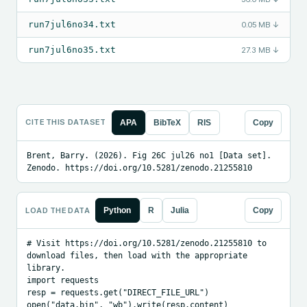
run7jul6no34.txt
0.05 MB
↓
run7jul6no35.txt
27.3 MB
↓
CITE THIS DATASET
APA
BibTeX
RIS
Copy
Brent, Barry. (2026). Fig 26C jul26 no1 [Data set]. 
Zenodo. https://doi.org/10.5281/zenodo.21255810
LOAD THE DATA
Python
R
Julia
Copy
# Visit https://doi.org/10.5281/zenodo.21255810 to 
download files, then load with the appropriate 
library.

import requests

resp = requests.get("DIRECT_FILE_URL")

open("data.bin", "wb").write(resp.content)