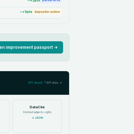
~+
2
pts
partial AI fix
~+
3
pts
depositor action
en improvement passport →
API record ↗
API docs →
DataCite
Enriched subjects + rights
↓
JSON