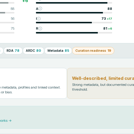
+
6
88
A
88
56
I
73
+
17
75
R
81
+
6
5
RDA
78
ARDC
80
Metadata
85
Curation readiness
19
Well-described, limited cur
Strong metadata, but documented cura
metadata, profiles and linked context.
threshold.
 or bias.
works →