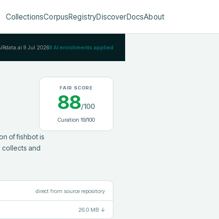
Collections
Corpus
Registry
Discover
Docs
About
AIRdata.ai
9 Jul 2026
8
AI enrichments applied
FAIR SCORE
88
/100
Curation
19
/100
 of fishbot is 
collects and 
direct from source repository
26.0 MB
↓