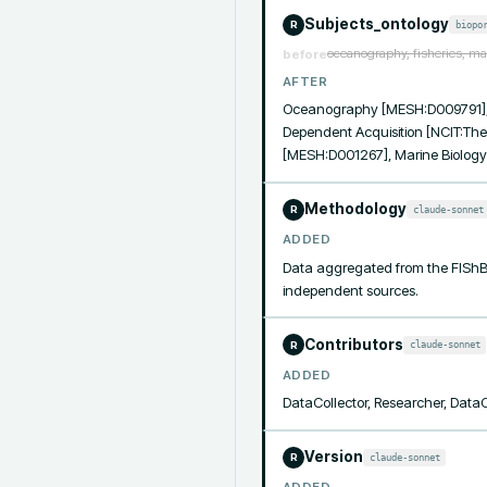
Subjects_ontology
biopo
R
oceanography, fisheries, ma
before
AFTER
Oceanography [MESH:D009791], 
Dependent Acquisition [NCIT:The
[MESH:D001267], Marine Biolog
Methodology
claude-sonnet
R
ADDED
Data aggregated from the FIShB
independent sources.
Contributors
claude-sonnet
R
ADDED
DataCollector, Researcher, Data
Version
claude-sonnet
R