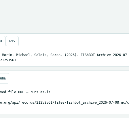
eX
RIS
 Morin, Michael, Salois, Sarah. (2026). FIShBOT Archive 2026-07-
21253561
ulia
ved file URL — runs as-is.

o.org/api/records/21253561/files/fishbot_archive_2026-07-08.nc/c