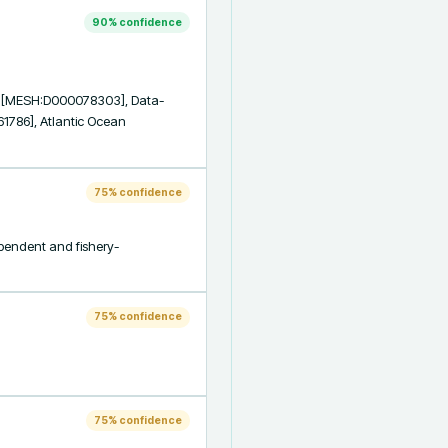
90
% confidence
n [MESH:D000078303], Data-
786], Atlantic Ocean 
75
% confidence
pendent and fishery-
75
% confidence
75
% confidence