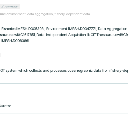
rtal-annotator
rine environment, data aggregation, fishery-dependent data
Fisheries [MESH:D005398], Environment [MESH:D004777], Data Aggregatio
saurus.owl#C161785], Data-Independent Acquisition [NCIT:Thesaurus.owl#C161
y [MESH:D008386]
OT system which collects and processes oceanographic data from fishery-de
Curator