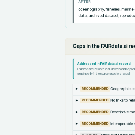
AFTER
oceanography, fisheries, marine
data, archived dataset, reproducib
Gaps in the FAIRdata.ai r
Addressed in FAIRdata.ai record
Enriched and included in all downloadable pa
remains only in the source repository record.
Geographic co
RECOMMENDED
No links to re
RECOMMENDED
Descriptive me
RECOMMENDED
Interoperable m
RECOMMENDED