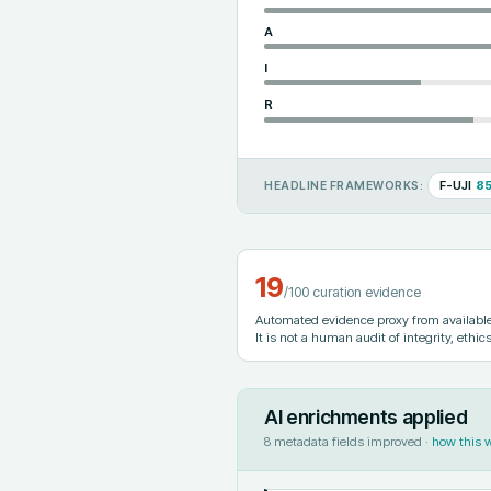
A
I
R
F-UJI
8
HEADLINE FRAMEWORKS:
19
/100 curation evidence
Automated evidence proxy from available 
It is not a human audit of integrity, ethics
AI enrichments applied
8
metadata fields improved ·
how this 