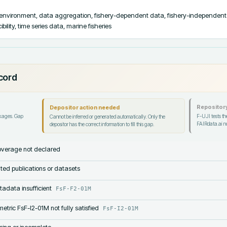
 environment, data aggregation, fishery-dependent data, fishery-independent 
ility, time series data, marine fisheries
ecord
Repository
Depositor action needed
ckages. Gap
F-UJI tests the
Cannot be inferred or generated automatically. Only the
FAIRdata.ai no
depositor has the correct information to fill this gap.
verage not declared
lated publications or datasets
tadata insufficient
FsF-F2-01M
etric FsF-I2-01M not fully satisfied
FsF-I2-01M