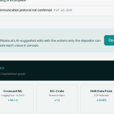
sing or incomplete
mmunication protocol not confirmed
FsF-A1-01M
Op
data.ai's AI-suggested edits with the actions only the depositor can
aste each value in
zenodo
.
ES
l CreateAction graph
Croissant ML
RO-Crate
FAIR Data Point
HuggingFace · PyTorch
Research Object
FDP federation
↓
ML 1.0
↓
1.2
↓
DCAT3