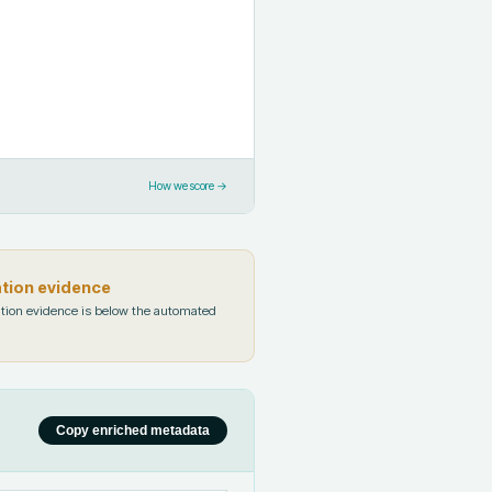
How we score →
ation evidence
tion evidence is below the automated
Copy enriched metadata