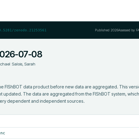
Published
2026
Assessed by F
0.5281/zenodo.21253561
2026-07-08
ichael
;
Salois, Sarah
 the FIShBOT data product before new data are aggregated. This version
 not updated. The data are aggregated from the FIShBOT system, which 
hery dependent and independent sources.
.nc