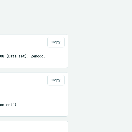
Copy
08 [Data set]. Zenodo. 
Copy
ontent")
