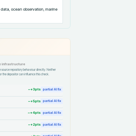
data, ocean observation, marine 
 infrastructure
 source repository behaviour directly. Neither
r the depositor can influence this check.
~+
3
pts
partial AI fix
~+
5
pts
partial AI fix
~+
4
pts
partial AI fix
~+
2
pts
partial AI fix