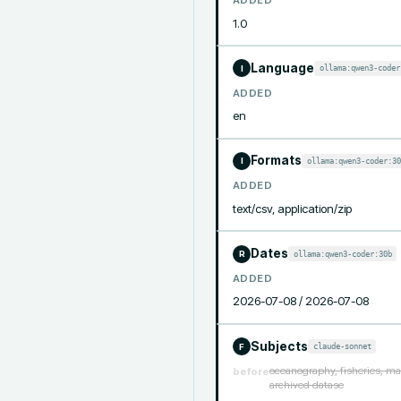
ADDED
1.0
Language
ollama:qwen3-coder
I
ADDED
en
Formats
ollama:qwen3-coder:30
I
ADDED
text/csv, application/zip
Dates
ollama:qwen3-coder:30b
R
ADDED
2026-07-08 / 2026-07-08
Subjects
claude-sonnet
F
oceanography, fisheries, ma
before
archived datase