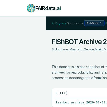
FAIRdata
.ai
← Registry
·
Source record
ZENODO
↗
1
FIShBOT Archive 
Stoltz, Linus
;
Maynard, George
;
Morin, M
This dataset is a static snapshot of
archived for reproducibility and is
processes oceanographic from fis
Files
(
1
)
fishbot_archive_2026-07-08