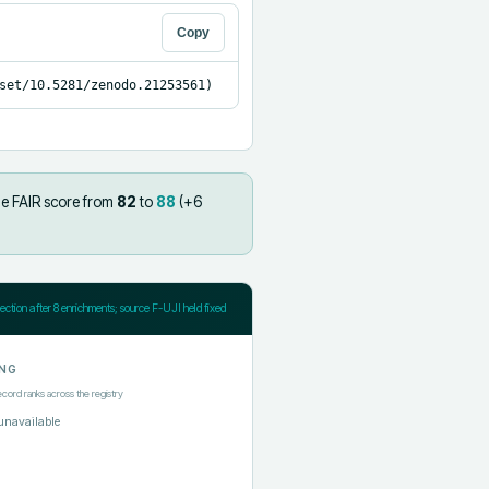
Copy
set/10.5281/zenodo.21253561)
he FAIR score from
82
to
88
(+
6
jection after
8
enrichments; source F-UJI held fixed
NG
ecord ranks across the registry
unavailable