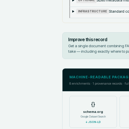
Sizes metadata mis
OPTIONAL
Standard co
INFRASTRUCTURE
Improve this record
Get a single document combining FAIR
take — including exactly where to p
MACHINE-READABLE PACKAG
8
enrichments ·
1
provenance records · ful
{}
schema.org
Google Dataset Search
↓
JSON-LD