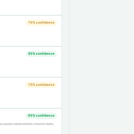
75
% confidence
85
% confidence
75
% confidence
95
% confidence
a, ocean observation, marine data,