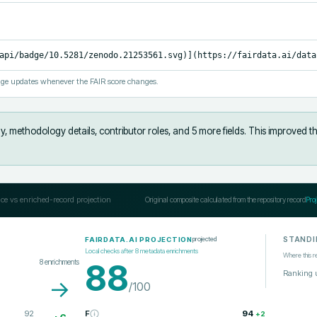
api/badge/10.5281/zenodo.21253561.svg)](https://fairdata.ai/data
ge updates whenever the FAIR score changes.
y, methodology details, contributor roles, and 5 more fields
.
This improved t
ce vs enriched-record projection
Original composite calculated from the repository record
Pro
STANDI
projected
FAIRDATA.AI PROJECTION
Local checks after
8
metadata enrichments
Where this r
8
enrichments
88
Ranking 
→
/100
92
F
94
+
2