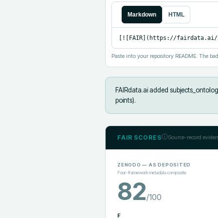
Markdown
HTML
[![FAIR](https://fairdata.ai/
Paste into your repository README. The bad
FAIRdata.ai added
subjects_ontolog
points).
FAIR SCORES
Source-record eviden
ZENODO
— AS DEPOSITED
Four-framework metadata composite
82
/100
F