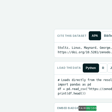
CITE THIS DATASET
APA
BibT
Stoltz, Linus, Maynard, George,
https://doi.org/10.5281/zenodo.
LOAD THE DATA
Python
R
J
# Loads directly from the resol
import pandas as pd

df = pd.read_csv("https://zenod
print(df.head())
EMBED BADGE