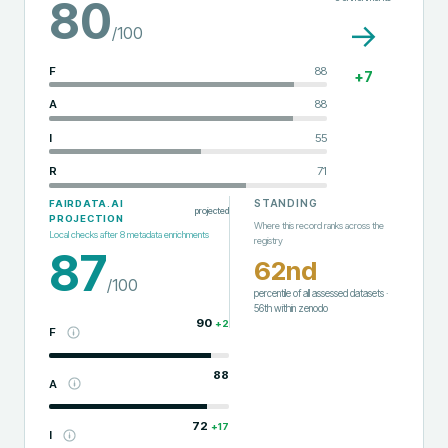
80
→
/100
F
88
+
7
A
88
I
55
R
71
STANDING
FAIRDATA.AI
projected
PROJECTION
Where this record ranks across the
Local checks after
8
metadata enrichments
registry
87
62nd
/100
percentile of all assessed datasets
·
56th
within
zenodo
90
+
2
F
88
A
72
+
17
I