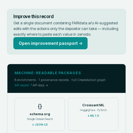
Improve this record
Get a single document combining FAIRdata.ai's AI-suggested
edits with the actions only the depositor can take — including
exactly where to paste each value in
zenodo
.
Open improvement passport →
MACHINE-READABLE PACKAGES
8
enrichments ·
1
provenance records · full CreateAction graph
API record ↗
API docs →
{}
Croissant ML
HuggingFace · PyTorch
schema.org
↓
ML 1.0
Google Dataset Search
↓
JSON-LD