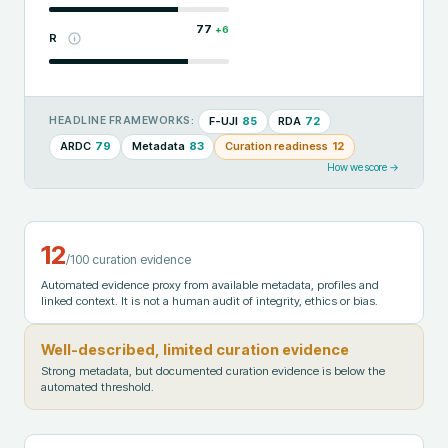
77
+
6
R
F-UJI
85
RDA
72
HEADLINE FRAMEWORKS:
ARDC
79
Metadata
83
Curation readiness
12
How we score →
12
/100 curation evidence
Automated evidence proxy from available metadata, profiles and
linked context. It is not a human audit of integrity, ethics or bias.
Well-described, limited curation evidence
Strong metadata, but documented curation evidence is below the
automated threshold.