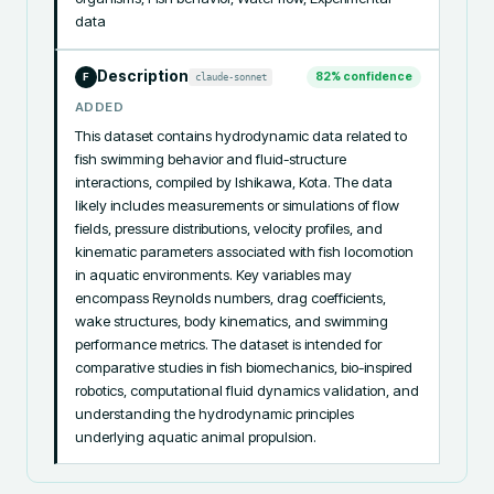
data
Description
82
% confidence
claude-sonnet
F
ADDED
This dataset contains hydrodynamic data related to 
fish swimming behavior and fluid-structure 
interactions, compiled by Ishikawa, Kota. The data 
likely includes measurements or simulations of flow 
fields, pressure distributions, velocity profiles, and 
kinematic parameters associated with fish locomotion 
in aquatic environments. Key variables may 
encompass Reynolds numbers, drag coefficients, 
wake structures, body kinematics, and swimming 
performance metrics. The dataset is intended for 
comparative studies in fish biomechanics, bio-inspired 
robotics, computational fluid dynamics validation, and 
understanding the hydrodynamic principles 
underlying aquatic animal propulsion.