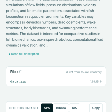
simulations of flow fields, pressure distributions, velocity 
profiles, and kinematic parameters associated with fish 
locomotion in aquatic environments. Key variables may 
encompass Reynolds numbers, drag coefficients, wake 
structures, body kinematics, and swimming performance 
metrics. The dataset is intended for comparative studies in 
fish biomechanics, bio-inspired robotics, computational fluid 
dynamics validation, and…
▾ Read full description
Files
(
1
)
direct from source repository
data.zip
1.6 MB
↓
CITE THIS DATASET
APA
BibTeX
RIS
Copy