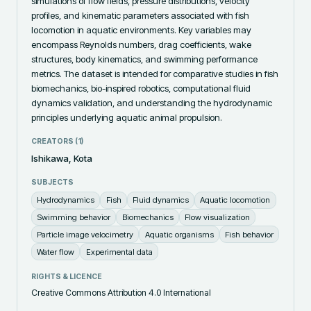
simulations of flow fields, pressure distributions, velocity 
profiles, and kinematic parameters associated with fish 
locomotion in aquatic environments. Key variables may 
encompass Reynolds numbers, drag coefficients, wake 
structures, body kinematics, and swimming performance 
metrics. The dataset is intended for comparative studies in fish 
biomechanics, bio-inspired robotics, computational fluid 
dynamics validation, and understanding the hydrodynamic 
principles underlying aquatic animal propulsion.
CREATORS (
1
)
Ishikawa, Kota
SUBJECTS
Hydrodynamics
Fish
Fluid dynamics
Aquatic locomotion
Swimming behavior
Biomechanics
Flow visualization
Particle image velocimetry
Aquatic organisms
Fish behavior
Water flow
Experimental data
RIGHTS & LICENCE
Creative Commons Attribution 4.0 International