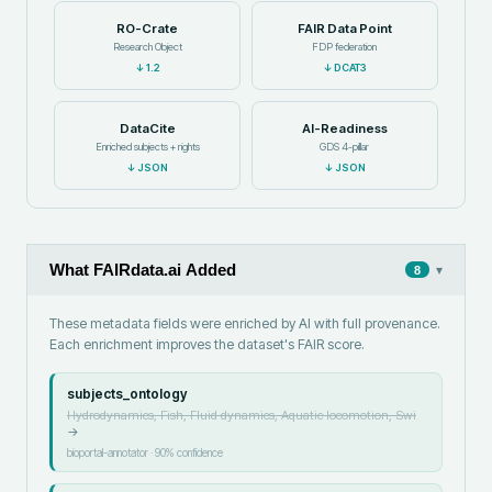
RO-Crate
FAIR Data Point
Research Object
FDP federation
↓
1.2
↓
DCAT3
DataCite
AI-Readiness
Enriched subjects + rights
GDS 4-pillar
↓
JSON
↓
JSON
What FAIRdata.ai Added
▾
8
These metadata fields were enriched by AI with full provenance.
Each enrichment improves the dataset's FAIR score.
subjects_ontology
Hydrodynamics, Fish, Fluid dynamics, Aquatic locomotion, Swi
→
bioportal-annotator
·
90
% confidence