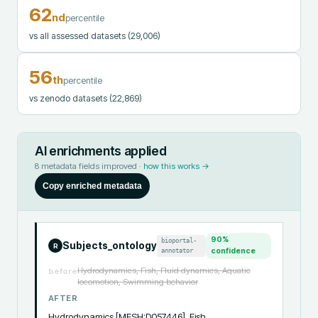
62
nd
percentile
vs all assessed datasets
(29,006)
56
th
percentile
vs zenodo datasets
(22,869)
AI enrichments applied
8
metadata fields improved ·
how this works →
Copy enriched metadata
90
%
bioportal-
Subjects_ontology
R
annotator
confidence
Hydrodynamics, Fish, Fluid dynamics, Aquatic
before
locomotion, Swimming behavior
AFTER
Hydrodynamics [MESH:D057446], Fish 