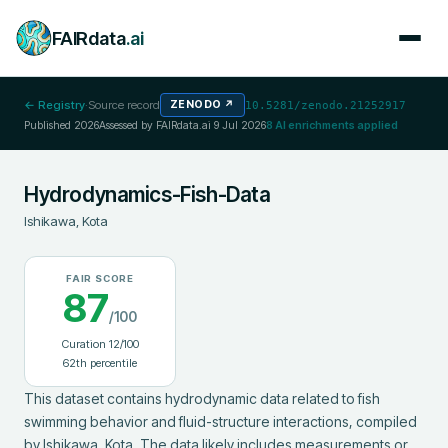
FAIRdata
.ai
← Registry
·
Source record
ZENODO
↗
10.5281/zenodo.21252917
Published
2026
Assessed by FAIRdata.ai
9 Jul 2026
8
AI enrichments applied
Hydrodynamics-Fish-Data
Ishikawa, Kota
FAIR SCORE
87
/100
Curation
12
/100
62
th percentile
This dataset contains hydrodynamic data related to fish 
swimming behavior and fluid-structure interactions, compiled 
by Ishikawa, Kota. The data likely includes measurements or 