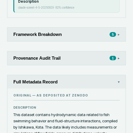
Description
claude-sonnet-4-5-20250929
·
82
% confidence
Framework Breakdown
▸
5
Provenance Audit Trail
▸
1
Full Metadata Record
▾
ORIGINAL — AS DEPOSITED AT
ZENODO
DESCRIPTION
This dataset contains hydrodynamic data related to fish 
swimming behavior and fluid-structure interactions, compiled 
by Ishikawa, Kota. The data likely includes measurements or 