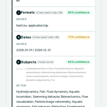
en
Formats
80
% confidence
ollama:qwen3-coder:30b
I
ADDED
text/csv, application/zip
Dates
70
% confidence
ollama:qwen3-coder:30b
R
ADDED
2026-01-01 / 2026-12-31
Subjects
90
% confidence
claude-sonnet
F
Hydrodynamics, Fish, Fluid dynamics, Aquatic
before
locomotion, Swimming behavior, Biomechanics,
Flow visualization, Particle image velocimetry,
Aquatic organisms, Fis
AFTER
Hydrodynamics, Fish, Fluid dynamics, Aquatic 
locomotion, Swimming behavior, Biomechanics, Flow 
visualization, Particle image velocimetry, Aquatic 
organisms, Fish behavior, Water flow, Experimental 