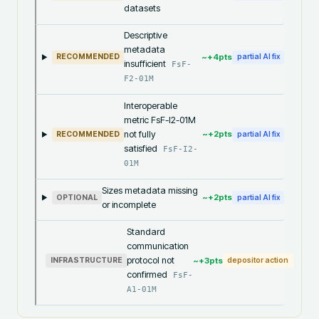
datasets
Descriptive
metadata
~+
4
pts
RECOMMENDED
partial AI fix
insufficient
FsF-
F2-01M
Interoperable
metric FsF-I2-01M
not fully
~+
2
pts
RECOMMENDED
partial AI fix
satisfied
FsF-I2-
01M
Sizes metadata missing
~+
2
pts
OPTIONAL
partial AI fix
or incomplete
Standard
communication
protocol not
~+
3
pts
INFRASTRUCTURE
depositor action
confirmed
FsF-
A1-01M