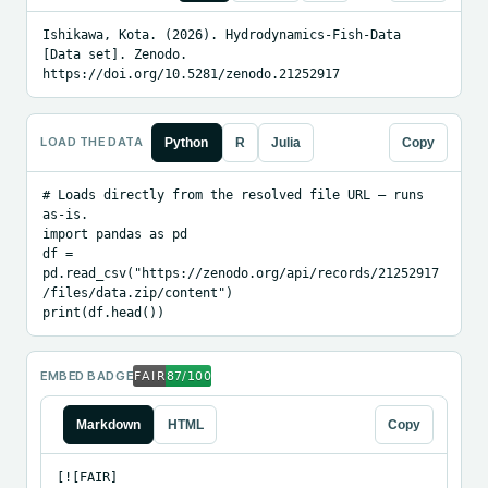
Ishikawa, Kota. (2026). Hydrodynamics-Fish-Data 
[Data set]. Zenodo. 
https://doi.org/10.5281/zenodo.21252917
LOAD THE DATA
Python
R
Julia
Copy
# Loads directly from the resolved file URL — runs 
as-is.

import pandas as pd

df = 
pd.read_csv("https://zenodo.org/api/records/21252917
/files/data.zip/content")

print(df.head())
EMBED BADGE
Markdown
HTML
Copy
[![FAIR]