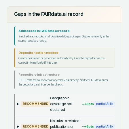
Gaps in the FAIRdata.ai record
Addressed in FAIRdata.ai record
Enriched and included in all downloadable packages. Gap remains only in the
source repository record.
Depositor action needed
Cannot be inferred or generated automatically. Only the depositor has the
correct information to fill this gap.
Repository infrastructure
F-UJI tests the source repository behaviour directly. Neither FAIRdata.ai nor
the depositor can influence this check.
Geographic
coverage not
~+
3
pts
RECOMMENDED
partial AI fix
declared
No links to related
publications or
~+
5
pts
RECOMMENDED
partial AI fix