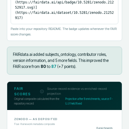
(https://fairdata.ai/api/badge/10.5281/zenodo.212
52917.svg)]
(https://fairdata.ai/dataset/10.5281/zenodo.21252
917)
Paste into your repository README. The badge updates whenever the FAIR
score changes.
FAIRdata.ai added
subjects_ontology, contributor roles,
version information, and 5 more fields
.
This improved the
FAIR score from
80
to
87
(+
7
points).
FAIR
Source-record evidence vs enriched-record
projection
SCORES
Original composite calculated from the
Projection after
8
enrichments; source F-
repository record
UJI held fixed
ZENODO
— AS DEPOSITED
Four-framework metadata composite
8
enrichments