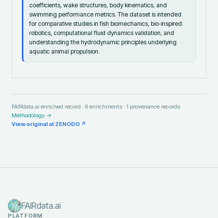
coefficients, wake structures, body kinematics, and
swimming performance metrics. The dataset is intended
for comparative studies in fish biomechanics, bio-inspired
robotics, computational fluid dynamics validation, and
understanding the hydrodynamic principles underlying
aquatic animal propulsion.
FAIRdata.ai enriched record ·
8
enrichments ·
1
provenance records.
Methodology →
View original at
ZENODO
↗
FAIRdata.ai
PLATFORM