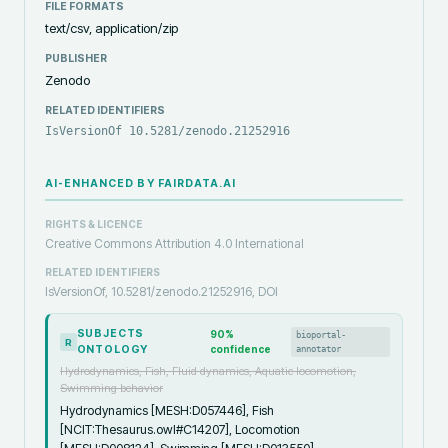
FILE FORMATS
text/csv, application/zip
PUBLISHER
Zenodo
RELATED IDENTIFIERS
IsVersionOf 10.5281/zenodo.21252916
AI-ENHANCED BY FAIRDATA.AI
RIGHTS & LICENCE
Creative Commons Attribution 4.0 International
RELATED IDENTIFIERS
IsVersionOf, 10.5281/zenodo.21252916, DOI
SUBJECTS
90
%
bioportal-
R
ONTOLOGY
confidence
annotator
Hydrodynamics, Fish, Fluid dynamics, Aquatic locomotion,
Swimming behavior
Hydrodynamics [MESH:D057446], Fish
[NCIT:Thesaurus.owl#C14207], Locomotion