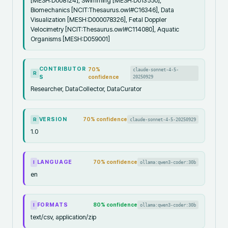
[MESH:D008124], Swimming [MESH:D013550],
Biomechanics [NCIT:Thesaurus.owl#C16346], Data
Visualization [MESH:D000078326], Fetal Doppler
Velocimetry [NCIT:Thesaurus.owl#C114080], Aquatic
Organisms [MESH:D059001]
CONTRIBUTOR
70
%
claude-sonnet-4-5-
R
S
confidence
20250929
Researcher, DataCollector, DataCurator
VERSION
70
% confidence
claude-sonnet-4-5-20250929
R
1.0
LANGUAGE
70
% confidence
ollama:qwen3-coder:30b
I
en
FORMATS
80
% confidence
ollama:qwen3-coder:30b
I
text/csv, application/zip