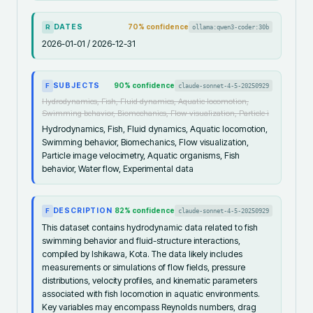
DATES
70
% confidence
ollama:qwen3-coder:30b
R
2026-01-01 / 2026-12-31
SUBJECTS
90
% confidence
claude-sonnet-4-5-20250929
F
Hydrodynamics, Fish, Fluid dynamics, Aquatic locomotion,
Swimming behavior, Biomechanics, Flow visualization, Particle i
Hydrodynamics, Fish, Fluid dynamics, Aquatic locomotion,
Swimming behavior, Biomechanics, Flow visualization,
Particle image velocimetry, Aquatic organisms, Fish
behavior, Water flow, Experimental data
DESCRIPTION
82
% confidence
claude-sonnet-4-5-20250929
F
This dataset contains hydrodynamic data related to fish
swimming behavior and fluid-structure interactions,
compiled by Ishikawa, Kota. The data likely includes
measurements or simulations of flow fields, pressure
distributions, velocity profiles, and kinematic parameters
associated with fish locomotion in aquatic environments.
Key variables may encompass Reynolds numbers, drag