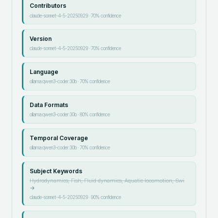
Contributors
claude-sonnet-4-5-20250929
·
70
% confidence
Version
claude-sonnet-4-5-20250929
·
70
% confidence
Language
ollama:qwen3-coder:30b
·
70
% confidence
Data Formats
ollama:qwen3-coder:30b
·
80
% confidence
Temporal Coverage
ollama:qwen3-coder:30b
·
70
% confidence
Subject Keywords
Hydrodynamics, Fish, Fluid dynamics, Aquatic locomotion, Swi
→
claude-sonnet-4-5-20250929
·
90
% confidence