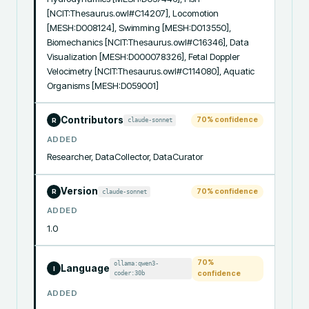
[NCIT:Thesaurus.owl#C14207], Locomotion 
[MESH:D008124], Swimming [MESH:D013550], 
Biomechanics [NCIT:Thesaurus.owl#C16346], Data 
Visualization [MESH:D000078326], Fetal Doppler 
Velocimetry [NCIT:Thesaurus.owl#C114080], Aquatic 
Organisms [MESH:D059001]
Contributors
70
% confidence
claude-sonnet
R
ADDED
Researcher, DataCollector, DataCurator
Version
70
% confidence
claude-sonnet
R
ADDED
1.0
70
%
ollama:qwen3-
Language
I
coder:30b
confidence
ADDED