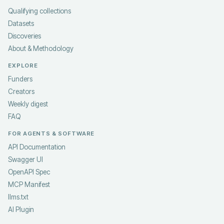
Qualifying collections
Datasets
Discoveries
About & Methodology
EXPLORE
Funders
Creators
Weekly digest
FAQ
FOR AGENTS & SOFTWARE
API Documentation
Swagger UI
OpenAPI Spec
MCP Manifest
llms.txt
AI Plugin