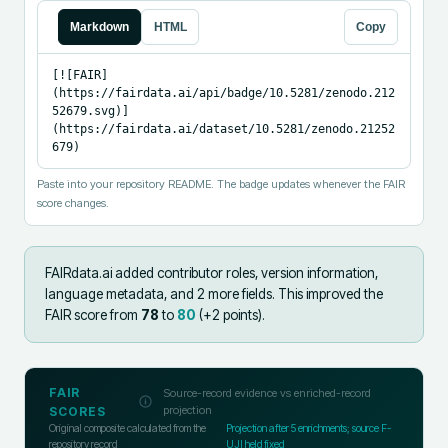
Markdown
HTML
Copy
[![FAIR]
(https://fairdata.ai/api/badge/10.5281/zenodo.212
52679.svg)]
(https://fairdata.ai/dataset/10.5281/zenodo.21252
679)
Paste into your repository README. The badge updates whenever the FAIR
score changes.
FAIRdata.ai added
contributor roles, version information,
language metadata, and 2 more fields
.
This improved the
FAIR score from
78
to
80
(+
2
points).
FAIR
Source-record evidence vs enriched-record
projection
SCORES
Original composite calculated from the
Projection after
5
enrichments; source F-
repository record
UJI held fixed