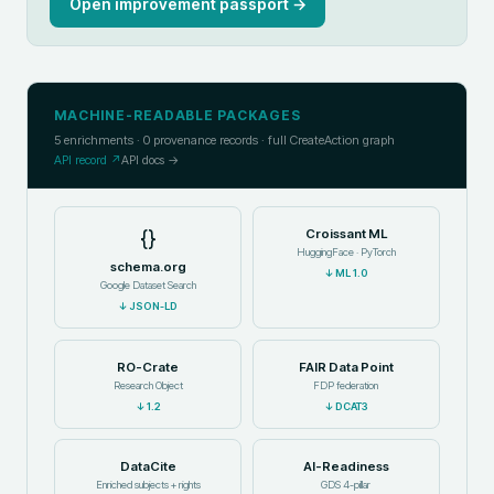
Open improvement passport →
MACHINE-READABLE PACKAGES
5
enrichments ·
0
provenance records · full CreateAction graph
API record ↗
API docs →
{}
Croissant ML
HuggingFace · PyTorch
schema.org
↓
ML 1.0
Google Dataset Search
↓
JSON-LD
RO-Crate
FAIR Data Point
Research Object
FDP federation
↓
1.2
↓
DCAT3
DataCite
AI-Readiness
Enriched subjects + rights
GDS 4-pillar