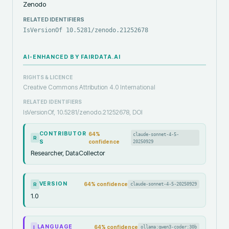
Zenodo
RELATED IDENTIFIERS
IsVersionOf 10.5281/zenodo.21252678
AI-ENHANCED BY FAIRDATA.AI
RIGHTS & LICENCE
Creative Commons Attribution 4.0 International
RELATED IDENTIFIERS
IsVersionOf, 10.5281/zenodo.21252678, DOI
CONTRIBUTOR
64
%
claude-sonnet-4-5-
R
S
confidence
20250929
Researcher, DataCollector
VERSION
64
% confidence
claude-sonnet-4-5-20250929
R
1.0
LANGUAGE
64
% confidence
ollama:qwen3-coder:30b
I