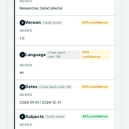
ADDED
Researcher, DataCollector
Version
64
% confidence
claude-sonnet
R
ADDED
1.0
64
%
ollama:qwen3-
Language
I
coder:30b
confidence
ADDED
en
Dates
64
% confidence
ollama:qwen3-coder:30b
R
ADDED
2026-01-01 / 2026-12-31
Subjects
84
% confidence
claude-sonnet
F
ADDED