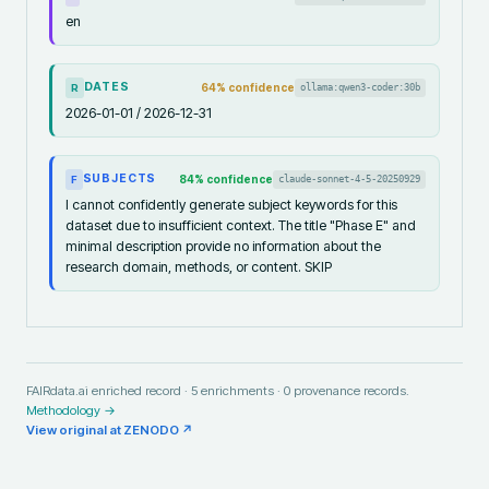
en
DATES
64
% confidence
ollama:qwen3-coder:30b
R
2026-01-01 / 2026-12-31
SUBJECTS
84
% confidence
claude-sonnet-4-5-20250929
F
I cannot confidently generate subject keywords for this
dataset due to insufficient context. The title "Phase E" and
minimal description provide no information about the
research domain, methods, or content. SKIP
FAIRdata.ai enriched record ·
5
enrichments ·
0
provenance records.
Methodology →
View original at
ZENODO
↗