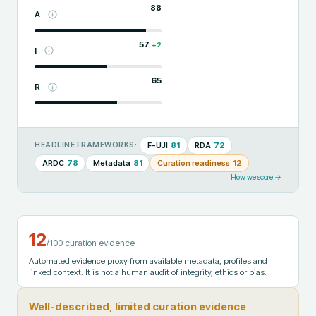
88
A
57
+
2
I
65
R
F-UJI
81
RDA
72
HEADLINE FRAMEWORKS:
ARDC
78
Metadata
81
Curation readiness
12
How we score →
12
/100 curation evidence
Automated evidence proxy from available metadata, profiles and
linked context. It is not a human audit of integrity, ethics or bias.
Well-described, limited curation evidence