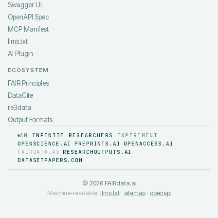
Swagger UI
OpenAPI Spec
MCP Manifest
llms.txt
AI Plugin
ECOSYSTEM
FAIR Principles
DataCite
re3data
Output Formats
AN
INFINITE RESEARCHERS
EXPERIMENT
OPENSCIENCE.AI
PREPRINTS.AI
OPENACCESS.AI
·
·
·
FAIRDATA.AI
RESEARCHOUTPUTS.AI
·
·
DATASETPAPERS.COM
©
2026
FAIRdata.ai
Machine-readable:
llms.txt
·
sitemap
·
openapi