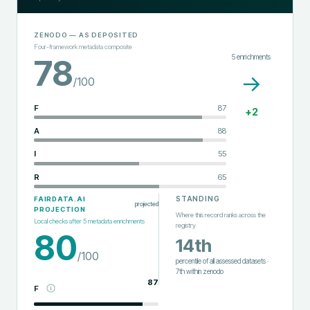
ZENODO
— AS DEPOSITED
Four-framework metadata composite
5
enrichments
78
→
/100
F
87
+
2
A
88
I
55
R
65
STANDING
FAIRDATA.AI
projected
PROJECTION
Where this record ranks across the
Local checks after
5
metadata enrichments
registry
80
14th
/100
percentile of all assessed datasets
·
7th
within
zenodo
87
F