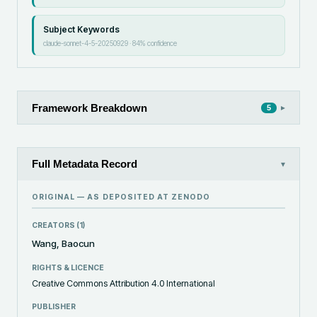
Subject Keywords
claude-sonnet-4-5-20250929
·
84
% confidence
Framework Breakdown
▸
5
Full Metadata Record
▾
ORIGINAL — AS DEPOSITED AT
ZENODO
CREATORS (
1
)
Wang, Baocun
RIGHTS & LICENCE
Creative Commons Attribution 4.0 International
PUBLISHER