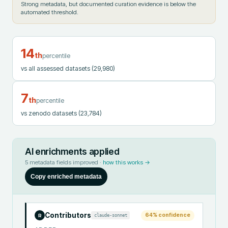
Strong metadata, but documented curation evidence is below the
automated threshold.
14
th
percentile
vs all assessed datasets
(29,980)
7
th
percentile
vs zenodo datasets
(23,784)
AI enrichments applied
5
metadata fields improved ·
how this works →
Copy enriched metadata
Contributors
64
% confidence
claude-sonnet
R