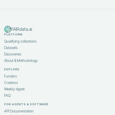
FAIRdata.ai
PLATFORM
Qualifying collections
Datasets
Discoveries
About & Methodology
EXPLORE
Funders
Creators
Weekly digest
FAQ
FOR AGENTS & SOFTWARE
API Documentation