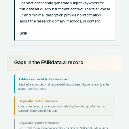
I cannot confidently generate subject keywords for 
this dataset due to insufficient context. The title "Phase 
E" and minimal description provide no information 
about the research domain, methods, or content.

SKIP
Gaps in the FAIRdata.ai record
Addressed in FAIRdata.ai record
Enriched and included in all downloadable packages. Gap remains only in the
source repository record.
Depositor action needed
Cannot be inferred or generated automatically. Only the depositor has the
correct information to fill this gap.
Repository infrastructure
F-UJI tests the source repository behaviour directly. Neither FAIRdata.ai nor