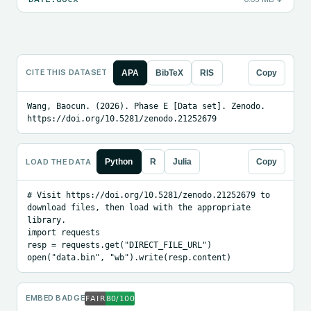
CITE THIS DATASET
APA
BibTeX
RIS
Copy
Wang, Baocun. (2026). Phase E [Data set]. Zenodo. 
https://doi.org/10.5281/zenodo.21252679
LOAD THE DATA
Python
R
Julia
Copy
# Visit https://doi.org/10.5281/zenodo.21252679 to 
download files, then load with the appropriate 
library.

import requests

resp = requests.get("DIRECT_FILE_URL")

open("data.bin", "wb").write(resp.content)
EMBED BADGE