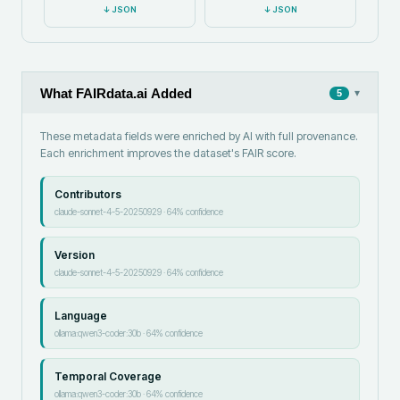
↓
JSON
↓
JSON
What FAIRdata.ai Added
▾
5
These metadata fields were enriched by AI with full provenance.
Each enrichment improves the dataset's FAIR score.
Contributors
claude-sonnet-4-5-20250929
·
64
% confidence
Version
claude-sonnet-4-5-20250929
·
64
% confidence
Language
ollama:qwen3-coder:30b
·
64
% confidence
Temporal Coverage
ollama:qwen3-coder:30b
·
64
% confidence