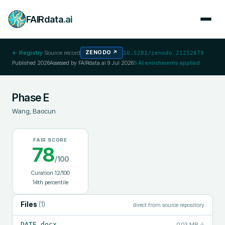
FAIRdata
.ai
← Registry
·
Source record
ZENODO
↗
10.5281/zenodo.21252679
Published
2026
Assessed by FAIRdata.ai
9 Jul 2026
5
AI enrichments applied
Phase E
Wang, Baocun
FAIR SCORE
78
/100
Curation
12
/100
14
th percentile
Files
(
1
)
direct from source repository
DATE.docx
0.03 MB
↓