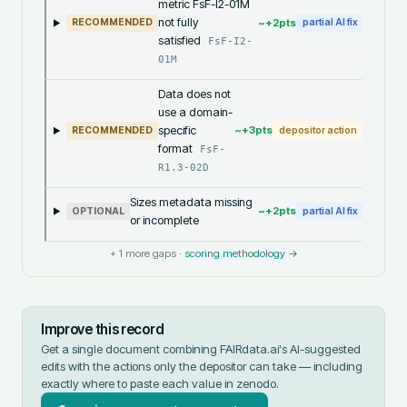
metric FsF-I2-01M
not fully
~+
2
pts
RECOMMENDED
partial AI fix
satisfied
FsF-I2-
01M
Data does not
use a domain-
specific
~+
3
pts
RECOMMENDED
depositor action
format
FsF-
R1.3-02D
Sizes metadata missing
~+
2
pts
OPTIONAL
partial AI fix
or incomplete
+
1
more gaps ·
scoring methodology →
Improve this record
Get a single document combining FAIRdata.ai's AI-suggested
edits with the actions only the depositor can take — including
exactly where to paste each value in
zenodo
.