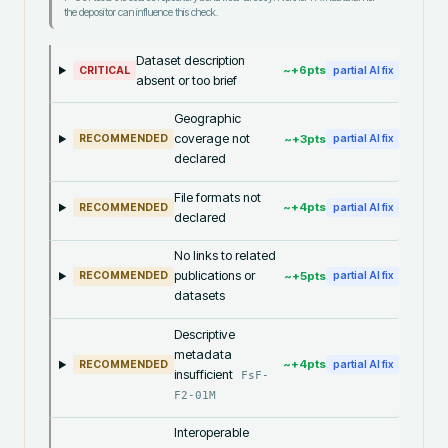
the depositor can influence this check.
Dataset description
~+
6
pts
CRITICAL
partial AI fix
absent or too brief
Geographic
coverage not
~+
3
pts
RECOMMENDED
partial AI fix
declared
File formats not
~+
4
pts
RECOMMENDED
partial AI fix
declared
No links to related
publications or
~+
5
pts
RECOMMENDED
partial AI fix
datasets
Descriptive
metadata
~+
4
pts
RECOMMENDED
partial AI fix
insufficient
FsF-
F2-01M
Interoperable