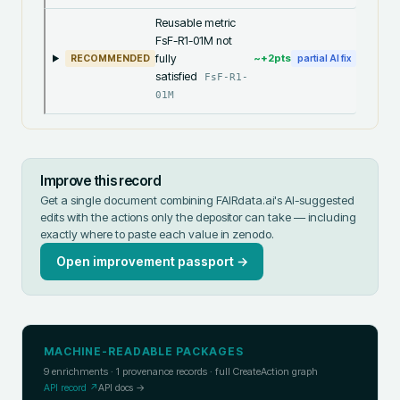
Reusable metric
FsF-R1-01M not
fully
~+
2
pts
RECOMMENDED
partial AI fix
satisfied
FsF-R1-
01M
Improve this record
Get a single document combining FAIRdata.ai's AI-suggested
edits with the actions only the depositor can take — including
exactly where to paste each value in
zenodo
.
Open improvement passport →
MACHINE-READABLE PACKAGES
9
enrichments ·
1
provenance records · full CreateAction graph
API record ↗
API docs →