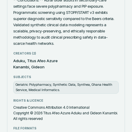
settings face severe polypharmacy and PIP exposure. 
Programmatic screening using STOPP/START v3 exhibits 
superior diagnostic sensitivity compared to the Beers criteria. 
Validated synthetic clinical data modeling represents a 
scalable, privacy-preserving, and ethically responsible 
methodology to audit clinical prescribing safety in data-
scarce health networks.
CREATORS (
2
)
Aduku, Titus Afeo Azure
Kanambi, Gideon
SUBJECTS
Geriatric Polypharmacy, Synthetic Data, Synthea, Ghana Health
Service, Medical Informatics.
RIGHTS & LICENCE
Creative Commons Attribution 4.0 International
Copyright © 2026 Titus Afeo Azure Aduku and Gideon Kanambi.
All rights reserved
FILE FORMATS