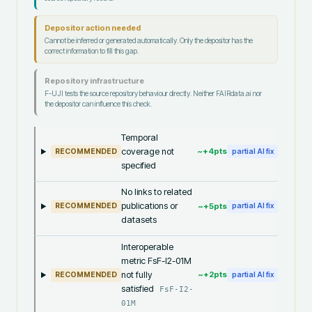
Depositor action needed
Cannot be inferred or generated automatically. Only the depositor has the
correct information to fill this gap.
Repository infrastructure
F-UJI tests the source repository behaviour directly. Neither FAIRdata.ai nor
the depositor can influence this check.
Temporal
coverage not
~+
4
pts
RECOMMENDED
partial AI fix
specified
No links to related
publications or
~+
5
pts
RECOMMENDED
partial AI fix
datasets
Interoperable
metric FsF-I2-01M
not fully
~+
2
pts
RECOMMENDED
partial AI fix
satisfied
FsF-I2-
01M