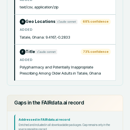
text/csv, application/zip
Geo Locations
68
% confidence
claude-sonnet
R
ADDED
Tatale, Ghana: 9.4167,-0.2833
Title
73
% confidence
claude-sonnet
F
ADDED
Polypharmacy and Potentially Inappropriate 
Prescribing Among Older Adults in Tatale, Ghana
Gaps in the FAIRdata.ai record
Addressed in FAIRdata.ai record
Enriched and included in all downloadable packages. Gap remains only in the
source repository record.