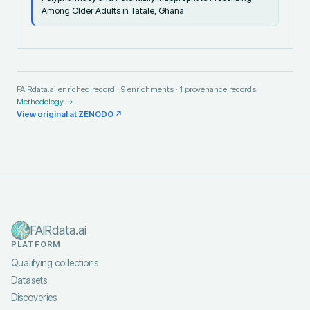
Among Older Adults in Tatale, Ghana
FAIRdata.ai enriched record ·
9
enrichments ·
1
provenance records.
Methodology →
View original at
ZENODO
↗
FAIRdata.ai
PLATFORM
Qualifying collections
Datasets
Discoveries