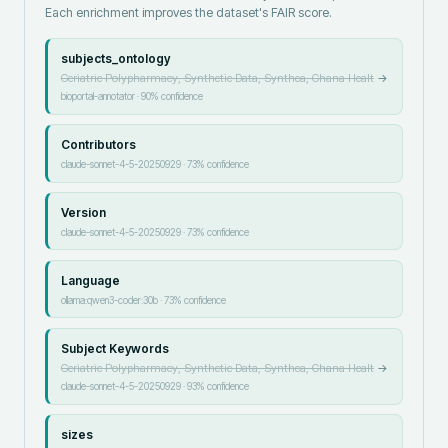
Each enrichment improves the dataset's FAIR score.
subjects_ontology
Geriatric Polypharmacy, Synthetic Data, Synthea, Ghana Healt
→
bioportal-annotator
·
90
% confidence
Contributors
claude-sonnet-4-5-20250929
·
73
% confidence
Version
claude-sonnet-4-5-20250929
·
73
% confidence
Language
ollama:qwen3-coder:30b
·
73
% confidence
Subject Keywords
Geriatric Polypharmacy, Synthetic Data, Synthea, Ghana Healt
→
claude-sonnet-4-5-20250929
·
93
% confidence
sizes