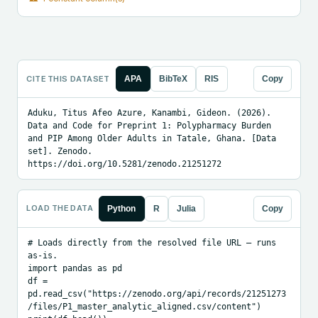
CITE THIS DATASET
APA
BibTeX
RIS
Copy
Aduku, Titus Afeo Azure, Kanambi, Gideon. (2026). 
Data and Code for Preprint 1: Polypharmacy Burden 
and PIP Among Older Adults in Tatale, Ghana. [Data 
set]. Zenodo. 
https://doi.org/10.5281/zenodo.21251272
LOAD THE DATA
Python
R
Julia
Copy
# Loads directly from the resolved file URL — runs 
as-is.

import pandas as pd

df = 
pd.read_csv("https://zenodo.org/api/records/21251273
/files/P1_master_analytic_aligned.csv/content")
