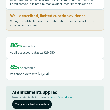
Automated evidence proxy from available metadata, profiles and
linked context. It is not a human audit of integrity, ethics or bias.
Well-described, limited curation evidence
Strong metadata, but documented curation evidence is below the
automated threshold.
86
th
percentile
vs all assessed datasets
(29,980)
85
th
percentile
vs zenodo datasets
(23,784)
AI enrichments applied
9
metadata fields improved ·
how this works →
Copy enriched metadata