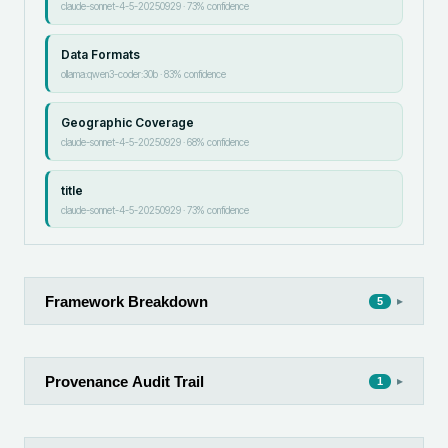
claude-sonnet-4-5-20250929
·
73
% confidence
Data Formats
ollama:qwen3-coder:30b
·
83
% confidence
Geographic Coverage
claude-sonnet-4-5-20250929
·
68
% confidence
title
claude-sonnet-4-5-20250929
·
73
% confidence
Framework Breakdown
▸
5
Provenance Audit Trail
▸
1