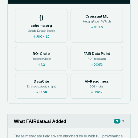
{}
Croissant ML
HuggingFace · PyTorch
schema.org
↓
ML 1.0
Google Dataset Search
↓
JSON-LD
RO-Crate
FAIR Data Point
Research Object
FDP federation
↓
1.2
↓
DCAT3
DataCite
AI-Readiness
Enriched subjects + rights
GDS 4-pillar
↓
JSON
↓
JSON
What FAIRdata.ai Added
▾
9
These metadata fields were enriched by AI with full provenance.