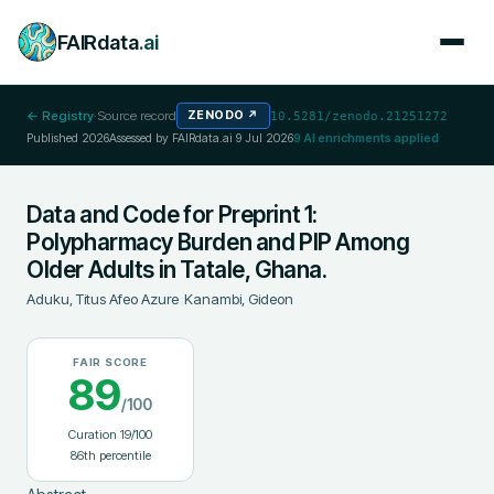
FAIRdata
.ai
← Registry
·
Source record
ZENODO
↗
10.5281/zenodo.21251272
Published
2026
Assessed by FAIRdata.ai
9 Jul 2026
9
AI enrichments applied
Data and Code for Preprint 1:
Polypharmacy Burden and PIP Among
Older Adults in Tatale, Ghana.
Aduku, Titus Afeo Azure
;
Kanambi, Gideon
FAIR SCORE
89
/100
Curation
19
/100
86
th percentile