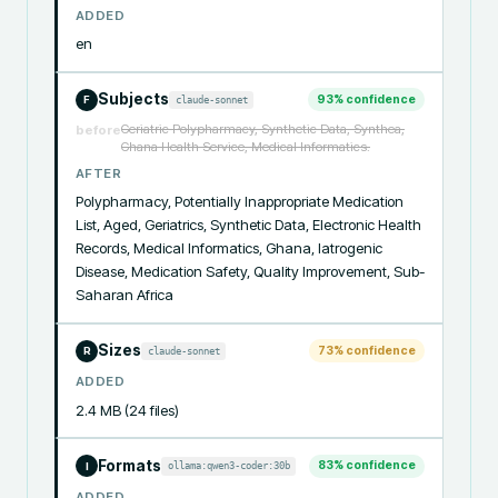
ADDED
en
Subjects
93
% confidence
claude-sonnet
F
Geriatric Polypharmacy, Synthetic Data, Synthea,
before
Ghana Health Service, Medical Informatics.
AFTER
Polypharmacy, Potentially Inappropriate Medication 
List, Aged, Geriatrics, Synthetic Data, Electronic Health 
Records, Medical Informatics, Ghana, Iatrogenic 
Disease, Medication Safety, Quality Improvement, Sub-
Saharan Africa
Sizes
73
% confidence
claude-sonnet
R
ADDED
2.4 MB (24 files)
Formats
83
% confidence
ollama:qwen3-coder:30b
I
ADDED