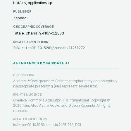
text/csv, application/zip
PUBLISHER
Zenodo
GEOGRAPHIC COVERAGE
Tatale, Ghana: 9.4167,-0.2833
RELATED IDENTIFIERS
IsVersionOf 10.5281/zenodo.21251272
AI-ENHANCED BY FAIRDATA.AI
DESCRIPTION
Abstract **Background:** Geriatric polypharmacy and potentially
inappropriate prescribing (PIP) represent severe iatro
RIGHTS & LICENCE
Creative Commons Attribution 4.0 International
Copyright ©
2026 Titus Afeo Azure Aduku and Gideon Kanambi. All rights
reserved
RELATED IDENTIFIERS
IsVersionOf, 10.5281/zenodo.21251272, DOI