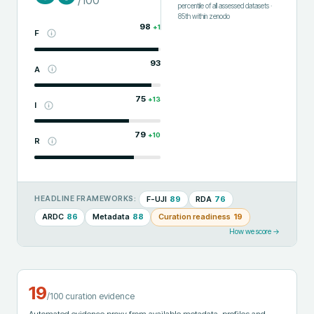
/100
percentile of all assessed datasets
·
85th
within
zenodo
98
+
1
F
93
A
75
+
13
I
79
+
10
R
F-UJI
89
RDA
76
HEADLINE FRAMEWORKS:
ARDC
86
Metadata
88
Curation readiness
19
How we score →
19
/100 curation evidence