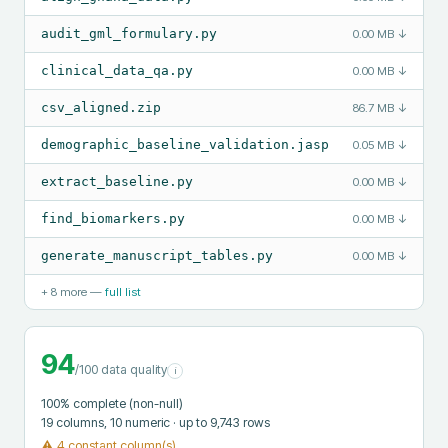
audit_gml_formulary.py
0.00 MB
↓
clinical_data_qa.py
0.00 MB
↓
csv_aligned.zip
86.7 MB
↓
demographic_baseline_validation.jasp
0.05 MB
↓
extract_baseline.py
0.00 MB
↓
find_biomarkers.py
0.00 MB
↓
generate_manuscript_tables.py
0.00 MB
↓
+
8
more —
full list
94
/100 data quality
i
100
% complete (non-null)
19
columns
, 10 numeric
· up to 9,743 rows
⚠
4 constant column(s)