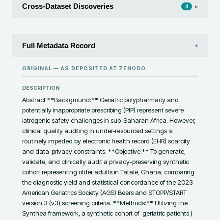
Cross-Dataset Discoveries
▸
4
Full Metadata Record
▾
ORIGINAL — AS DEPOSITED AT
ZENODO
DESCRIPTION
Abstract **Background:** Geriatric polypharmacy and 
potentially inappropriate prescribing (PIP) represent severe 
iatrogenic safety challenges in sub-Saharan Africa. However, 
clinical quality auditing in under-resourced settings is 
routinely impeded by electronic health record (EHR) scarcity 
and data-privacy constraints. **Objective:** To generate, 
validate, and clinically audit a privacy-preserving synthetic 
cohort representing older adults in Tatale, Ghana, comparing 
the diagnostic yield and statistical concordance of the 2023 
American Geriatrics Society (AGS) Beers and STOPP/START 
version 3 (v3) screening criteria. **Methods:** Utilizing the 
Synthea framework, a synthetic cohort of  geriatric patients ( 