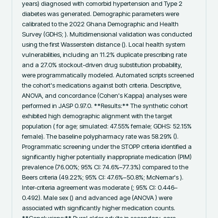
years) diagnosed with comorbid hypertension and Type 2 
diabetes was generated. Demographic parameters were 
calibrated to the 2022 Ghana Demographic and Health 
Survey (GDHS; ). Multidimensional validation was conducted 
using the first Wasserstein distance (). Local health system 
vulnerabilities, including an 11.2% duplicate prescribing rate 
and a 27.0% stockout-driven drug substitution probability, 
were programmatically modeled. Automated scripts screened 
the cohort's medications against both criteria. Descriptive, 
ANOVA, and concordance (Cohen's Kappa) analyses were 
performed in JASP 0.97.0. **Results:** The synthetic cohort 
exhibited high demographic alignment with the target 
population ( for age; simulated: 47.55% female; GDHS: 52.15% 
female). The baseline polypharmacy rate was 58.29% (). 
Programmatic screening under the STOPP criteria identified a 
significantly higher potentially inappropriate medication (PIM) 
prevalence (76.00%; 95% CI: 74.6%–77.3%) compared to the 
Beers criteria (49.22%; 95% CI: 47.6%–50.8%; McNemar's ). 
Inter-criteria agreement was moderate (; 95% CI: 0.446–
0.492). Male sex () and advanced age (ANOVA ) were 
associated with significantly higher medication counts. 
**Conclusions:** Rural older adults in secondary-care 