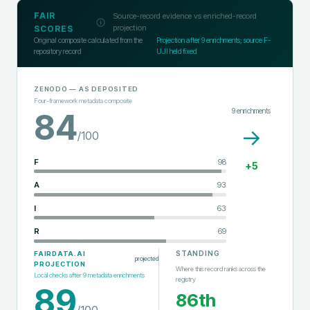
FAIR
Source-record evidence vs enriched-record
projection
SCORES
Original composite calculated from the
Projection after
9
enrichments; source F-
repository record
UJI held fixed
ZENODO
— AS DEPOSITED
Four-framework metadata composite
9
enrichments
84
→
/100
F
98
+
5
A
93
I
63
R
69
STANDING
FAIRDATA.AI
projected
PROJECTION
Where this record ranks across the
Local checks after
9
metadata enrichments
registry
89
86th