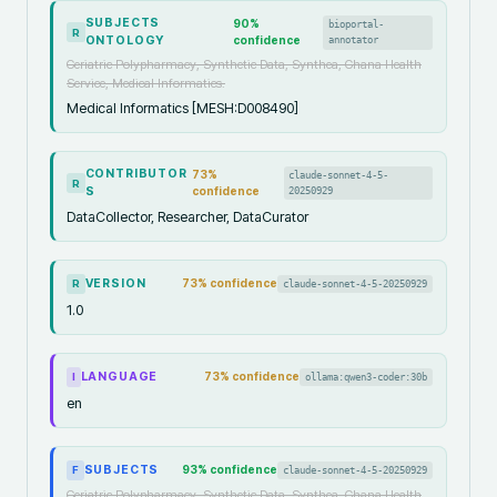
SUBJECTS
90
%
bioportal-
R
ONTOLOGY
confidence
annotator
Geriatric Polypharmacy, Synthetic Data, Synthea, Ghana Health
Service, Medical Informatics.
Medical Informatics [MESH:D008490]
CONTRIBUTOR
73
%
claude-sonnet-4-5-
R
S
confidence
20250929
DataCollector, Researcher, DataCurator
VERSION
73
% confidence
claude-sonnet-4-5-20250929
R
1.0
LANGUAGE
73
% confidence
ollama:qwen3-coder:30b
I
en
SUBJECTS
93
% confidence
claude-sonnet-4-5-20250929
F
Geriatric Polypharmacy, Synthetic Data, Synthea, Ghana Health