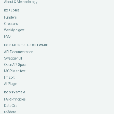
About & Methodology
EXPLORE
Funders
Creators
Weekly digest
FAQ
FOR AGENTS & SOFTWARE
API Documentation
Swagger UI
OpenAPI Spec
MCP Manifest
llms.txt
AI Plugin
ECOSYSTEM
FAIR Principles
DataCite
re3data