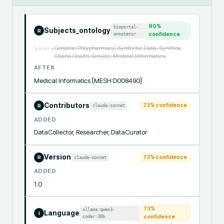
90
%
bioportal-
Subjects_ontology
R
annotator
confidence
Geriatric Polypharmacy, Synthetic Data, Synthea,
before
Ghana Health Service, Medical Informatics.
AFTER
Medical Informatics [MESH:D008490]
Contributors
73
% confidence
claude-sonnet
R
ADDED
DataCollector, Researcher, DataCurator
Version
73
% confidence
claude-sonnet
R
ADDED
1.0
73
%
ollama:qwen3-
Language
I
coder:30b
confidence