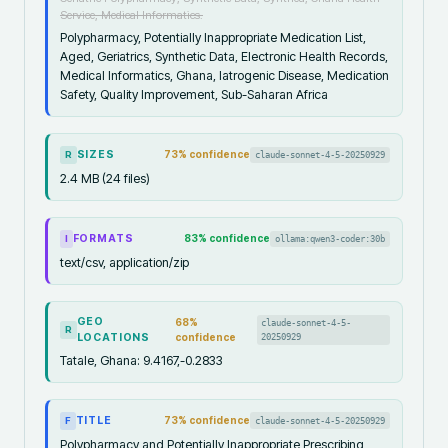
Service, Medical Informatics.
Polypharmacy, Potentially Inappropriate Medication List,
Aged, Geriatrics, Synthetic Data, Electronic Health Records,
Medical Informatics, Ghana, Iatrogenic Disease, Medication
Safety, Quality Improvement, Sub-Saharan Africa
SIZES
73
% confidence
claude-sonnet-4-5-20250929
R
2.4 MB (24 files)
FORMATS
83
% confidence
ollama:qwen3-coder:30b
I
text/csv, application/zip
GEO
68
%
claude-sonnet-4-5-
R
LOCATIONS
confidence
20250929
Tatale, Ghana: 9.4167,-0.2833
TITLE
73
% confidence
claude-sonnet-4-5-20250929
F
Polypharmacy and Potentially Inappropriate Prescribing