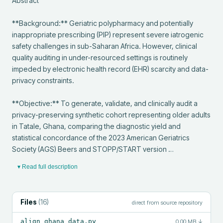
Abstract

**Background:** Geriatric polypharmacy and potentially 
inappropriate prescribing (PIP) represent severe iatrogenic 
safety challenges in sub-Saharan Africa. However, clinical 
quality auditing in under-resourced settings is routinely 
impeded by electronic health record (EHR) scarcity and data-
privacy constraints.

**Objective:** To generate, validate, and clinically audit a 
privacy-preserving synthetic cohort representing older adults 
in Tatale, Ghana, comparing the diagnostic yield and 
statistical concordance of the 2023 American Geriatrics 
Society (AGS) Beers and STOPP/START version …
▾ Read full description
Files
(
16
)
direct from source repository
align_ghana_data.py
0.00 MB
↓