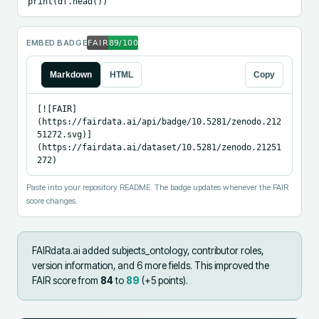
print(df.head())
EMBED BADGE
Markdown
HTML
Copy
[![FAIR]
(https://fairdata.ai/api/badge/10.5281/zenodo.212
51272.svg)]
(https://fairdata.ai/dataset/10.5281/zenodo.21251
272)
Paste into your repository README. The badge updates whenever the FAIR
score changes.
FAIRdata.ai added
subjects_ontology, contributor roles,
version information, and 6 more fields
.
This improved the
FAIR score from
84
to
89
(+
5
points).