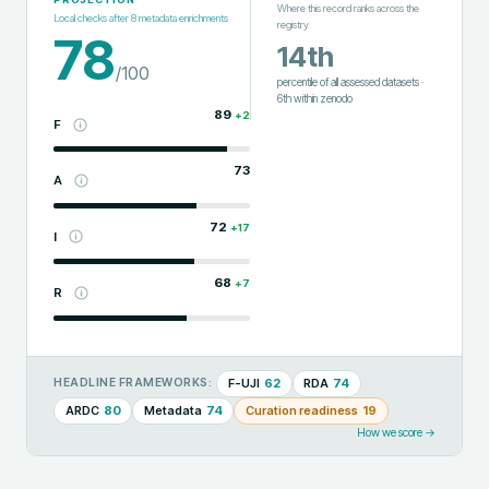
Where this record ranks across the
Local checks after
8
metadata enrichments
registry
78
14th
/100
percentile of all assessed datasets
·
6th
within
zenodo
89
+
2
F
73
A
72
+
17
I
68
+
7
R
F-UJI
62
RDA
74
HEADLINE FRAMEWORKS:
ARDC
80
Metadata
74
Curation readiness
19
How we score →