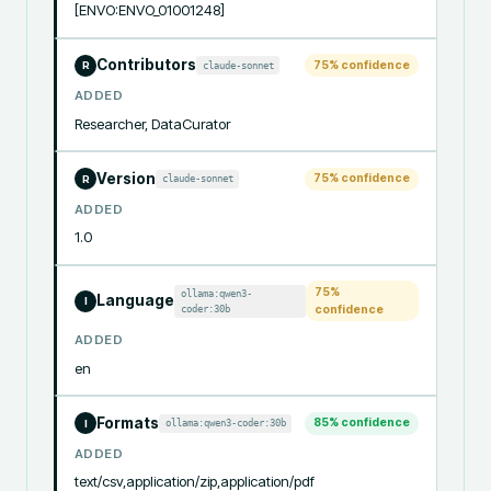
[ENVO:ENVO_01001248]
Contributors
75
% confidence
claude-sonnet
R
ADDED
Researcher, DataCurator
Version
75
% confidence
claude-sonnet
R
ADDED
1.0
75
%
ollama:qwen3-
Language
I
coder:30b
confidence
ADDED
en
Formats
85
% confidence
ollama:qwen3-coder:30b
I
ADDED
text/csv,application/zip,application/pdf