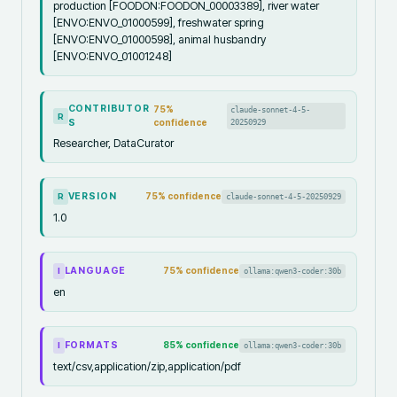
production [FOODON:FOODON_00003389], river water
[ENVO:ENVO_01000599], freshwater spring
[ENVO:ENVO_01000598], animal husbandry
[ENVO:ENVO_01001248]
CONTRIBUTOR
75
%
claude-sonnet-4-5-
R
S
confidence
20250929
Researcher, DataCurator
VERSION
75
% confidence
claude-sonnet-4-5-20250929
R
1.0
LANGUAGE
75
% confidence
ollama:qwen3-coder:30b
I
en
FORMATS
85
% confidence
ollama:qwen3-coder:30b
I
text/csv,application/zip,application/pdf