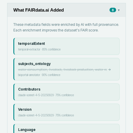
What FAIRdata.ai Added
▾
8
These metadata fields were enriched by AI with full provenance.
Each enrichment improves the dataset's FAIR score.
temporalExtent
temporal-extractor
·
85
% confidence
subjects_ontology
water consumption, livestock, livestock production, water re
→
bioportal-annotator
·
90
% confidence
Contributors
claude-sonnet-4-5-20250929
·
75
% confidence
Version
claude-sonnet-4-5-20250929
·
75
% confidence
Language