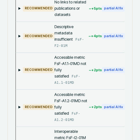
No links to related
publications or
~+
5
pts
RECOMMENDED
partial AI fix
datasets
Descriptive
metadata
~+
4
pts
RECOMMENDED
partial AI fix
insufficient
FsF-
F2-01M
Accessible metric
FsF-A1.1-01MD not
fully
~+
2
pts
RECOMMENDED
partial AI fix
satisfied
FsF-
A1.1-01MD
Accessible metric
FsF-A1.2-01MD not
fully
~+
2
pts
RECOMMENDED
partial AI fix
satisfied
FsF-
A1.2-01MD
Interoperable
metric FsF-I2-01M