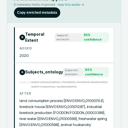
8
metadata fields improved ·
how this works →
Copy enriched metadata
Temporal
85
%
temporal-
R
extractor
confidence
Extent
ADDED
2020
90
%
bioportal-
Subjects_ontology
R
annotator
confidence
water consumption, livestock, livestock production,
before
water resources, sustainability
AFTER
land consumption process [ENVO:ENVO_01000743], 
livestock house [ENVO:ENVO_03501287], industrial 
livestock production [FOODON:FOODON_00003389], 
river water [ENVO:ENVO_01000599], freshwater spring 
[ENVO:ENVO_01000598], animal husbandry 