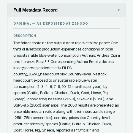
Full Metadata Record
▾
ORIGINAL — AS DEPOSITED AT
ZENODO
DESCRIPTION
The folder contains the output data relative to the paper: One 
third of livestock production experiences conditions of local 
unsustainable blue-water consumption Authors: Andrea Citrini 
and Lorenzo Rosa* * Corresponding Author Email address: 
lrosa@carnegiescience.edu FILES: 
country_UBWC_headcount.xlsx Country-level livestock 
headcount exposed to unsustainable blue-water 
consumption (1–3, 4–6, 7–9, 10–12 months per year), by 
species (Cattle, Buffalo, Chicken, Duck, Goat, Horse, Pig, 
Sheep), considering baseline (2020), SSP1-2.6 (2050), and 
SSP5-8.5 (2050) scenarios. The 2050 results are presented as 
ensemble median value along with their interquartile range 
(25th-75th percentiles). country_prices.xlsx Country-level 
producer prices by species (Cattle, Buffalo, Chicken, Duck, 
Goat, Horse, Pig, Sheep), reported as “Official” and 