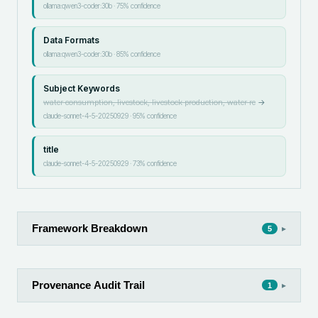
ollama:qwen3-coder:30b
·
75
% confidence
Data Formats
ollama:qwen3-coder:30b
·
85
% confidence
Subject Keywords
water consumption, livestock, livestock production, water re
→
claude-sonnet-4-5-20250929
·
95
% confidence
title
claude-sonnet-4-5-20250929
·
73
% confidence
Framework Breakdown
▸
5
Provenance Audit Trail
▸
1