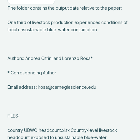
The folder contains the output data relative to the paper:

One third of livestock production experiences conditions of 
local unsustainable blue-water consumption 

Authors: Andrea Citrini and Lorenzo Rosa*

* Corresponding Author

Email address: lrosa@carnegiescience.edu

FILES:

country_UBWC_headcount.xlsx Country-level livestock 
headcount exposed to unsustainable blue-water 