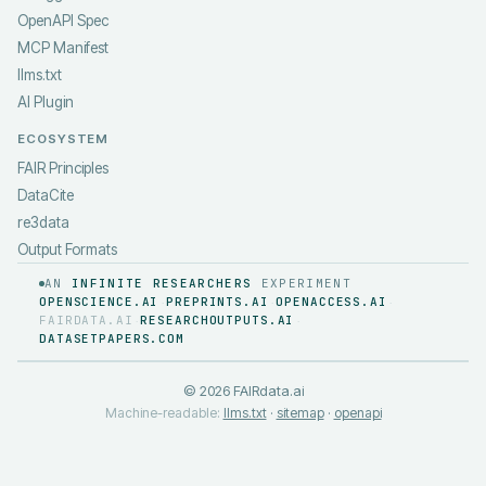
OpenAPI Spec
MCP Manifest
llms.txt
AI Plugin
ECOSYSTEM
FAIR Principles
DataCite
re3data
Output Formats
AN
INFINITE RESEARCHERS
EXPERIMENT
OPENSCIENCE.AI
PREPRINTS.AI
OPENACCESS.AI
·
·
·
FAIRDATA.AI
RESEARCHOUTPUTS.AI
·
·
DATASETPAPERS.COM
©
2026
FAIRdata.ai
Machine-readable:
llms.txt
·
sitemap
·
openapi