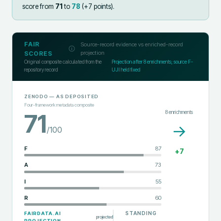
score from
71
to
78
(+
7
points).
FAIR
Source-record evidence vs enriched-record
projection
SCORES
Original composite calculated from the
Projection after
8
enrichments; source F-
repository record
UJI held fixed
ZENODO
— AS DEPOSITED
Four-framework metadata composite
8
enrichments
71
→
/100
F
87
+
7
A
73
I
55
R
60
STANDING
FAIRDATA.AI
projected
PROJECTION