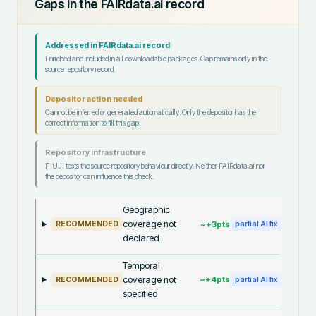
Gaps in the FAIRdata.ai record
Addressed in FAIRdata.ai record
Enriched and included in all downloadable packages. Gap remains only in the
source repository record.
Depositor action needed
Cannot be inferred or generated automatically. Only the depositor has the
correct information to fill this gap.
Repository infrastructure
F-UJI tests the source repository behaviour directly. Neither FAIRdata.ai nor
the depositor can influence this check.
Geographic
coverage not
~+
3
pts
RECOMMENDED
partial AI fix
declared
Temporal
coverage not
~+
4
pts
RECOMMENDED
partial AI fix
specified