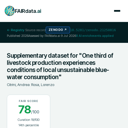
FAIRdata
.ai
← Registry
·
Source record
ZENODO
↗
10.5281/zenodo.21250816
Published
2026
Assessed by FAIRdata.ai
9 Jul 2026
8
AI enrichments applied
Supplementary dataset for "One third of
livestock production experiences
conditions of local unsustainable blue-
water consumption"
Citrini, Andrea
;
Rosa, Lorenzo
FAIR SCORE
78
/100
Curation
19
/100
14
th percentile