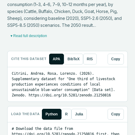
consumption (1–3, 4–6, 7–9, 10–12 months per year), by 
species (Cattle, Buffalo, Chicken, Duck, Goat, Horse, Pig, 
Sheep), considering baseline (2020), SSP1-2.6 (2050), and 
SSP5-8.5 (2050) scenarios. The 2050 result…
▾ Read full description
CITE THIS DATASET
APA
BibTeX
RIS
Copy
Citrini, Andrea, Rosa, Lorenzo. (2026). 
Supplementary dataset for "One third of livestock 
production experiences conditions of local 
unsustainable blue-water consumption" [Data set]. 
Zenodo. https://doi.org/10.5281/zenodo.21250816
LOAD THE DATA
Python
R
Julia
Copy
# Download the data file from 
https://doi.org/10.5281/zenodo.21250816 first, then 