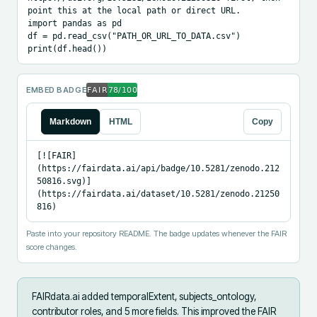
point this at the local path or direct URL.

import pandas as pd

df = pd.read_csv("PATH_OR_URL_TO_DATA.csv")

print(df.head())
EMBED BADGE
Markdown
HTML
Copy
[![FAIR]
(https://fairdata.ai/api/badge/10.5281/zenodo.212
50816.svg)]
(https://fairdata.ai/dataset/10.5281/zenodo.21250
816)
Paste into your repository README. The badge updates whenever the FAIR
score changes.
FAIRdata.ai added
temporalExtent, subjects_ontology,
contributor roles, and 5 more fields
.
This improved the FAIR