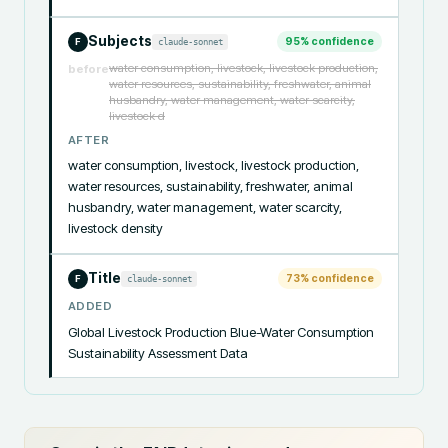
Subjects
95
% confidence
claude-sonnet
F
water consumption, livestock, livestock production,
before
water resources, sustainability, freshwater, animal
husbandry, water management, water scarcity,
livestock d
AFTER
water consumption, livestock, livestock production, 
water resources, sustainability, freshwater, animal 
husbandry, water management, water scarcity, 
livestock density
Title
73
% confidence
claude-sonnet
F
ADDED
Global Livestock Production Blue-Water Consumption 
Sustainability Assessment Data