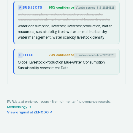
SUBJECTS
95
% confidence
claude-sonnet-4-5-20250929
F
water consumption, livestock, livestock production, water
resources, sustainability, freshwater, animal husbandry, water
water consumption, livestock, livestock production, water
resources, sustainability, freshwater, animal husbandry,
water management, water scarcity, livestock density
TITLE
73
% confidence
claude-sonnet-4-5-20250929
F
Global Livestock Production Blue-Water Consumption
Sustainability Assessment Data
FAIRdata.ai enriched record ·
8
enrichments ·
1
provenance records.
Methodology →
View original at
ZENODO
↗