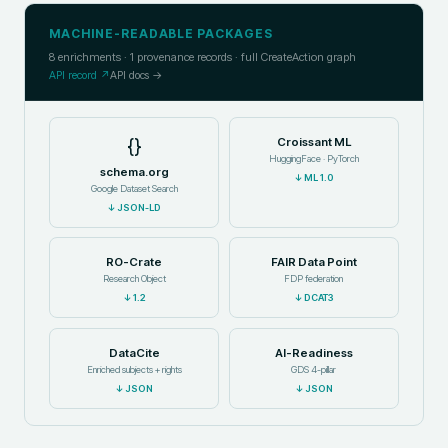
MACHINE-READABLE PACKAGES
8
enrichments ·
1
provenance records · full CreateAction graph
API record ↗
API docs →
{}
Croissant ML
HuggingFace · PyTorch
schema.org
↓
ML 1.0
Google Dataset Search
↓
JSON-LD
RO-Crate
FAIR Data Point
Research Object
FDP federation
↓
1.2
↓
DCAT3
DataCite
AI-Readiness
Enriched subjects + rights
GDS 4-pillar
↓
JSON
↓
JSON