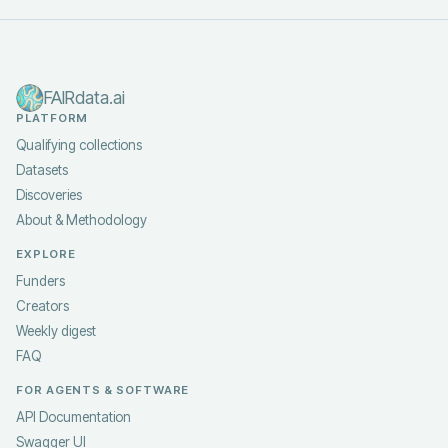
FAIRdata.ai
PLATFORM
Qualifying collections
Datasets
Discoveries
About & Methodology
EXPLORE
Funders
Creators
Weekly digest
FAQ
FOR AGENTS & SOFTWARE
API Documentation
Swagger UI