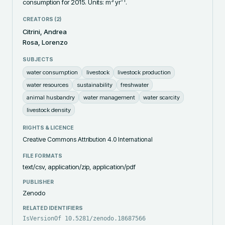
consumption for 2015. Units: m³ yr⁻¹.
CREATORS (
2
)
Citrini, Andrea
Rosa, Lorenzo
SUBJECTS
water consumption
livestock
livestock production
water resources
sustainability
freshwater
animal husbandry
water management
water scarcity
livestock density
RIGHTS & LICENCE
Creative Commons Attribution 4.0 International
FILE FORMATS
text/csv, application/zip, application/pdf
PUBLISHER
Zenodo
RELATED IDENTIFIERS
IsVersionOf 10.5281/zenodo.18687566