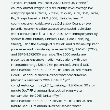
“Official+Imputed” values for 2023. Units: USD tonne⁻¹ 
country_animal_weight_kg.xlsx Country-level average live 
weight by species (Cattle, Buffalo, Chicken, Duck, Goat, Horse, 
Pig, Sheep), based on FAO (2003). Units: kg head⁻¹ 
country_economic_risk_average_Dollar.xlsx Country-level 
potential economic value exposed to unsustainable blue-
water consumption (1–3, 4–6, 7–9, 10–12 months per year), by 
species (Cattle, Buffalo, Chicken, Duck, Goat, Horse, Pig, 
Sheep), using the average of “Official” and “Official+Imputed” 
price series and considering baseline (2020), SSP1-2.6 (2050), 
and SSP5-8.5 (2050) scenarios. The 2050 results are 
presented as ensemble median value along with their 
interquartile range (25th-75th percentiles). Units: $ USD. 
cons_livestock_annual_2015_m3.tif Global 30 arc-minute 
GeoTIFF of annual direct livestock water consumption 
(drinking + service) for 2015. Units: m³ yr⁻¹ 
cons_livestock_annual_2015_drinking_m3.tif Global 30 arc-
minute GeoTIFF of annual livestock drinking-water 
consumption for 2015. Units: m³ yr⁻¹. 
cons_livestock_annual_2015_service_m3.tif Global 30 arc-
minute GeoTIFF of annual livestock service-water 