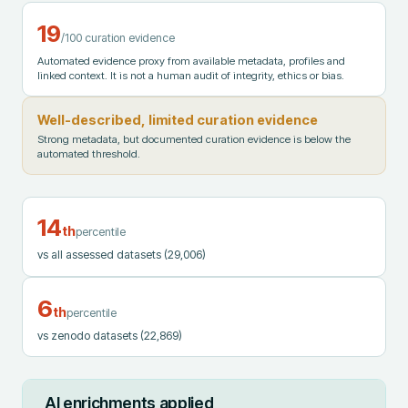
19
/100 curation evidence
Automated evidence proxy from available metadata, profiles and
linked context. It is not a human audit of integrity, ethics or bias.
Well-described, limited curation evidence
Strong metadata, but documented curation evidence is below the
automated threshold.
14
th
percentile
vs all assessed datasets
(29,006)
6
th
percentile
vs zenodo datasets
(22,869)
AI enrichments applied