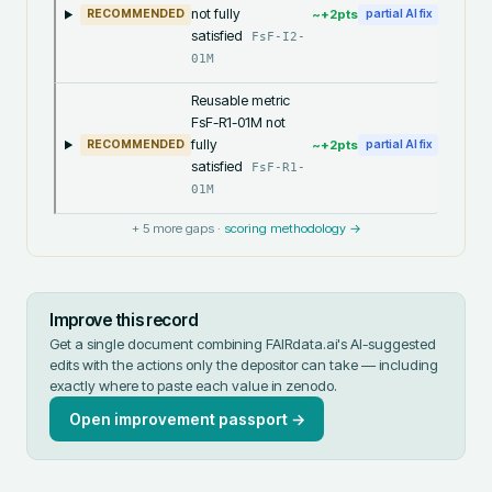
not fully
~+
2
pts
RECOMMENDED
partial AI fix
satisfied
FsF-I2-
01M
Reusable metric
FsF-R1-01M not
fully
~+
2
pts
RECOMMENDED
partial AI fix
satisfied
FsF-R1-
01M
+
5
more gaps ·
scoring methodology →
Improve this record
Get a single document combining FAIRdata.ai's AI-suggested
edits with the actions only the depositor can take — including
exactly where to paste each value in
zenodo
.
Open improvement passport →