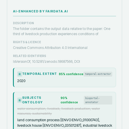
AI-ENHANCED BY FAIRDATA.AI
DESCRIPTION
The folder contains the output data relative to the paper: One
third of livestock production experiences conditions of
RIGHTS & LICENCE
Creative Commons Attribution 4.0 International
RELATED IDENTIFIERS
IsVersionOf, 10.5281/zenodo.18687566, DOI
TEMPORAL EXTENT
85
% confidence
temporal-extractor
R
2020
SUBJECTS
90
%
bioportal-
R
ONTOLOGY
confidence
annotator
water consumption, livestock, livestock production, water
resources, sustainability
land consumption process [ENVO:ENVO_01000743],
livestock house [ENVO:ENVO_03501287], industrial livestock