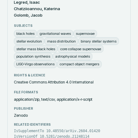
Legred, Isaac
Chatziioannou, Katerina
Golomb, Jacob
SUBJECTS
black holes
gravitational waves
supernovae
stellar evolution
mass distribution
binary stellar systems
stellar mass black holes
core collapse supernovae
population synthesis
astrophysical models
LIGO-Virgo observations
compact object mergers
RIGHTS & LICENCE
Creative Commons Attribution 4.0 International
FILE FORMATS
application/zip, text/csv, application/x-r-script
PUBLISHER
Zenodo
RELATED IDENTIFIERS
IsSupplementTo 10.48550/arXiv.2604.01420
IsVersionOf 10.5281/zenodo.21248114