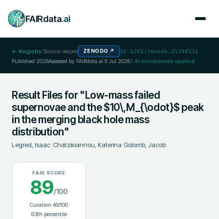
FAIRdata
.ai
← Registry
·
Source record
ZENODO
↗
10.5281/zenodo.21248115
Published
2026
Assessed by FAIRdata.ai
9 Jul 2026
7
AI enrichments applied
Result Files for "Low-mass failed
supernovae and the $10\,M_{\odot}$ peak
in the merging black hole mass
distribution"
Legred, Isaac
;
Chatziioannou, Katerina
;
Golomb, Jacob
FAIR SCORE
89
/100
Curation
49
/100
83
th percentile