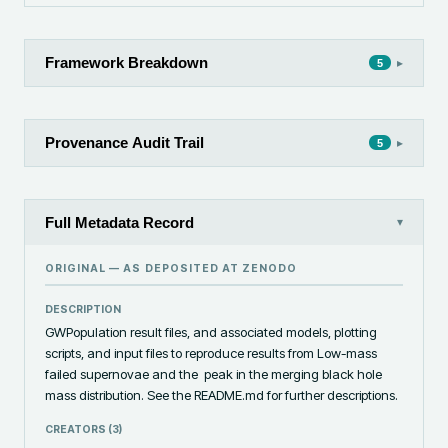
Framework Breakdown
▸
5
Provenance Audit Trail
▸
5
Full Metadata Record
▾
ORIGINAL — AS DEPOSITED AT
ZENODO
DESCRIPTION
GWPopulation result files, and associated models, plotting 
scripts, and input files to reproduce results from Low-mass 
failed supernovae and the  peak in the merging black hole 
mass distribution. See the README.md for further descriptions.
CREATORS (
3
)