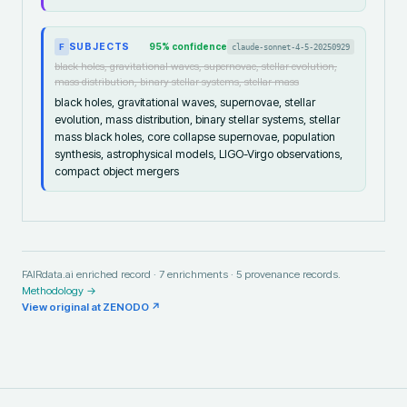
SUBJECTS
95
% confidence
claude-sonnet-4-5-20250929
F
black holes, gravitational waves, supernovae, stellar evolution,
mass distribution, binary stellar systems, stellar mass
black holes, gravitational waves, supernovae, stellar
evolution, mass distribution, binary stellar systems, stellar
mass black holes, core collapse supernovae, population
synthesis, astrophysical models, LIGO-Virgo observations,
compact object mergers
FAIRdata.ai enriched record ·
7
enrichments ·
5
provenance records.
Methodology →
View original at
ZENODO
↗