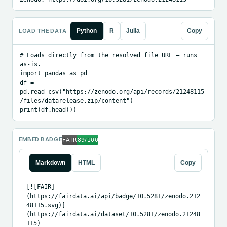
LOAD THE DATA
Python
R
Julia
Copy
# Loads directly from the resolved file URL — runs 
as-is.

import pandas as pd

df = 
pd.read_csv("https://zenodo.org/api/records/21248115
/files/datarelease.zip/content")

print(df.head())
EMBED BADGE
Markdown
HTML
Copy
[![FAIR]
(https://fairdata.ai/api/badge/10.5281/zenodo.212
48115.svg)]
(https://fairdata.ai/dataset/10.5281/zenodo.21248
115)