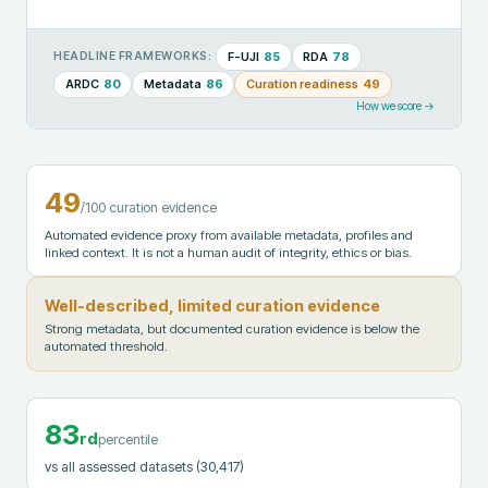
F-UJI
85
RDA
78
HEADLINE FRAMEWORKS:
ARDC
80
Metadata
86
Curation readiness
49
How we score →
49
/100 curation evidence
Automated evidence proxy from available metadata, profiles and
linked context. It is not a human audit of integrity, ethics or bias.
Well-described, limited curation evidence
Strong metadata, but documented curation evidence is below the
automated threshold.
83
rd
percentile
vs all assessed datasets
(30,417)