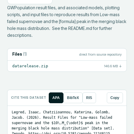
GWPopulation result files, and associated models, plotting 
scripts, and input files to reproduce results from Low-mass 
failed supernovae and the [formula] peak in the merging black 
hole mass distribution.  See the README.md for further 
descriptions.
Files
(
1
)
direct from source repository
datarelease.zip
146.6 MB
↓
CITE THIS DATASET
APA
BibTeX
RIS
Copy
Legred, Isaac, Chatziioannou, Katerina, Golomb, 
Jacob. (2026). Result Files for "Low-mass failed 
supernovae and the $10\,M_{\odot}$ peak in the 
merging black hole mass distribution" [Data set]. 
Zenodo. https://doi.org/10.5281/zenodo.21248115