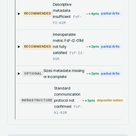
Descriptive
metadata
~+
4
pts
RECOMMENDED
partial AI fix
insufficient
FsF-
F2-01M
Interoperable
metric FsF-I2-01M
not fully
~+
2
pts
RECOMMENDED
partial AI fix
satisfied
FsF-I2-
01M
Sizes metadata missing
~+
2
pts
OPTIONAL
partial AI fix
or incomplete
Standard
communication
protocol not
~+
3
pts
INFRASTRUCTURE
depositor action
confirmed
FsF-
A1-01M