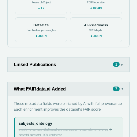
Research Object
FDP federation
↓
1.2
↓
DCAT3
DataCite
AI-Readiness
Enriched subjects + rights
GDS 4-pillar
↓
JSON
↓
JSON
Linked Publications
▸
1
What FAIRdata.ai Added
▾
7
These metadata fields were enriched by AI with full provenance.
Each enrichment improves the dataset's FAIR score.
subjects_ontology
black holes, gravitational waves, supernovae, stellar evolut
→
bioportal-annotator
·
90
% confidence