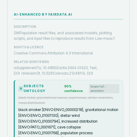
AI-ENHANCED BY FAIRDATA.AI
DESCRIPTION
GWPopulation result files, and associated models, plotting
scripts, and input files to reproduce results from Low-mass f
RIGHTS & LICENCE
Creative Commons Attribution 4.0 International
RELATED IDENTIFIERS
IsSupplementTo, 10.48550/arXiv.2604.01420, Text,
DOI
IsVersionOf, 10.5281/zenodo.21248114, DOI
SUBJECTS
90
%
bioportal-
R
ONTOLOGY
confidence
annotator
black holes, gravitational waves, supernovae, stellar evolution,
mass distribution
black smoker [ENVO:ENVO_00000218], gravitational motion
[ENVO:ENVO_01001130], stellar wind
[ENVO:ENVO_01000794], increased distribution
[ENVO:PATO_0001671], cave collapse
[ENVO:ENVO_01001768], population process