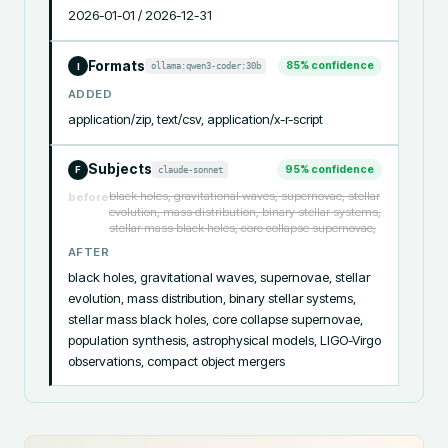
2026-01-01 / 2026-12-31
Formats
85
% confidence
ollama:qwen3-coder:30b
I
ADDED
application/zip, text/csv, application/x-r-script
Subjects
95
% confidence
claude-sonnet
F
black holes, gravitational waves, supernovae, stellar
before
evolution, mass distribution, binary stellar systems,
stellar mass black holes, core collapse supernovae,
AFTER
black holes, gravitational waves, supernovae, stellar 
evolution, mass distribution, binary stellar systems, 
stellar mass black holes, core collapse supernovae, 
population synthesis, astrophysical models, LIGO-Virgo 
observations, compact object mergers