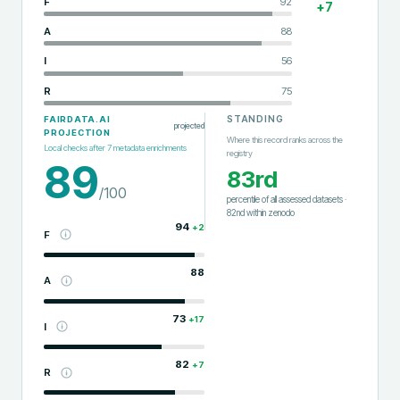
F
92
+
7
A
88
I
56
R
75
STANDING
FAIRDATA.AI
projected
PROJECTION
Where this record ranks across the
Local checks after
7
metadata enrichments
registry
89
83rd
/100
percentile of all assessed datasets
·
82nd
within
zenodo
94
+
2
F
88
A
73
+
17
I
82
+
7
R