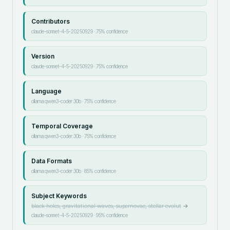
Contributors
claude-sonnet-4-5-20250929
·
75
% confidence
Version
claude-sonnet-4-5-20250929
·
75
% confidence
Language
ollama:qwen3-coder:30b
·
75
% confidence
Temporal Coverage
ollama:qwen3-coder:30b
·
75
% confidence
Data Formats
ollama:qwen3-coder:30b
·
85
% confidence
Subject Keywords
black holes, gravitational waves, supernovae, stellar evolut
→
claude-sonnet-4-5-20250929
·
95
% confidence