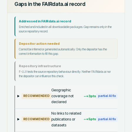
Gaps in the FAIRdata.ai record
Addressed in FAIRdata.ai record
Enriched and included in all downloadable packages. Gap remains only in the
source repository record.
Depositor action needed
Cannot be inferred or generated automatically. Only the depositor has the
correct information to fill this gap.
Repository infrastructure
F-UJI tests the source repository behaviour directly. Neither FAIRdata.ai nor
the depositor can influence this check.
Geographic
coverage not
~+
3
pts
RECOMMENDED
partial AI fix
declared
No links to related
publications or
~+
5
pts
RECOMMENDED
partial AI fix
datasets