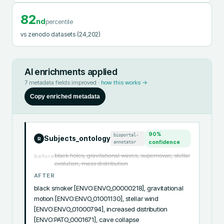
82
nd
percentile
vs zenodo datasets
(24,202)
AI enrichments applied
7
metadata fields improved ·
how this works →
Copy enriched metadata
90
%
bioportal-
Subjects_ontology
R
annotator
confidence
black holes, gravitational waves, supernovae, stellar
before
evolution, mass distribution
AFTER
black smoker [ENVO:ENVO_00000218], gravitational 
motion [ENVO:ENVO_01001130], stellar wind 
[ENVO:ENVO_01000794], increased distribution 
[ENVO:PATO_0001671], cave collapse 