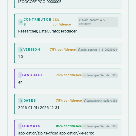
[ECOCORE:PCO_0000005]
CONTRIBUTOR
75
%
claude-sonnet-4-5-
R
S
confidence
20250929
Researcher, DataCurator, Producer
VERSION
75
% confidence
claude-sonnet-4-5-20250929
R
1.0
LANGUAGE
75
% confidence
ollama:qwen3-coder:30b
I
en
DATES
75
% confidence
ollama:qwen3-coder:30b
R
2026-01-01 / 2026-12-31
FORMATS
85
% confidence
ollama:qwen3-coder:30b
I
application/zip, text/csv, application/x-r-script