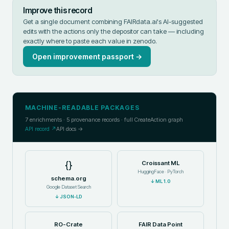
Improve this record
Get a single document combining FAIRdata.ai's AI-suggested
edits with the actions only the depositor can take — including
exactly where to paste each value in
zenodo
.
Open improvement passport →
MACHINE-READABLE PACKAGES
7
enrichments ·
5
provenance records · full CreateAction graph
API record ↗
API docs →
{}
Croissant ML
HuggingFace · PyTorch
schema.org
↓
ML 1.0
Google Dataset Search
↓
JSON-LD
RO-Crate
FAIR Data Point