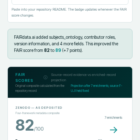
Paste into your repository README. The badge updates whenever the FAIR
score changes.
FAIRdata.ai added
subjects_ontology, contributor roles,
version information, and 4 more fields
.
This improved the
FAIR score from
82
to
89
(+
7
points).
FAIR
Source-record evidence vs enriched-record
projection
SCORES
Original composite calculated from the
Projection after
7
enrichments; source F-
repository record
UJI held fixed
ZENODO
— AS DEPOSITED
Four-framework metadata composite
7
enrichments
82
→
/100