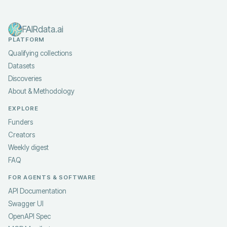
FAIRdata.ai
PLATFORM
Qualifying collections
Datasets
Discoveries
About & Methodology
EXPLORE
Funders
Creators
Weekly digest
FAQ
FOR AGENTS & SOFTWARE
API Documentation
Swagger UI
OpenAPI Spec