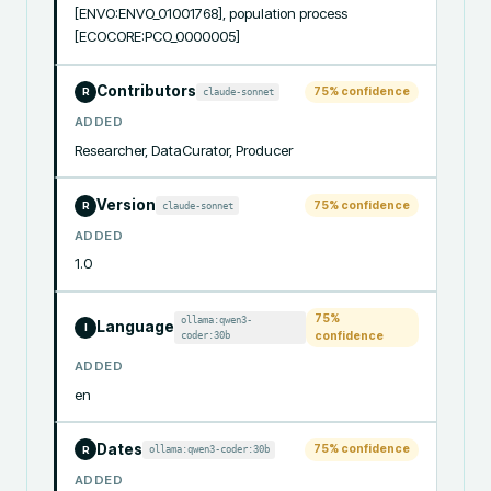
[ENVO:ENVO_01001768], population process 
[ECOCORE:PCO_0000005]
Contributors
75
% confidence
claude-sonnet
R
ADDED
Researcher, DataCurator, Producer
Version
75
% confidence
claude-sonnet
R
ADDED
1.0
75
%
ollama:qwen3-
Language
I
coder:30b
confidence
ADDED
en
Dates
75
% confidence
ollama:qwen3-coder:30b
R
ADDED