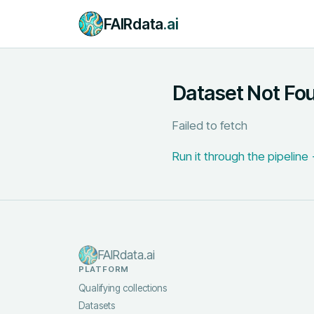
FAIRdata
.ai
Dataset Not Fo
Failed to fetch
Run it through the pipeline
FAIRdata.ai
PLATFORM
Qualifying collections
Datasets