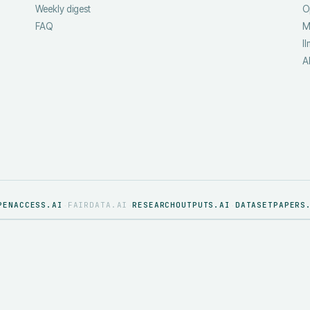
Weekly digest
O
FAQ
M
ll
A
PENACCESS.AI
FAIRDATA.AI
RESEARCHOUTPUTS.AI
DATASETPAPERS
·
·
·