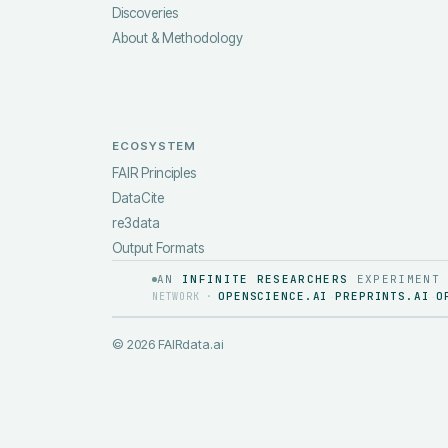
Discoveries
About & Methodology
ECOSYSTEM
FAIR Principles
DataCite
re3data
Output Formats
AN
INFINITE RESEARCHERS
EXPERIMENT
OPENSCIENCE.AI
PREPRINTS.AI
O
NETWORK ·
·
·
©
2026
FAIRdata.ai