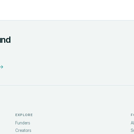
und
 →
EXPLORE
F
Funders
A
Creators
S