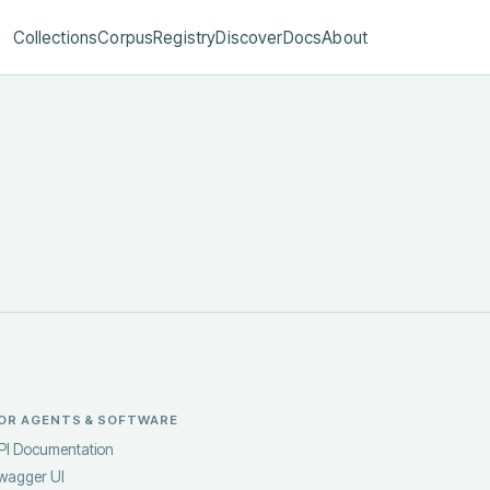
Collections
Corpus
Registry
Discover
Docs
About
OR AGENTS & SOFTWARE
PI Documentation
wagger UI