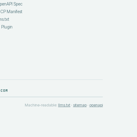
penAPI Spec
CP Manifest
ms.txt
I Plugin
.COM
Machine-readable:
llms.txt
·
sitemap
·
openapi