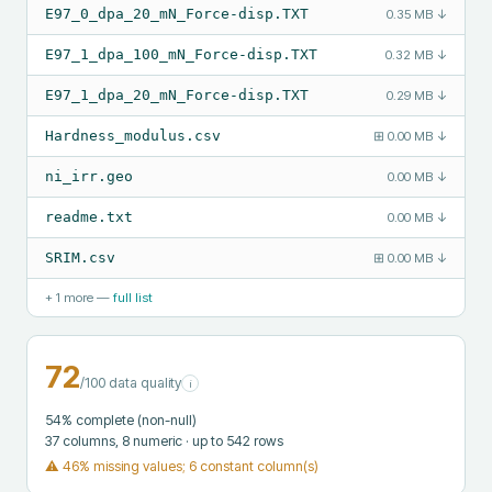
E97_0_dpa_20_mN_Force-disp.TXT
0.35 MB
↓
E97_1_dpa_100_mN_Force-disp.TXT
0.32 MB
↓
E97_1_dpa_20_mN_Force-disp.TXT
0.29 MB
↓
Hardness_modulus.csv
⊞
0.00 MB
↓
ni_irr.geo
0.00 MB
↓
readme.txt
0.00 MB
↓
SRIM.csv
⊞
0.00 MB
↓
+
1
more —
full list
72
/100 data quality
i
54
% complete (non-null)
37
columns
, 8 numeric
· up to 542 rows
⚠
46% missing values; 6 constant column(s)