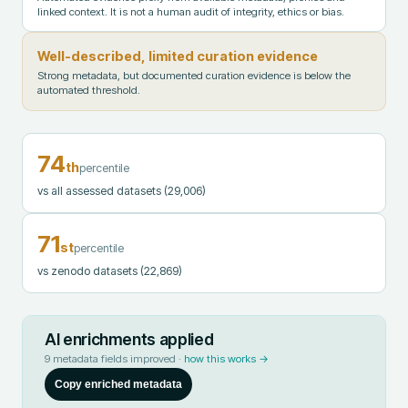
linked context. It is not a human audit of integrity, ethics or bias.
Well-described, limited curation evidence
Strong metadata, but documented curation evidence is below the
automated threshold.
74
th
percentile
vs all assessed datasets
(29,006)
71
st
percentile
vs zenodo datasets
(22,869)
AI enrichments applied
9
metadata fields improved ·
how this works →
Copy enriched metadata