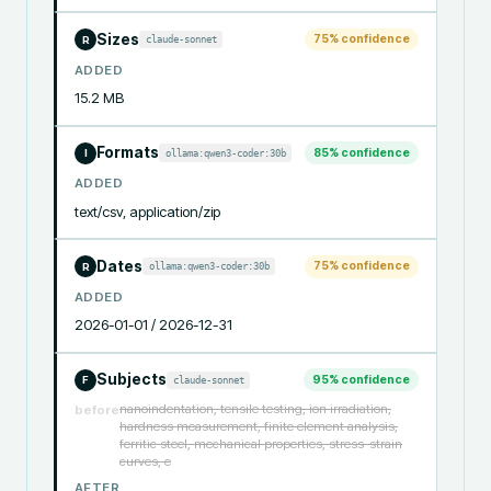
Sizes
75
% confidence
claude-sonnet
R
ADDED
15.2 MB
Formats
85
% confidence
ollama:qwen3-coder:30b
I
ADDED
text/csv, application/zip
Dates
75
% confidence
ollama:qwen3-coder:30b
R
ADDED
2026-01-01 / 2026-12-31
Subjects
95
% confidence
claude-sonnet
F
nanoindentation, tensile testing, ion irradiation,
before
hardness measurement, finite element analysis,
ferritic steel, mechanical properties, stress-strain
curves, e
AFTER