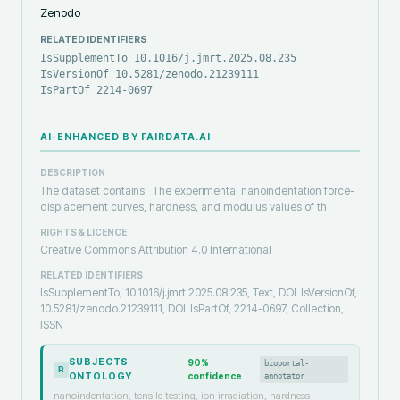
Zenodo
RELATED IDENTIFIERS
IsSupplementTo 10.1016/j.jmrt.2025.08.235
IsVersionOf 10.5281/zenodo.21239111
IsPartOf 2214-0697
AI-ENHANCED BY FAIRDATA.AI
DESCRIPTION
The dataset contains: The experimental nanoindentation force-
displacement curves, hardness, and modulus values of th
RIGHTS & LICENCE
Creative Commons Attribution 4.0 International
RELATED IDENTIFIERS
IsSupplementTo, 10.1016/j.jmrt.2025.08.235, Text, DOI
IsVersionOf,
10.5281/zenodo.21239111, DOI
IsPartOf, 2214-0697, Collection,
ISSN
SUBJECTS
90
%
bioportal-
R
ONTOLOGY
confidence
annotator
nanoindentation, tensile testing, ion irradiation, hardness