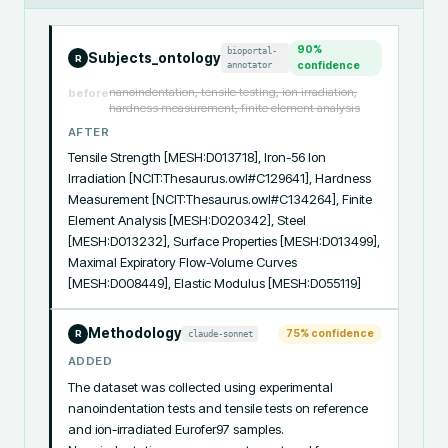
90
%
bioportal-
Subjects_ontology
R
annotator
confidence
nanoindentation, tensile testing, ion irradiation,
before
hardness measurement, finite element analysis
AFTER
Tensile Strength [MESH:D013718], Iron-56 Ion 
Irradiation [NCIT:Thesaurus.owl#C129641], Hardness 
Measurement [NCIT:Thesaurus.owl#C134264], Finite 
Element Analysis [MESH:D020342], Steel 
[MESH:D013232], Surface Properties [MESH:D013499], 
Maximal Expiratory Flow-Volume Curves 
[MESH:D008449], Elastic Modulus [MESH:D055119]
Methodology
75
% confidence
claude-sonnet
R
ADDED
The dataset was collected using experimental 
nanoindentation tests and tensile tests on reference 
and ion-irradiated Eurofer97 samples. 