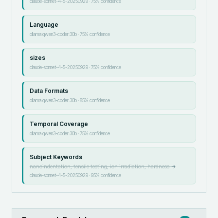
claude-sonnet-4-5-20250929
·
75
% confidence
Language
ollama:qwen3-coder:30b
·
75
% confidence
sizes
claude-sonnet-4-5-20250929
·
75
% confidence
Data Formats
ollama:qwen3-coder:30b
·
85
% confidence
Temporal Coverage
ollama:qwen3-coder:30b
·
75
% confidence
Subject Keywords
nanoindentation, tensile testing, ion irradiation, hardness
→
claude-sonnet-4-5-20250929
·
95
% confidence