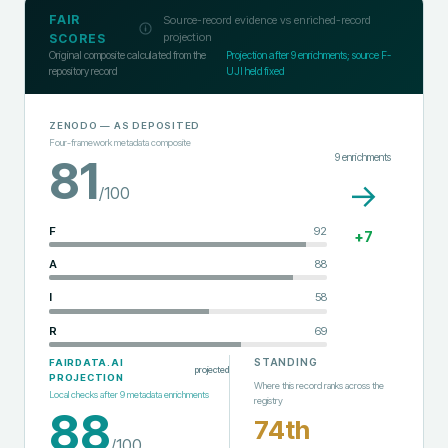
FAIR
Source-record evidence vs enriched-record
projection
SCORES
Original composite calculated from the
Projection after
9
enrichments; source F-
repository record
UJI held fixed
ZENODO
— AS DEPOSITED
Four-framework metadata composite
9
enrichments
81
→
/100
F
92
+
7
A
88
I
58
R
69
STANDING
FAIRDATA.AI
projected
PROJECTION
Where this record ranks across the
Local checks after
9
metadata enrichments
registry
88
74th
/100