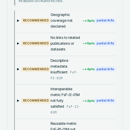
the depositor can influence this check.
Geographic
coverage not
~+
3
pts
RECOMMENDED
partial AI fix
declared
No links to related
publications or
~+
5
pts
RECOMMENDED
partial AI fix
datasets
Descriptive
metadata
~+
4
pts
RECOMMENDED
partial AI fix
insufficient
FsF-
F2-01M
Interoperable
metric FsF-I2-01M
not fully
~+
2
pts
RECOMMENDED
partial AI fix
satisfied
FsF-I2-
01M
Reusable metric
FsF-R1-01M not