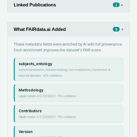
Linked Publications
▸
1
What FAIRdata.ai Added
▾
9
These metadata fields were enriched by AI with full provenance.
Each enrichment improves the dataset's FAIR score.
subjects_ontology
nanoindentation, tensile testing, ion irradiation, hardness
→
bioportal-annotator
·
90
% confidence
Methodology
claude-sonnet-4-5-20250929
·
75
% confidence
Contributors
claude-sonnet-4-5-20250929
·
75
% confidence
Version