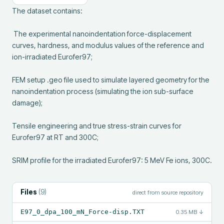
The dataset contains:

 The experimental nanoindentation force-displacement 
curves, hardness, and modulus values of the reference and 
ion-irradiated Eurofer97;

FEM setup .geo file used to simulate layered geometry for the 
nanoindentation process (simulating the ion sub-surface 
damage);

Tensile engineering and true stress-strain curves for 
Eurofer97 at RT and 300C;

SRIM profile for the irradiated Eurofer97: 5 MeV Fe ions, 300C.
Files
(
9
)
direct from source repository
E97_0_dpa_100_mN_Force-disp.TXT
0.35 MB
↓