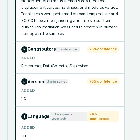
Nanoindentation measurements captured force-
displacement curves, hardness, and modulus values. 
Tensile tests were performed at room temperature and 
300°C to obtain engineering and true stress-strain 
curves. Ion irradiation was used to create sub-surface 
damage in the samples.
Contributors
75
% confidence
claude-sonnet
R
ADDED
Researcher, DataCollector, Supervisor
Version
75
% confidence
claude-sonnet
R
ADDED
1.0
75
%
ollama:qwen3-
Language
I
coder:30b
confidence
ADDED
en