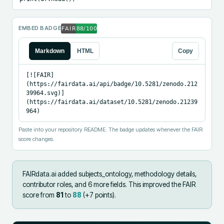
EMBED BADGE
Markdown
HTML
Copy
[![FAIR]
(https://fairdata.ai/api/badge/10.5281/zenodo.212
39964.svg)]
(https://fairdata.ai/dataset/10.5281/zenodo.21239
964)
Paste into your repository README. The badge updates whenever the FAIR
score changes.
FAIRdata.ai added
subjects_ontology, methodology details,
contributor roles, and 6 more fields
.
This improved the FAIR
score from
81
to
88
(+
7
points).