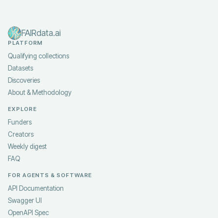
FAIRdata.ai
PLATFORM
Qualifying collections
Datasets
Discoveries
About & Methodology
EXPLORE
Funders
Creators
Weekly digest
FAQ
FOR AGENTS & SOFTWARE
API Documentation
Swagger UI
OpenAPI Spec