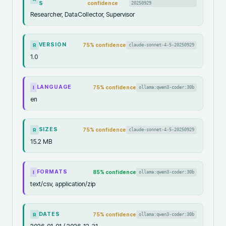
S
confidence
20250929
Researcher, DataCollector, Supervisor
VERSION
75
% confidence
claude-sonnet-4-5-20250929
R
1.0
LANGUAGE
75
% confidence
ollama:qwen3-coder:30b
I
en
SIZES
75
% confidence
claude-sonnet-4-5-20250929
R
15.2 MB
FORMATS
85
% confidence
ollama:qwen3-coder:30b
I
text/csv, application/zip
DATES
75
% confidence
ollama:qwen3-coder:30b
R