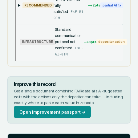
fully
~+
2
pts
RECOMMENDED
partial AI fix
satisfied
FsF-R1-
01M
Standard
communication
protocol not
~+
3
pts
INFRASTRUCTURE
depositor action
confirmed
FsF-
A1-01M
Improve this record
Get a single document combining FAIRdata.ai's AI-suggested
edits with the actions only the depositor can take — including
exactly where to paste each value in
zenodo
.
Open improvement passport →