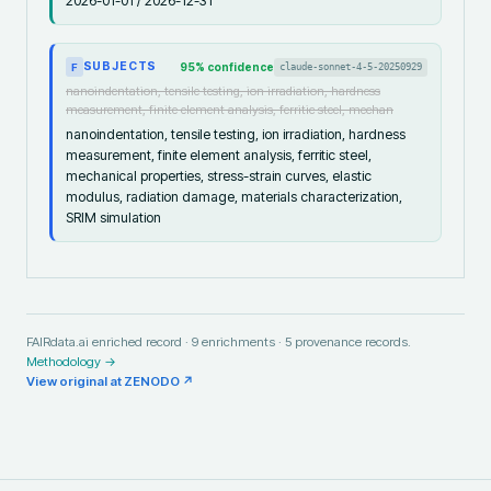
2026-01-01 / 2026-12-31
SUBJECTS
95
% confidence
claude-sonnet-4-5-20250929
F
nanoindentation, tensile testing, ion irradiation, hardness
measurement, finite element analysis, ferritic steel, mechan
nanoindentation, tensile testing, ion irradiation, hardness
measurement, finite element analysis, ferritic steel,
mechanical properties, stress-strain curves, elastic
modulus, radiation damage, materials characterization,
SRIM simulation
FAIRdata.ai enriched record ·
9
enrichments ·
5
provenance records.
Methodology →
View original at
ZENODO
↗