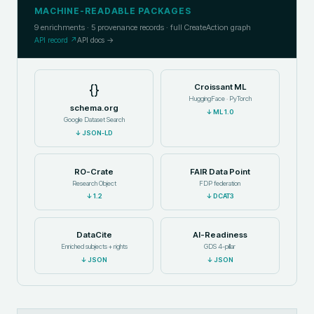
MACHINE-READABLE PACKAGES
9
enrichments ·
5
provenance records · full CreateAction graph
API record ↗
API docs →
{}
Croissant ML
HuggingFace · PyTorch
schema.org
↓
ML 1.0
Google Dataset Search
↓
JSON-LD
RO-Crate
FAIR Data Point
Research Object
FDP federation
↓
1.2
↓
DCAT3
DataCite
AI-Readiness
Enriched subjects + rights
GDS 4-pillar
↓
JSON
↓
JSON