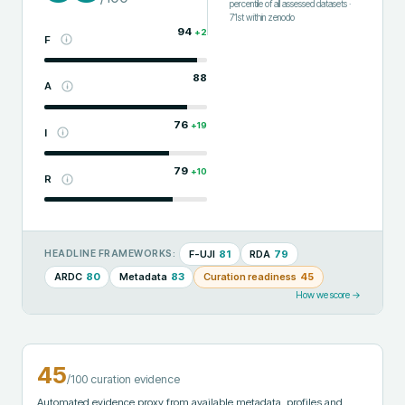
percentile of all assessed datasets
·
71st
within
zenodo
94
+
2
F
88
A
76
+
19
I
79
+
10
R
F-UJI
81
RDA
79
HEADLINE FRAMEWORKS:
ARDC
80
Metadata
83
Curation readiness
45
How we score →
45
/100 curation evidence
Automated evidence proxy from available metadata, profiles and