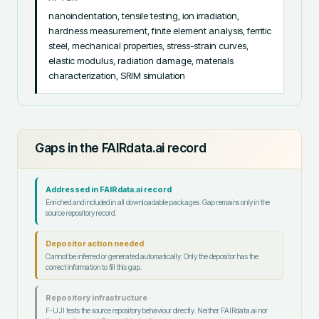
nanoindentation, tensile testing, ion irradiation, 
hardness measurement, finite element analysis, ferritic 
steel, mechanical properties, stress-strain curves, 
elastic modulus, radiation damage, materials 
characterization, SRIM simulation
Gaps in the FAIRdata.ai record
Addressed in FAIRdata.ai record
Enriched and included in all downloadable packages. Gap remains only in the
source repository record.
Depositor action needed
Cannot be inferred or generated automatically. Only the depositor has the
correct information to fill this gap.
Repository infrastructure
F-UJI tests the source repository behaviour directly. Neither FAIRdata.ai nor