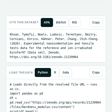
CITE THIS DATASET
APA
BibTeX
RIS
Copy
Khvan, Tymofii, Noels, Ludovic, Terentyev, Dmitry, 
Corniani, Enrico, Hähner, Peter, Chang, Chih-Cheng. 
(2026). Experimental nanoindentation and tensile 
tests data for the reference and ion-irradiated 
Eurofer97 [Data set]. Zenodo. 
https://doi.org/10.5281/zenodo.21239964
LOAD THE DATA
Python
R
Julia
Copy
# Loads directly from the resolved file URL — runs 
as-is.

import pandas as pd

df = 
pd.read_csv("https://zenodo.org/api/records/21239964
/files/Hardness_modulus.csv/content")

print(df.head())