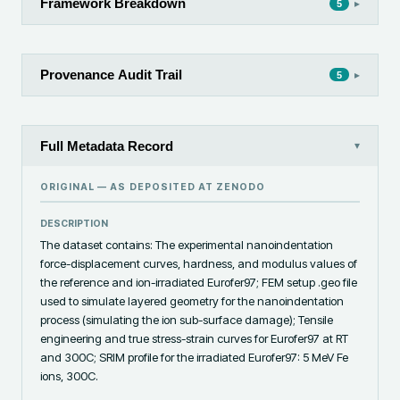
Framework Breakdown
▸
5
Provenance Audit Trail
▸
5
Full Metadata Record
▾
ORIGINAL — AS DEPOSITED AT
ZENODO
DESCRIPTION
The dataset contains: The experimental nanoindentation 
force-displacement curves, hardness, and modulus values of 
the reference and ion-irradiated Eurofer97; FEM setup .geo file 
used to simulate layered geometry for the nanoindentation 
process (simulating the ion sub-surface damage); Tensile 
engineering and true stress-strain curves for Eurofer97 at RT 
and 300C; SRIM profile for the irradiated Eurofer97: 5 MeV Fe 
ions, 300C.