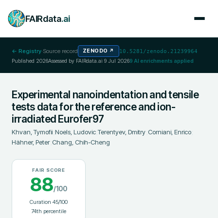
FAIRdata
.ai
← Registry
·
Source record
ZENODO
↗
10.5281/zenodo.21239964
Published
2026
Assessed by FAIRdata.ai
9 Jul 2026
9
AI enrichments applied
Experimental nanoindentation and tensile
tests data for the reference and ion-
irradiated Eurofer97
Khvan, Tymofii
;
Noels, Ludovic
;
Terentyev, Dmitry
;
Corniani, Enrico
;
Hähner, Peter
;
Chang, Chih-Cheng
FAIR SCORE
88
/100
Curation
45
/100
74
th percentile