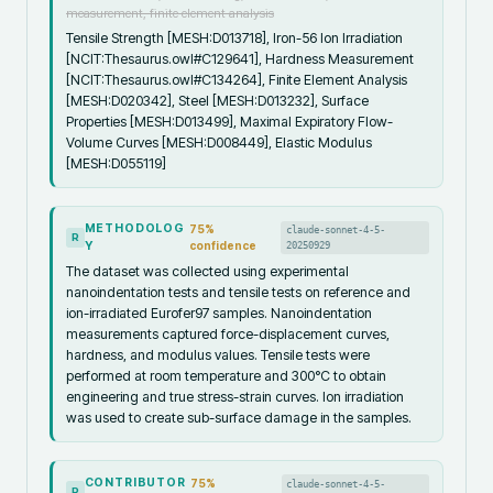
measurement, finite element analysis
Tensile Strength [MESH:D013718], Iron-56 Ion Irradiation
[NCIT:Thesaurus.owl#C129641], Hardness Measurement
[NCIT:Thesaurus.owl#C134264], Finite Element Analysis
[MESH:D020342], Steel [MESH:D013232], Surface
Properties [MESH:D013499], Maximal Expiratory Flow-
Volume Curves [MESH:D008449], Elastic Modulus
[MESH:D055119]
METHODOLOG
75
%
claude-sonnet-4-5-
R
Y
confidence
20250929
The dataset was collected using experimental
nanoindentation tests and tensile tests on reference and
ion-irradiated Eurofer97 samples. Nanoindentation
measurements captured force-displacement curves,
hardness, and modulus values. Tensile tests were
performed at room temperature and 300°C to obtain
engineering and true stress-strain curves. Ion irradiation
was used to create sub-surface damage in the samples.
CONTRIBUTOR
75
%
claude-sonnet-4-5-
R