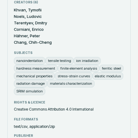
CREATORS (
6
)
Khvan, Tymofii
Noels, Ludovic
Terentyev, Dmitry
Corniani, Enrico
Hähner, Peter
Chang, Chih-Cheng
SUBJECTS
nanoindentation
tensile testing
ion irradiation
hardness measurement
finite element analysis
ferritic steel
mechanical properties
stress-strain curves
elastic modulus
radiation damage
materials characterization
SRIM simulation
RIGHTS & LICENCE
Creative Commons Attribution 4.0 International
FILE FORMATS
text/csv, application/zip
PUBLISHER