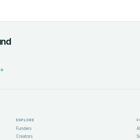
und
 →
EXPLORE
F
Funders
A
Creators
S