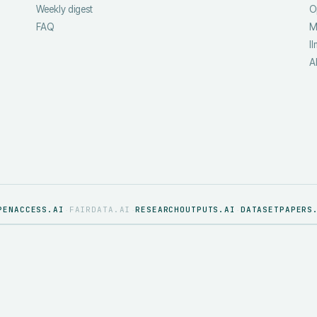
Weekly digest
O
FAQ
M
ll
A
PENACCESS.AI
FAIRDATA.AI
RESEARCHOUTPUTS.AI
DATASETPAPERS
·
·
·