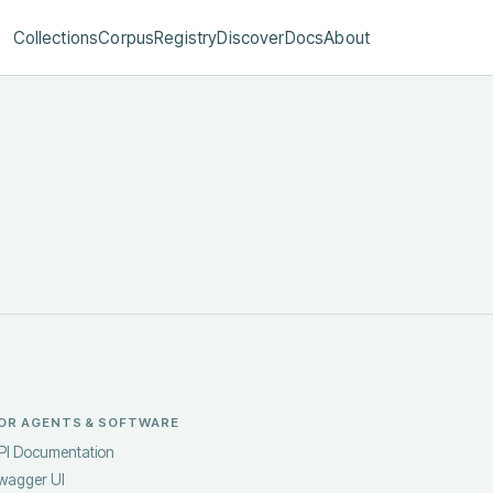
Collections
Corpus
Registry
Discover
Docs
About
OR AGENTS & SOFTWARE
PI Documentation
wagger UI