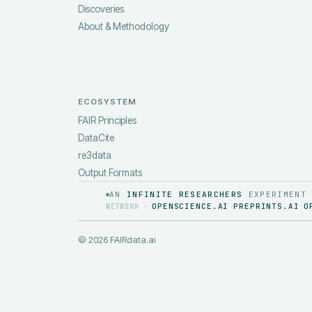
Discoveries
About & Methodology
ECOSYSTEM
FAIR Principles
DataCite
re3data
Output Formats
AN
INFINITE RESEARCHERS
EXPERIMENT
OPENSCIENCE.AI
PREPRINTS.AI
O
NETWORK ·
·
·
©
2026
FAIRdata.ai