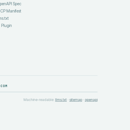
penAPI Spec
CP Manifest
ms.txt
I Plugin
.COM
Machine-readable:
llms.txt
·
sitemap
·
openapi