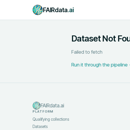
FAIRdata
.ai
Dataset Not Fo
Failed to fetch
Run it through the pipeline
FAIRdata.ai
PLATFORM
Qualifying collections
Datasets