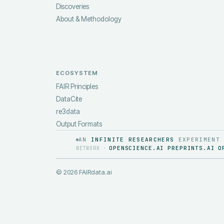
Discoveries
About & Methodology
ECOSYSTEM
FAIR Principles
DataCite
re3data
Output Formats
AN
INFINITE RESEARCHERS
EXPERIMENT
OPENSCIENCE.AI
PREPRINTS.AI
O
NETWORK ·
·
·
©
2026
FAIRdata.ai