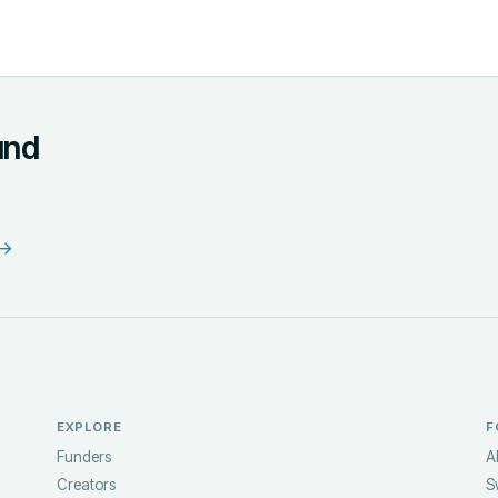
und
 →
EXPLORE
F
Funders
A
Creators
S