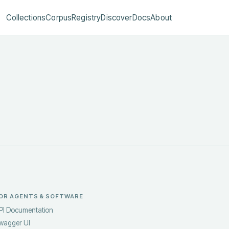
Collections
Corpus
Registry
Discover
Docs
About
OR AGENTS & SOFTWARE
PI Documentation
wagger UI