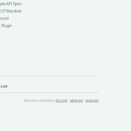
penAPI Spec
CP Manifest
ms.txt
I Plugin
.COM
Machine-readable:
llms.txt
·
sitemap
·
openapi