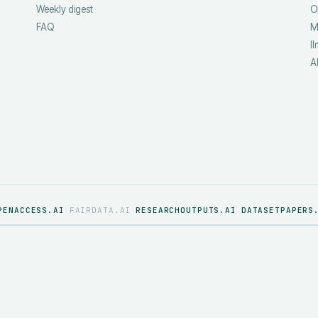
Weekly digest
O
FAQ
M
ll
A
PENACCESS.AI
FAIRDATA.AI
RESEARCHOUTPUTS.AI
DATASETPAPERS
·
·
·