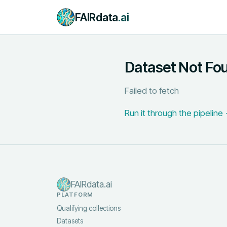
FAIRdata
.ai
Dataset Not Fo
Failed to fetch
Run it through the pipeline
FAIRdata.ai
PLATFORM
Qualifying collections
Datasets