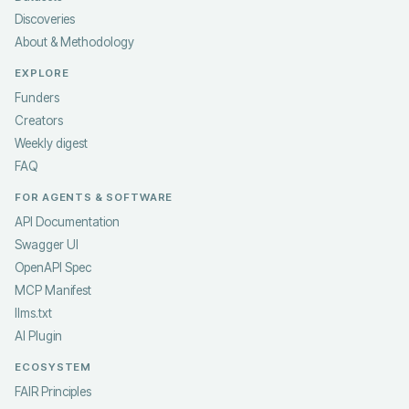
Discoveries
About & Methodology
EXPLORE
Funders
Creators
Weekly digest
FAQ
FOR AGENTS & SOFTWARE
API Documentation
Swagger UI
OpenAPI Spec
MCP Manifest
llms.txt
AI Plugin
ECOSYSTEM
FAIR Principles