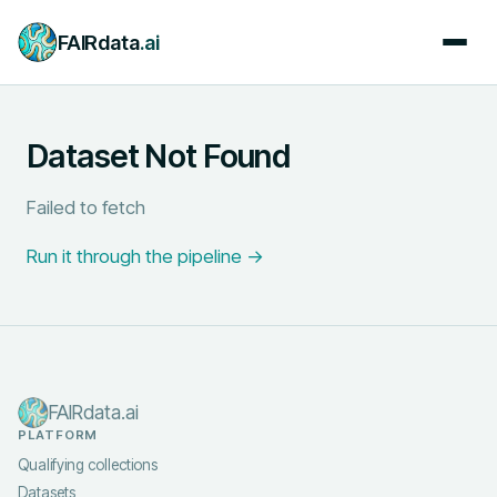
FAIRdata
.ai
Dataset Not Found
Failed to fetch
Run it through the pipeline →
FAIRdata.ai
PLATFORM
Qualifying collections
Datasets