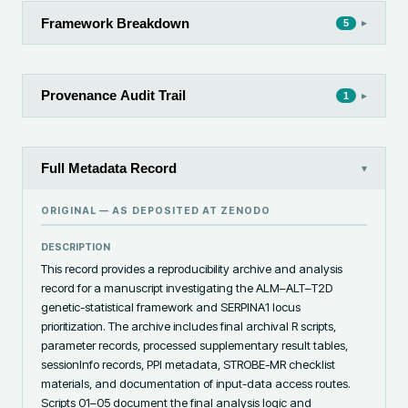
Framework Breakdown
▸
5
Provenance Audit Trail
▸
1
Full Metadata Record
▾
ORIGINAL — AS DEPOSITED AT
ZENODO
DESCRIPTION
This record provides a reproducibility archive and analysis 
record for a manuscript investigating the ALM–ALT–T2D 
genetic-statistical framework and SERPINA1 locus 
prioritization. The archive includes final archival R scripts, 
parameter records, processed supplementary result tables, 
sessionInfo records, PPI metadata, STROBE-MR checklist 
materials, and documentation of input-data access routes. 
Scripts 01–05 document the final analysis logic and 