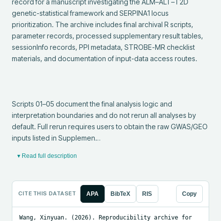
record for a manuscript investigating the ALM–ALT–T2D 
genetic-statistical framework and SERPINA1 locus 
prioritization. The archive includes final archival R scripts, 
parameter records, processed supplementary result tables, 
sessionInfo records, PPI metadata, STROBE-MR checklist 
materials, and documentation of input-data access routes.

Scripts 01–05 document the final analysis logic and 
interpretation boundaries and do not rerun all analyses by 
default. Full rerun requires users to obtain the raw GWAS/GEO 
inputs listed in Supplemen…
▾ Read full description
CITE THIS DATASET
APA
BibTeX
RIS
Copy
Wang, Xinyuan. (2026). Reproducibility archive for 