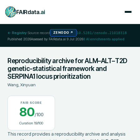
FAIRdata
.ai
← Registry
·
Source record
ZENODO
↗
10.5281/zenodo.21018318
Published
2026
Assessed by FAIRdata.ai
9 Jul 2026
8
AI enrichments applied
Reproducibility archive for ALM–ALT–T2D
genetic-statistical framework and
SERPINA1 locus prioritization
Wang, Xinyuan
FAIR SCORE
80
/100
Curation
19
/100
This record provides a reproducibility archive and analysis 