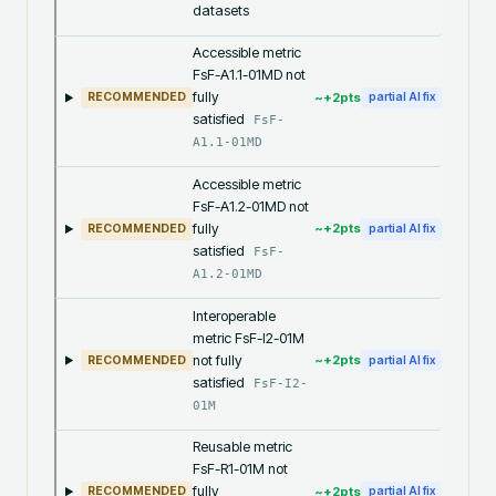
datasets
Accessible metric
FsF-A1.1-01MD not
fully
~+
2
pts
RECOMMENDED
partial AI fix
satisfied
FsF-
A1.1-01MD
Accessible metric
FsF-A1.2-01MD not
fully
~+
2
pts
RECOMMENDED
partial AI fix
satisfied
FsF-
A1.2-01MD
Interoperable
metric FsF-I2-01M
not fully
~+
2
pts
RECOMMENDED
partial AI fix
satisfied
FsF-I2-
01M
Reusable metric
FsF-R1-01M not
fully
~+
2
pts
RECOMMENDED
partial AI fix