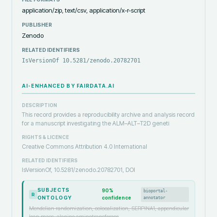
application/zip, text/csv, application/x-r-script
PUBLISHER
Zenodo
RELATED IDENTIFIERS
IsVersionOf 10.5281/zenodo.20782701
AI-ENHANCED BY FAIRDATA.AI
DESCRIPTION
This record provides a reproducibility archive and analysis record
for a manuscript investigating the ALM–ALT–T2D geneti
RIGHTS & LICENCE
Creative Commons Attribution 4.0 International
RELATED IDENTIFIERS
IsVersionOf, 10.5281/zenodo.20782701, DOI
SUBJECTS
90
%
bioportal-
R
ONTOLOGY
confidence
annotator
Mendelian randomization, colocalization, SERPINA1, appendicular
lean mass, alanine aminotransferase