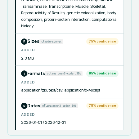
Transaminase, Transcriptome, Muscle, Skeletal, 
Reproducibility of Results, genetic colocalization, body 
composition, protein-protein interaction, computational 
biology
Sizes
75
% confidence
claude-sonnet
R
ADDED
2.3 MB
Formats
85
% confidence
ollama:qwen3-coder:30b
I
ADDED
application/zip, text/csv, application/x-r-script
Dates
75
% confidence
ollama:qwen3-coder:30b
R
ADDED
2026-01-01 / 2026-12-31