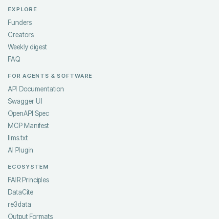
EXPLORE
Funders
Creators
Weekly digest
FAQ
FOR AGENTS & SOFTWARE
API Documentation
Swagger UI
OpenAPI Spec
MCP Manifest
llms.txt
AI Plugin
ECOSYSTEM
FAIR Principles
DataCite
re3data
Output Formats