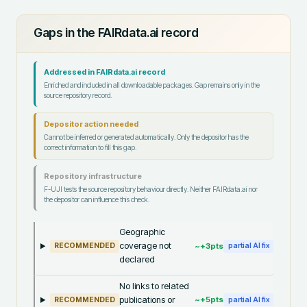
Gaps in the FAIRdata.ai record
Addressed in FAIRdata.ai record
Enriched and included in all downloadable packages. Gap remains only in the
source repository record.
Depositor action needed
Cannot be inferred or generated automatically. Only the depositor has the
correct information to fill this gap.
Repository infrastructure
F-UJI tests the source repository behaviour directly. Neither FAIRdata.ai nor
the depositor can influence this check.
Geographic
coverage not
~+
3
pts
RECOMMENDED
partial AI fix
declared
No links to related
publications or
~+
5
pts
RECOMMENDED
partial AI fix