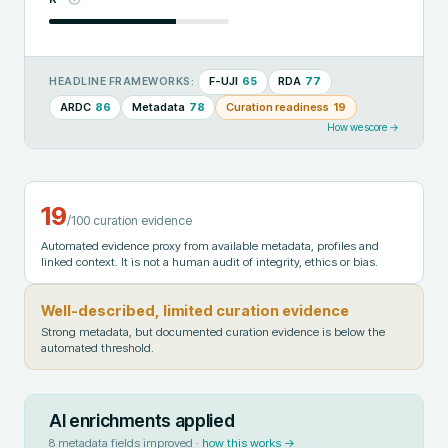
F-UJI
65
RDA
77
HEADLINE FRAMEWORKS:
ARDC
86
Metadata
78
Curation readiness
19
How we score →
19
/100 curation evidence
Automated evidence proxy from available metadata, profiles and
linked context. It is not a human audit of integrity, ethics or bias.
Well-described, limited curation evidence
Strong metadata, but documented curation evidence is below the
automated threshold.
AI enrichments applied
8
metadata fields improved ·
how this works →