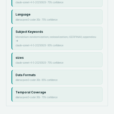
claude-sonnet-4-5-20250929
·
75
% confidence
Language
ollama:qwen3-coder:30b
·
75
% confidence
Subject Keywords
Mendelian randomization, colocalization, SERPINA1, appendicu
→
claude-sonnet-4-5-20250929
·
95
% confidence
sizes
claude-sonnet-4-5-20250929
·
75
% confidence
Data Formats
ollama:qwen3-coder:30b
·
85
% confidence
Temporal Coverage
ollama:qwen3-coder:30b
·
75
% confidence