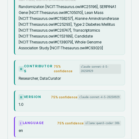
Randomization [NCIT:Thesaurus.owl#C25196], SERPINA1
Gene [NCIT:Thesaurus.owl#C105010], Lean Mass
[NCIT:Thesaurus.owl#C158257], Alanine Aminotransferase
[NCIT:Thesaurus.owl#C25293], Type 2 Diabetes Mellitus
[NCIT:Thesaurus.owl#C26747], Transcriptomics
[NCIT:Thesaurus.owl#C153189], Candidate
[NCIT:Thesaurus.owl#C138079], Whole Genome
Association Study [NCIT:Thesaurus.owl#C93020]
CONTRIBUTOR
75
%
claude-sonnet-4-5-
R
S
confidence
20250929
Researcher, DataCurator
VERSION
75
% confidence
claude-sonnet-4-5-20250929
R
1.0
LANGUAGE
75
% confidence
ollama:qwen3-coder:30b
I
en