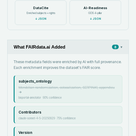
DataCite
AI-Readiness
Enriched subjects + rights
GDS 4-pillar
↓
JSON
↓
JSON
What FAIRdata.ai Added
▾
8
These metadata fields were enriched by AI with full provenance.
Each enrichment improves the dataset's FAIR score.
subjects_ontology
Mendelian randomization, colocalization, SERPINA1, appendicu
→
bioportal-annotator
·
90
% confidence
Contributors
claude-sonnet-4-5-20250929
·
75
% confidence
Version