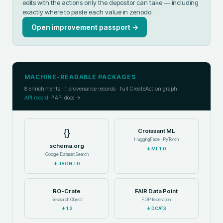
edits with the actions only the depositor can take — including
exactly where to paste each value in
zenodo
.
Open improvement passport →
MACHINE-READABLE PACKAGES
8
enrichments ·
1
provenance records · full CreateAction graph
API record ↗
API docs →
{}
Croissant ML
HuggingFace · PyTorch
schema.org
↓
ML 1.0
Google Dataset Search
↓
JSON-LD
RO-Crate
FAIR Data Point
Research Object
FDP federation
↓
1.2
↓
DCAT3