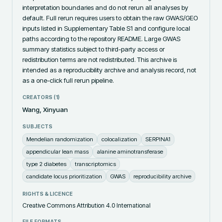
interpretation boundaries and do not rerun all analyses by 
default. Full rerun requires users to obtain the raw GWAS/GEO 
inputs listed in Supplementary Table S1 and configure local 
paths according to the repository README. Large GWAS 
summary statistics subject to third-party access or 
redistribution terms are not redistributed. This archive is 
intended as a reproducibility archive and analysis record, not 
as a one-click full rerun pipeline.
CREATORS (
1
)
Wang, Xinyuan
SUBJECTS
Mendelian randomization
colocalization
SERPINA1
appendicular lean mass
alanine aminotransferase
type 2 diabetes
transcriptomics
candidate locus prioritization
GWAS
reproducibility archive
RIGHTS & LICENCE
Creative Commons Attribution 4.0 International
FILE FORMATS