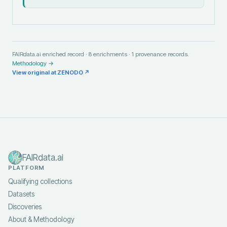
FAIRdata.ai enriched record ·
8
enrichments ·
1
provenance records.
Methodology →
View original at
ZENODO
↗
FAIRdata.ai
PLATFORM
Qualifying collections
Datasets
Discoveries
About & Methodology