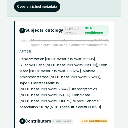
Copy enriched metadata
90
%
bioportal-
Subjects_ontology
R
annotator
confidence
Mendelian randomization, colocalization, SERPINA1,
before
appendicular lean mass, alanine aminotransferase
AFTER
Randomization [NCIT:Thesaurus.owl#C25196], 
SERPINA1 Gene [NCIT:Thesaurus.owl#C105010], Lean 
Mass [NCIT:Thesaurus.owl#C158257], Alanine 
Aminotransferase [NCIT:Thesaurus.owl#C25293], 
Type 2 Diabetes Mellitus 
[NCIT:Thesaurus.owl#C26747], Transcriptomics 
[NCIT:Thesaurus.owl#C153189], Candidate 
[NCIT:Thesaurus.owl#C138079], Whole Genome 
Association Study [NCIT:Thesaurus.owl#C93020]
Contributors
75
% confidence
claude-sonnet
R