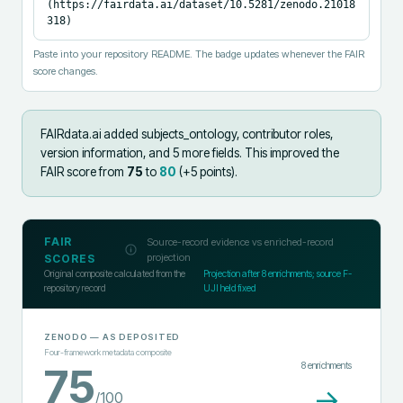
(https://fairdata.ai/dataset/10.5281/zenodo.21018
318)
Paste into your repository README. The badge updates whenever the FAIR
score changes.
FAIRdata.ai added
subjects_ontology, contributor roles,
version information, and 5 more fields
.
This improved the
FAIR score from
75
to
80
(+
5
points).
FAIR
Source-record evidence vs enriched-record
projection
SCORES
Original composite calculated from the
Projection after
8
enrichments; source F-
repository record
UJI held fixed
ZENODO
— AS DEPOSITED
Four-framework metadata composite
8
enrichments
75
→
/100