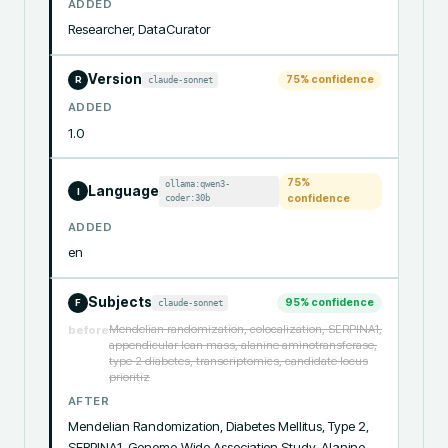
ADDED
Researcher, DataCurator
Version
75
% confidence
claude-sonnet
R
ADDED
1.0
75
%
ollama:qwen3-
Language
I
coder:30b
confidence
ADDED
en
Subjects
95
% confidence
claude-sonnet
F
Mendelian randomization, colocalization, SERPINA1,
before
appendicular lean mass, alanine aminotransferase,
type 2 diabetes, transcriptomics, candidate locus
prioritiz
AFTER
Mendelian Randomization, Diabetes Mellitus, Type 2, 
SERPINA1, Genome-Wide Association Study, Alanine 