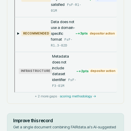
satisfied
FsF-R1-
01M
Data does not
use a domain-
specific
~+
3
pts
RECOMMENDED
depositor action
format
FsF-
R1.3-02D
Metadata
does not
include
~+
2
pts
INFRASTRUCTURE
depositor action
dataset
identifier
FsF-
F3-01M
+
2
more gaps ·
scoring methodology →
Improve this record
Get a single document combining FAIRdata.ai's AI-suggested