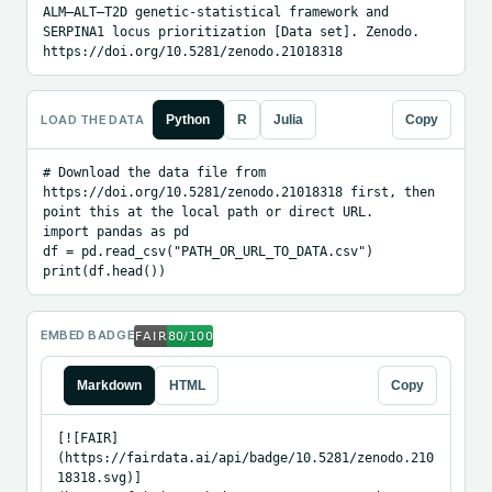
ALM–ALT–T2D genetic-statistical framework and 
SERPINA1 locus prioritization [Data set]. Zenodo. 
https://doi.org/10.5281/zenodo.21018318
LOAD THE DATA
Python
R
Julia
Copy
# Download the data file from 
https://doi.org/10.5281/zenodo.21018318 first, then 
point this at the local path or direct URL.

import pandas as pd

df = pd.read_csv("PATH_OR_URL_TO_DATA.csv")

print(df.head())
EMBED BADGE
Markdown
HTML
Copy
[![FAIR]
(https://fairdata.ai/api/badge/10.5281/zenodo.210
18318.svg)]