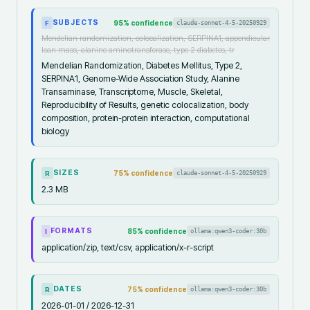
SUBJECTS
95
% confidence
claude-sonnet-4-5-20250929
F
Mendelian randomization, colocalization, SERPINA1, appendicular
lean mass, alanine aminotransferase, type 2 diabetes, tr
Mendelian Randomization, Diabetes Mellitus, Type 2,
SERPINA1, Genome-Wide Association Study, Alanine
Transaminase, Transcriptome, Muscle, Skeletal,
Reproducibility of Results, genetic colocalization, body
composition, protein-protein interaction, computational
biology
SIZES
75
% confidence
claude-sonnet-4-5-20250929
R
2.3 MB
FORMATS
85
% confidence
ollama:qwen3-coder:30b
I
application/zip, text/csv, application/x-r-script
DATES
75
% confidence
ollama:qwen3-coder:30b
R
2026-01-01 / 2026-12-31