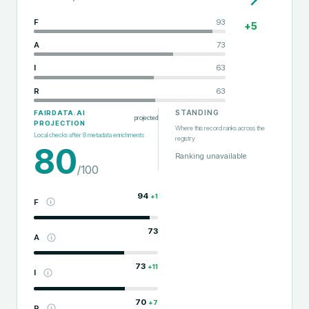
F
93
+
5
A
73
I
63
R
63
STANDING
FAIRDATA.AI
projected
PROJECTION
Where this record ranks across the
Local checks after
8
metadata enrichments
registry
80
Ranking unavailable
/100
94
+
1
F
73
A
73
+
11
I
70
+
7
R